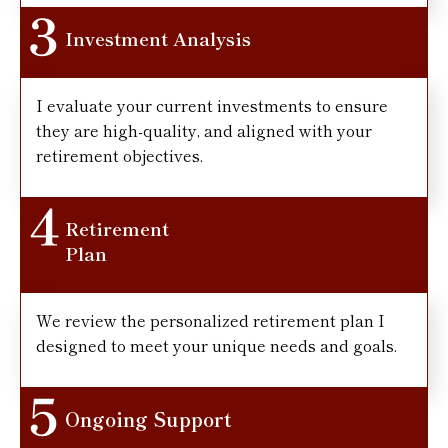
Investment Analysis
I evaluate your current investments to ensure
they are high-quality, and aligned with your
retirement objectives.
Retirement
Plan
We review the personalized retirement plan I
designed to meet your unique needs and goals.
Ongoing Support