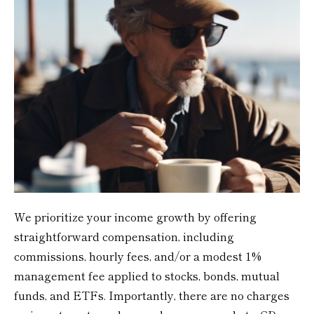
We prioritize your income growth by offering
straightforward compensation, including
commissions, hourly fees, and/or a modest 1%
management fee applied to stocks, bonds, mutual
funds, and ETFs. Importantly, there are no charges