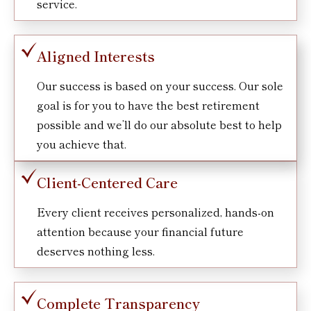
service.
Aligned Interests
Our success is based on your success. Our sole
goal is for you to have the best retirement
possible and we’ll do our absolute best to help
you achieve that.
Client-Centered Care
Every client receives personalized, hands-on
attention because your financial future
deserves nothing less.
Complete Transparency