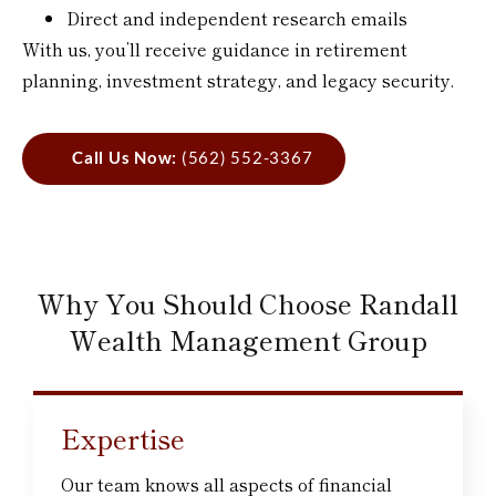
Direct and independent research emails
With us, you’ll receive guidance in retirement
planning, investment strategy, and legacy security.
Call Us Now:
(562) 552-3367
Why You Should Choose Randall
Wealth Management Group
Expertise
Our team knows all aspects of financial