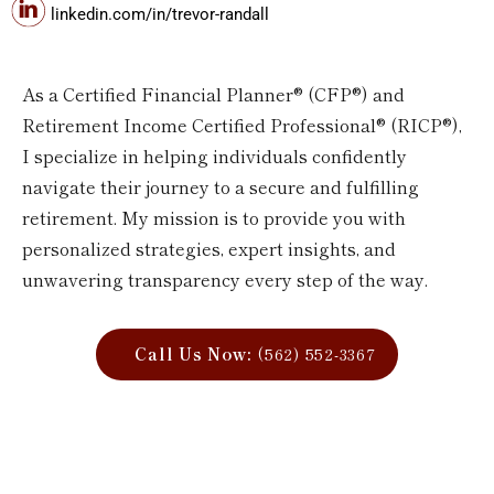
linkedin.com/in/trevor-randall
As a Certified Financial Planner® (CFP®) and
Retirement Income Certified Professional® (RICP®),
I specialize in helping individuals confidently
navigate their journey to a secure and fulfilling
retirement. My mission is to provide you with
personalized strategies, expert insights, and
unwavering transparency every step of the way.
Call Us Now:
(562) 552-3367