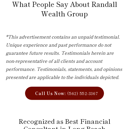
What People Say About Randall
Wealth Group
*This advertisement contains an unpaid testimonial.
Unique experience and past performance do not
guarantee future results. Testimonials herein are
non-representative of all clients and account
performance. Testimonials, statements, and opinions
presented are applicable to the individuals depicted.
Call Us Now:
(562) 552-3367
Recognized as Best Financial
Consultant in Long Beach