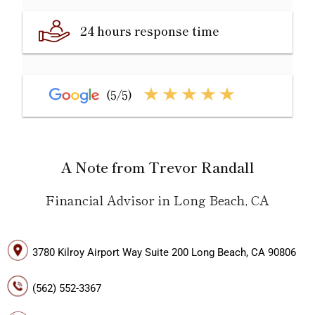
24 hours response time
A Note from Trevor Randall
Financial Advisor in Long Beach, CA
3780 Kilroy Airport Way Suite 200 Long Beach, CA 90806
(562) 552-3367