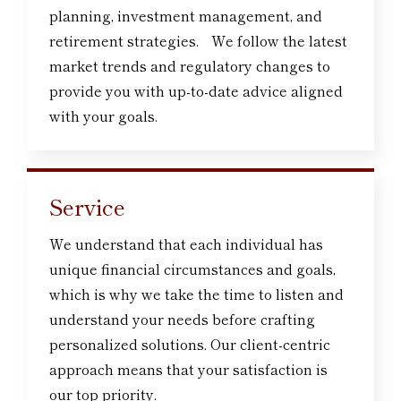
planning, investment management, and
retirement strategies. We follow the latest
market trends and regulatory changes to
provide you with up-to-date advice aligned
with your goals.
Service
We understand that each individual has
unique financial circumstances and goals,
which is why we take the time to listen and
understand your needs before crafting
personalized solutions. Our client-centric
approach means that your satisfaction is
our top priority.