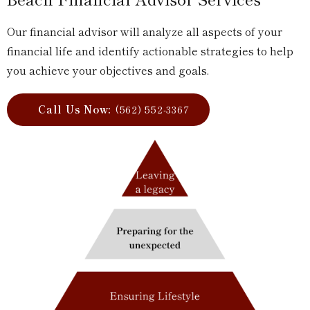
Our financial advisor will analyze all aspects of your
financial life and identify actionable strategies to help
you achieve your objectives and goals.
Call Us Now:
(562) 552-3367