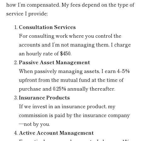
how I’m compensated. My fees depend on the type of
service I provide:
Consultation Services
For consulting work where you control the
accounts and I’m not managing them, I charge
an hourly rate of $450.
Passive Asset Management
When passively managing assets, I earn 4–5%
upfront from the mutual fund at the time of
purchase and 0.25% annually thereafter.
Insurance Products
If we invest in an insurance product, my
commission is paid by the insurance company
—not by you.
Active Account Management