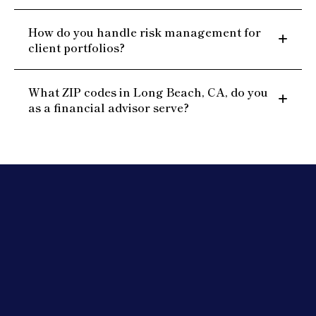
How do you handle risk management for
client portfolios?
What ZIP codes in Long Beach, CA, do you
as a financial advisor serve?