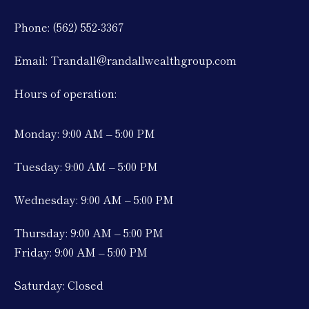
Phone: (562) 552-3367
Email: Trandall@randallwealthgroup.com
Hours of operation:
Monday: 9:00 AM – 5:00 PM
Tuesday: 9:00 AM – 5:00 PM
Wednesday: 9:00 AM – 5:00 PM
Thursday: 9:00 AM – 5:00 PM
Friday: 9:00 AM – 5:00 PM
Saturday: Closed