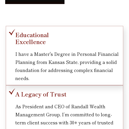
Educational
Excellence
I have a Master's Degree in Personal Financial
Planning from Kansas State, providing a solid
foundation for addressing complex financial
needs.
A Legacy of Trust
As President and CEO of Randall Wealth
Management Group, I’m committed to long-
term client success with 30+ years of trusted