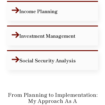
Income Planning
Investment Management
Social Security Analysis
From Planning to Implementation:
My Approach As A