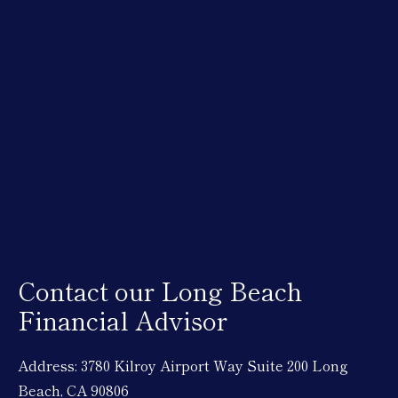
Contact our Long Beach
Financial Advisor
Address: 3780 Kilroy Airport Way Suite 200 Long
Beach, CA 90806