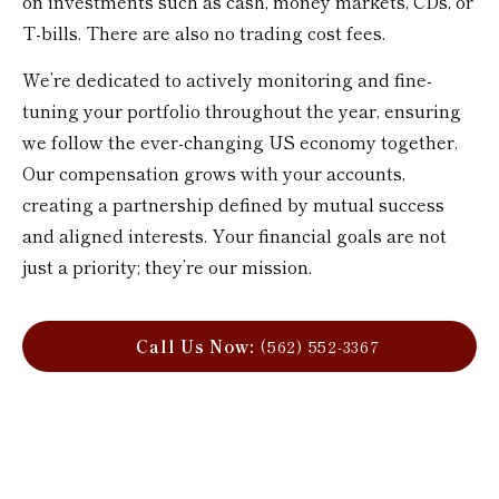
on investments such as cash, money markets, CDs, or
T-bills. There are also no trading cost fees.
We’re dedicated to actively monitoring and fine-
tuning your portfolio throughout the year, ensuring
we follow the ever-changing US economy together.
Our compensation grows with your accounts,
creating a partnership defined by mutual success
and aligned interests. Your financial goals are not
just a priority; they’re our mission.
Call Us Now:
(562) 552-3367