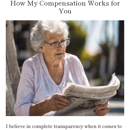
How My Compensation Works for
You
I believe in complete transparency when it comes to