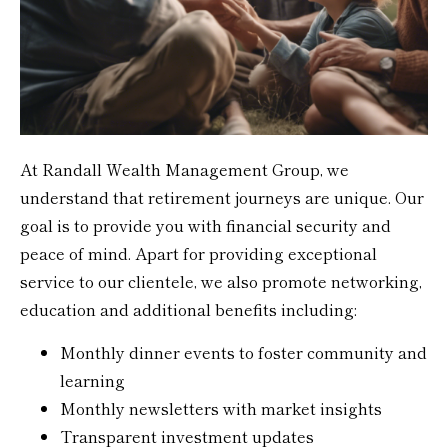
At Randall Wealth Management Group, we
understand that retirement journeys are unique. Our
goal is to provide you with financial security and
peace of mind. Apart for providing exceptional
service to our clientele, we also promote networking,
education and additional benefits including:
Monthly dinner events to foster community and
learning
Monthly newsletters with market insights
Transparent investment updates