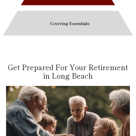
Get Prepared For Your Retirement
in Long Beach