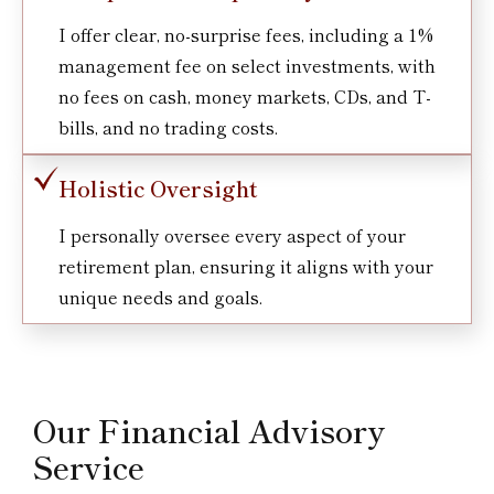
I offer clear, no-surprise fees, including a 1%
management fee on select investments, with
no fees on cash, money markets, CDs, and T-
bills, and no trading costs.
Holistic Oversight
I personally oversee every aspect of your
retirement plan, ensuring it aligns with your
unique needs and goals.
Our Financial Advisory
Service