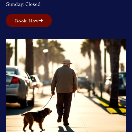
Sunday: Closed
Book Now