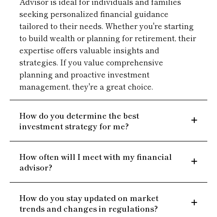
Advisor is ideal for individuals and families
seeking personalized financial guidance
tailored to their needs. Whether you're starting
to build wealth or planning for retirement, their
expertise offers valuable insights and
strategies. If you value comprehensive
planning and proactive investment
management, they're a great choice.
How do you determine the best
investment strategy for me?
How often will I meet with my financial
advisor?
How do you stay updated on market
trends and changes in regulations?