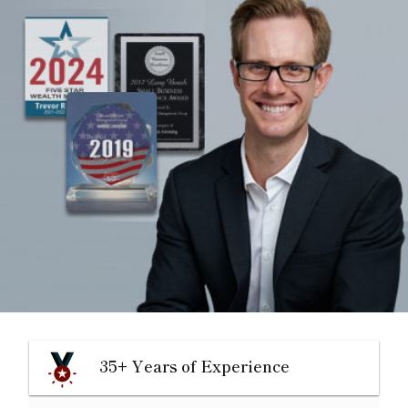
35+ Years of Experience