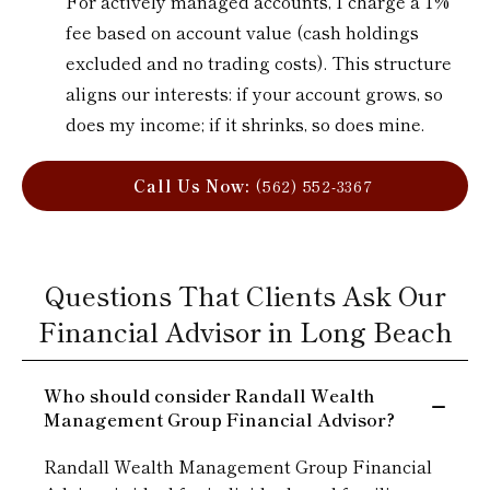
For actively managed accounts, I charge a 1%
fee based on account value (cash holdings
excluded and no trading costs). This structure
aligns our interests: if your account grows, so
does my income; if it shrinks, so does mine.
Call Us Now:
(562) 552-3367
Questions That Clients Ask Our
Financial Advisor in Long Beach
Who should consider Randall Wealth
Management Group Financial Advisor?
Randall Wealth Management Group Financial