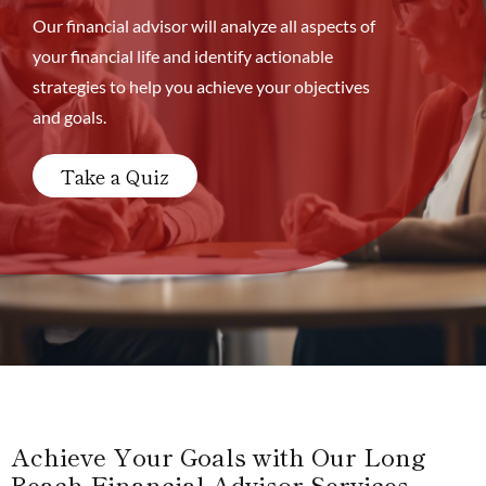
Our financial advisor will analyze all aspects of
your financial life and identify actionable
strategies to help you achieve your objectives
and goals.
Take a Quiz
Achieve Your Goals with Our Long
Beach Financial Advisor Services