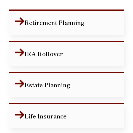
Retirement Planning
IRA Rollover
Estate Planning
Life Insurance