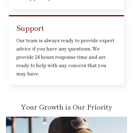
Support
Our team is always ready to provide expert
advice if you have any questions. We
provide 24 hours response time and are
ready to help with any concern that you
may have.
Your Growth is Our Priority