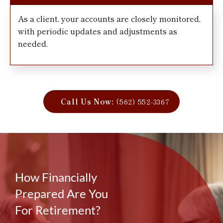
As a client, your accounts are closely monitored,
with periodic updates and adjustments as
needed.
Call Us Now:
(562) 552-3367
How Financially
Prepared Are You
For Retirement?