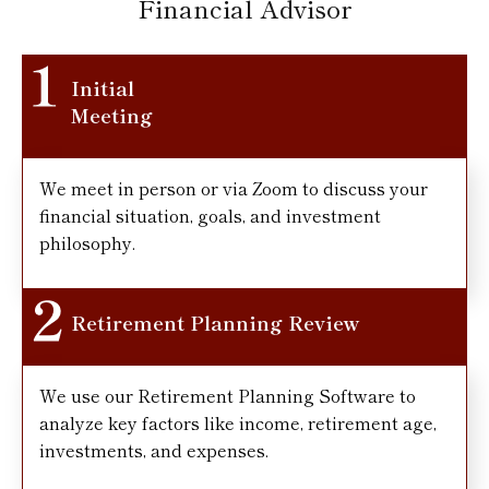
Financial Advisor
Initial
Meeting
We meet in person or via Zoom to discuss your
financial situation, goals, and investment
philosophy.
Retirement Planning Review
We use our Retirement Planning Software to
analyze key factors like income, retirement age,
investments, and expenses.