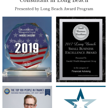
Presented by Long Beach Award Program