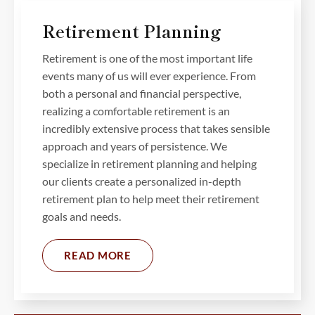
Retirement Planning
Retirement is one of the most important life
events many of us will ever experience. From
both a personal and financial perspective,
realizing a comfortable retirement is an
incredibly extensive process that takes sensible
approach and years of persistence. We
specialize in retirement planning and helping
our clients create a personalized in-depth
retirement plan to help meet their retirement
goals and needs.
READ MORE