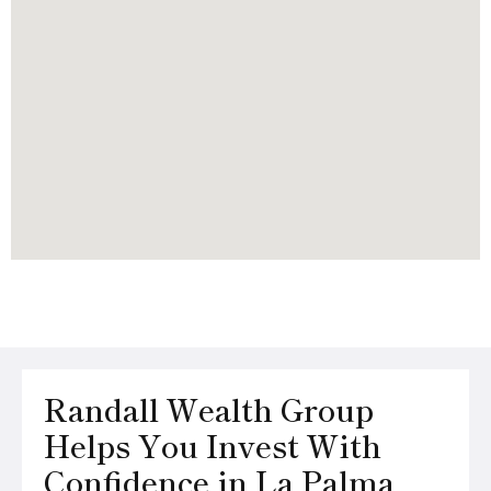
Randall Wealth Group
Helps You Invest With
Confidence in La Palma,