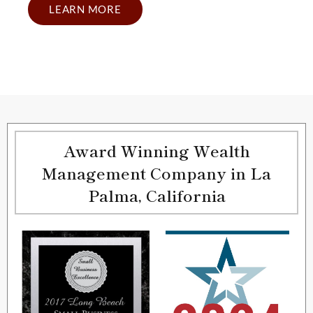
LEARN MORE
Award Winning Wealth
Management Company in La
Palma, California