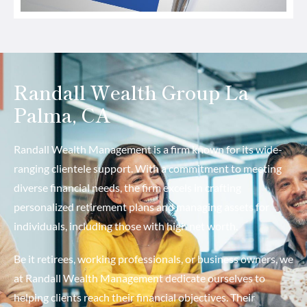
Randall Wealth Group La
Palma, CA
Randall Wealth Management is a firm known for its wide-
ranging clientele support. With a commitment to meeting
diverse financial needs, the firm excels in crafting
personalized retirement plans and managing assets for
individuals, including those with high net worth.
Be it retirees, working professionals, or business owners, we
at Randall Wealth Management dedicate ourselves to
helping clients reach their financial objectives. Their