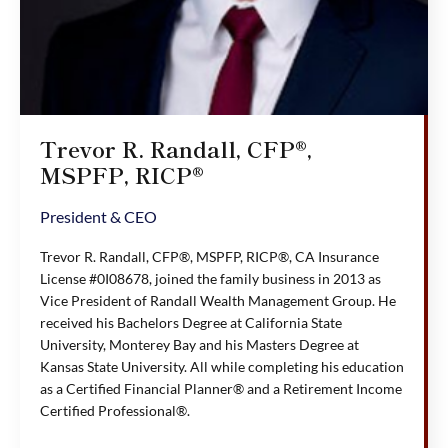
Trevor R. Randall, CFP®,
MSPFP, RICP®
President & CEO
Trevor R. Randall, CFP®, MSPFP, RICP®, CA Insurance
License #0I08678, joined the family business in 2013 as
Vice President of Randall Wealth Management Group. He
received his Bachelors Degree at California State
University, Monterey Bay and his Masters Degree at
Kansas State University. All while completing his education
as a Certified Financial Planner® and a Retirement Income
Certified Professional®.