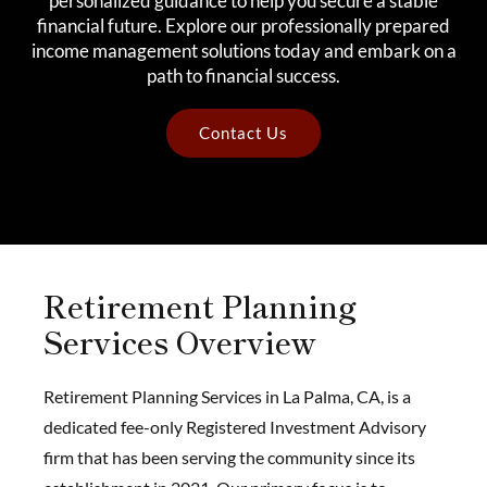
personalized guidance to help you secure a stable
financial future. Explore our professionally prepared
income management solutions today and embark on a
path to financial success.
Contact Us
Retirement Planning
Services Overview
Retirement Planning Services in La Palma, CA, is a
dedicated fee-only Registered Investment Advisory
firm that has been serving the community since its