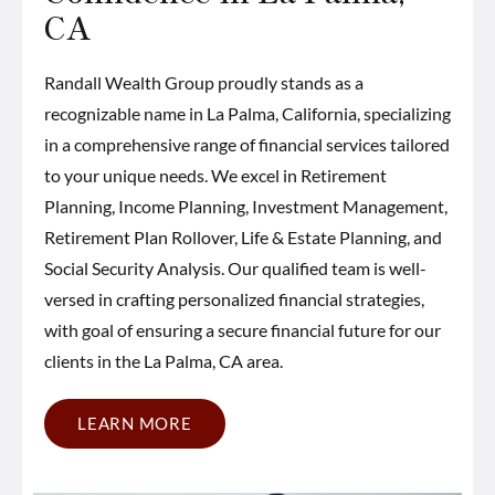
CA
Randall Wealth Group proudly stands as a
recognizable name in La Palma, California, specializing
in a comprehensive range of financial services tailored
to your unique needs. We excel in Retirement
Planning, Income Planning, Investment Management,
Retirement Plan Rollover, Life & Estate Planning, and
Social Security Analysis. Our qualified team is well-
versed in crafting personalized financial strategies,
with goal of ensuring a secure financial future for our
clients in the La Palma, CA area.
LEARN MORE