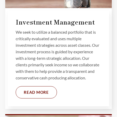
Investment Management
We seek to utilize a balanced portfolio that is
critically evaluated and uses multiple
investment strategies across asset classes. Our
investment process is guided by experience
with a long-term strategic allocation. Our
clients primarily seek income so we collaborate
with them to help provide a transparent and
conservative cash producing allocation.
READ MORE