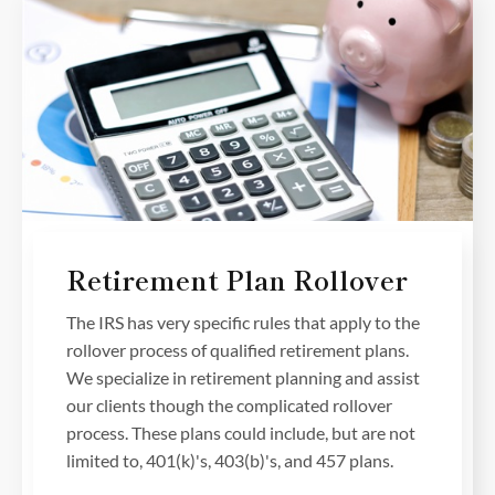
Retirement Plan Rollover
The IRS has very specific rules that apply to the
rollover process of qualified retirement plans.
We specialize in retirement planning and assist
our clients though the complicated rollover
process. These plans could include, but are not
limited to, 401(k)'s, 403(b)'s, and 457 plans.