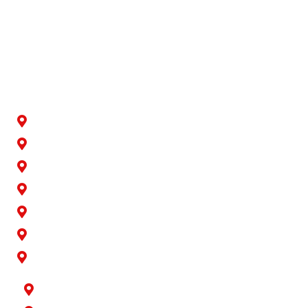
We recognize the significance of location. You seek
retirement planners in your vicinity who can readily cater
to your needs. Randall Wealth Management is pleased to
provide services in the following areas:
Artesia
Bellflower
Buena Park
Carson
Cerritos
Cypress
Downey
Hawaiian Gardens