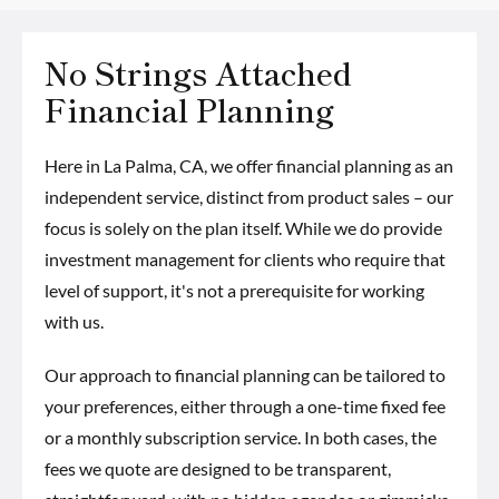
No Strings Attached
Financial Planning
Here in La Palma, CA, we offer financial planning as an
independent service, distinct from product sales – our
focus is solely on the plan itself. While we do provide
investment management for clients who require that
level of support, it's not a prerequisite for working
with us.
Our approach to financial planning can be tailored to
your preferences, either through a one-time fixed fee
or a monthly subscription service. In both cases, the
fees we quote are designed to be transparent,