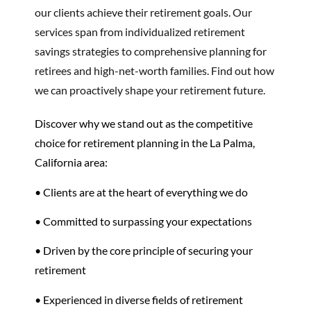
our clients achieve their retirement goals. Our
services span from individualized retirement
savings strategies to comprehensive planning for
retirees and high-net-worth families. Find out how
we can proactively shape your retirement future.
Discover why we stand out as the competitive
choice for retirement planning in the La Palma,
California area:
• Clients are at the heart of everything we do
• Committed to surpassing your expectations
• Driven by the core principle of securing your
retirement
• Experienced in diverse fields of retirement