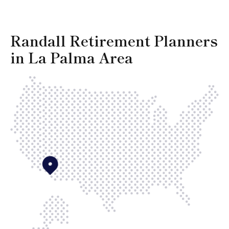
Randall Retirement Planners
in La Palma Area