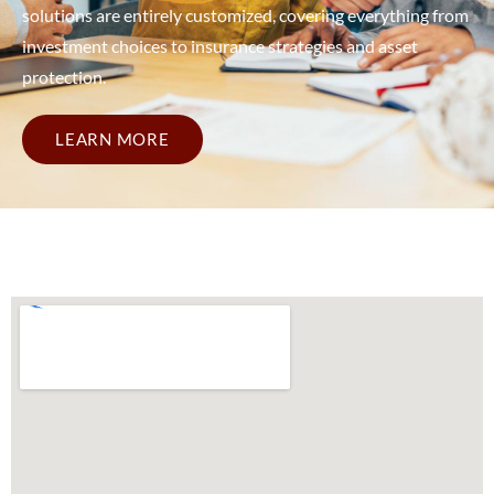
solutions are entirely customized, covering everything from
investment choices to insurance strategies and asset
protection.
LEARN MORE