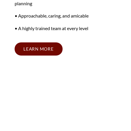
planning
• Approachable, caring, and amicable
• A highly trained team at every level
LEARN MORE
California Retirement
Planning Firm Near Your
Area