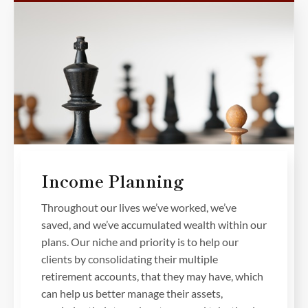
Income Planning
Throughout our lives we’ve worked, we’ve
saved, and we’ve accumulated wealth within our
plans. Our niche and priority is to help our
clients by consolidating their multiple
retirement accounts, that they may have, which
can help us better manage their assets,