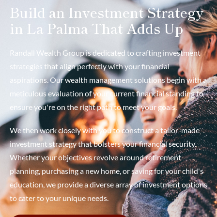
Build an Investment Strategy
in La Palma That Adds Up
Randall Wealth Group is dedicated to crafting investment
strategies that align perfectly with your financial
aspirations. Our wealth management solutions begin with a
meticulous evaluation of your current financial standing to
ensure you're on the right path to meet your goals.
We then work closely with you to construct a tailor-made
investment strategy that bolsters your financial security.
Whether your objectives revolve around retirement
planning, purchasing a new home, or saving for your child's
education, we provide a diverse array of investment options
to cater to your unique needs.