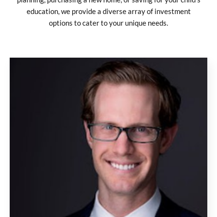
education, we provide a diverse array of investment
options to cater to your unique needs.