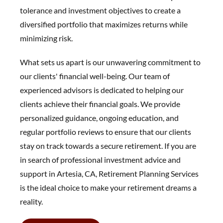
tolerance and investment objectives to create a
diversified portfolio that maximizes returns while
minimizing risk.
What sets us apart is our unwavering commitment to
our clients' financial well-being. Our team of
experienced advisors is dedicated to helping our
clients achieve their financial goals. We provide
personalized guidance, ongoing education, and
regular portfolio reviews to ensure that our clients
stay on track towards a secure retirement. If you are
in search of professional investment advice and
support in Artesia, CA, Retirement Planning Services
is the ideal choice to make your retirement dreams a
reality.