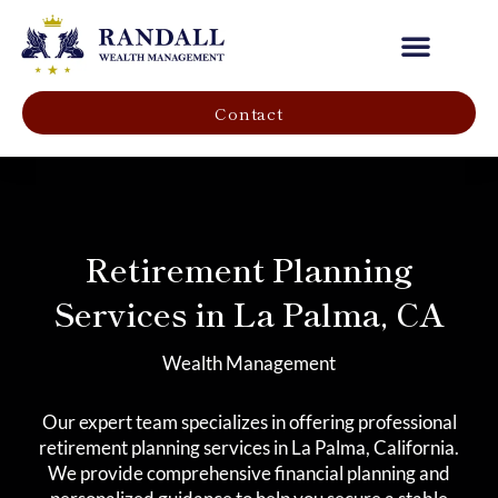
Our Company
Contact
Retirement Planning
Services in La Palma, CA
Wealth Management
Our expert team specializes in offering professional
retirement planning services in La Palma, California.
We provide comprehensive financial planning and