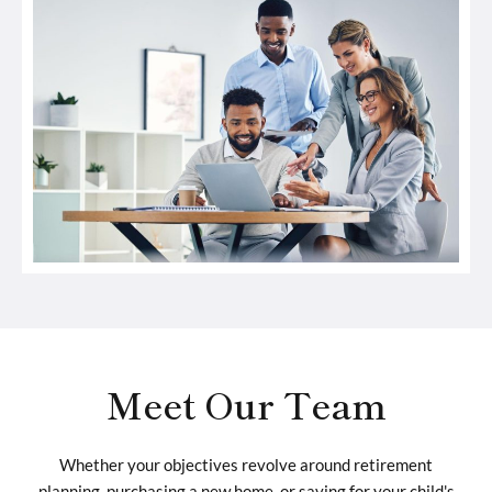
Meet Our Team
Whether your objectives revolve around retirement
planning, purchasing a new home, or saving for your child's