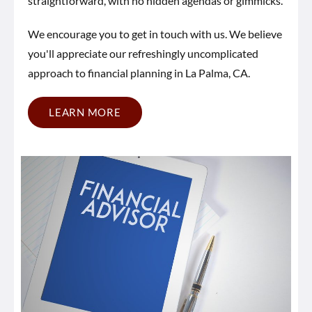
straightforward, with no hidden agendas or gimmicks.
We encourage you to get in touch with us. We believe
you'll appreciate our refreshingly uncomplicated
approach to financial planning in La Palma, CA.
LEARN MORE