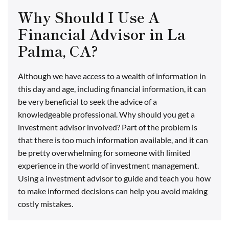
Why Should I Use A
Financial Advisor in La
Palma, CA?
Although we have access to a wealth of information in
this day and age, including financial information, it can
be very beneficial to seek the advice of a
knowledgeable professional. Why should you get a
investment advisor involved? Part of the problem is
that there is too much information available, and it can
be pretty overwhelming for someone with limited
experience in the world of investment management.
Using a investment advisor to guide and teach you how
to make informed decisions can help you avoid making
costly mistakes.