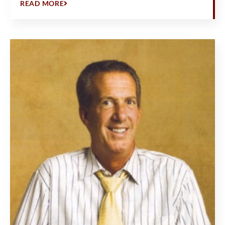
READ MORE