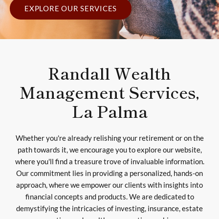
EXPLORE OUR SERVICES
Randall Wealth
Management Services,
La Palma
Whether you're already relishing your retirement or on the
path towards it, we encourage you to explore our website,
where you'll find a treasure trove of invaluable information.
Our commitment lies in providing a personalized, hands-on
approach, where we empower our clients with insights into
financial concepts and products. We are dedicated to
demystifying the intricacies of investing, insurance, estate