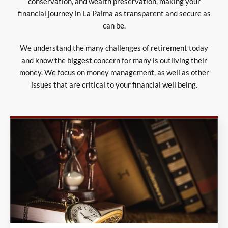
conservation, and wealth preservation, making your
financial journey in La Palma as transparent and secure as
can be.
We understand the many challenges of retirement today
and know the biggest concern for many is outliving their
money. We focus on money management, as well as other
issues that are critical to your financial well being.