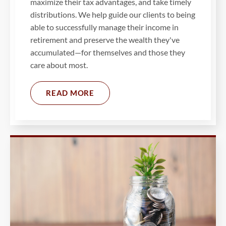
maximize their tax advantages, and take timely
distributions. We help guide our clients to being
able to successfully manage their income in
retirement and preserve the wealth they've
accumulated—for themselves and those they
care about most.
READ MORE