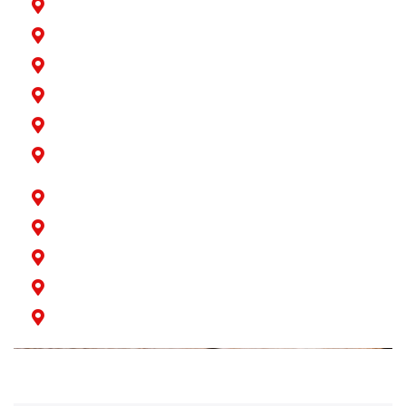
La Palma
Lakewood
Long Beach
Los Alamitos
Norwalk
Paramount
Rossmoor
San Pedro
Seal Beach
Signal Hill
Wilmington