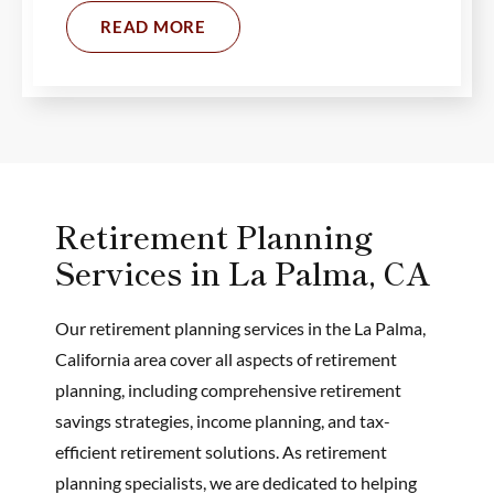
READ MORE
Retirement Planning
Services in La Palma, CA
Our retirement planning services in the La Palma,
California area cover all aspects of retirement
planning, including comprehensive retirement
savings strategies, income planning, and tax-
efficient retirement solutions. As retirement
planning specialists, we are dedicated to helping