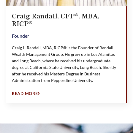
Craig Randall, CFP®, MBA,
RICP®
Founder
Craig L. Randall, MBA, RICP® is the Founder of Randall
Wealth Management Group. He grew up in Los Alamitos
and Long Beach, where he received his undergraduate
degree at California State University, Long Beach. Shortly
after he received his Masters Degree in Business
Administration from Pepperdine University.
READ MORE