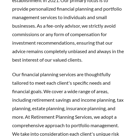
establishment in 2021. Our primary focus is to
provide personalized financial planning and portfolio
management services to individuals and small
businesses. As a fee-only advisor, we strictly avoid
commissions or any form of compensation for
investment recommendations, ensuring that our
advice remains completely unbiased and always in the
best interest of our valued clients.
Our financial planning services are thoughtfully
tailored to meet each client's specific needs and
financial goals. We cover a wide range of areas,
including retirement savings and income planning, tax
planning, estate planning, insurance planning, and
more. At Retirement Planning Services, we adopt a
comprehensive approach to portfolio management.
We take into consideration each client's unique risk