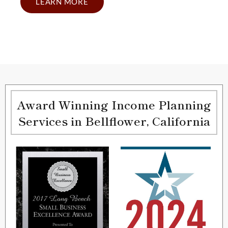
LEARN MORE
Award Winning Income Planning
Services in Bellflower, California