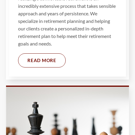
incredibly extensive process that takes sensible
approach and years of persistence. We
specialize in retirement planning and helping
our clients create a personalized in-depth
retirement plan to help meet their retirement
goals and needs.
READ MORE