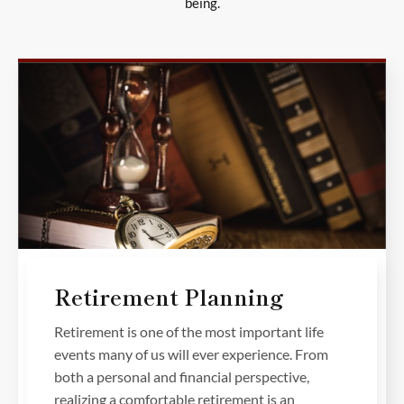
being.
Retirement Planning
Retirement is one of the most important life
events many of us will ever experience. From
both a personal and financial perspective,
realizing a comfortable retirement is an