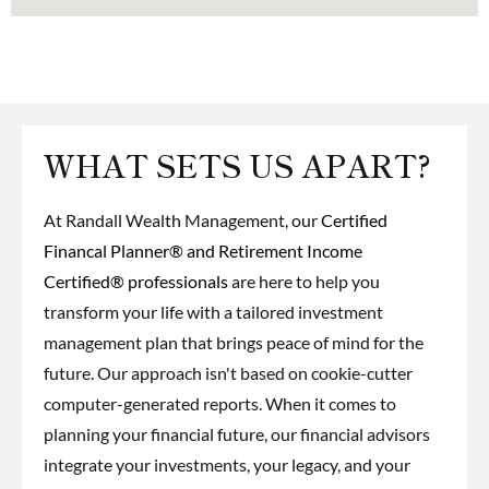
WHAT SETS US APART?
At Randall Wealth Management, our
Certified
Financal Planner® and Retirement Income
Certified® professionals
are here to help you
transform your life with a tailored investment
management plan that brings peace of mind for the
future. Our approach isn't based on cookie-cutter
computer-generated reports. When it comes to
planning your financial future, our financial advisors
integrate your investments, your legacy, and your