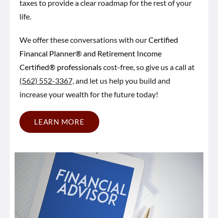
taxes to provide a clear roadmap for the rest of your
life.
We offer these conversations with our
Certified
Financal Planner® and Retirement Income
Certified® professionals
cost-free, so give us a call at
(562) 552-3367,
and let us help you build and
increase your wealth for the future today!
LEARN MORE