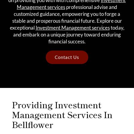
on providing you with with comprehensive
Investment
Management services
professional advise and
customized guidance, empowering you to forge a
stable and prosperous financial future. Explore our
exceptional
Investment Management services
today,
and embark on a unique journey toward enduring
financial success.
Contact Us
Providing Investment
Management Services In
Bellflower