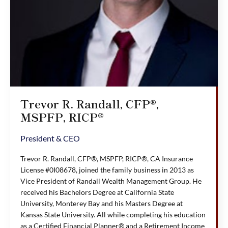
Trevor R. Randall, CFP®,
MSPFP, RICP®
President & CEO
Trevor R. Randall, CFP®, MSPFP, RICP®, CA Insurance
License #0I08678, joined the family business in 2013 as
Vice President of Randall Wealth Management Group. He
received his Bachelors Degree at California State
University, Monterey Bay and his Masters Degree at
Kansas State University. All while completing his education
as a Certified Financial Planner® and a Retirement Income