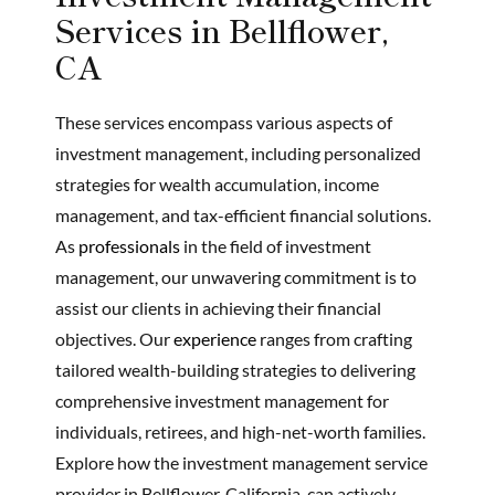
Services in Bellflower,
CA
These services encompass various aspects of
investment management, including personalized
strategies for wealth accumulation, income
management, and tax-efficient financial solutions.
As
professionals
in the field of investment
management, our unwavering commitment is to
assist our clients in achieving their financial
objectives. Our
experience
ranges from crafting
tailored wealth-building strategies to delivering
comprehensive investment management for
individuals, retirees, and high-net-worth families.
Explore how the investment management service
provider in Bellflower, California, can actively