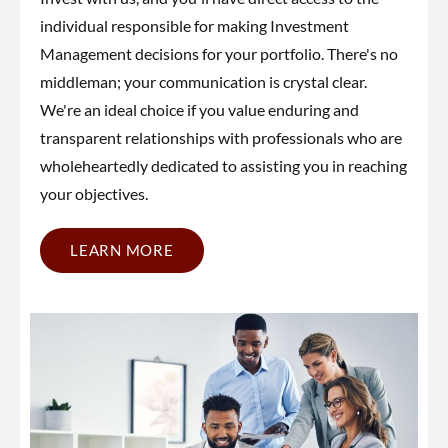
individual responsible for making Investment
Management decisions for your portfolio. There's no
middleman; your communication is crystal clear.
We're an ideal choice if you value enduring and
transparent relationships with professionals who are
wholeheartedly dedicated to assisting you in reaching
your objectives.
LEARN MORE