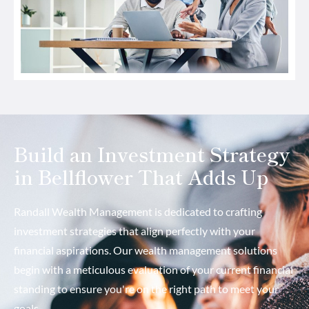
Build an Investment Strategy
in Bellflower That Adds Up
Randall Wealth Management is dedicated to crafting
investment strategies that align perfectly with your
financial aspirations. Our wealth management solutions
begin with a meticulous evaluation of your current financial
standing to ensure you're on the right path to meet your
goals.