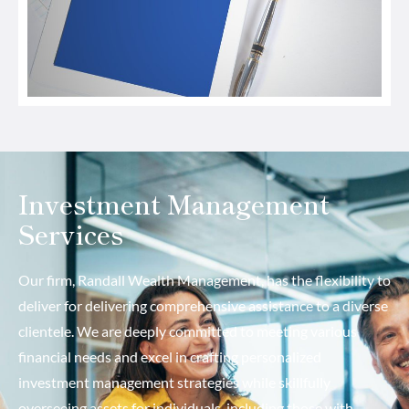
Investment Management
Services
Our firm, Randall Wealth Management, has the flexibility to
deliver for delivering comprehensive assistance to a diverse
clientele. We are deeply committed to meeting various
financial needs and excel in crafting personalized
investment management strategies while skillfully
overseeing assets for individuals, including those with