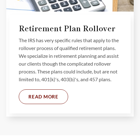
Retirement Plan Rollover
The IRS has very specific rules that apply to the
rollover process of qualified retirement plans.
We specialize in retirement planning and assist
our clients though the complicated rollover
process. These plans could include, but are not
limited to, 401(k)'s, 403(b)'s, and 457 plans.
READ MORE