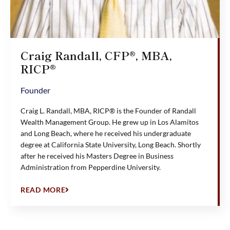
Craig Randall, CFP®, MBA,
RICP®
Founder
Craig L. Randall, MBA, RICP® is the Founder of Randall
Wealth Management Group. He grew up in Los Alamitos
and Long Beach, where he received his undergraduate
degree at California State University, Long Beach. Shortly
after he received his Masters Degree in Business
Administration from Pepperdine University.
READ MORE