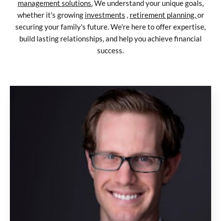
management solutions.
We understand your unique goals,
whether it's growing
investments
,
retirement planning,
or
securing your family's future. We're here to offer expertise,
build lasting relationships, and help you achieve financial
success.