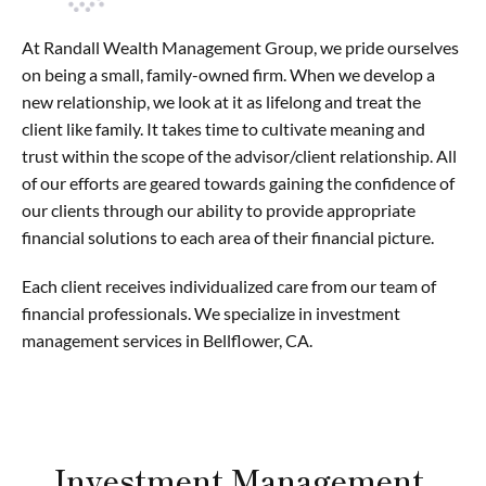
At Randall Wealth Management Group, we pride ourselves
on being a small, family-owned firm. When we develop a
new relationship, we look at it as lifelong and treat the
client like family. It takes time to cultivate meaning and
trust within the scope of the advisor/client relationship. All
of our efforts are geared towards gaining the confidence of
our clients through our ability to provide appropriate
financial solutions to each area of their financial picture.
Each client receives individualized care from our team of
financial professionals. We specialize in investment
management services in Bellflower, CA.
Investment Management