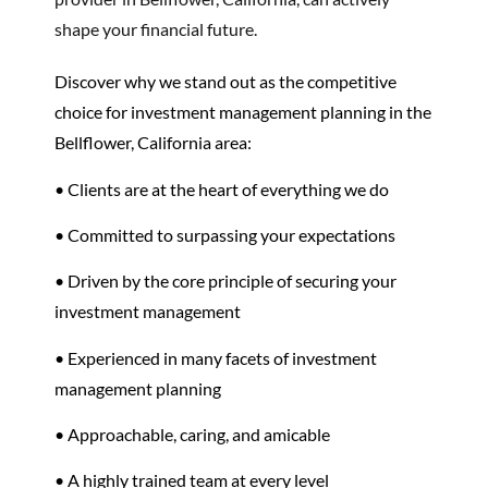
shape your financial future.
Discover why we stand out as the competitive
choice for investment management planning in the
Bellflower, California area:
• Clients are at the heart of everything we do
• Committed to surpassing your expectations
• Driven by the core principle of securing your
investment management
• Experienced in many facets of investment
management planning
• Approachable, caring, and amicable
• A highly trained team at every level