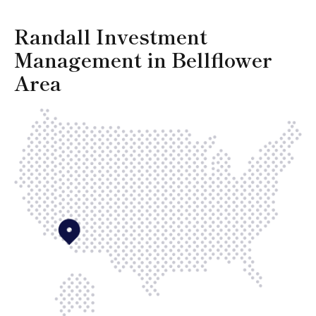
Randall Investment
Management in Bellflower
Area