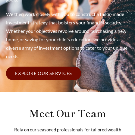
We then work closely with you to construct a tailor-made
investment strategy that bolsters your
financial security.
Whether your objectives revolve around purchasing a new
home, or saving for your child's education, we provide a
diverse array of investment options to cater to your unique
needs.
EXPLORE OUR SERVICES
Meet Our Team
Rely on our seasoned professionals for tailored
wealth