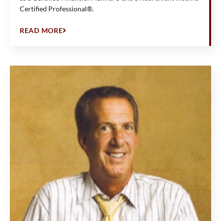
Certified Professional®.
READ MORE