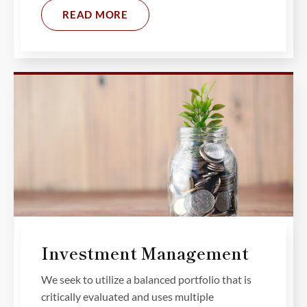
READ MORE
Investment Management
We seek to utilize a balanced portfolio that is
critically evaluated and uses multiple