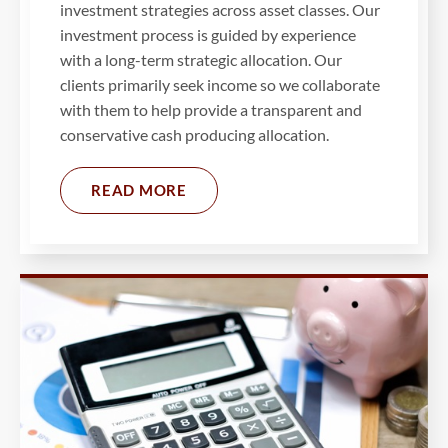
investment strategies across asset classes. Our
investment process is guided by experience
with a long-term strategic allocation. Our
clients primarily seek income so we collaborate
with them to help provide a transparent and
conservative cash producing allocation.
READ MORE