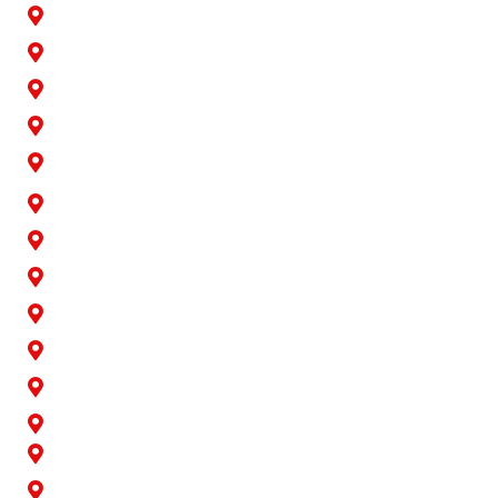
Buena Park
Carson
Cerritos
Cypress
Downey
Hawaiian Gardens
La Palma
Lakewood
Long Beach
Los Alamitos
Norwalk
Paramount
Rossmoor
San Pedro