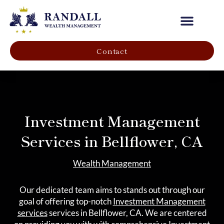
Our Company
Contact
Investment Management
Services in Bellflower, CA
Wealth Management
Our dedicated team aims to stands out through our
goal of offering top-notch
Investment Management
services
services in Bellflower, CA. We are centered