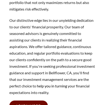
portfolio that not only maximizes returns but also
mitigates risk effectively.
Our distinctive edge lies in our unyielding dedication
to our clients' financial prosperity. Our team of
seasoned advisors is genuinely committed to
assisting our clients in realizing their financial
aspirations. We offer tailored guidance, continuous
education, and regular portfolio evaluations to keep
our clients confidently on the path to a secure good
investment. If you're seeking professional investment
guidance and support in Bellflower, CA, you'll find
that our investment management services are the
perfect choice to
help you in t
urning
your financial
expectations into reality.