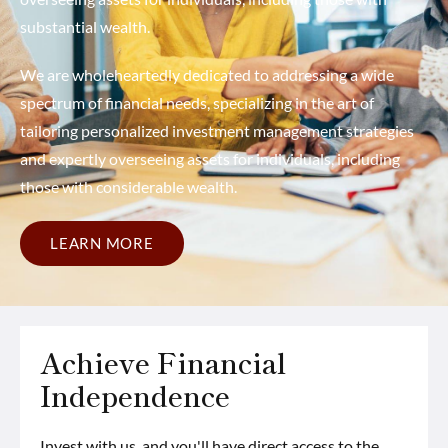
substantial wealth.
We are wholeheartedly dedicated to addressing a wide
spectrum of financial needs, specializing in the art of
tailoring personalized investment management strategies
and expertly overseeing assets for individuals, including
those with considerable wealth.
LEARN MORE
Achieve Financial
Independence
Invest with us, and you'll have direct access to the