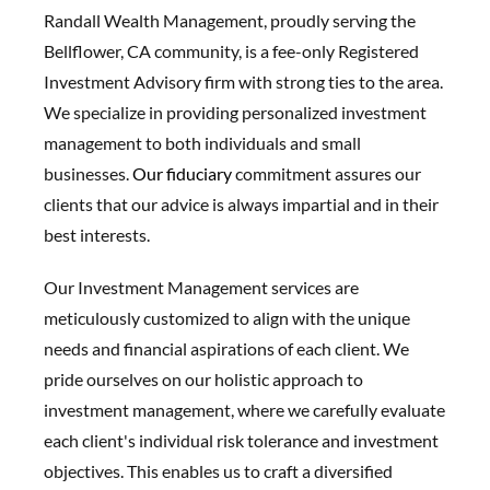
Randall Wealth Management, proudly serving the
Bellflower, CA community, is a fee-only Registered
Investment Advisory firm with strong ties to the area.
We specialize in providing personalized investment
management to both individuals and small
businesses.
Our fiduciary
commitment assures our
clients that our advice is always impartial and in their
best interests.
Our Investment Management services are
meticulously customized to align with the unique
needs and financial aspirations of each client. We
pride ourselves on our holistic approach to
investment management, where we carefully evaluate
each client's individual risk tolerance and investment
objectives. This enables us to craft a diversified