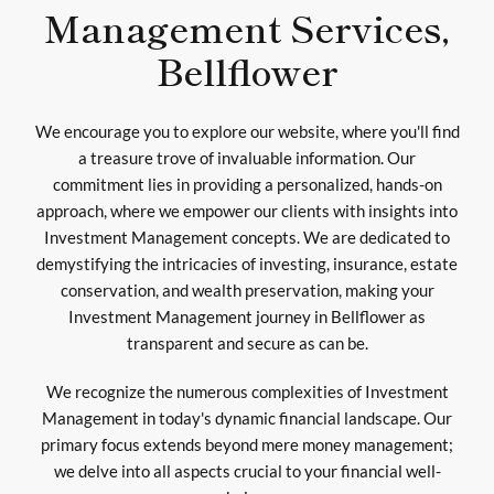
Management Services,
Bellflower
We encourage you to explore our website, where you'll find
a treasure trove of invaluable information. Our
commitment lies in providing a personalized, hands-on
approach, where we empower our clients with insights into
Investment Management concepts. We are dedicated to
demystifying the intricacies of investing, insurance, estate
conservation, and wealth preservation, making your
Investment Management journey in Bellflower as
transparent and secure as can be.
We recognize the numerous complexities of Investment
Management in today's dynamic financial landscape. Our
primary focus extends beyond mere money management;
we delve into all aspects crucial to your financial well-