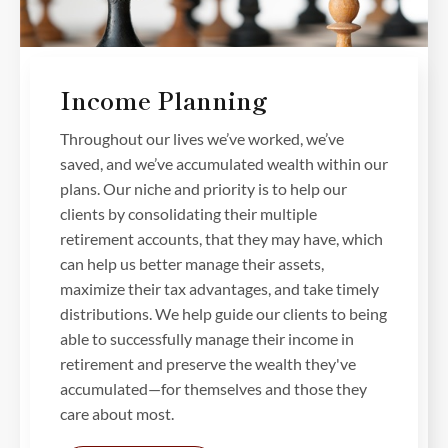
Income Planning
Throughout our lives we’ve worked, we’ve
saved, and we’ve accumulated wealth within our
plans. Our niche and priority is to help our
clients by consolidating their multiple
retirement accounts, that they may have, which
can help us better manage their assets,
maximize their tax advantages, and take timely
distributions. We help guide our clients to being
able to successfully manage their income in
retirement and preserve the wealth they've
accumulated—for themselves and those they
care about most.