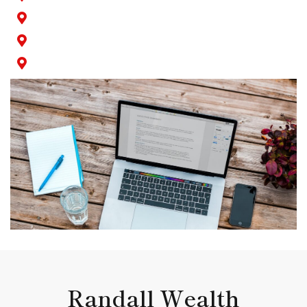
Seal Beach
Signal Hill
Wilmington
Randall Wealth