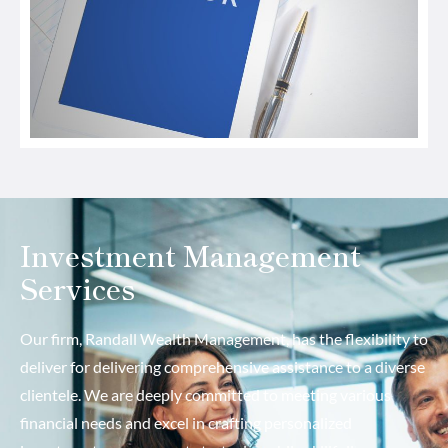
Investment Management
Services
Our firm, Randall Wealth Management, has the flexibility to
deliver for delivering comprehensive assistance to a diverse
clientele. We are deeply committed to meeting various
financial needs and excel in crafting personalized