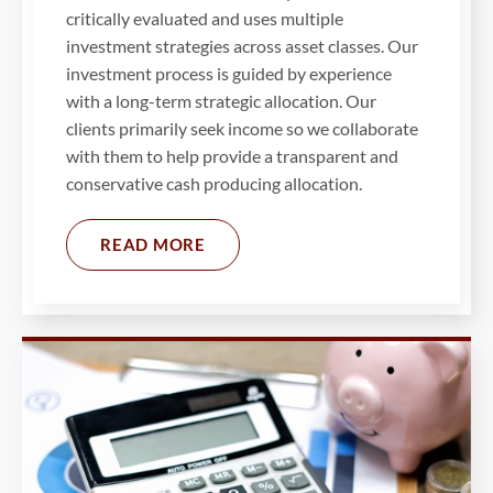
critically evaluated and uses multiple
investment strategies across asset classes. Our
investment process is guided by experience
with a long-term strategic allocation. Our
clients primarily seek income so we collaborate
with them to help provide a transparent and
conservative cash producing allocation.
READ MORE