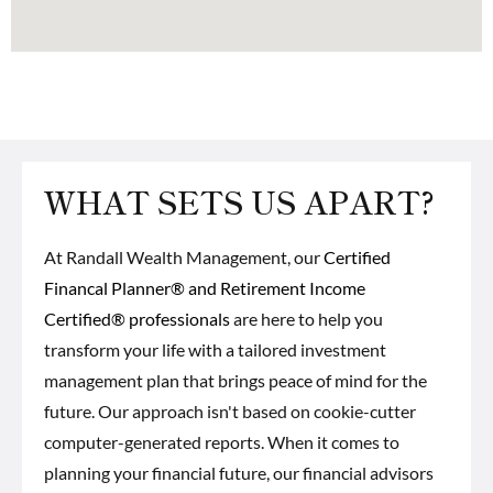
WHAT SETS US APART?
At Randall Wealth Management, our
Certified
Financal Planner® and Retirement Income
Certified® professionals
are here to help you
transform your life with a tailored investment
management plan that brings peace of mind for the
future. Our approach isn't based on cookie-cutter
computer-generated reports. When it comes to
planning your financial future, our financial advisors