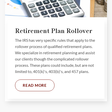
Retirement Plan Rollover
The IRS has very specific rules that apply to the
rollover process of qualified retirement plans.
We specialize in retirement planning and assist
our clients though the complicated rollover
process. These plans could include, but are not
limited to, 401(k)'s, 403(b)'s, and 457 plans.
READ MORE