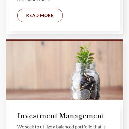
READ MORE
Investment Management
We seek to utilize a balanced portfolio that is