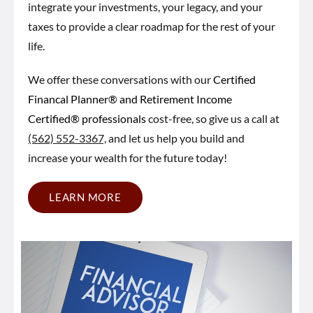
integrate your investments, your legacy, and your
taxes to provide a clear roadmap for the rest of your
life.
We offer these conversations with our
Certified
Financal Planner® and Retirement Income
Certified® professionals
cost-free, so give us a call at
(562) 552-3367,
and let us help you build and
increase your wealth for the future today!
LEARN MORE