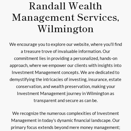
Randall Wealth
Management Services,
Wilmington
We encourage you to explore our website, where you'll find
a treasure trove of invaluable information. Our
commitment lies in providing a personalized, hands-on
approach, where we empower our clients with insights into
Investment Management concepts. We are dedicated to
demystifying the intricacies of investing, insurance, estate
conservation, and wealth preservation, making your
Investment Management journey in Wilmington as
transparent and secure as can be.
We recognize the numerous complexities of Investment
Management in today's dynamic financial landscape. Our
primary focus extends beyond mere money management;