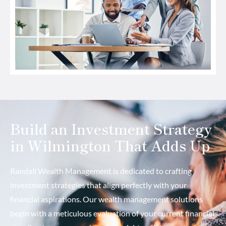
Build an Investment Strategy
in Wilmington That Adds Up
Randall Wealth Management is dedicated to crafting
investment strategies that align perfectly with your
financial aspirations. Our wealth management solutions
begin with a meticulous evaluation of your current financial