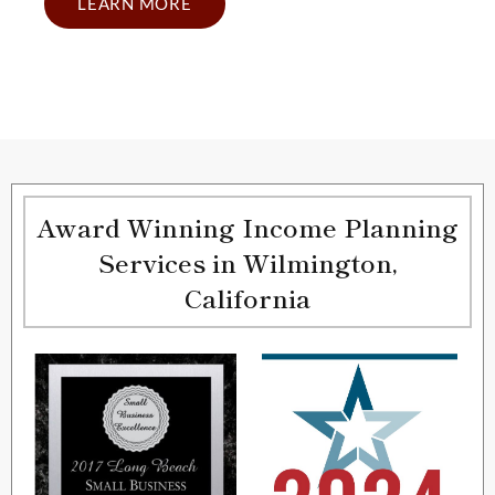
LEARN MORE
Award Winning Income Planning
Services in Wilmington,
California