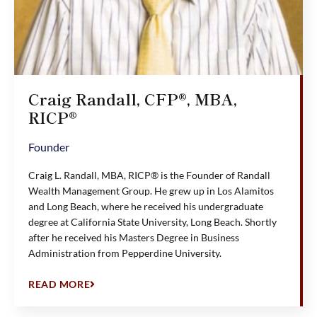
Craig Randall, CFP®, MBA,
RICP®
Founder
Craig L. Randall, MBA, RICP® is the Founder of Randall
Wealth Management Group. He grew up in Los Alamitos
and Long Beach, where he received his undergraduate
degree at California State University, Long Beach. Shortly
after he received his Masters Degree in Business
Administration from Pepperdine University.
READ MORE