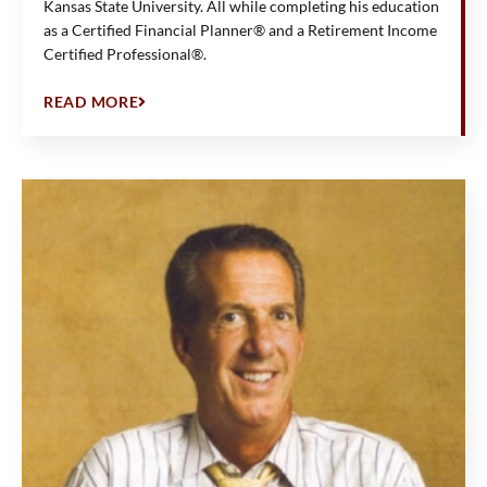
Kansas State University. All while completing his education
as a Certified Financial Planner® and a Retirement Income
Certified Professional®.
READ MORE