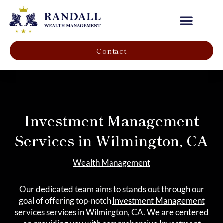
Our Company
Contact
Investment Management
Services in Wilmington, CA
Wealth Management
Our dedicated team aims to stands out through our
goal of offering top-notch
Investment Management
services
services in Wilmington, CA. We are centered