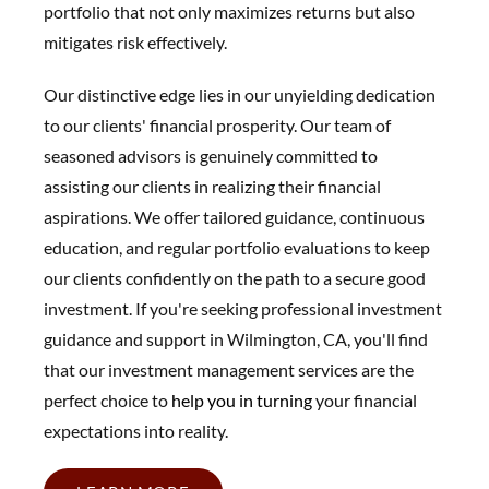
portfolio that not only maximizes returns but also
mitigates risk effectively.
Our distinctive edge lies in our unyielding dedication
to our clients' financial prosperity. Our team of
seasoned advisors is genuinely committed to
assisting our clients in realizing their financial
aspirations. We offer tailored guidance, continuous
education, and regular portfolio evaluations to keep
our clients confidently on the path to a secure good
investment. If you're seeking professional investment
guidance and support in Wilmington, CA, you'll find
that our investment management services are the
perfect choice to
help you in t
urning
your financial
expectations into reality.