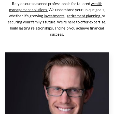
Rely on our seasoned professionals for tailored
wealth
management solutions.
We understand your unique goals,
whether it's growing
investments
,
retirement planning,
or
securing your family's future. We're here to offer expertise,
build lasting relationships, and help you achieve financial
success.