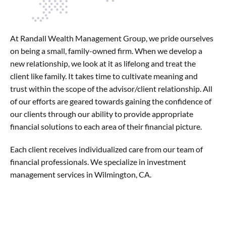
At Randall Wealth Management Group, we pride ourselves
on being a small, family-owned firm. When we develop a
new relationship, we look at it as lifelong and treat the
client like family. It takes time to cultivate meaning and
trust within the scope of the advisor/client relationship. All
of our efforts are geared towards gaining the confidence of
our clients through our ability to provide appropriate
financial solutions to each area of their financial picture.
Each client receives individualized care from our team of
financial professionals. We specialize in investment
management services in Wilmington, CA.