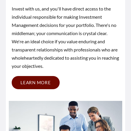
Invest with us, and you'll have direct access to the
individual responsible for making Investment
Management decisions for your portfolio. There's no
middleman; your communication is crystal clear.
We're an ideal choice if you value enduring and
transparent relationships with professionals who are
wholeheartedly dedicated to assisting you in reaching
your objectives.
LEARN MORE