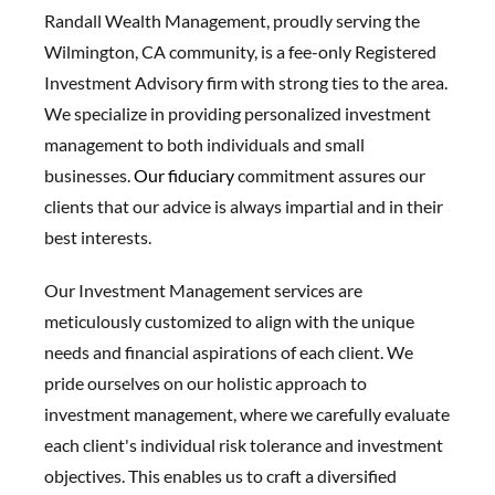
Randall Wealth Management, proudly serving the
Wilmington, CA community, is a fee-only Registered
Investment Advisory firm with strong ties to the area.
We specialize in providing personalized investment
management to both individuals and small
businesses.
Our fiduciary
commitment assures our
clients that our advice is always impartial and in their
best interests.
Our Investment Management services are
meticulously customized to align with the unique
needs and financial aspirations of each client. We
pride ourselves on our holistic approach to
investment management, where we carefully evaluate
each client's individual risk tolerance and investment
objectives. This enables us to craft a diversified