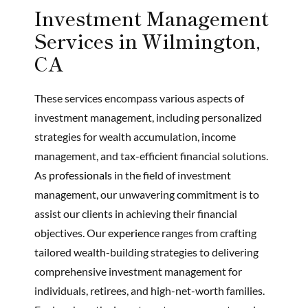
Investment Management
Services in Wilmington,
CA
These services encompass various aspects of
investment management, including personalized
strategies for wealth accumulation, income
management, and tax-efficient financial solutions.
As
professionals
in the field of investment
management, our unwavering commitment is to
assist our clients in achieving their financial
objectives. Our
experience
ranges from crafting
tailored wealth-building strategies to delivering
comprehensive investment management for
individuals, retirees, and high-net-worth families.