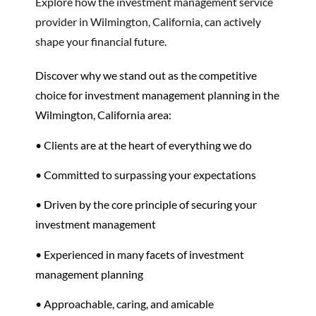
Explore how the investment management service
provider in Wilmington, California, can actively
shape your financial future.
Discover why we stand out as the competitive
choice for investment management planning in the
Wilmington, California area:
• Clients are at the heart of everything we do
• Committed to surpassing your expectations
• Driven by the core principle of securing your
investment management
• Experienced in many facets of investment
management planning
• Approachable, caring, and amicable