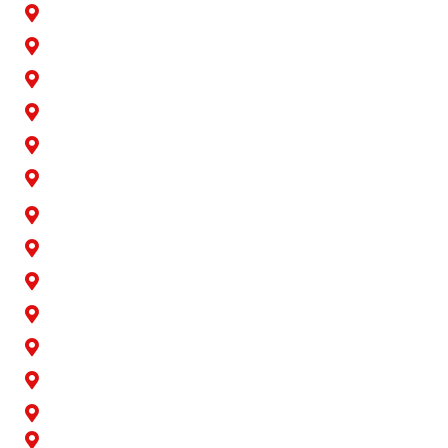
Bellflower
Buena Park
Carson
Cerritos
Cypress
Downey
Hawaiian Gardens
La Palma
Lakewood
Long Beach
Los Alamitos
Norwalk
Paramount
Rossmoor