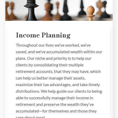
Income Planning
Throughout our lives we’ve worked, we’ve
saved, and we’ve accumulated wealth within our
plans. Our niche and priority is to help our
clients by consolidating their multiple
retirement accounts, that they may have, which
can help us better manage their assets,
maximize their tax advantages, and take timely
distributions. We help guide our clients to being
able to successfully manage their income in
retirement and preserve the wealth they've
accumulated—for themselves and those they
care about most.