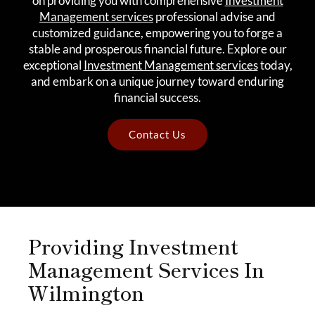
on providing you with comprehensive
Investment
Management services
professional advise and
customized guidance, empowering you to forge a
stable and prosperous financial future. Explore our
exceptional
Investment Management services
today,
and embark on a unique journey toward enduring
financial success.
Contact Us
Providing Investment
Management Services In
Wilmington