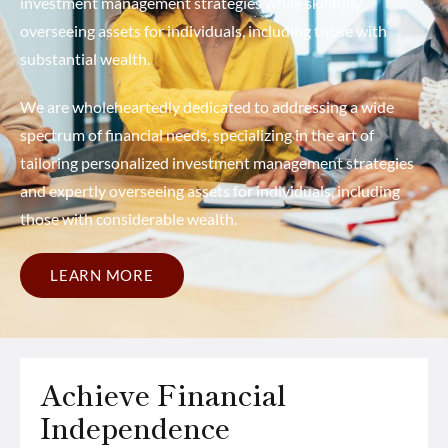
investment management strategies while skillfully
overseeing assets for individuals, including those with
substantial wealth.
We are wholeheartedly dedicated to addressing a wide
spectrum of financial needs, specializing in the art of
tailoring personalized investment management strategies
and expertly overseeing assets for individuals, including
those with considerable wealth.
LEARN MORE
Achieve Financial
Independence