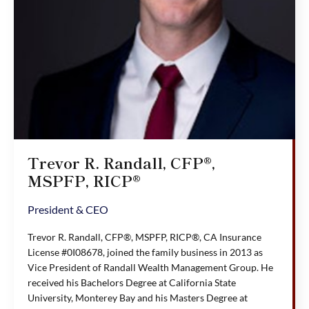
Trevor R. Randall, CFP®,
MSPFP, RICP®
President & CEO
Trevor R. Randall, CFP®, MSPFP, RICP®, CA Insurance
License #0I08678, joined the family business in 2013 as
Vice President of Randall Wealth Management Group. He
received his Bachelors Degree at California State
University, Monterey Bay and his Masters Degree at