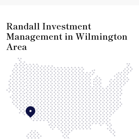
Randall Investment
Management in Wilmington
Area