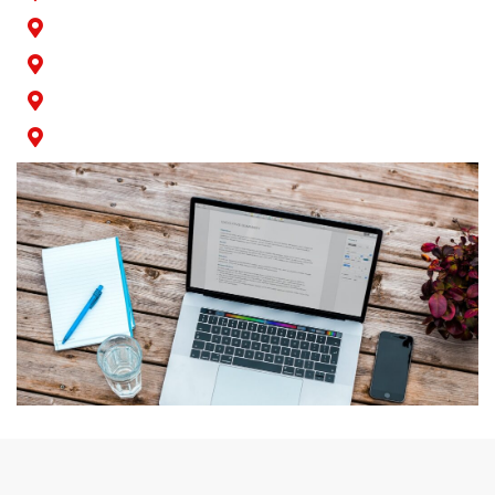
San Pedro
Seal Beach
Signal Hill
Wilmington