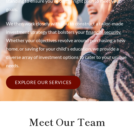
standing to ensure you're on the right path to meet your
goals.
We then work closely with you to construct a tailor-made
investment strategy that bolsters your
financial security.
Whether your objectives revolve around purchasing a new
home, or saving for your child's education, we provide a
diverse array of investment options to cater to your unique
needs.
EXPLORE OUR SERVICES
Meet Our Team