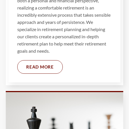
both a personal and financial perspective,
realizing a comfortable retirement is an
incredibly extensive process that takes sensible
approach and years of persistence. We
specialize in retirement planning and helping
our clients create a personalized in-depth
retirement plan to help meet their retirement
goals and needs.
READ MORE