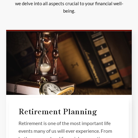
we delve into all aspects crucial to your financial well-
being.
Retirement Planning
Retirement is one of the most important life
events many of us will ever experience. From