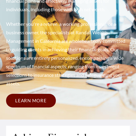
financial plans and effectively managing assets for
individuals, including those with high net worth.
Whether you're a retiree, a working professional, or a
business owner, the specialists at Randall Wealth
Management in California are wholeheartedly committed
to guiding clients in achieving their financial goals. Our
solutions are entirely personalized, encompassing a wide
spectrum of financial aspects, ranging from investment
selections to insurance strategies and safeguarding your
assets.
LEARN MORE