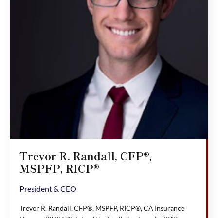
Trevor R. Randall, CFP®,
MSPFP, RICP®
President & CEO
Trevor R. Randall, CFP®, MSPFP, RICP®, CA Insurance