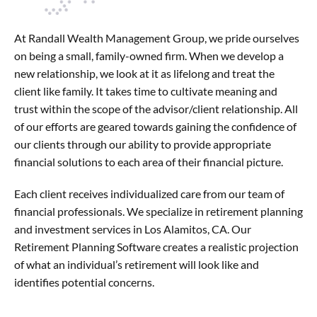
At Randall Wealth Management Group, we pride ourselves
on being a small, family-owned firm. When we develop a
new relationship, we look at it as lifelong and treat the
client like family. It takes time to cultivate meaning and
trust within the scope of the advisor/client relationship. All
of our efforts are geared towards gaining the confidence of
our clients through our ability to provide appropriate
financial solutions to each area of their financial picture.
Each client receives individualized care from our team of
financial professionals. We specialize in retirement planning
and investment services in Los Alamitos, CA. Our
Retirement Planning Software creates a realistic projection
of what an individual’s retirement will look like and
identifies potential concerns.