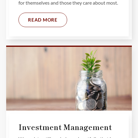
for themselves and those they care about most.
READ MORE
Investment Management