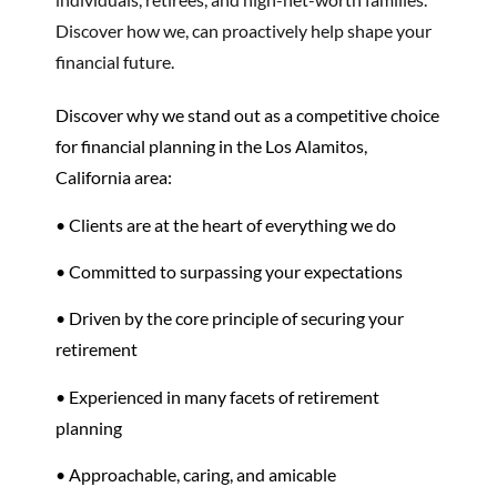
Discover how we, can proactively help shape your
financial future.
Discover why we stand out as a competitive choice
for financial planning in the Los Alamitos,
California area:
• Clients are at the heart of everything we do
• Committed to surpassing your expectations
• Driven by the core principle of securing your
retirement
•
Experienced in many facets of
retirement
planning
• Approachable, caring, and amicable