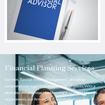
Financial Planning Services
Our firm, Randall Wealth Management , providing
comprehensive support to a wide range of clients. With a
dedicated commitment to addressing a variety of financial
requirements, our firm excels in tailoring personalized