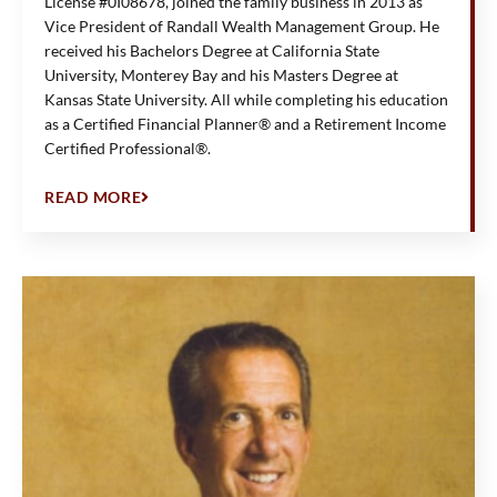
License #0I08678, joined the family business in 2013 as
Vice President of Randall Wealth Management Group. He
received his Bachelors Degree at California State
University, Monterey Bay and his Masters Degree at
Kansas State University. All while completing his education
as a Certified Financial Planner® and a Retirement Income
Certified Professional®.
READ MORE