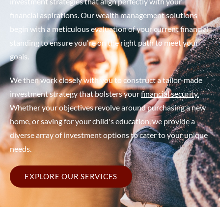
investment strategies that align perfectly with your
financial aspirations. Our wealth management solutions
begin with a meticulous evaluation of your current financial
standing to ensure you're on the right path to meet your
goals.
We then work closely with you to construct a tailor-made
investment strategy that bolsters your
financial security.
Whether your objectives revolve around purchasing a new
home, or saving for your child's education, we provide a
diverse array of investment options to cater to your unique
needs.
EXPLORE OUR SERVICES