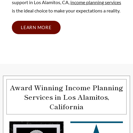
support in Los Alamitos, CA,
income planning services
is the ideal choice to make your expectations a reality.
LEARN MORE
Award Winning Income Planning
Services in Los Alamitos,
California