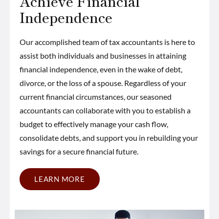
Achieve Financial
Independence
Our accomplished team of tax accountants is here to
assist both individuals and businesses in attaining
financial independence, even in the wake of debt,
divorce, or the loss of a spouse. Regardless of your
current financial circumstances, our seasoned
accountants can collaborate with you to establish a
budget to effectively manage your cash flow,
consolidate debts, and support you in rebuilding your
savings for a secure financial future.
LEARN MORE