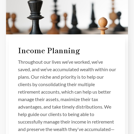
Income Planning
Throughout our lives we’ve worked, we’ve
saved, and we’ve accumulated wealth within our
plans. Our niche and priority is to help our
clients by consolidating their multiple
retirement accounts, which can help us better
manage their assets, maximize their tax
advantages, and take timely distributions. We
help guide our clients to being able to
successfully manage their income in retirement
and preserve the wealth they've accumulated—