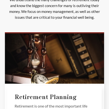
and know the biggest concern for many is outliving their
money. We focus on money management, as well as other
issues that are critical to your financial well being.
Retirement Planning
Retirement is one of the most important life