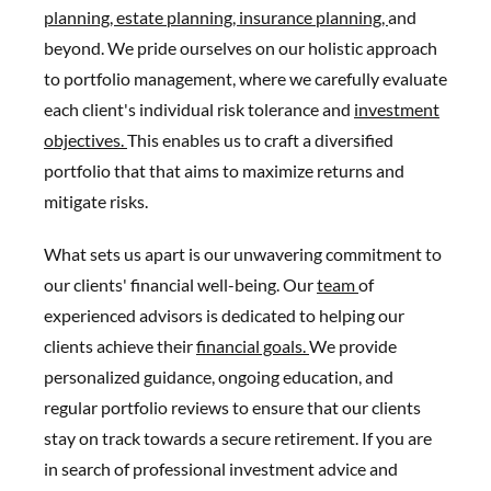
planning,
estate planning,
insurance planning,
and
beyond. We pride ourselves on our holistic approach
to portfolio management, where we carefully evaluate
each client's individual risk tolerance and
investment
objectives.
This enables us to craft a diversified
portfolio that that aims to maximize returns and
mitigate risks.
What sets us apart is our unwavering commitment to
our clients' financial well-being. Our
team
of
experienced advisors is dedicated to helping our
clients achieve their
financial goals.
We provide
personalized guidance, ongoing education, and
regular portfolio reviews to ensure that our clients
stay on track towards a secure retirement. If you are
in search of professional investment advice and