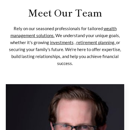
Meet Our Team
Rely on our seasoned professionals for tailored
wealth
management solutions.
We understand your unique goals,
whether it's growing
investments
,
retirement planning,
or
securing your family's future. We're here to offer expertise,
build lasting relationships, and help you achieve financial
success.