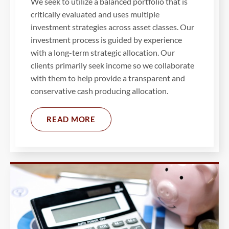
We seek to utilize a balanced portfolio that is
critically evaluated and uses multiple
investment strategies across asset classes. Our
investment process is guided by experience
with a long-term strategic allocation. Our
clients primarily seek income so we collaborate
with them to help provide a transparent and
conservative cash producing allocation.
READ MORE