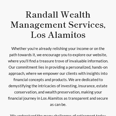
Randall Wealth
Management Services,
Los Alamitos
Whether you're already relishing your income or on the
path towards it, we encourage you to explore our website,
where you'll find a treasure trove of invaluable information.
Our commitment lies in providing a personalized, hands-on
approach, where we empower our clients with insights into
financial concepts and products. We are dedicated to
demystifying the intricacies of investing, insurance, estate
conservation, and wealth preservation, making your
financial journey in Los Alamitos as transparent and secure
as can be.
We understand the many challenges of retirement today