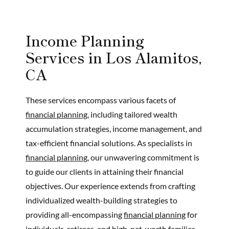
Income Planning
Services in Los Alamitos,
CA
These services encompass various facets of
financial planning,
including tailored wealth
accumulation strategies, income management, and
tax-efficient financial solutions. As specialists in
financial planning,
our unwavering commitment is
to guide our clients in attaining their financial
objectives. Our experience extends from crafting
individualized wealth-building strategies to
providing all-encompassing
financial planning
for
individuals, retirees, and high-net-worth families.