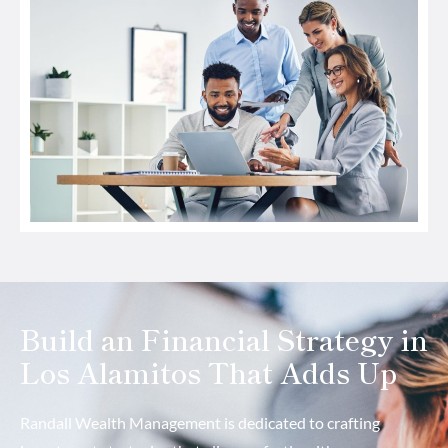
Build an Financial Strategy in
Los Alamitos That Adds Up
Randall Wealth Management is dedicated to crafting