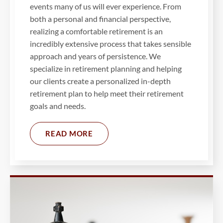
events many of us will ever experience. From
both a personal and financial perspective,
realizing a comfortable retirement is an
incredibly extensive process that takes sensible
approach and years of persistence. We
specialize in retirement planning and helping
our clients create a personalized in-depth
retirement plan to help meet their retirement
goals and needs.
READ MORE