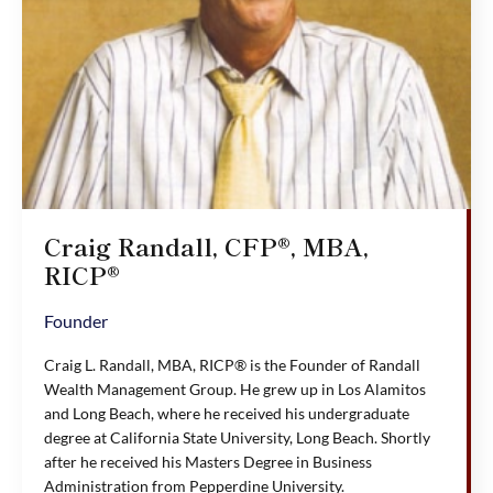
Craig Randall, CFP®, MBA,
RICP®
Founder
Craig L. Randall, MBA, RICP® is the Founder of Randall
Wealth Management Group. He grew up in Los Alamitos
and Long Beach, where he received his undergraduate
degree at California State University, Long Beach. Shortly
after he received his Masters Degree in Business
Administration from Pepperdine University.