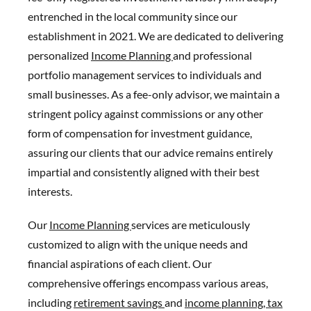
entrenched in the local community since our
establishment in 2021. We are dedicated to delivering
personalized
Income Planning
and professional
portfolio management services to individuals and
small businesses. As a fee-only advisor, we maintain a
stringent policy against commissions or any other
form of compensation for investment guidance,
assuring our clients that our advice remains entirely
impartial and consistently aligned with their best
interests.
Our
Income Planning
services are meticulously
customized to align with the unique needs and
financial aspirations of each client. Our
comprehensive offerings encompass various areas,
including
retirement savings
and
income planning,
tax