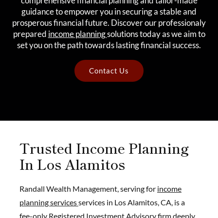
comprehensive financial planning and tailor-made
guidance to empower you in securing a stable and
prosperous financial future. Discover our professionaly
prepared
income planning
solutions today as we aim to
set you on the path towards lasting financial success.
Contact Us
Trusted Income Planning
In Los Alamitos
Randall Wealth Management, serving for
income
planning services
services in Los Alamitos, CA, is a
fee-only Registered Investment Advisory firm deeply