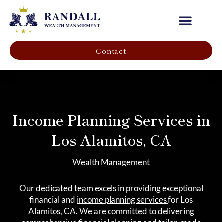
Our Company
Contact
Income Planning Services in
Los Alamitos, CA
Wealth Management
Our dedicated team excels in providing exceptional
financial and
income planning services
for Los
Alamitos, CA. We are committed to delivering