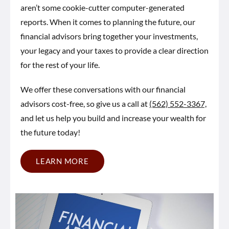
aren’t some cookie-cutter computer-generated
reports. When it comes to planning the future, our
financial advisors bring together your investments,
your legacy and your taxes to provide a clear direction
for the rest of your life.
We offer these conversations with our financial
advisors cost-free, so give us a call at
(562) 552-3367,
and let us help you build and increase your wealth for
the future today!
LEARN MORE