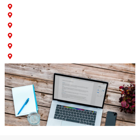
Paramount
Rossmoor
San Pedro
Seal Beach
Signal Hill
Wilmington