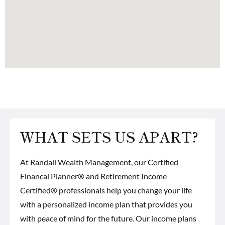
WHAT SETS US APART?
At Randall Wealth Management, our
Certified
Financal Planner® and Retirement Income
Certified® professionals
help you change your life
with a personalized income plan that provides you
with peace of mind for the future. Our income plans