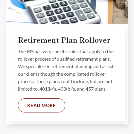
Retirement Plan Rollover
The IRS has very specific rules that apply to the
rollover process of qualified retirement plans.
We specialize in retirement planning and assist
our clients though the complicated rollover
process. These plans could include, but are not
limited to, 401(k)'s, 403(b)'s, and 457 plans.
READ MORE