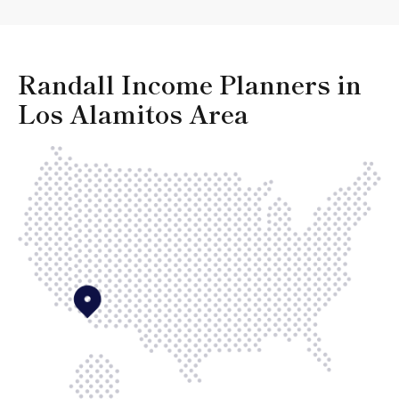
Randall Income Planners in
Los Alamitos Area