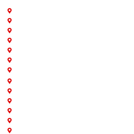
Artesia
Bellflower
Buena Park
Carson
Cerritos
Cypress
Downey
Hawaiian Gardens
La Palma
Lakewood
Long Beach
Los Alamitos
Norwalk