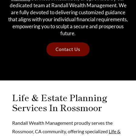
dedicated team at Randall Wealth Management. We
are fully devoted to delivering customized guidance
that aligns with your individual financial requirements,
empowering you to sculpt a secure and prosperous
future.
Contact Us
Life & Estate Planning
Services In Rossmoor
Randall Wealth Management proudly serves the
Rossmoor, CA community, offering specialized
Life &