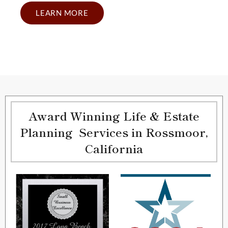
LEARN MORE
Award Winning Life & Estate
Planning Services in Rossmoor,
California