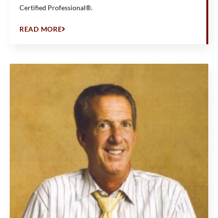
Certified Professional®.
READ MORE