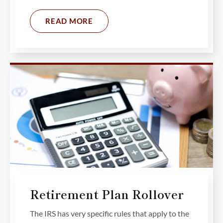
READ MORE
Retirement Plan Rollover
The IRS has very specific rules that apply to the