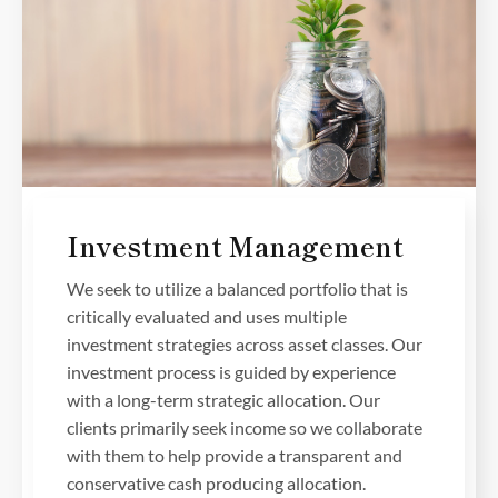
Investment Management
We seek to utilize a balanced portfolio that is
critically evaluated and uses multiple
investment strategies across asset classes. Our
investment process is guided by experience
with a long-term strategic allocation. Our
clients primarily seek income so we collaborate
with them to help provide a transparent and
conservative cash producing allocation.