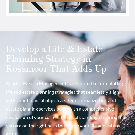
Develop a Life & Estate
Planning Strategy in
Rossmoor That Adds Up
Randall Wealth Management is dedicated to formulating
life and estate planning strategies that seamlessly align
with your financial objectives. Our specialized life and
estate planning services begin with a comprehensive
evaluation of your current financial standing, ensuring that
you are on the right path to achieve your life and estate
goals.