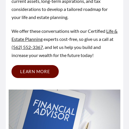
current assets, long-term aspirations, and tax
considerations to develop a tailored roadmap for
your life and estate planning.
We offer these conversations with our Certified
Life &
Estate Planning
experts cost-free, so give us a call at
(562) 552-3367,
and let us help you build and
increase your wealth for the future today!
LEARN MORE