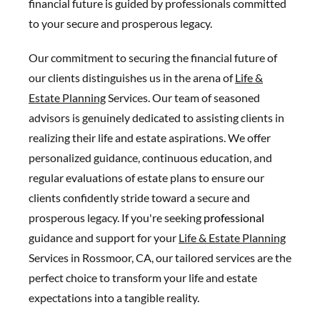
financial future is guided by professionals committed
to your secure and prosperous legacy.
Our commitment to securing the financial future of
our clients distinguishes us in the arena of
Life &
Estate Planning
Services. Our team of seasoned
advisors is genuinely dedicated to assisting clients in
realizing their life and estate aspirations. We offer
personalized guidance, continuous education, and
regular evaluations of estate plans to ensure our
clients confidently stride toward a secure and
prosperous legacy. If you're seeking
professional
guidance and support for your
Life & Estate Planning
Services in Rossmoor, CA, our tailored services are the
perfect choice to transform your life and estate
expectations into a tangible reality.