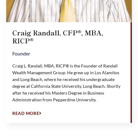
Craig Randall, CFP®, MBA,
RICP®
Founder
Craig L. Randall, MBA, RICP® is the Founder of Randall
Wealth Management Group. He grew up in Los Alamitos
and Long Beach, where he received his undergraduate
degree at California State University, Long Beach. Shortly
after he received his Masters Degree in Business
Administration from Pepperdine University.
READ MORE