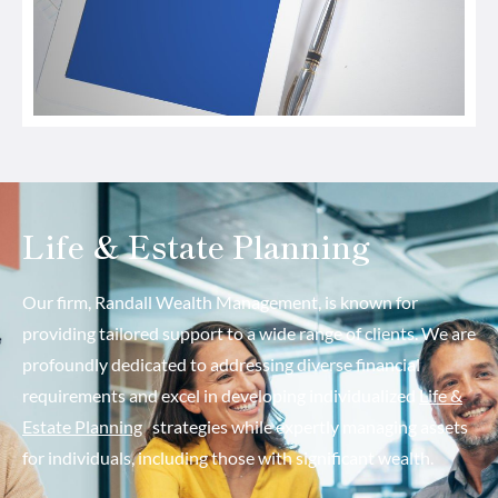
Life & Estate Planning
Our firm, Randall Wealth Management, is known for
providing tailored support to a wide range of clients. We are
profoundly dedicated to addressing diverse financial
requirements and excel in developing individualized
Life &
Estate Planning
strategies while expertly managing assets
for individuals, including those with significant wealth.