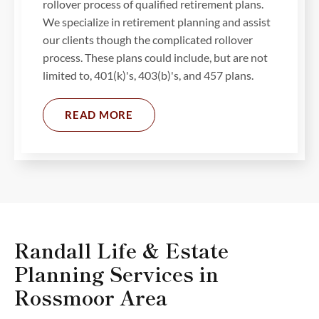
rollover process of qualified retirement plans.
We specialize in retirement planning and assist
our clients though the complicated rollover
process. These plans could include, but are not
limited to, 401(k)'s, 403(b)'s, and 457 plans.
READ MORE
Randall Life & Estate
Planning Services in
Rossmoor Area