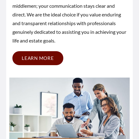
middlemen; your communication stays clear and
direct. We are the ideal choice if you value enduring
and transparent relationships with professionals
genuinely dedicated to assisting you in achieving your
life and estate goals.
LEARN MORE