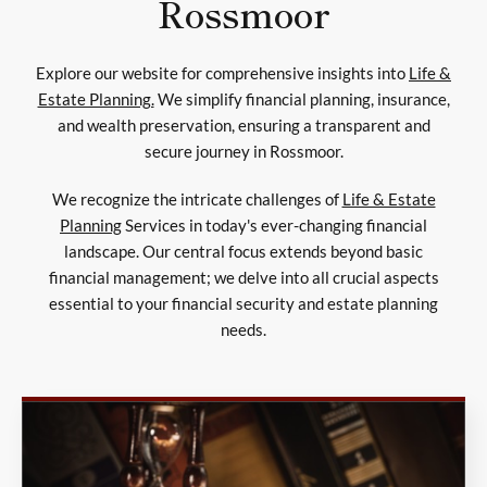
Rossmoor
Explore our website for comprehensive insights into
Life &
Estate Planning.
We simplify financial planning, insurance,
and wealth preservation, ensuring a transparent and
secure journey in Rossmoor.
We recognize the intricate challenges of
Life & Estate
Planning
Services in today's ever-changing financial
landscape. Our central focus extends beyond basic
financial management; we delve into all crucial aspects
essential to your financial security and estate planning
needs.