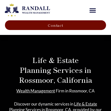
Our Company
Contact
Life & Estate
Planning Services in
Rossmoor, California
Wealth Management
Firm in Rossmoor, CA
Discover our dynamic services in
Life & Estate
Planning
Services in Rossmoor, CA, provided by our