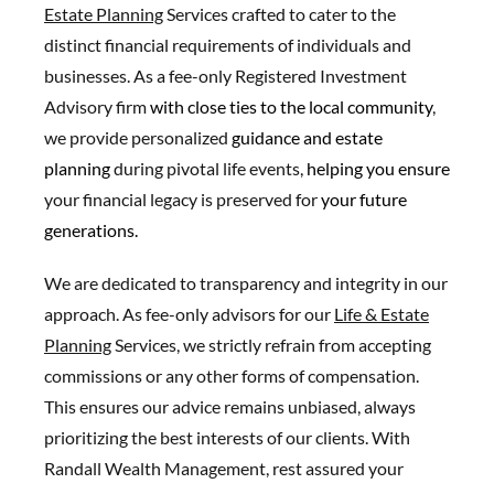
Estate Planning
Services crafted to cater to the
distinct financial requirements of individuals and
businesses. As a fee-only Registered Investment
Advisory firm
with close ties to the local c
ommunity
,
we provide personalized
guidance and estate
planning
during pivotal life events,
helping you ensure
your financial legacy is preserved for
your future
generations.
We are dedicated to transparency and integrity in our
approach. As fee-only advisors for our
Life & Estate
Planning
Services, we strictly refrain from accepting
commissions or any other forms of compensation.
This ensures our advice remains unbiased, always
prioritizing the best interests of our clients. With
Randall Wealth Management, rest assured your