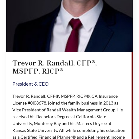
Trevor R. Randall, CFP®,
MSPFP, RICP®
President & CEO
Trevor R. Randall, CFP®, MSPFP, RICP®, CA Insurance
License #0I08678, joined the family business in 2013 as
Vice President of Randall Wealth Management Group. He
received his Bachelors Degree at California State
University, Monterey Bay and his Masters Degree at
Kansas State University. All while completing his education
as a Certified Financial Planner® and a Retirement Income