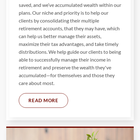
saved, and we’ve accumulated wealth within our
plans. Our niche and priority is to help our
clients by consolidating their multiple
retirement accounts, that they may have, which
can help us better manage their assets,
maximize their tax advantages, and take timely
distributions. We help guide our clients to being
able to successfully manage their income in
retirement and preserve the wealth they've
accumulated—for themselves and those they
care about most.
READ MORE