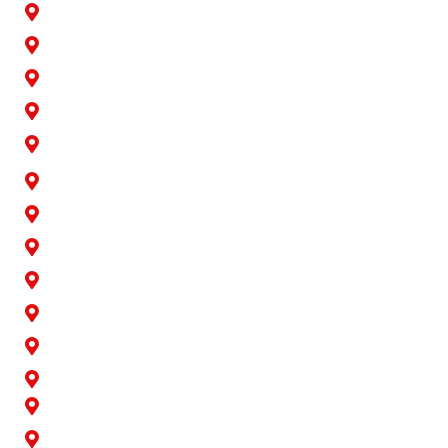
Buena Park
Carson
Cerritos
Cypress
Downey
Hawaiian Gardens
La Palma
Lakewood
Long Beach
Los Alamitos
Norwalk
Paramount
Rossmoor
San Pedro