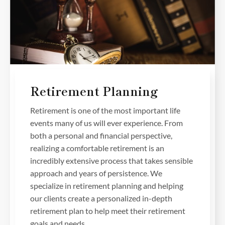
Retirement Planning
Retirement is one of the most important life
events many of us will ever experience. From
both a personal and financial perspective,
realizing a comfortable retirement is an
incredibly extensive process that takes sensible
approach and years of persistence. We
specialize in retirement planning and helping
our clients create a personalized in-depth
retirement plan to help meet their retirement
goals and needs.