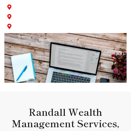
Seal Beach
Signal Hill
Wilmington
Randall Wealth
Management Services,