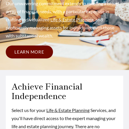
Our unwavering commitment extends to meeting a broad
array of financial needs, with a particular expertise in
crafting individualized
Life & Estate Planning
and
proficiently managing assets for individuals, even those
with substantial wealth.
LEARN MORE
Achieve Financial
Independence
Select us for your
Life & Estate Planning
Services, and
you'll have direct access to the expert managing your
life and estate planning journey. There are no