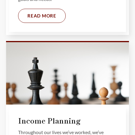
READ MORE
Income Planning
Throughout our lives we’ve worked, we’ve