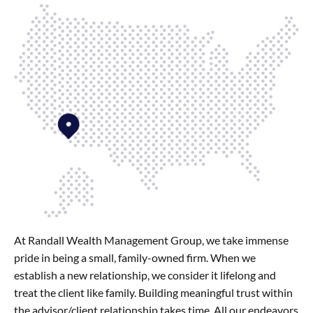
At Randall Wealth Management Group, we take immense
pride in being a small, family-owned firm. When we
establish a new relationship, we consider it lifelong and
treat the client like family. Building meaningful trust within
the advisor/client relationship takes time. All our endeavors