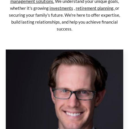
management solutions.
We understand your unique goals,
whether it's growing
investments
,
retirement planning,
or
securing your family's future. We're here to offer expertise,
build lasting relationships, and help you achieve financial
success.