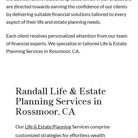
are directed towards earning the confidence of our clients
by delivering suitable financial solutions tailored to every
aspect of their life and estate planning needs.
Each client receives personalized attention from our team
of financial experts. We specialize in tailored Life & Estate
Planning Services in Rossmoor, CA.
Randall Life & Estate
Planning Services in
Rossmoor, CA
Our
Life & Estate Planning
Services comprise
customized strategies for effortless wealth