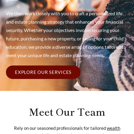
We then work closely with you to craft a personalized life
and estate planning strategy that enhances your financial
security. Whether your objectives involve securing your
future, purchasing a new property, or saving for your child's
education, we provide a diverse array of options tailored to
meet your unique life and estate planning needs.
EXPLORE OUR SERVICES
Meet Our Team
Rely on our seasoned professionals for tailored
wealth