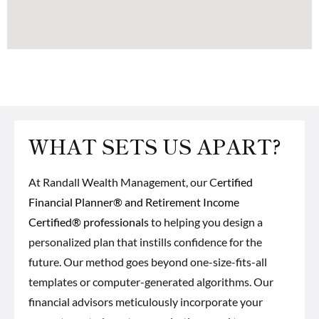
WHAT SETS US APART?
At Randall Wealth Management, our C
ertified
Financial Planner® and Retirement Income
Certified® professionals
to helping you design a
personalized plan that instills confidence for the
future. Our method goes beyond one-size-fits-all
templates or computer-generated algorithms. Our
financial advisors meticulously incorporate your