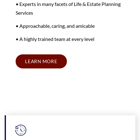
• Experts in many facets of Life & Estate Planning
Services
• Approachable, caring, and amicable
• A highly trained team at every level
LEARN MORE