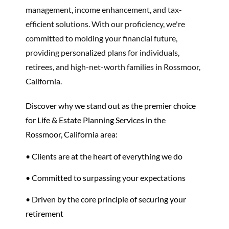
management, income enhancement, and tax-
efficient solutions. With our proficiency, we're
committed to molding your financial future,
providing personalized plans for individuals,
retirees, and high-net-worth families in Rossmoor,
California.
Discover why we stand out as the premier choice
for Life & Estate Planning Services in the
Rossmoor, California area:
• Clients are at the heart of everything we do
• Committed to surpassing your expectations
• Driven by the core principle of securing your
retirement