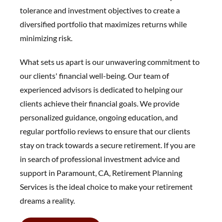
tolerance and investment objectives to create a
diversified portfolio that maximizes returns while
minimizing risk.
What sets us apart is our unwavering commitment to
our clients' financial well-being. Our team of
experienced advisors is dedicated to helping our
clients achieve their financial goals. We provide
personalized guidance, ongoing education, and
regular portfolio reviews to ensure that our clients
stay on track towards a secure retirement. If you are
in search of professional investment advice and
support in Paramount, CA, Retirement Planning
Services is the ideal choice to make your retirement
dreams a reality.