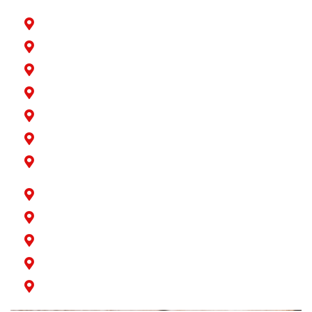
Hawaiian Gardens
La Palma
Lakewood
Long Beach
Los Alamitos
Norwalk
Paramount
Rossmoor
San Pedro
Seal Beach
Signal Hill
Wilmington