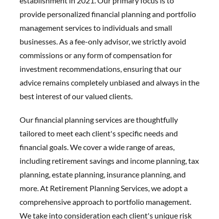
establishment in 2021. Our primary focus is to
provide personalized financial planning and portfolio
management services to individuals and small
businesses. As a fee-only advisor, we strictly avoid
commissions or any form of compensation for
investment recommendations, ensuring that our
advice remains completely unbiased and always in the
best interest of our valued clients.
Our financial planning services are thoughtfully
tailored to meet each client's specific needs and
financial goals. We cover a wide range of areas,
including retirement savings and income planning, tax
planning, estate planning, insurance planning, and
more. At Retirement Planning Services, we adopt a
comprehensive approach to portfolio management.
We take into consideration each client's unique risk