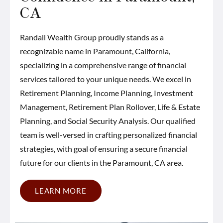
CA
Randall Wealth Group proudly stands as a
recognizable name in Paramount, California,
specializing in a comprehensive range of financial
services tailored to your unique needs. We excel in
Retirement Planning, Income Planning, Investment
Management, Retirement Plan Rollover, Life & Estate
Planning, and Social Security Analysis. Our qualified
team is well-versed in crafting personalized financial
strategies, with goal of ensuring a secure financial
future for our clients in the Paramount, CA area.
LEARN MORE