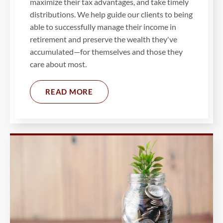
maximize their tax advantages, and take timely
distributions. We help guide our clients to being
able to successfully manage their income in
retirement and preserve the wealth they've
accumulated—for themselves and those they
care about most.
READ MORE