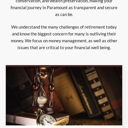
conservation, and wealth preservation, making your
financial journey in Paramount as transparent and secure
as can be.
We understand the many challenges of retirement today
and know the biggest concern for many is outliving their
money. We focus on money management, as well as other
issues that are critical to your financial well being.