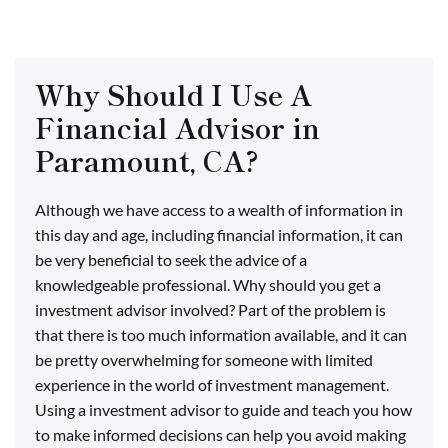
Why Should I Use A
Financial Advisor in
Paramount, CA?
Although we have access to a wealth of information in
this day and age, including financial information, it can
be very beneficial to seek the advice of a
knowledgeable professional. Why should you get a
investment advisor involved? Part of the problem is
that there is too much information available, and it can
be pretty overwhelming for someone with limited
experience in the world of investment management.
Using a investment advisor to guide and teach you how
to make informed decisions can help you avoid making