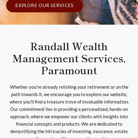
EXPLORE OUR SERVICES
Randall Wealth
Management Services,
Paramount
Whether you're already relishing your retirement or on the
path towards it, we encourage you to explore our website,
where you'll find a treasure trove of invaluable information.
Our commitment lies in providing a personalized, hands-on
approach, where we empower our clients with insights into
financial concepts and products. We are dedicated to
demystifying the intricacies of investing, insurance, estate