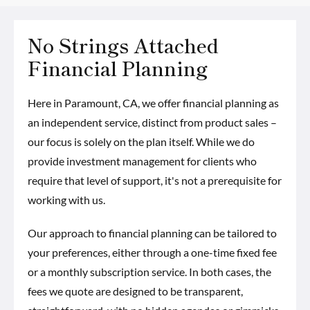
No Strings Attached
Financial Planning
Here in Paramount, CA, we offer financial planning as
an independent service, distinct from product sales –
our focus is solely on the plan itself. While we do
provide investment management for clients who
require that level of support, it's not a prerequisite for
working with us.
Our approach to financial planning can be tailored to
your preferences, either through a one-time fixed fee
or a monthly subscription service. In both cases, the
fees we quote are designed to be transparent,