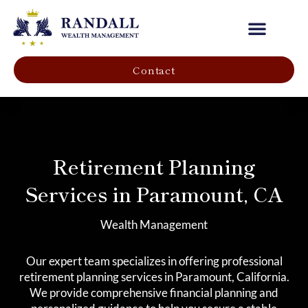
Our Company
Contact
Retirement Planning
Services in Paramount, CA
Wealth Management
Our expert team specializes in offering professional
retirement planning services in Paramount, California.
We provide comprehensive financial planning and