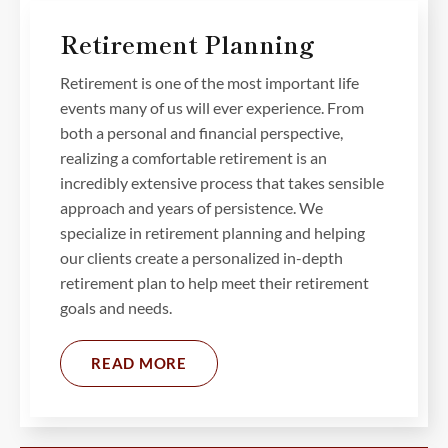
Retirement Planning
Retirement is one of the most important life
events many of us will ever experience. From
both a personal and financial perspective,
realizing a comfortable retirement is an
incredibly extensive process that takes sensible
approach and years of persistence. We
specialize in retirement planning and helping
our clients create a personalized in-depth
retirement plan to help meet their retirement
goals and needs.
READ MORE