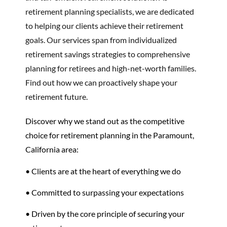
retirement planning specialists, we are dedicated
to helping our clients achieve their retirement
goals. Our services span from individualized
retirement savings strategies to comprehensive
planning for retirees and high-net-worth families.
Find out how we can proactively shape your
retirement future.
Discover why we stand out as the competitive
choice for retirement planning in the Paramount,
California area:
• Clients are at the heart of everything we do
• Committed to surpassing your expectations
• Driven by the core principle of securing your