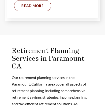
READ MORE
Retirement Planning
Services in Paramount,
CA
Our retirement planning services in the
Paramount, California area cover all aspects of
retirement planning, including comprehensive
retirement savings strategies, income planning,
and tax-efficient retirement solutions. As