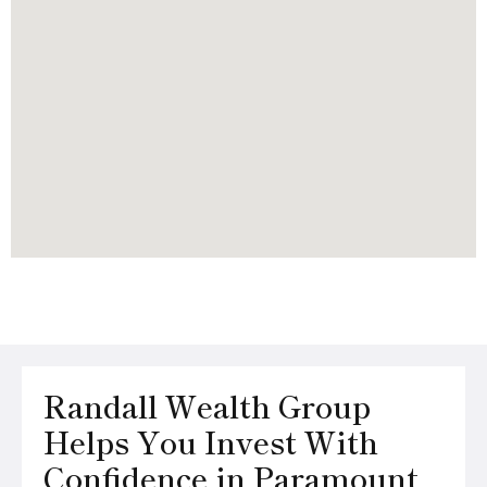
Randall Wealth Group
Helps You Invest With
Confidence in Paramount,