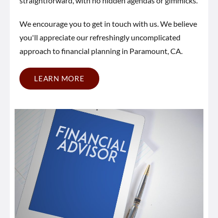
straightforward, with no hidden agendas or gimmicks.
We encourage you to get in touch with us. We believe
you'll appreciate our refreshingly uncomplicated
approach to financial planning in Paramount, CA.
LEARN MORE