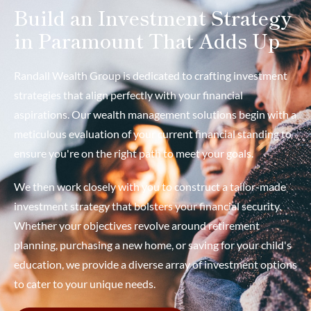
Build an Investment Strategy
in Paramount That Adds Up
Randall Wealth Group is dedicated to crafting investment
strategies that align perfectly with your financial
aspirations. Our wealth management solutions begin with a
meticulous evaluation of your current financial standing to
ensure you're on the right path to meet your goals.
We then work closely with you to construct a tailor-made
investment strategy that bolsters your financial security.
Whether your objectives revolve around retirement
planning, purchasing a new home, or saving for your child's
education, we provide a diverse array of investment options
to cater to your unique needs.