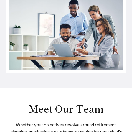
Meet Our Team
Whether your objectives revolve around retirement
planning, purchasing a new home, or saving for your child's