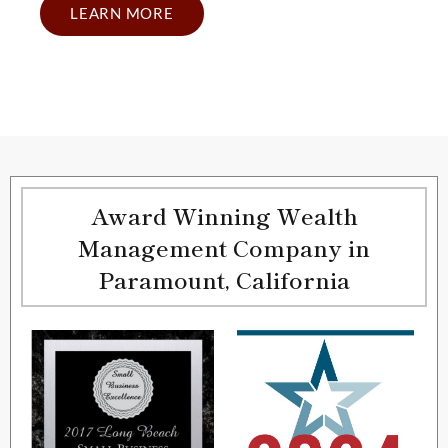
LEARN MORE
Award Winning Wealth
Management Company in
Paramount, California