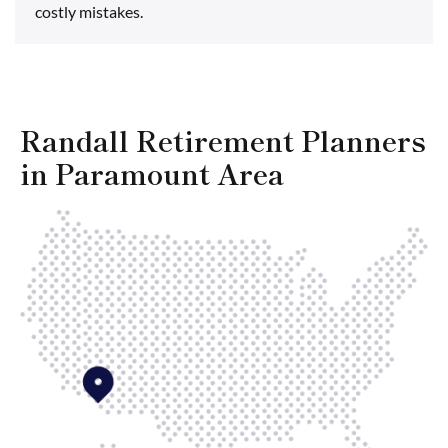
costly mistakes.
Randall Retirement Planners
in Paramount Area