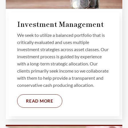
Investment Management
We seek to utilize a balanced portfolio that is
critically evaluated and uses multiple
investment strategies across asset classes. Our
investment process is guided by experience
with a long-term strategic allocation. Our
clients primarily seek income so we collaborate
with them to help provide a transparent and
conservative cash producing allocation.
READ MORE