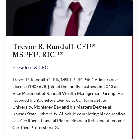
Trevor R. Randall, CFP®,
MSPFP, RICP®
President & CEO
Trevor R. Randall, CFP®, MSPFP, RICP®, CA Insurance
License #0I08678, joined the family business in 2013 as
Vice President of Randall Wealth Management Group. He
received his Bachelors Degree at California State
University, Monterey Bay and his Masters Degree at
Kansas State University. All while completing his education
as a Certified Financial Planner® and a Retirement Income
Certified Professional®.