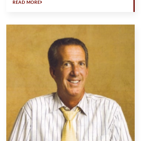
READ MORE