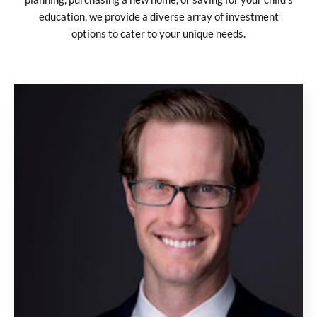
education, we provide a diverse array of investment
options to cater to your unique needs.