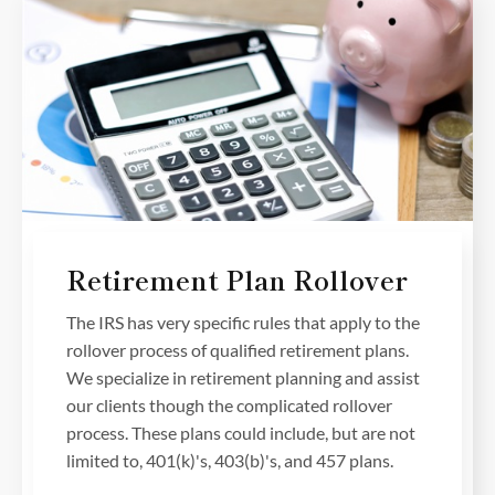
Retirement Plan Rollover
The IRS has very specific rules that apply to the
rollover process of qualified retirement plans.
We specialize in retirement planning and assist
our clients though the complicated rollover
process. These plans could include, but are not
limited to, 401(k)'s, 403(b)'s, and 457 plans.