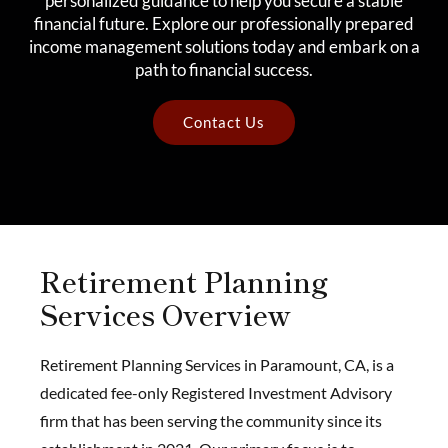
personalized guidance to help you secure a stable
financial future. Explore our professionally prepared
income management solutions today and embark on a
path to financial success.
Contact Us
Retirement Planning
Services Overview
Retirement Planning Services in Paramount, CA, is a
dedicated fee-only Registered Investment Advisory
firm that has been serving the community since its