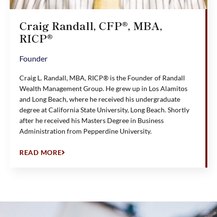
Craig Randall, CFP®, MBA,
RICP®
Founder
Craig L. Randall, MBA, RICP® is the Founder of Randall
Wealth Management Group. He grew up in Los Alamitos
and Long Beach, where he received his undergraduate
degree at California State University, Long Beach. Shortly
after he received his Masters Degree in Business
Administration from Pepperdine University.
READ MORE