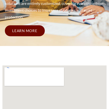
solutions are entirely customized, covering everything from
investment choices to insurance strategies and asset
protection.
LEARN MORE