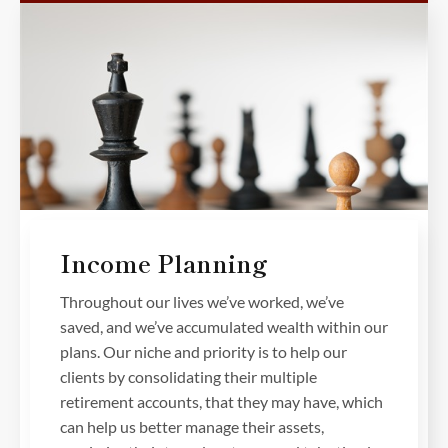
Income Planning
Throughout our lives we’ve worked, we’ve
saved, and we’ve accumulated wealth within our
plans. Our niche and priority is to help our
clients by consolidating their multiple
retirement accounts, that they may have, which
can help us better manage their assets,