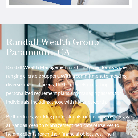
Randall Wealth Group
Paramount, CA
Randall Wealth Management is a firm known for its wide-
ranging clientele support. With a commitment to meeting
diverse financial needs, the firm excels in crafting
personalized retirement plans and managing assets for
individuals, including those with high net worth.
Be it retirees, working professionals, or business owners, we
at Randall Wealth Management dedicate ourselves to
helping clients reach their financial objectives. Their