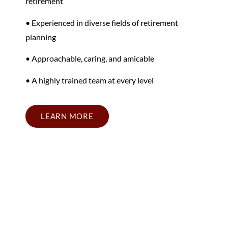
retirement
• Experienced in diverse fields of retirement
planning
• Approachable, caring, and amicable
• A highly trained team at every level
LEARN MORE
California Retirement
Planning Firm Near Your