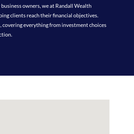
or business owners, we at Randall Wealth
g clients reach their financial objectives.
d, covering everything from investment choices
ction.