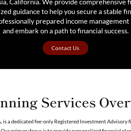
sia, California. We provide comprehensive f
zed guidance to help you secure a stable fin
ofessionally prepared income management 
and embark on a path to financial success.
Contact Us
nning Services Ove
, is a dedicated fee-only Registered Investment Advisory f
 Our primary focus is to provide personalized financial p