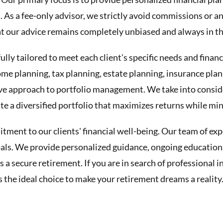
s. As a fee-only advisor, we strictly avoid commissions or 
our advice remains completely unbiased and always in the 
ully tailored to meet each client's specific needs and finan
ome planning, tax planning, estate planning, insurance pla
e approach to portfolio management. We take into consider
e a diversified portfolio that maximizes returns while min
ment to our clients' financial well-being. Our team of exp
goals. We provide personalized guidance, ongoing education,
s a secure retirement. If you are in search of professional
 the ideal choice to make your retirement dreams a reality