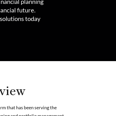
inancial planning
ancial future.
solutions today
rview
irm that has been serving the
lanning and portfolio management