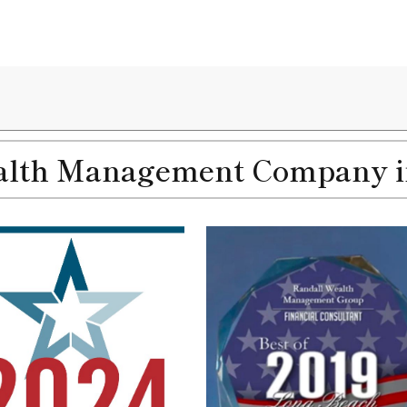
th Management Company in 