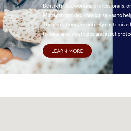
Be it retirees, working professionals, 
Management dedicate ourselves to helpin
Their solutions are entirely customize
to insurance strategies and asset prote
LEARN MORE