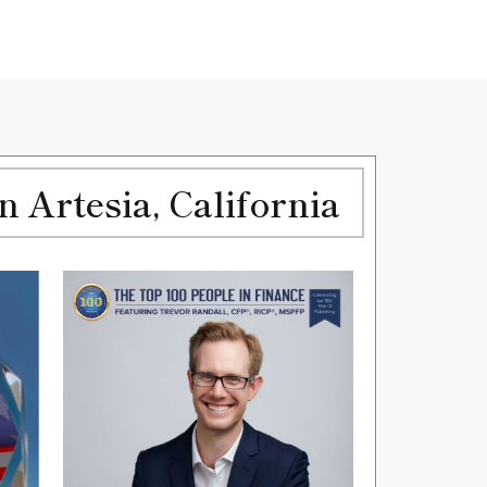
Artesia, California