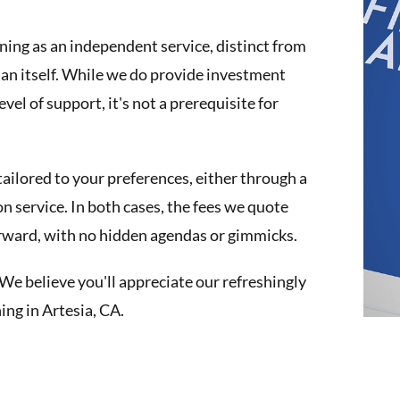
nning as an independent service, distinct from
plan itself. While we do provide investment
el of support, it's not a prerequisite for
tailored to your preferences, either through a
n service. In both cases, the fees we quote
orward, with no hidden agendas or gimmicks.
We believe you'll appreciate our refreshingly
ng in Artesia, CA.