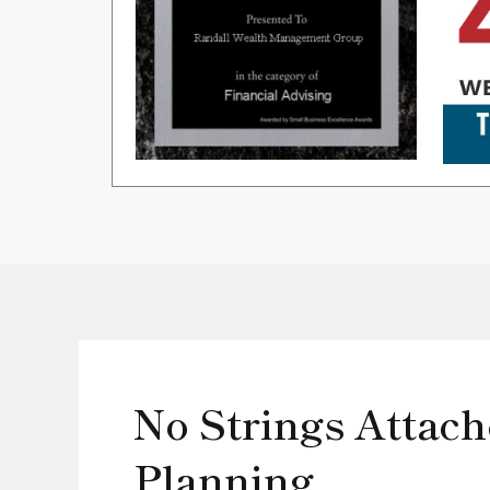
No Strings Attach
Planning