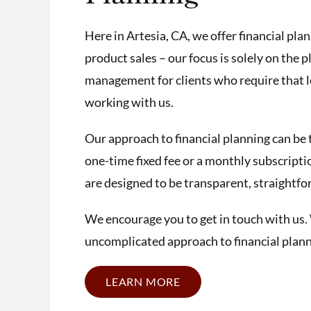
Here in Artesia, CA, we offer financial pla
product sales – our focus is solely on the 
management for clients who require that lev
working with us.
Our approach to financial planning can be 
one-time fixed fee or a monthly subscriptio
are designed to be transparent, straightf
We encourage you to get in touch with us. 
uncomplicated approach to financial planni
LEARN MORE