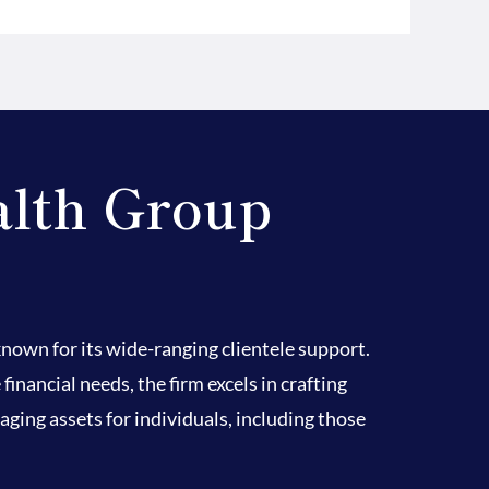
alth Group
own for its wide-ranging clientele support.
nancial needs, the firm excels in crafting
ging assets for individuals, including those