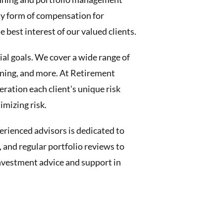
any form of compensation for
best interest of our valued clients.
cial goals. We cover a wide range of
nning, and more. At Retirement
ation each client's unique risk
imizing risk.
erienced advisors is dedicated to
 and regular portfolio reviews to
 investment advice and support in
.