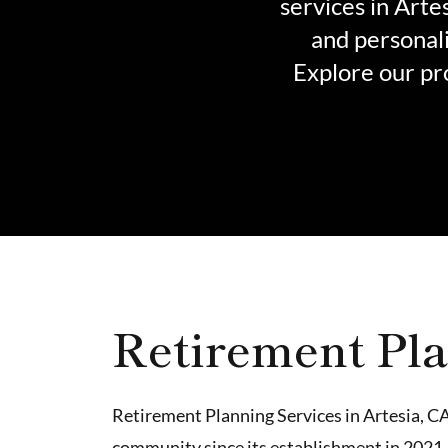
services in Arte
and personali
Explore our pr
Retirement Pla
Retirement Planning Services in Artesia, CA
community since its establishment in 2021.