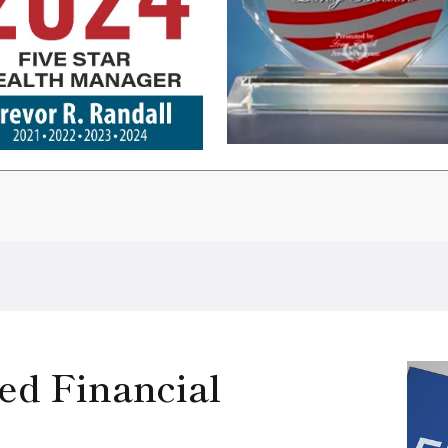
ed Financial