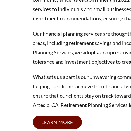
services to individuals and small businesse
investment recommendations, ensuring that 
Our financial planning services are thoughtf
areas, including retirement savings and inc
Planning Services, we adopt a comprehensiv
tolerance and investment objectives to creat
What sets us apart is our unwavering commit
helping our clients achieve their financial 
ensure that our clients stay on track toward
Artesia, CA, Retirement Planning Services is
LEARN MORE