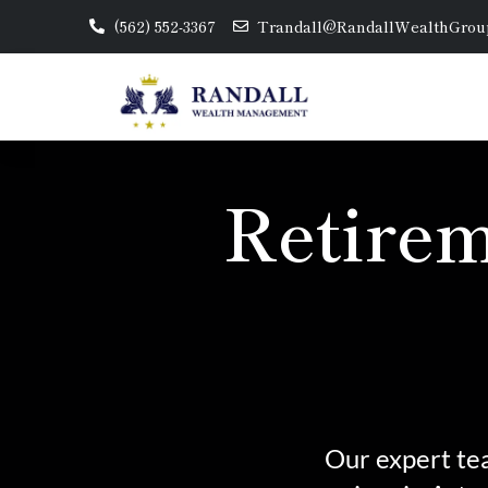
(562) 552-3367
Trandall@RandallWealthGrou
Retirem
Our expert tea