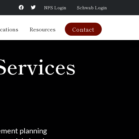
NFS Login
Schwab Login
cations
Resources
Contact
Services
rement planning