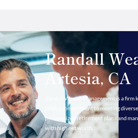
Randall We
Artesia, CA
Randall Wealth Management is a firm kn
With a commitment to meeting diverse fi
personalized retirement plans and mana
with high net worth.