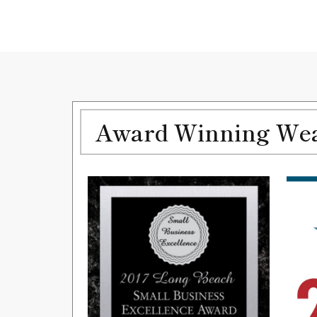
Award Winning Weal