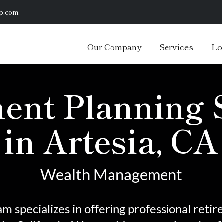
p.com
Our Company
Services
Lo
ent Planning 
in Artesia, CA
Wealth Management
m specializes in offering professional reti