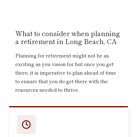
What to consider when planning
a retirement in Long Beach, CA
Planning for retirement might not be as
exciting as you vision for but once you get
there, it is imperative to plan ahead of time
to ensure that you do get there with the
resources needed to thrive.