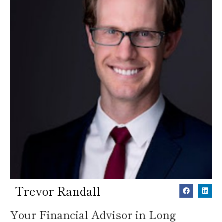
Trevor Randall
Your Financial Advisor in Long