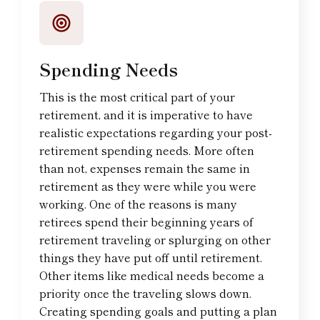
Spending Needs
This is the most critical part of your
retirement, and it is imperative to have
realistic expectations regarding your post-
retirement spending needs. More often
than not, expenses remain the same in
retirement as they were while you were
working. One of the reasons is many
retirees spend their beginning years of
retirement traveling or splurging on other
things they have put off until retirement.
Other items like medical needs become a
priority once the traveling slows down.
Creating spending goals and putting a plan