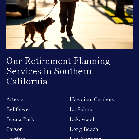
Our Retirement Planning
Services in Southern
California
Artesia
Hawaiian Gardens
Bellflower
La Palma
Buena Park
Lakewood
Carson
Long Beach
Cerritos
Los Alamitos