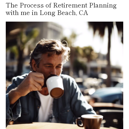
The Process of Retirement Planning
with me in Long Beach, CA