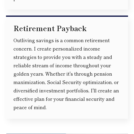
Retirement Payback
Outliving savings is a common retirement
concern. I create personalized income
strategies to provide you with a steady and
reliable stream of income throughout your
golden years. Whether it's through pension
maximization, Social Security optimization, or
diversified investment portfolios, I'll create an
effective plan for your financial security and
peace of mind.