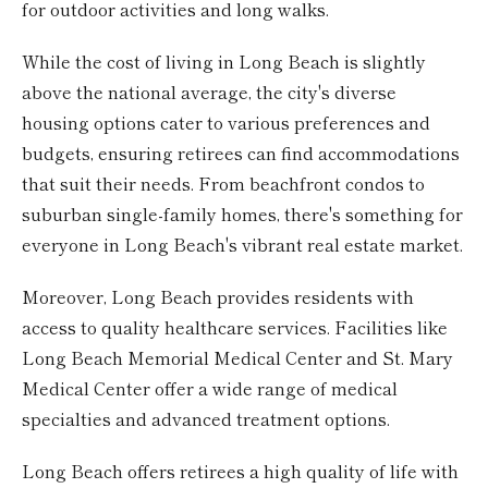
for outdoor activities and long walks.
While the cost of living in Long Beach is slightly
above the national average, the city's diverse
housing options cater to various preferences and
budgets, ensuring retirees can find accommodations
that suit their needs. From beachfront condos to
suburban single-family homes, there's something for
everyone in Long Beach's vibrant real estate market.
Moreover, Long Beach provides residents with
access to quality healthcare services. Facilities like
Long Beach Memorial Medical Center and St. Mary
Medical Center offer a wide range of medical
specialties and advanced treatment options.
Long Beach offers retirees a high quality of life with