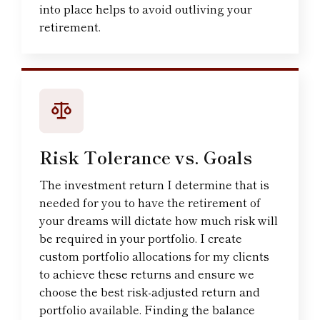
into place helps to avoid outliving your
retirement.
Risk Tolerance vs. Goals
The investment return I determine that is
needed for you to have the retirement of
your dreams will dictate how much risk will
be required in your portfolio. I create
custom portfolio allocations for my clients
to achieve these returns and ensure we
choose the best risk-adjusted return and
portfolio available. Finding the balance