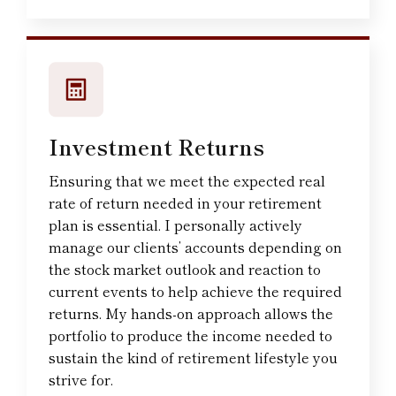
Investment Returns
Ensuring that we meet the expected real
rate of return needed in your retirement
plan is essential. I personally actively
manage our clients’ accounts depending on
the stock market outlook and reaction to
current events to help achieve the required
returns. My hands-on approach allows the
portfolio to produce the income needed to
sustain the kind of retirement lifestyle you
strive for.