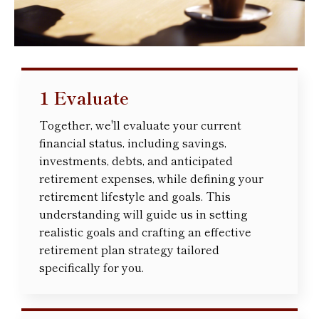
1 Evaluate
Together, we'll evaluate your current
financial status, including savings,
investments, debts, and anticipated
retirement expenses, while defining your
retirement lifestyle and goals. This
understanding will guide us in setting
realistic goals and crafting an effective
retirement plan strategy tailored
specifically for you.