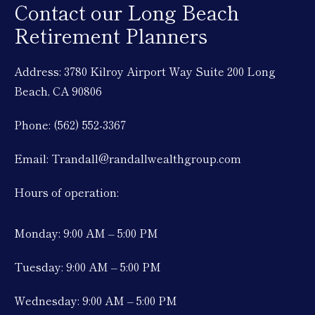
Contact our Long Beach
Retirement Planners
Address: 3780 Kilroy Airport Way Suite 200 Long
Beach, CA 90806
Phone: (562) 552-3367
Email: Trandall@randallwealthgroup.com
Hours of operation:
Monday: 9:00 AM – 5:00 PM
Tuesday: 9:00 AM – 5:00 PM
Wednesday: 9:00 AM – 5:00 PM