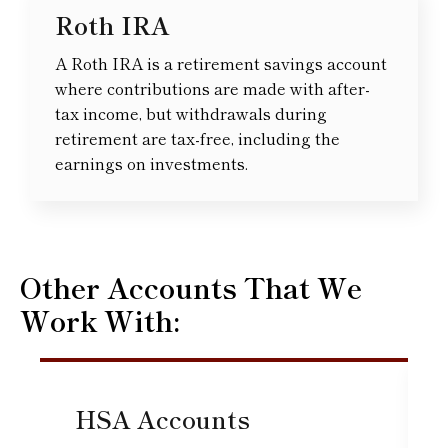
Roth IRA
A Roth IRA is a retirement savings account
where contributions are made with after-
tax income, but withdrawals during
retirement are tax-free, including the
earnings on investments.
Other Accounts That We
Work With:
HSA Accounts