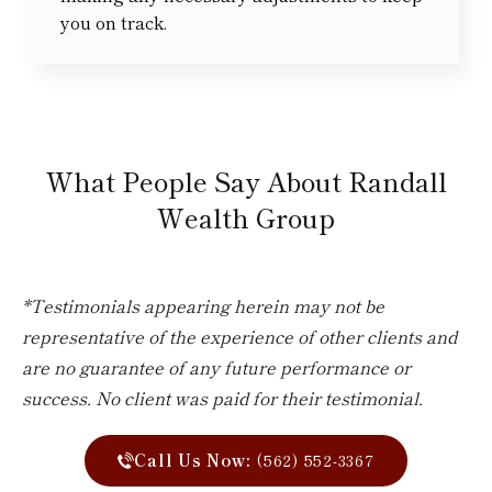
you on track.
What People Say About Randall
Wealth Group
*Testimonials appearing herein may not be
representative of the experience of other clients and
are no guarantee of any future performance or
success. No client was paid for their testimonial.
Call Us Now:
(562) 552-3367