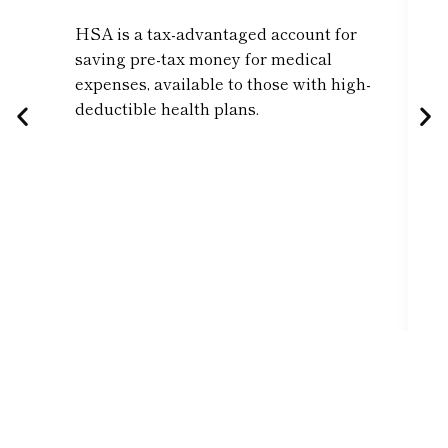
HSA is a tax-advantaged account for
saving pre-tax money for medical
expenses, available to those with high-
deductible health plans.