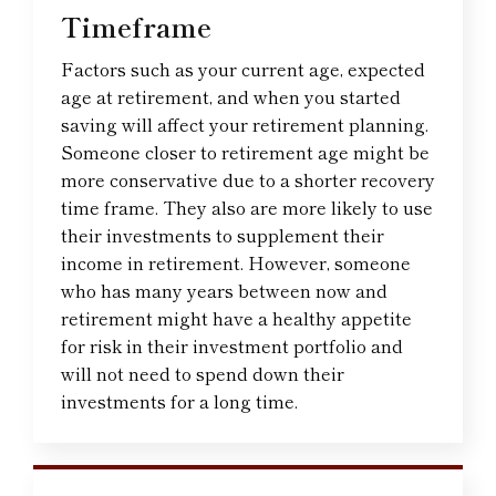
Timeframe
Factors such as your current age, expected
age at retirement, and when you started
saving will affect your retirement planning.
Someone closer to retirement age might be
more conservative due to a shorter recovery
time frame. They also are more likely to use
their investments to supplement their
income in retirement. However, someone
who has many years between now and
retirement might have a healthy appetite
for risk in their investment portfolio and
will not need to spend down their
investments for a long time.