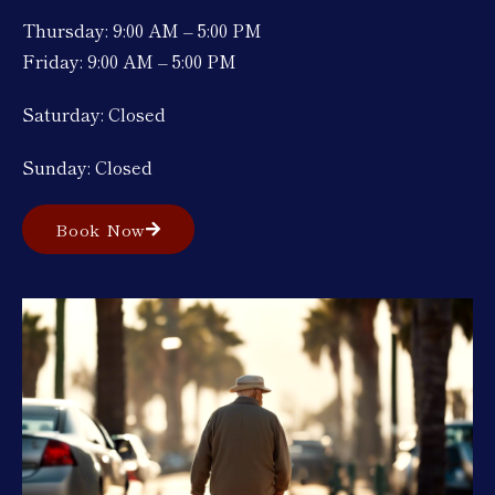
Thursday: 9:00 AM – 5:00 PM
Friday: 9:00 AM – 5:00 PM
Saturday: Closed
Sunday: Closed
Book Now