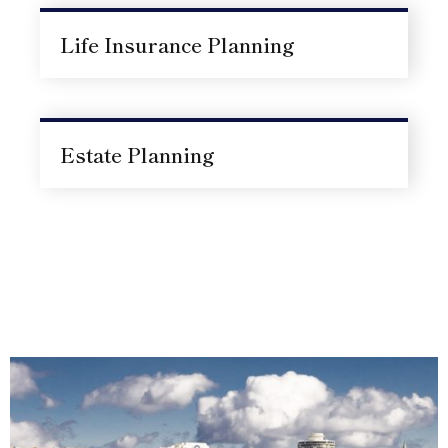
Life Insurance Planning
Estate Planning