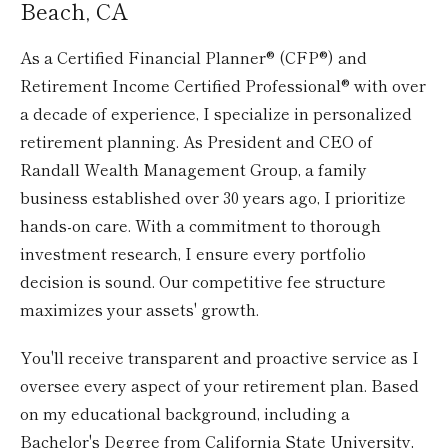
Beach, CA
As a Certified Financial Planner® (CFP®) and
Retirement Income Certified Professional® with over
a decade of experience, I specialize in personalized
retirement planning. As President and CEO of
Randall Wealth Management Group, a family
business established over 30 years ago, I prioritize
hands-on care. With a commitment to thorough
investment research, I ensure every portfolio
decision is sound. Our competitive fee structure
maximizes your assets' growth.
You'll receive transparent and proactive service as I
oversee every aspect of your retirement plan. Based
on my educational background, including a
Bachelor's Degree from California State University,