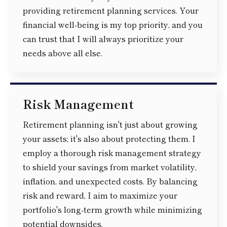
providing retirement planning services. Your
financial well-being is my top priority, and you
can trust that I will always prioritize your
needs above all else.
Risk Management
Retirement planning isn't just about growing
your assets; it's also about protecting them. I
employ a thorough risk management strategy
to shield your savings from market volatility,
inflation, and unexpected costs. By balancing
risk and reward, I aim to maximize your
portfolio's long-term growth while minimizing
potential downsides.