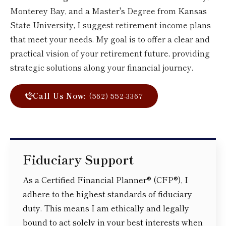
Monterey Bay, and a Master's Degree from Kansas
State University, I suggest retirement income plans
that meet your needs. My goal is to offer a clear and
practical vision of your retirement future, providing
strategic solutions along your financial journey.
Call Us Now:
(562) 552-3367
Fiduciary Support
As a Certified Financial Planner® (CFP®), I
adhere to the highest standards of fiduciary
duty. This means I am ethically and legally
bound to act solely in your best interests when