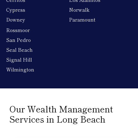
Cypress
Norwalk
Downey
Paramount
Rossmoor
San Pedro
Seal Beach
Signal Hill
Wilmington
Our Wealth Management
Services in Long Beach