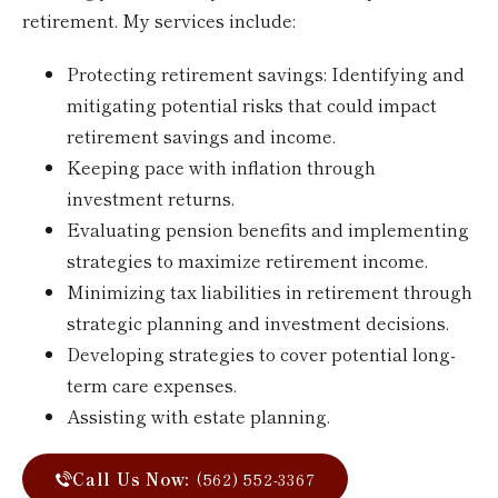
retirement. My services include:
Protecting retirement savings: Identifying and
mitigating potential risks that could impact
retirement savings and income.
Keeping pace with inflation through
investment returns.
Evaluating pension benefits and implementing
strategies to maximize retirement income.
Minimizing tax liabilities in retirement through
strategic planning and investment decisions.
Developing strategies to cover potential long-
term care expenses.
Assisting with estate planning.
Call Us Now:
(562) 552-3367