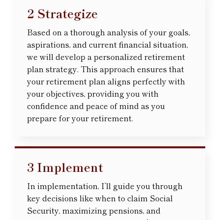
2 Strategize
Based on a thorough analysis of your goals,
aspirations, and current financial situation,
we will develop a personalized retirement
plan strategy. This approach ensures that
your retirement plan aligns perfectly with
your objectives, providing you with
confidence and peace of mind as you
prepare for your retirement.
3 Implement
In implementation, I’ll guide you through
key decisions like when to claim Social
Security, maximizing pensions, and