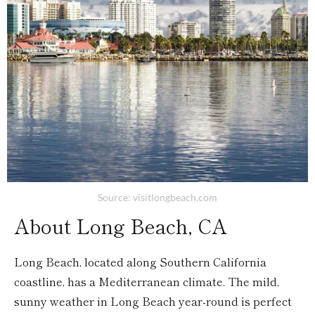
Source: visitlongbeach.com
About Long Beach, CA
Long Beach, located along Southern California
coastline, has a Mediterranean climate. The mild,
sunny weather in Long Beach year-round is perfect