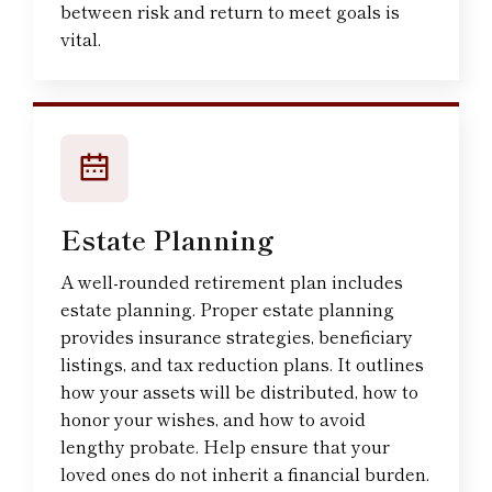
between risk and return to meet goals is
vital.
Estate Planning
A well-rounded retirement plan includes
estate planning. Proper estate planning
provides insurance strategies, beneficiary
listings, and tax reduction plans. It outlines
how your assets will be distributed, how to
honor your wishes, and how to avoid
lengthy probate. Help ensure that your
loved ones do not inherit a financial burden.