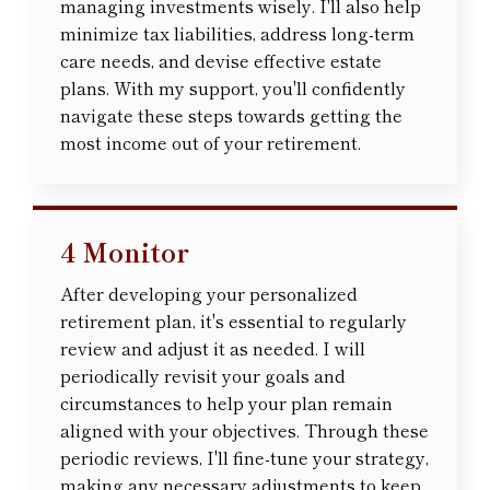
managing investments wisely. I'll also help
minimize tax liabilities, address long-term
care needs, and devise effective estate
plans. With my support, you'll confidently
navigate these steps towards getting the
most income out of your retirement.
4 Monitor
After developing your personalized
retirement plan, it's essential to regularly
review and adjust it as needed. I will
periodically revisit your goals and
circumstances to help your plan remain
aligned with your objectives. Through these
periodic reviews, I'll fine-tune your strategy,
making any necessary adjustments to keep