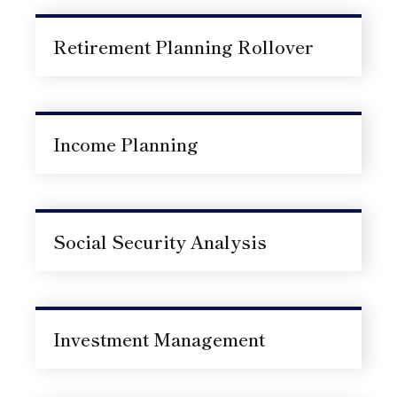
Retirement Planning Rollover
Income Planning
Social Security Analysis
Investment Management