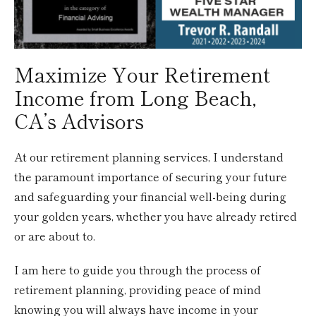
Maximize Your Retirement
Income from Long Beach,
CA’s Advisors
At our retirement planning services, I understand
the paramount importance of securing your future
and safeguarding your financial well-being during
your golden years, whether you have already retired
or are about to.
I am here to guide you through the process of
retirement planning, providing peace of mind
knowing you will always have income in your