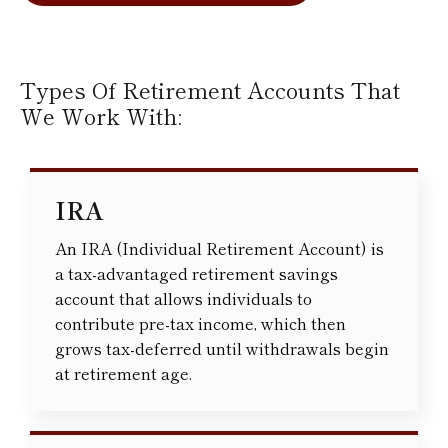
Types Of Retirement Accounts That
We Work With:
IRA
An IRA (Individual Retirement Account) is
a tax-advantaged retirement savings
account that allows individuals to
contribute pre-tax income, which then
grows tax-deferred until withdrawals begin
at retirement age.