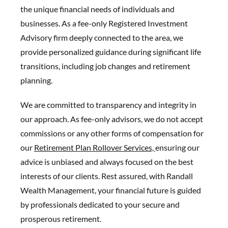
the unique financial needs of individuals and
businesses. As a fee-only Registered Investment
Advisory firm deeply connected to the area, we
provide personalized guidance during significant life
transitions, including job changes and retirement
planning.
We are committed to transparency and integrity in
our approach. As fee-only advisors, we do not accept
commissions or any other forms of compensation for
our
Retirement Plan Rollover Services,
ensuring our
advice is unbiased and always focused on the best
interests of our clients. Rest assured, with Randall
Wealth Management, your financial future is guided
by professionals dedicated to your secure and
prosperous retirement.