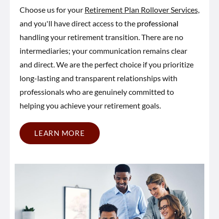
Choose us for your
Retirement Plan Rollover Services,
and you'll have direct access to the
professional
handling your retirement transition. There are no
intermediaries; your communication remains clear
and direct. We are the perfect choice if you prioritize
long-lasting and transparent relationships with
professionals who are genuinely committed to
helping you achieve your retirement goals.
LEARN MORE