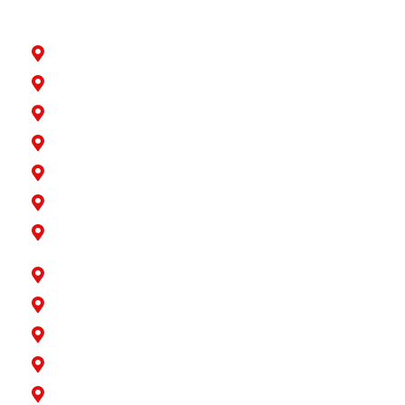
Artesia
Bellflower
Buena Park
Carson
Cerritos
Cypress
Downey
Hawaiian Gardens
La Palma
Lakewood
Long Beach
Los Alamitos