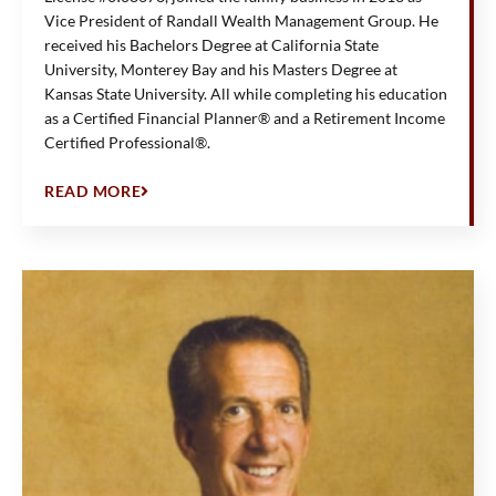
Vice President of Randall Wealth Management Group. He
received his Bachelors Degree at California State
University, Monterey Bay and his Masters Degree at
Kansas State University. All while completing his education
as a Certified Financial Planner® and a Retirement Income
Certified Professional®.
READ MORE