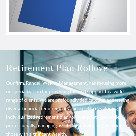
Retirement Plan Rollove
Our firm, Randall Wealth Management, has focusing more
on specialization for providing tailored support to a wide
range of clients. We are profoundly dedicated to addressing
diverse financial requirements and excel in developing
individualized retirement plan rollover strategies while
professionally managing assets for individuals, including
those with significant wealth.