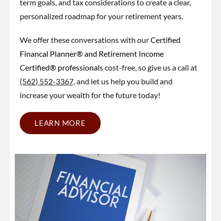
term goals, and tax considerations to create a clear,
personalized roadmap for your retirement years.
We offer these conversations with our
Certified
Financal Planner® and Retirement Income
Certified® professionals
cost-free, so give us a call at
(562) 552-3367,
and let us help you build and
increase your wealth for the future today!
LEARN MORE