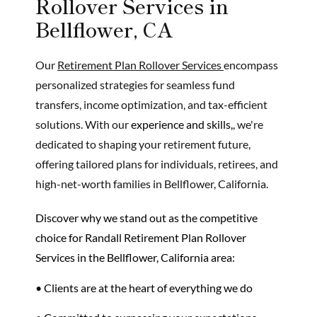
Rollover Services in
Bellflower, CA
Our
Retirement Plan Rollover Services
encompass
personalized strategies for seamless fund
transfers, income optimization, and tax-efficient
solutions. With our
experience and skills,
, we're
dedicated to shaping your retirement future,
offering tailored plans for individuals, retirees, and
high-net-worth families in Bellflower, California.
Discover why we stand out as the
competitive
choice
for Randall Retirement Plan Rollover
Services in the Bellflower, California area:
• Clients are at the heart of everything we do