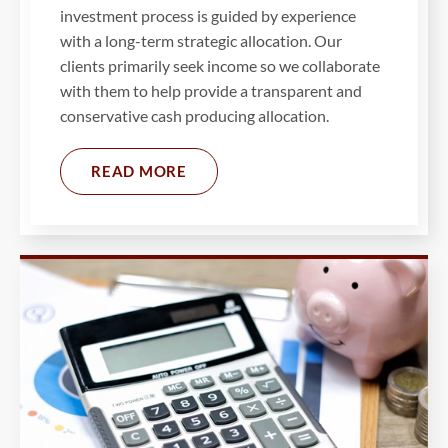
investment process is guided by experience
with a long-term strategic allocation. Our
clients primarily seek income so we collaborate
with them to help provide a transparent and
conservative cash producing allocation.
READ MORE