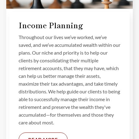
Income Planning
Throughout our lives we’ve worked, we’ve
saved, and we’ve accumulated wealth within our
plans. Our niche and priority is to help our
clients by consolidating their multiple
retirement accounts, that they may have, which
can help us better manage their assets,
maximize their tax advantages, and take timely
distributions. We help guide our clients to being
able to successfully manage their income in
retirement and preserve the wealth they've
accumulated—for themselves and those they
care about most.