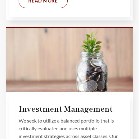
READ MORE
Investment Management
We seek to utilize a balanced portfolio that is
critically evaluated and uses multiple
investment strategies across asset classes. Our