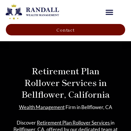
Our Company
Contact
Retirement Plan
Rollover Services in
Bellflower, California
Wealth Management
Firm in Bellflower, CA
Discover
Retirement Plan Rollover Services
in
Bellflower, CA, offered by our dedicated team at