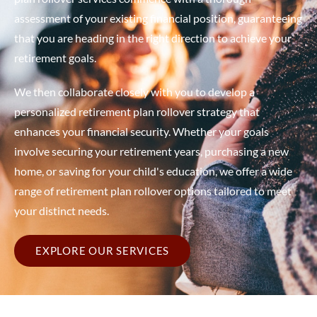
assessment of your existing financial position, guaranteeing
that you are heading in the right direction to achieve your
retirement goals.
We then collaborate closely with you to develop a
personalized retirement plan rollover strategy that
enhances your financial security. Whether your goals
involve securing your retirement years, purchasing a new
home, or saving for your child's education, we offer a wide
range of retirement plan rollover options tailored to meet
your distinct needs.
EXPLORE OUR SERVICES