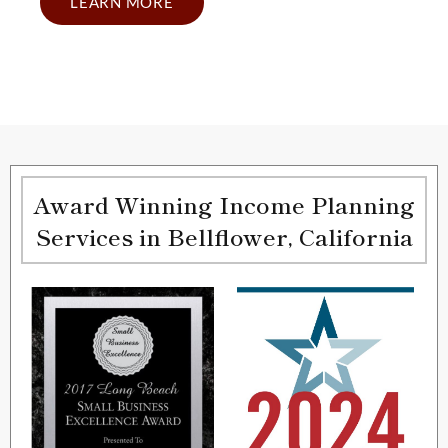
LEARN MORE
Award Winning Income Planning
Services in Bellflower, California