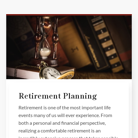
Retirement Planning
Retirement is one of the most important life
events many of us will ever experience. From
both a personal and financial perspective,
realizing a comfortable retirement is an