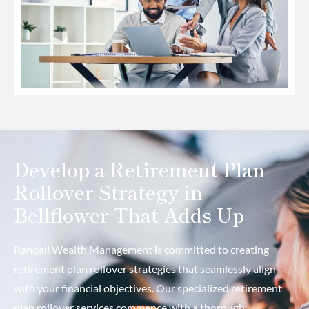
Develop a Retirement Plan
Rollover Strategy in
Bellflower That Adds Up
Randall Wealth Management is committed to creating
retirement plan rollover strategies that seamlessly align
with your financial objectives. Our specialized retirement
plan rollover services commence with a thorough