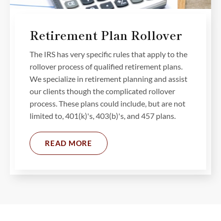
Retirement Plan Rollover
The IRS has very specific rules that apply to the
rollover process of qualified retirement plans.
We specialize in retirement planning and assist
our clients though the complicated rollover
process. These plans could include, but are not
limited to, 401(k)'s, 403(b)'s, and 457 plans.
READ MORE