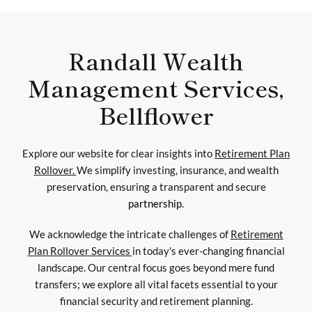
Randall Wealth
Management Services,
Bellflower
Explore our website for clear insights into
Retirement Plan
Rollover.
We simplify investing, insurance, and wealth
preservation, ensuring a transparent and secure
partnership
.
We acknowledge the intricate challenges of
Retirement
Plan Rollover Services
in today's ever-changing financial
landscape. Our central focus goes beyond mere fund
transfers; we explore all vital facets essential to your
financial security and retirement planning.