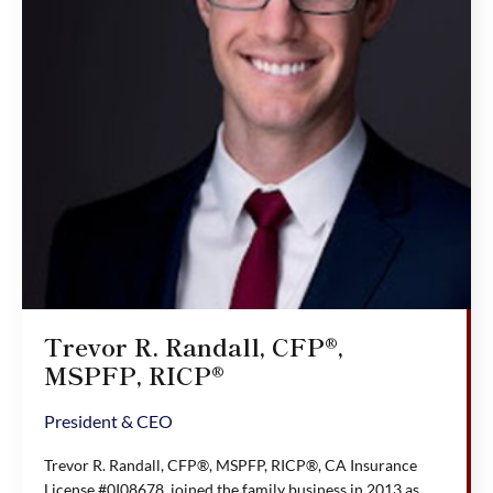
Trevor R. Randall, CFP®,
MSPFP, RICP®
President & CEO
Trevor R. Randall, CFP®, MSPFP, RICP®, CA Insurance
License #0I08678, joined the family business in 2013 as