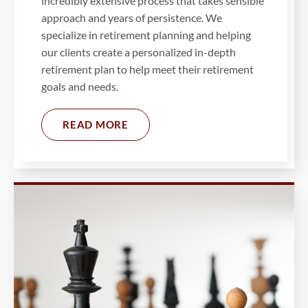
incredibly extensive process that takes sensible
approach and years of persistence. We
specialize in retirement planning and helping
our clients create a personalized in-depth
retirement plan to help meet their retirement
goals and needs.
READ MORE