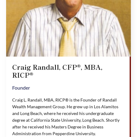
Craig Randall, CFP®, MBA,
RICP®
Founder
Craig L. Randall, MBA, RICP® is the Founder of Randall
Wealth Management Group. He grew up in Los Alamitos
and Long Beach, where he received his undergraduate
degree at California State University, Long Beach. Shortly
after he received his Masters Degree in Business
Administration from Pepperdine University.