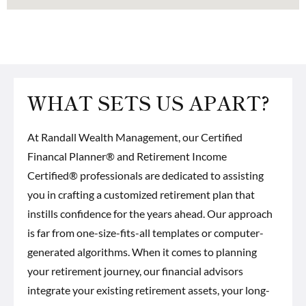
WHAT SETS US APART?
At Randall Wealth Management, our
Certified
Financal Planner® and Retirement Income
Certified® professionals
are dedicated to assisting
you in crafting a customized retirement plan that
instills confidence for the years ahead. Our approach
is far from one-size-fits-all templates or computer-
generated algorithms. When it comes to planning
your retirement journey, our financial advisors
integrate your existing retirement assets, your long-