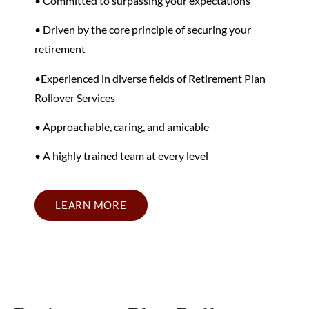
• Committed to surpassing your expectations
• Driven by the core principle of securing your
retirement
•
Experienced in diverse fields
of Retirement Plan
Rollover Services
• Approachable, caring, and amicable
• A highly trained team at every level
LEARN MORE