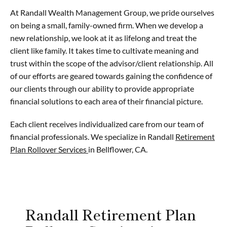
At Randall Wealth Management Group, we pride ourselves
on being a small, family-owned firm. When we develop a
new relationship, we look at it as lifelong and treat the
client like family. It takes time to cultivate meaning and
trust within the scope of the advisor/client relationship. All
of our efforts are geared towards gaining the confidence of
our clients through our ability to provide appropriate
financial solutions to each area of their financial picture.
Each client receives individualized care from our team of
financial professionals. We specialize in Randall
Retirement
Plan Rollover Services
in Bellflower, CA.
Randall Retirement Plan