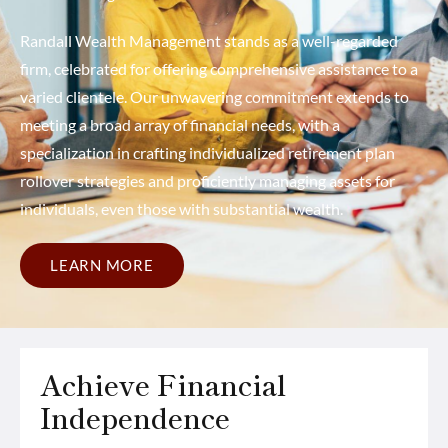
Randall Wealth Management stands as a well-regarded
firm, celebrated for offering comprehensive assistance to a
varied clientele. Our unwavering commitment extends to
meeting a broad array of financial needs, with a
specialization in crafting individualized retirement plan
rollover strategies and proficiently managing assets for
individuals, even those with substantial wealth.
LEARN MORE
Achieve Financial
Independence