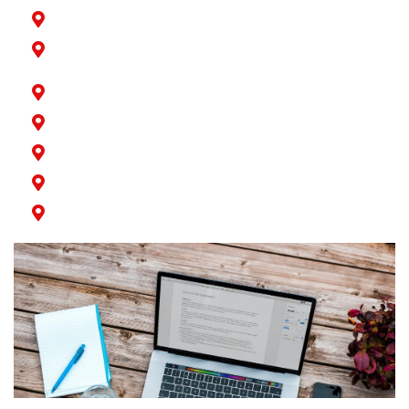
Norwalk
Paramount
Rossmoor
San Pedro
Seal Beach
Signal Hill
Wilmington