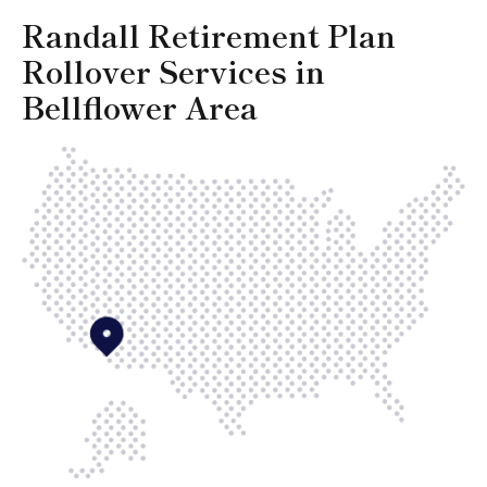
Randall Retirement Plan
Rollover Services in
Bellflower Area