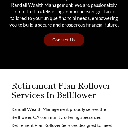
Randall Wealth Management. We are passionately
committed to delivering comprehensive guidance
tailored to your unique financial needs, empowering
you to build a secure and prosperous financial future.
Contact Us
Retirement Plan Rollover
Services In Bellflower
Randall Wealth Management proudly serves the
Bellflower, CA community, offering specialized
Retirement Plan Rollover Services
designed to meet