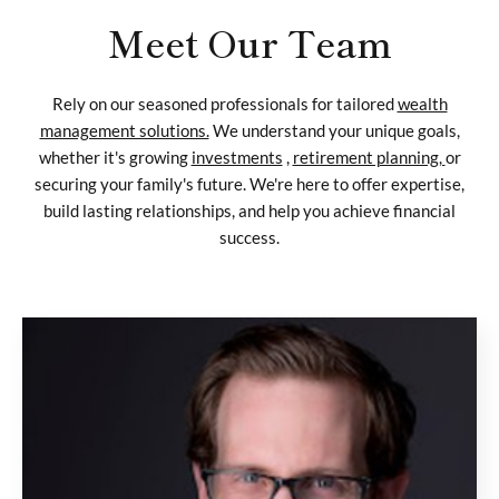
Meet Our Team
Rely on our seasoned professionals for tailored
wealth
management solutions.
We understand your unique goals,
whether it's growing
investments
,
retirement planning,
or
securing your family's future. We're here to offer expertise,
build lasting relationships, and help you achieve financial
success.