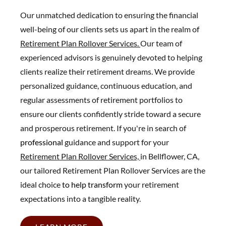
Our unmatched dedication to ensuring the financial
well-being of our clients sets us apart in the realm of
Retirement Plan Rollover Services.
Our team of
experienced advisors is genuinely devoted to helping
clients realize their retirement dreams. We provide
personalized guidance, continuous education, and
regular assessments of retirement portfolios to
ensure our clients confidently stride toward a secure
and prosperous retirement. If you're in search of
professional
guidance and support for your
Retirement Plan Rollover Services,
in Bellflower, CA,
our tailored Retirement Plan Rollover Services are the
ideal choice
to help transform
your retirement
expectations into a tangible reality.