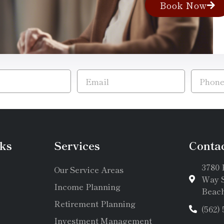
Book Now
ks
Services
Conta
3780 
Our Service Areas
Way S
Income Planning
Beach
Retirement Planning
(562)
Investment Management