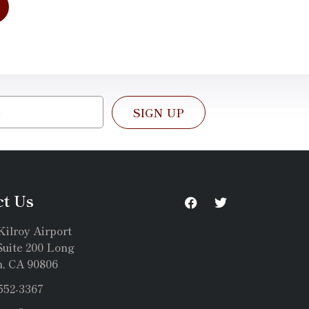
SIGN UP
ct Us
Kilroy Airport
uite 200 Long
, CA 90806
 552-3367