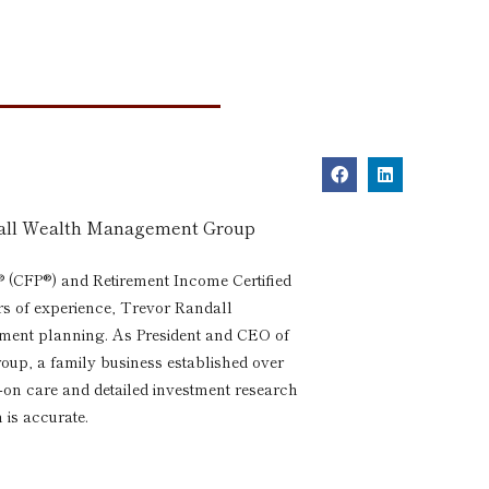
dall Wealth Management Group
® (CFP®) and Retirement Income Certified
rs of experience, Trevor Randall
rement planning. As President and CEO of
p, a family business established over
s-on care and detailed investment research
 is accurate.