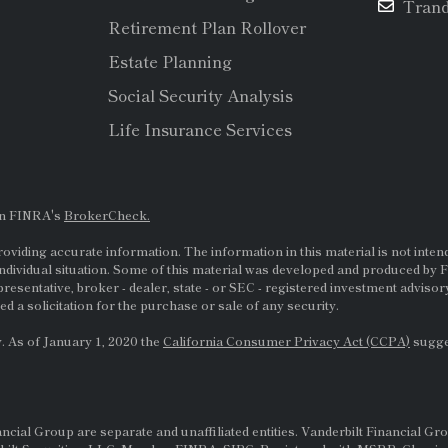
Tran
Retirement Plan Rollover
Estate Planning
Social Security Analysis
Life Insurance Services
on FINRA's
BrokerCheck.
viding accurate information. The information in this material is not intende
ndividual situation. Some of this material was developed and produced by F
presentative, broker - dealer, state - or
SEC
- registered investment adviso
d a solicitation for the purchase or sale of any security.
. As of January 1, 2020 the
California Consumer Privacy Act (CCPA)
sugges
al Group are separate and unaffiliated entities. Vanderbilt Financial Gro