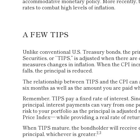
accommodative monetary policy. More recently, t
rates to combat high levels of inflation.
A FEW TIPS
Unlike conventional U.S. Treasury bonds, the pri
Securities, or “TIPS,” is adjusted when there ar
measures changes in inflation. When the CPI incre
falls, the principal is reduced.
The relationship between TIPS and the CPI can a
six months as well as the amount you are paid w
Remember, TIPS pay a fixed rate of interest. Since
principal, interest payments can vary from one pe
risk to your portfolio as the principal is adjust
Price Index— while providing a real rate of retu
When TIPS mature, the bondholder will receive ei
2,3
principal, whichever is greater.