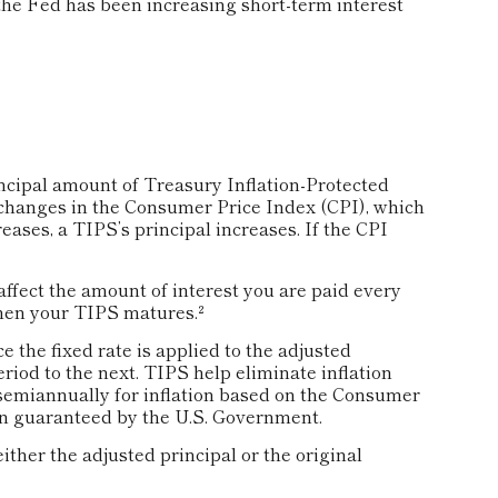
he Fed has been increasing short-term interest
ncipal amount of Treasury Inflation-Protected
e changes in the Consumer Price Index (CPI), which
ases, a TIPS’s principal increases. If the CPI
ffect the amount of interest you are paid every
hen your TIPS matures.²
 the fixed rate is applied to the adjusted
riod to the next. TIPS help eliminate inflation
ed semiannually for inflation based on the Consumer
rn guaranteed by the U.S. Government.
ther the adjusted principal or the original