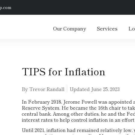
p.com
Our Company
Services
Lo
TIPS for Inflation
By Trevor Randall
Updated
June 25, 2023
In February 2018, Jerome Powell was appointed a
Reserve System. He became the 16th chair to take
central bank. Among other duties, he and the Fe
interest rates to help control inflation in an eff
Until 2021, inflation had remained relatively low