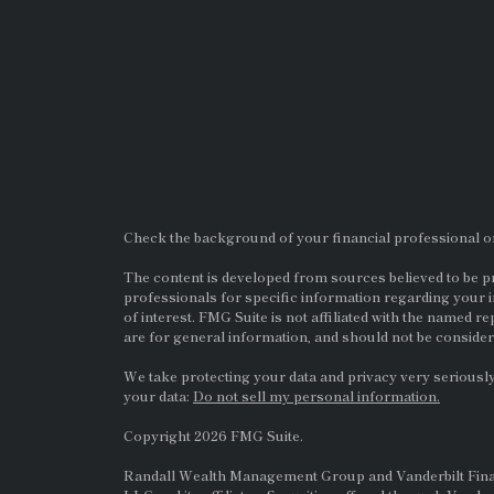
Check the background of your financial professional 
The content is developed from sources believed to be pro
professionals for specific information regarding your i
of interest. FMG Suite is not affiliated with the named re
are for general information, and should not be considere
We take protecting your data and privacy very seriously
your data:
Do not sell my personal information.
Copyright 2026 FMG Suite.
Randall Wealth Management Group and Vanderbilt Financi