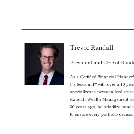
Trevor Randall
President and CEO of Ran
As a Certified Financial Planner
Professional® with over a 10 yea
specializes in personalized reti
Randall Wealth Management Grou
30 years ago, he prioritize hand
to ensure every portfolio decision