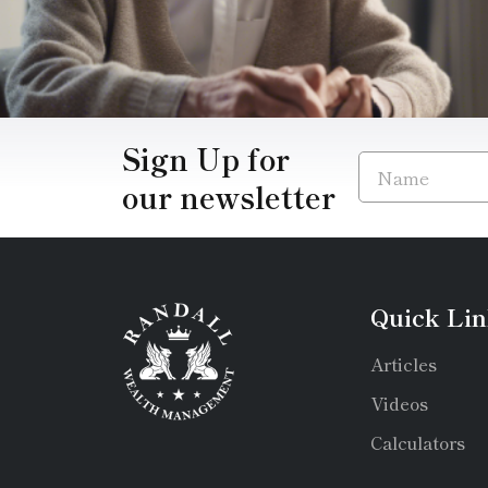
Sign Up for
our newsletter
Quick Lin
Articles
Videos
Calculators