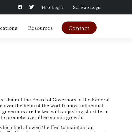
NFS Login
Schwab Login
cations
Resources
Contact
s Chair of the Board of Governors of the Federal
 over the helm of the world’s most influential
d governors are tasked with adjusting short-term
1
ort to promote overall economic growth.
, which had allowed the Fed to maintain an