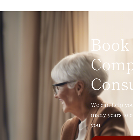
Book 
Compl
Consul
We can help you ad
many years to com
you.