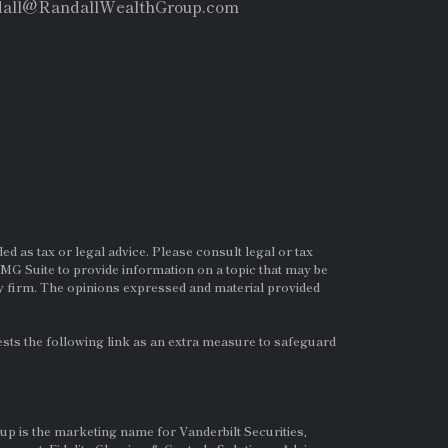
dall@RandallWealthGroup.com
d as tax or legal advice. Please consult legal or tax
MG Suite to provide information on a topic that may be
ry firm. The opinions expressed and material provided
ts the following link as an extra measure to safeguard
up is the marketing name for Vanderbilt Securities,