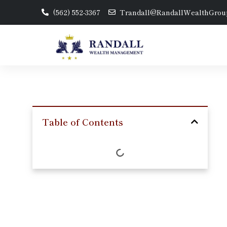
(562) 552-3367
Trandall@RandallWealthGrou
Table of Contents