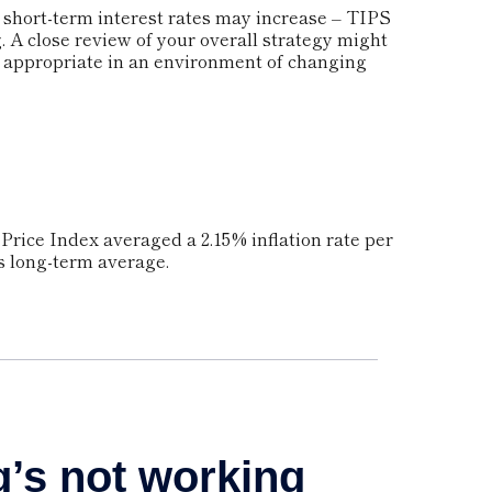
t short-term interest rates may increase – TIPS
 A close review of your overall strategy might
e appropriate in an environment of changing
Price Index averaged a 2.15% inflation rate per
ts long-term average.