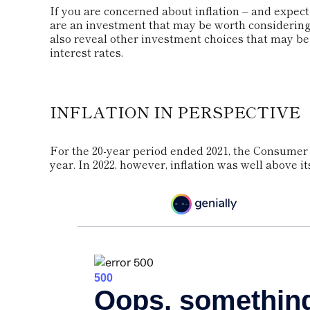
If you are concerned about inflation – and expec
are an investment that may be worth considering.
also reveal other investment choices that may b
interest rates.
INFLATION IN PERSPECTIVE
For the 20-year period ended 2021, the Consumer 
year. In 2022, however, inflation was well above i