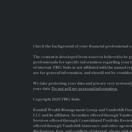
Check the background of your financial professional 
The content is developed from sources believed to be pro
professionals for specific information regarding your i
of interest. FMG Suite is not affiliated with the named re
are for general information, and should not be considere
We take protecting your data and privacy very seriously
your data:
Do not sell my personal information.
Copyright 2026 FMG Suite.
Randall Wealth Management Group and Vanderbilt Financi
LLC and its affiliates. Securities offered through Vande
Services offered through Consolidated Portfolio Review
offered through Vanderbilt Insurance and other agencie
disclosures, fees, and conflicts of interest, please visit
w