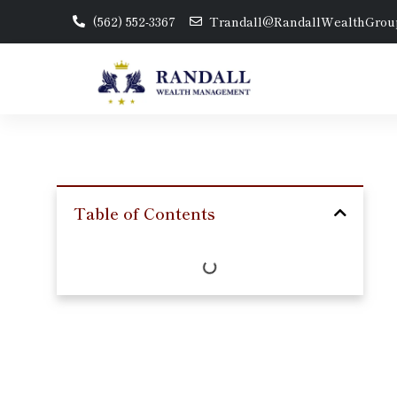
(562) 552-3367
Trandall@RandallWealthGrou
Table of Contents