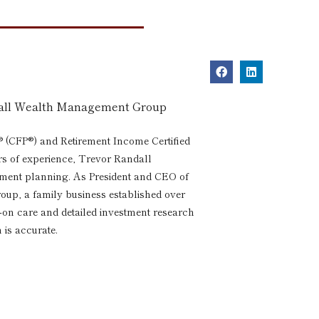
dall Wealth Management Group
® (CFP®) and Retirement Income Certified
rs of experience, Trevor Randall
rement planning. As President and CEO of
p, a family business established over
s-on care and detailed investment research
 is accurate.