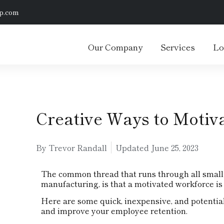
p.com
Our Company
Services
Lo
Creative Ways to Motiv
By Trevor Randall
Updated
June 25, 2023
The common thread that runs through all small 
manufacturing, is that a motivated workforce is 
Here are some quick, inexpensive, and potentia
and improve your employee retention.