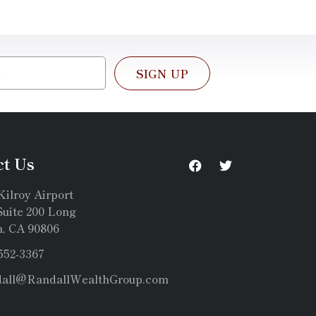
SIGN UP
ct Us
Kilroy Airport
uite 200 Long
, CA 90806
 552-3367
dall@RandallWealthGroup.com