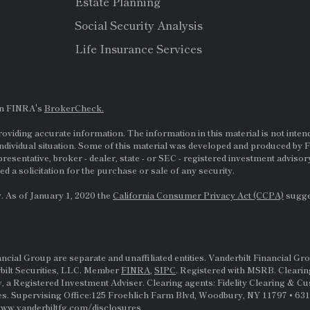
Estate Planning
Social Security Analysis
Life Insurance Services
on FINRA's
BrokerCheck.
viding accurate information. The information in this material is not intende
ndividual situation. Some of this material was developed and produced by F
presentative, broker - dealer, state - or
SEC
- registered investment adviso
d a solicitation for the purchase or sale of any security.
. As of January 1, 2020 the
California Consumer Privacy Act (CCPA)
sugges
al Group are separate and unaffiliated entities. Vanderbilt Financial Gro
rbilt Securities, LLC. Member
FINRA
,
SIPC
. Registered with MSRB. Clearin
, a Registered Investment Adviser. Clearing agents: Fidelity Clearing & C
s. Supervising Office:125 Froehlich Farm Blvd, Woodbury, NY 11797 • 631-
ww.vanderbiltfg.com/disclosures