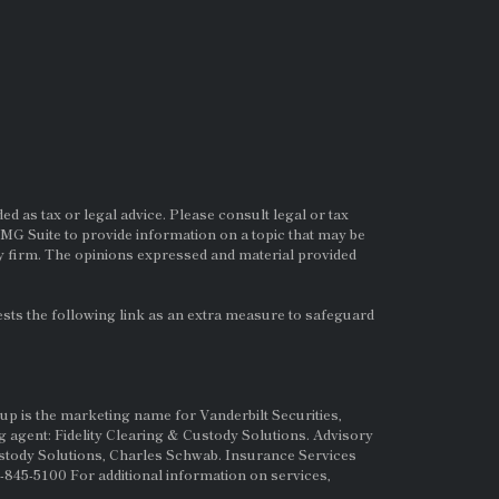
d as tax or legal advice. Please consult legal or tax
MG Suite to provide information on a topic that may be
ry firm. The opinions expressed and material provided
ts the following link as an extra measure to safeguard
up is the marketing name for Vanderbilt Securities,
g agent: Fidelity Clearing & Custody Solutions. Advisory
ustody Solutions, Charles Schwab. Insurance Services
845-5100 For additional information on services,