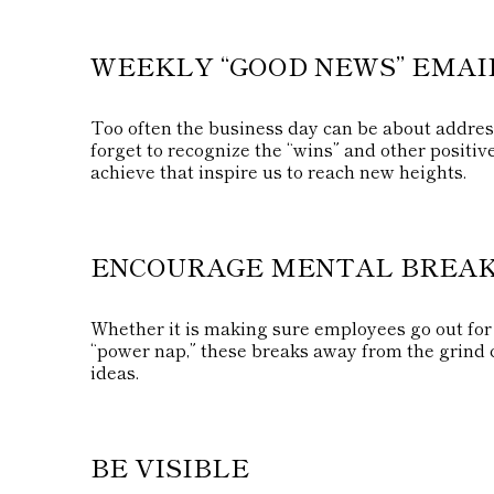
WEEKLY “GOOD NEWS” EMAI
Too often the business day can be about addres
forget to recognize the “wins” and other positiv
achieve that inspire us to reach new heights.
ENCOURAGE MENTAL BREA
Whether it is making sure employees go out for 
“power nap,” these breaks away from the grind c
ideas.
BE VISIBLE