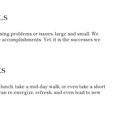
LS
sing problems or issues, large and small. We
e accomplishments. Yet, it is the successes we
KS
lunch, take a mid-day walk, or even take a short
an re-energize, refresh, and even lead to new