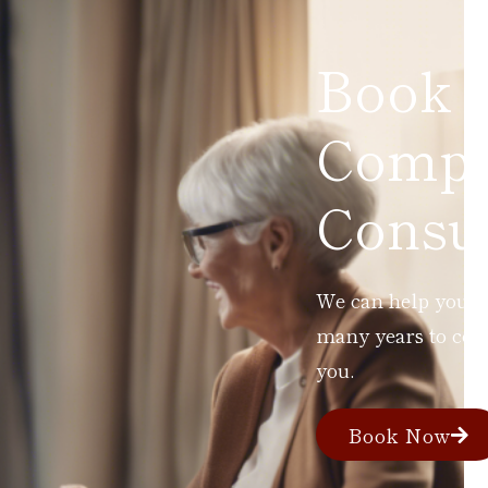
Book 
Compl
Consul
We can help you ad
many years to com
you.
Book Now