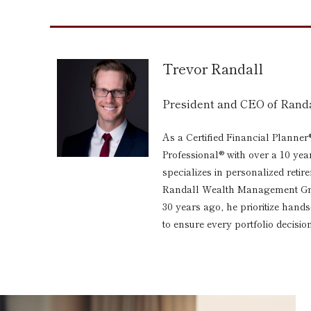
Trevor Randall
President and CEO of Ran
As a Certified Financial Planner
Professional® with over a 10 yea
specializes in personalized reti
Randall Wealth Management Grou
30 years ago, he prioritize hand
to ensure every portfolio decision