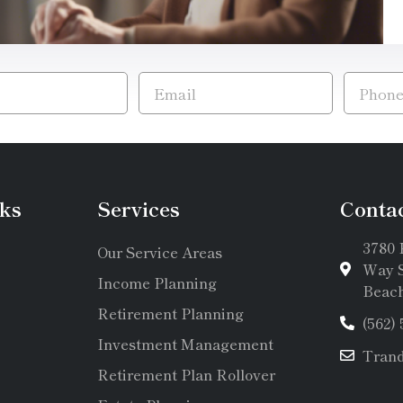
ks
Services
Conta
3780 
Our Service Areas
Way S
Income Planning
Beach
Retirement Planning
(562)
Investment Management
Tran
Retirement Plan Rollover