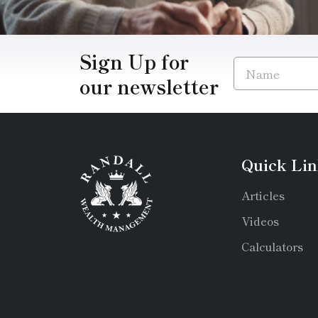
Sign Up for
our newsletter
Quick Lin
Articles
Videos
Calculators