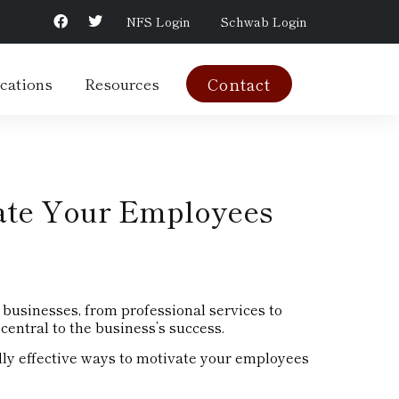
NFS Login
Schwab Login
cations
Resources
Contact
ate Your Employees
businesses, from professional services to
central to the business’s success.
lly effective ways to motivate your employees