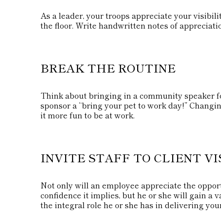
As a leader, your troops appreciate your visibi
the floor. Write handwritten notes of appreciati
BREAK THE ROUTINE
Think about bringing in a community speaker fo
sponsor a “bring your pet to work day!” Changin
it more fun to be at work.
INVITE STAFF TO CLIENT VI
Not only will an employee appreciate the opportu
confidence it implies, but he or she will gain a
the integral role he or she has in delivering you