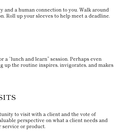
lity and a human connection to you. Walk around
on. Roll up your sleeves to help meet a deadline.
r a “lunch and learn” session. Perhaps even
g up the routine inspires, invigorates, and makes
SITS
nity to visit with a client and the vote of
 valuable perspective on what a client needs and
r service or product.