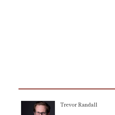
Trevor Randall