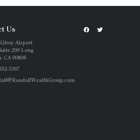
ct Us
Kilroy Airport
uite 200 Long
, CA 90806
 552-3367
dall@RandallWealthGroup.com