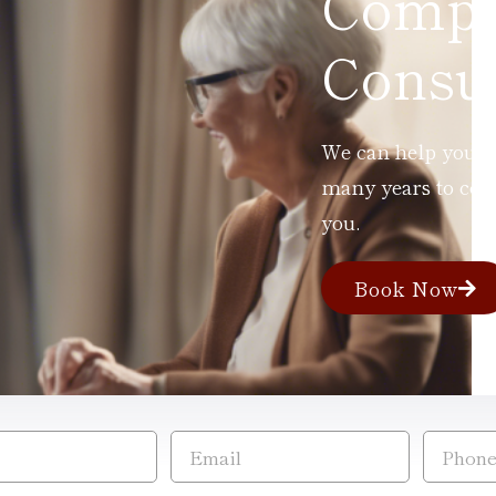
Compl
Consul
We can help you ad
many years to com
you.
Book Now