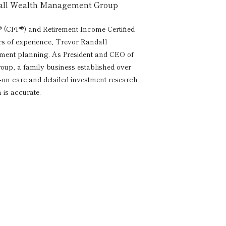
dall Wealth Management Group
® (CFP®) and Retirement Income Certified
rs of experience, Trevor Randall
rement planning. As President and CEO of
p, a family business established over
s-on care and detailed investment research
 is accurate.
a