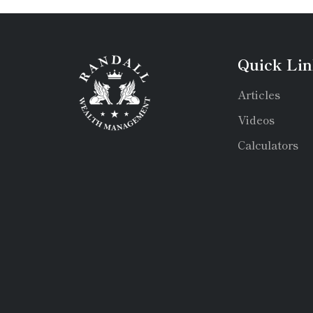
Quick Lin
Articles
Videos
Calculators