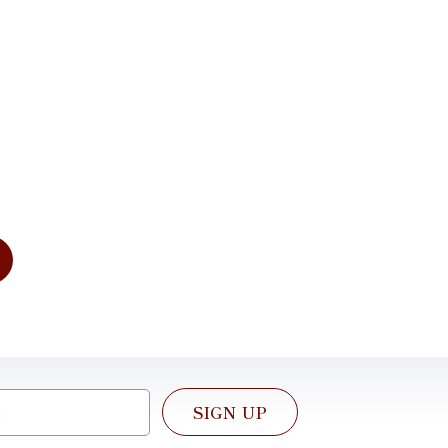
imentary
tation
dress your needs of today and for
e. We look forward to working with
SIGN UP