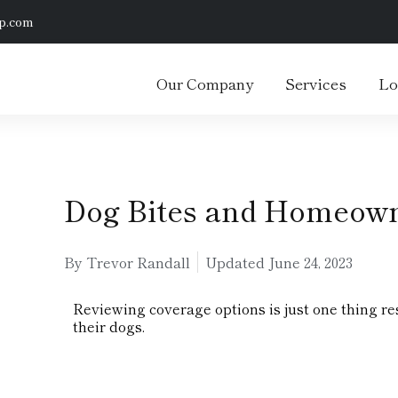
p.com
Our Company
Services
Lo
Dog Bites and Homeown
By Trevor Randall
Updated
June 24, 2023
Reviewing coverage options is just one thing res
their dogs.