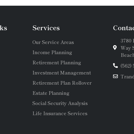
ks
Services
Conta
3780 
Our Service Areas
Way S
Income Planning
Beach
Retirement Planning
(562)
Investment Management
Tran
Retirement Plan Rollover
Estate Planning
Social Security Analysis
Life Insurance Services