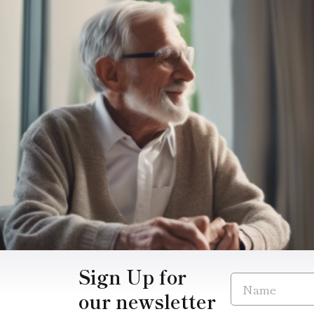
Sign Up for
our newsletter