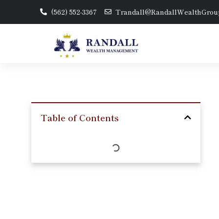
(562) 552-3367
Trandall@RandallWealthGrou
Table of Contents