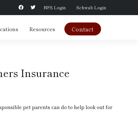
NFS Login
Schwab Login
cations
Resources
Contact
ers Insurance
ponsible pet parents can do to help look out for