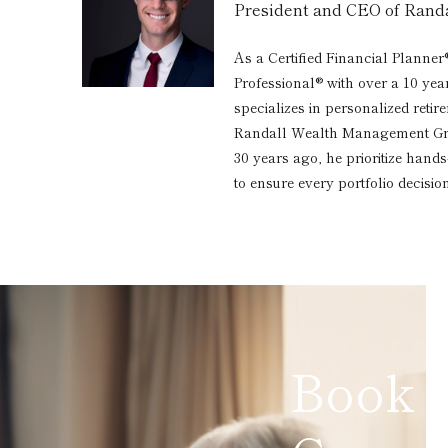
President and CEO of Ran
As a Certified Financial Planner
Professional® with over a 10 yea
specializes in personalized reti
Randall Wealth Management Grou
30 years ago, he prioritize hand
to ensure every portfolio decision
Book 