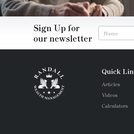
Sign Up for
our newsletter
Quick Lin
Articles
Videos
Calculators