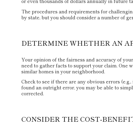
or even thousands of dollars annually in future t
The procedures and requirements for challenging 
by state, but you should consider a number of gen
DETERMINE WHETHER AN APP
Your opinion of the fairness and accuracy of you
need to gather facts to support your claim. One 
similar homes in your neighborhood.
Check to see if there are any obvious errors (e.g.,
found an outright error, you may be able to simply
corrected.
CONSIDER THE COST-BENEFI