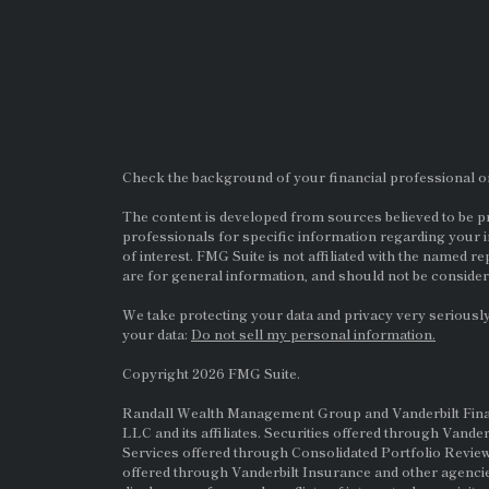
Check the background of your financial professional 
The content is developed from sources believed to be pro
professionals for specific information regarding your i
of interest. FMG Suite is not affiliated with the named re
are for general information, and should not be considere
We take protecting your data and privacy very seriously
your data:
Do not sell my personal information.
Copyright 2026 FMG Suite.
Randall Wealth Management Group and Vanderbilt Financi
LLC and its affiliates. Securities offered through Vande
Services offered through Consolidated Portfolio Review
offered through Vanderbilt Insurance and other agencie