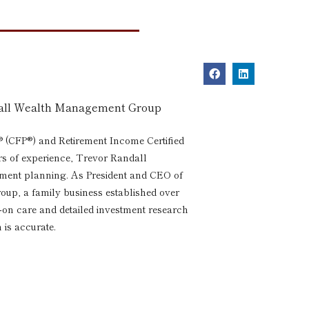
dall Wealth Management Group
® (CFP®) and Retirement Income Certified
rs of experience, Trevor Randall
rement planning. As President and CEO of
p, a family business established over
s-on care and detailed investment research
 is accurate.