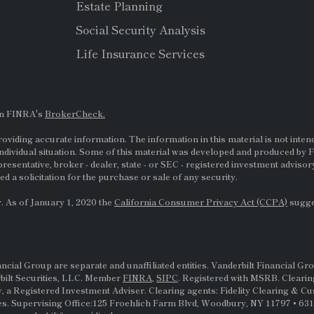
Estate Planning
Social Security Analysis
Life Insurance Services
on FINRA's
BrokerCheck.
viding accurate information. The information in this material is not intende
ndividual situation. Some of this material was developed and produced by F
presentative, broker - dealer, state - or
SEC
- registered investment adviso
d a solicitation for the purchase or sale of any security.
. As of January 1, 2020 the
California Consumer Privacy Act (CCPA)
sugges
al Group are separate and unaffiliated entities. Vanderbilt Financial Gro
rbilt Securities, LLC. Member
FINRA
,
SIPC
. Registered with MSRB. Clearin
, a Registered Investment Adviser. Clearing agents: Fidelity Clearing & C
s. Supervising Office:125 Froehlich Farm Blvd, Woodbury, NY 11797 • 631-