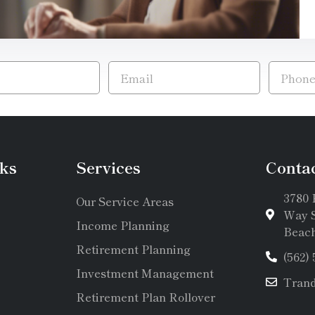
ks
Services
Conta
3780 
Our Service Areas
Way S
Income Planning
Beach
Retirement Planning
(562)
Investment Management
Tran
Retirement Plan Rollover