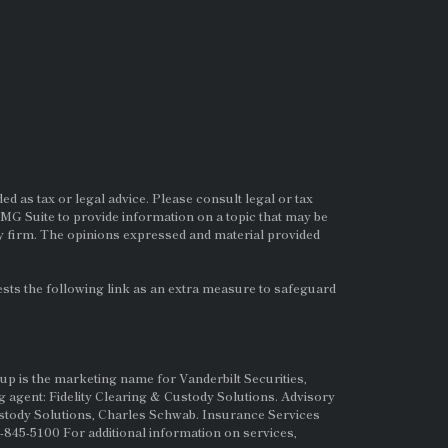
d as tax or legal advice. Please consult legal or tax
MG Suite to provide information on a topic that may be
ry firm. The opinions expressed and material provided
ts the following link as an extra measure to safeguard
up is the marketing name for Vanderbilt Securities,
g agent: Fidelity Clearing & Custody Solutions. Advisory
ustody Solutions, Charles Schwab. Insurance Services
845-5100 For additional information on services,