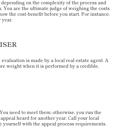
depending on the complexity of the process and
. You are the ultimate judge of weighing the costs
ow the cost-benefit before you start. For instance,
 year.
ISER
 evaluation is made by a local real estate agent. A
re weight when it is performed by a credible,
You need to meet them; otherwise, you run the
 appeal heard for another year. Call your local
rize yourself with the appeal process requirements.