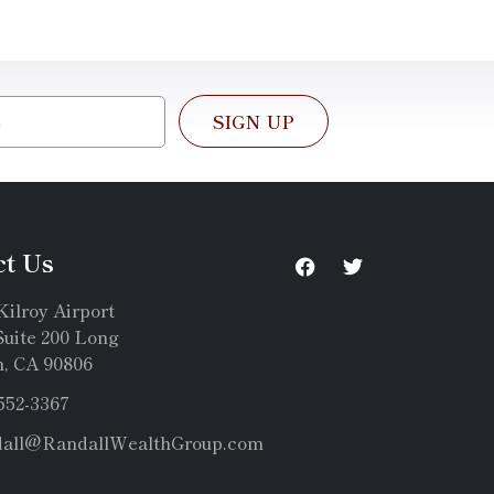
SIGN UP
ct Us
Kilroy Airport
uite 200 Long
, CA 90806
 552-3367
dall@RandallWealthGroup.com