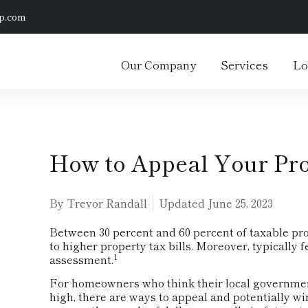
p.com
Our Company
Services
Lo
How to Appeal Your Pr
By Trevor Randall
Updated
June 25, 2023
Between 30 percent and 60 percent of taxable pr
to higher property tax bills. Moreover, typically 
1
assessment.
For homeowners who think their local governmen
high, there are ways to appeal and potentially 