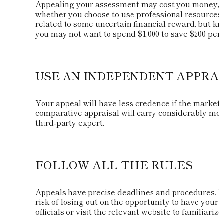
Appealing your assessment may cost you money, 
whether you choose to use professional resources
related to some uncertain financial reward, but kn
you may not want to spend $1,000 to save $200 per
USE AN INDEPENDENT APPRA
Your appeal will have less credence if the market
comparative appraisal will carry considerably mo
third-party expert.
FOLLOW ALL THE RULES
Appeals have precise deadlines and procedures. 
risk of losing out on the opportunity to have your
officials or visit the relevant website to familia