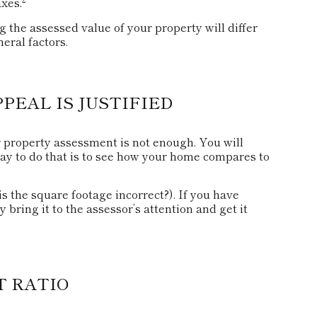
axes.
the assessed value of your property will differ
eral factors.
EAL IS JUSTIFIED
r property assessment is not enough. You will
way to do that is to see how your home compares to
 is the square footage incorrect?). If you have
 bring it to the assessor’s attention and get it
T RATIO