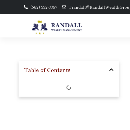
(562) 552-3367
Trandall@RandallWealthGrou
Table of Contents