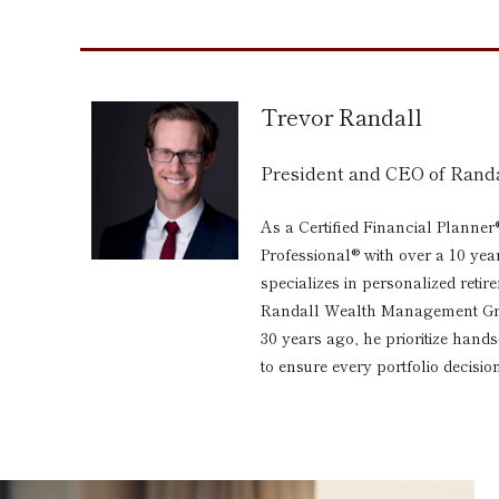
Trevor Randall
President and CEO of Ran
As a Certified Financial Planner
Professional® with over a 10 yea
specializes in personalized reti
Randall Wealth Management Grou
30 years ago, he prioritize hand
to ensure every portfolio decision