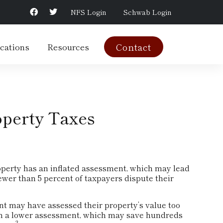
NFS Login
Schwab Login
cations
Resources
Contact
operty Taxes
operty has an inflated assessment, which may lead
fewer than 5 percent of taxpayers dispute their
t may have assessed their property’s value too
win a lower assessment, which may save hundreds
2