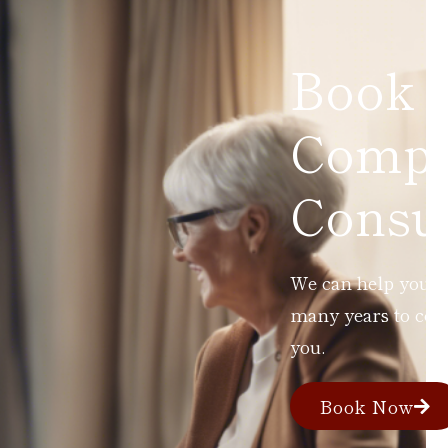
Book 
Compl
Consul
We can help you ad
many years to com
you.
Book Now