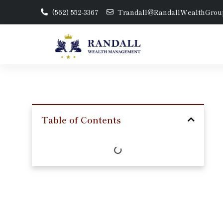
(562) 552-3367
Trandall@RandallWealthGrou
Table of Contents