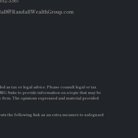
 552-3367
dall@RandallWealthGroup.com
d as tax or legal advice. Please consult legal or tax
MG Suite to provide information on a topic that may be
ry firm. The opinions expressed and material provided
ts the following link as an extra measure to safeguard