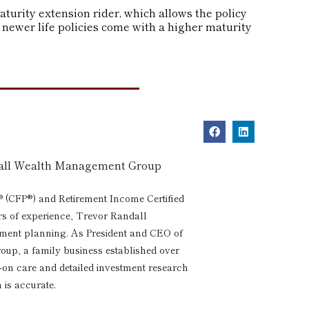
turity extension rider, which allows the policy
 newer life policies come with a higher maturity
dall Wealth Management Group
® (CFP®) and Retirement Income Certified
rs of experience, Trevor Randall
rement planning. As President and CEO of
p, a family business established over
s-on care and detailed investment research
 is accurate.