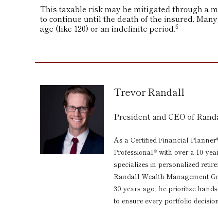
This taxable risk may be mitigated through a ma
to continue until the death of the insured. Many
6
age (like 120) or an indefinite period.
Trevor Randall
President and CEO of Ran
As a Certified Financial Planner
Professional® with over a 10 yea
specializes in personalized reti
Randall Wealth Management Grou
30 years ago, he prioritize hand
to ensure every portfolio decision