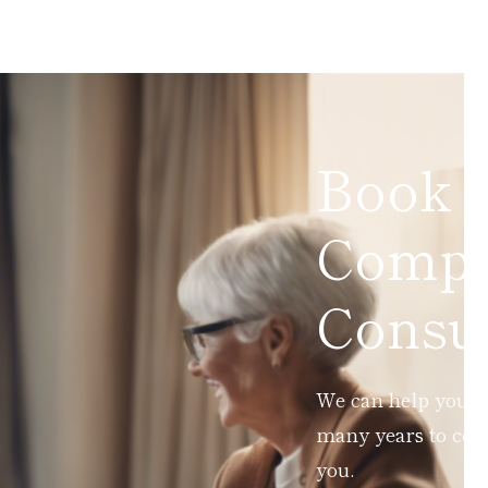
Book 
Compl
Consul
We can help you ad
many years to com
you.