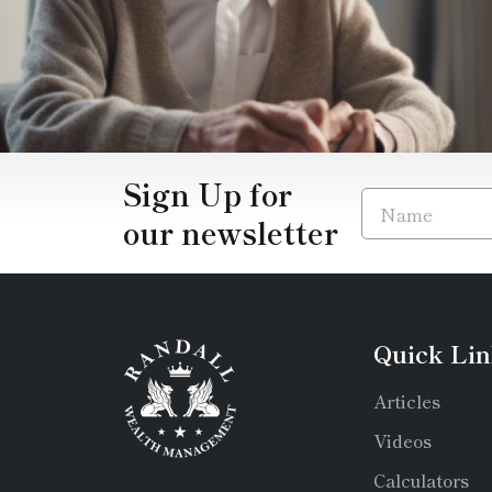
Sign Up for
our newsletter
Quick Lin
Articles
Videos
Calculators