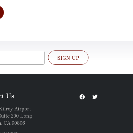
SIGN UP
ct Us
Kilroy Airport
uite 200 Long
, CA 90806