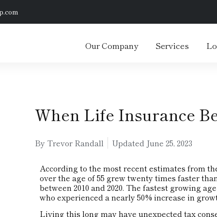
p.com
Our Company
Services
Lo
When Life Insurance B
By Trevor Randall
Updated
June 25, 2023
According to the most recent estimates from th
over the age of 55 grew twenty times faster tha
between 2010 and 2020. The fastest growing age
who experienced a nearly 50% increase in growth
Living this long may have unexpected tax cons