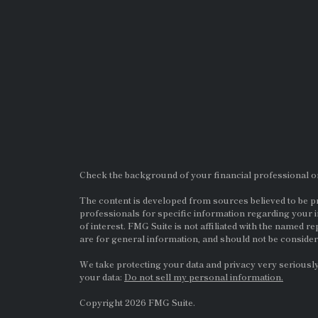
Check the background of your financial professional 
The content is developed from sources believed to be pro
professionals for specific information regarding your i
of interest. FMG Suite is not affiliated with the named re
are for general information, and should not be considere
We take protecting your data and privacy very seriously
your data:
Do not sell my personal information.
Copyright 2026 FMG Suite.