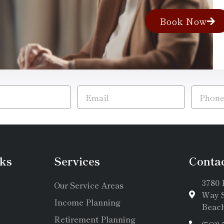
Book Now
ks
Services
Conta
3780 
Our Service Areas
Way S
Income Planning
Beach
Retirement Planning