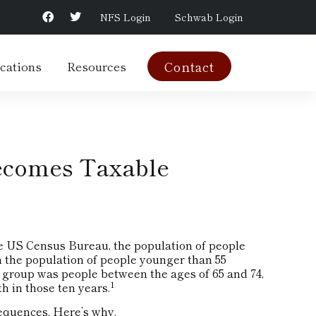
NFS Login
Schwab Login
cations
Resources
Contact
ecomes Taxable
e US Census Bureau, the population of people
n the population of people younger than 55
 group was people between the ages of 65 and 74,
1
 in those ten years.
equences. Here’s why.