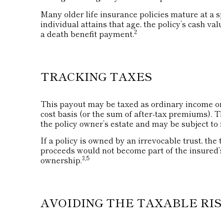
Many older life insurance policies mature at a spe
individual attains that age, the policy’s cash va
2
a death benefit payment.
TRACKING TAXES
This payout may be taxed as ordinary income on
cost basis (or the sum of after-tax premiums).
the policy owner’s estate and may be subject to 
If a policy is owned by an irrevocable trust, the
proceeds would not become part of the insured’s
3,5
ownership.
AVOIDING THE TAXABLE RI