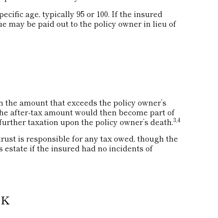
cific age, typically 95 or 100. If the insured
lue may be paid out to the policy owner in lieu of
 the amount that exceeds the policy owner’s
 The after-tax amount would then become part of
3,4
further taxation upon the policy owner’s death.
 trust is responsible for any tax owed, though the
 estate if the insured had no incidents of
SK