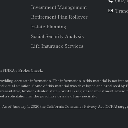
(562)
Investment Management
Tran
Retirement Plan Rollover
Estate Planning
Social Security Analysis
Life Insurance Services
on FINRA's
BrokerCheck.
viding accurate information. The information in this material is not intende
ndividual situation. Some of this material was developed and produced by F
presentative, broker - dealer, state - or
SEC
- registered investment adviso
d a solicitation for the purchase or sale of any security.
. As of January 1, 2020 the
California Consumer Privacy Act (CCPA)
sugges