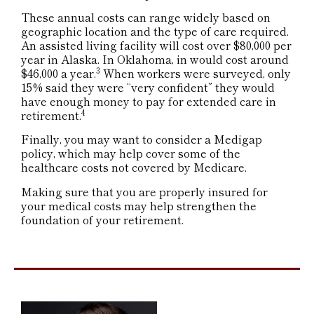
These annual costs can range widely based on
geographic location and the type of care required.
An assisted living facility will cost over $80,000 per
year in Alaska. In Oklahoma, in would cost around
3
$46,000 a year.
When workers were surveyed, only
15% said they were “very confident” they would
have enough money to pay for extended care in
4
retirement.
Finally, you may want to consider a Medigap
policy, which may help cover some of the
healthcare costs not covered by Medicare.
Making sure that you are properly insured for
your medical costs may help strengthen the
foundation of your retirement.