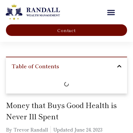
Our Company
Contact
Table of Contents
Money that Buys Good Health is
Never Ill Spent
By Trevor Randall
Updated
June 24, 2023