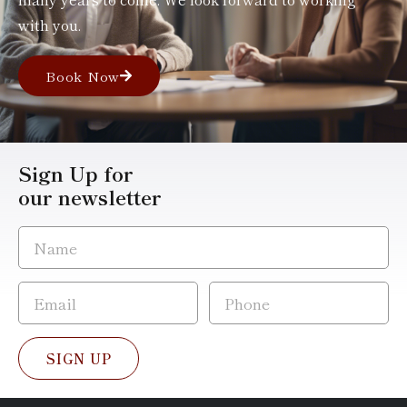
with you.
Book Now
Sign Up for
our newsletter
SIGN UP