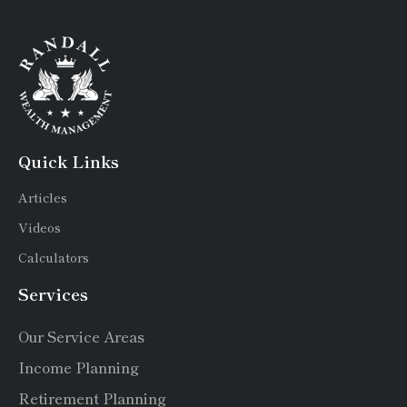
Quick Links
Articles
Videos
Calculators
Services
Our Service Areas
Income Planning
Retirement Planning