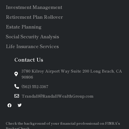
Investment Management
Retirement Plan Rollover
Estate Planning
Social Security Analysis
Life Insurance Services
Contact Us
3780 Kilroy Airport Way Suite 200 Long Beach, CA
90806
(562) 552-3367
Trandall@RandallWealthGroup.com
Check the background of your financial professional on FINRA's
BrokerCheck.