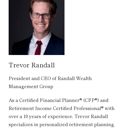
Trevor Randall
President and CEO of Randall Wealth
Management Group
As a Certified Financial Planner® (CFP®) and
Retirement Income Certified Professional® with
over a 10 years of experience, Trevor Randall
specializes in personalized retirement planning.