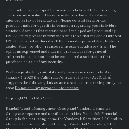
The content is developed from sources believed to be providing
accurate information. The information in this material is not
intended as tax or legal advice. Please consult legal or tax
professionals for specific information regarding your individual
situation. Some of this material was developed and produced by
FMG Suite to provide information on a topic that may be of interest.
FMG Suite is not affiliated with the named representative, broker -
dealer, state - or
SEC
- registered investment advisory firm. The
opinions expressed and material provided are for general
information, and should not be considered a solicitation for the
purchase or sale of any security.
We take protecting your data and privacy very seriously. As of
January 1, 2020 the
California Consumer Privacy Act (CCPA)
suggests the following link as an extra measure to safeguard your
data:
Do not sell my personal information.
Copyright 2026 FMG Suite.
Randall Wealth Management Group and Vanderbilt Financial
Group are separate and unaffiliated entities. Vanderbilt Financial
Group is the marketing name for Vanderbilt Securities, LLC and its
affiliates. Securities offered through Vanderbilt Securities, LLC.
Member
FINRA
,
SIPC
. Registered with MSRB. Clearing agent: