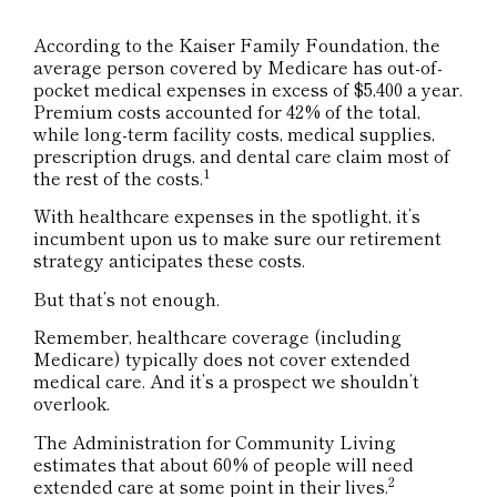
According to the Kaiser Family Foundation, the
average person covered by Medicare has out-of-
pocket medical expenses in excess of $5,400 a year.
Premium costs accounted for 42% of the total,
while long-term facility costs, medical supplies,
prescription drugs, and dental care claim most of
1
the rest of the costs.
With healthcare expenses in the spotlight, it’s
incumbent upon us to make sure our retirement
strategy anticipates these costs.
But that’s not enough.
Remember, healthcare coverage (including
Medicare) typically does not cover extended
medical care. And it’s a prospect we shouldn’t
overlook.
The Administration for Community Living
estimates that about 60% of people will need
2
extended care at some point in their lives.