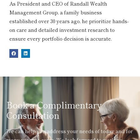
As President and CEO of Randall Wealth
Management Group, a family business
established over 30 years ago, he prioritize hands-
on care and detailed investment research to
ensure every portfolio decision is accurate.
Book a Complimentary
Consultation
We can help you address your needs of today and for
many years to come. We look forward to working