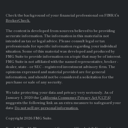
Check the background of your financial professional on FINRA's
BrokerCheck.
The content is developed from sources believed to be providing
accurate information. The information in this material is not
intended as tax or legal advice. Please consult legal or tax
professionals for specific information regarding your individual
situation. Some of this material was developed and produced by
FMG Suite to provide information on a topic that may be of interest.
FMG Suite is not affiliated with the named representative, broker -
dealer, state - or
SEC
- registered investment advisory firm. The
opinions expressed and material provided are for general
information, and should not be considered a solicitation for the
purchase or sale of any security.
We take protecting your data and privacy very seriously. As of
January 1, 2020 the
California Consumer Privacy Act (CCPA)
suggests the following link as an extra measure to safeguard your
data:
Do not sell my personal information.
Copyright 2026 FMG Suite.