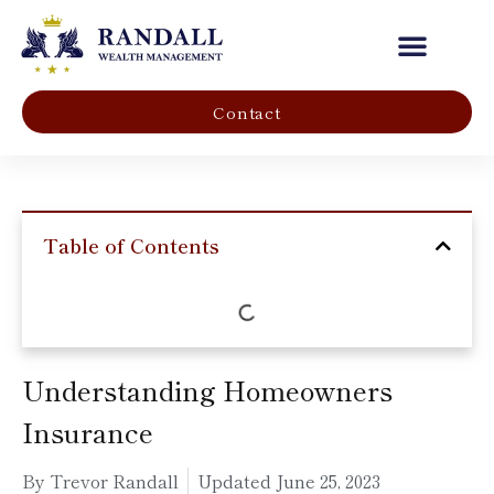
Our Company
Contact
Table of Contents
Understanding Homeowners
Insurance
By Trevor Randall
Updated
June 25, 2023