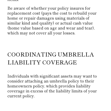
Be aware of whether your policy insures for
replacement cost (pays the cost to rebuild your
home or repair damages using materials of
similar kind and quality) or actual cash value
(home value based on age and wear and tear),
which may not cover all your losses.
COORDINATING UMBRELLA
LIABILITY COVERAGE
Individuals with significant assets may want to
consider attaching an umbrella policy to their
homeowners policy, which provides liability
coverage in excess of the liability limits of your
current policy.