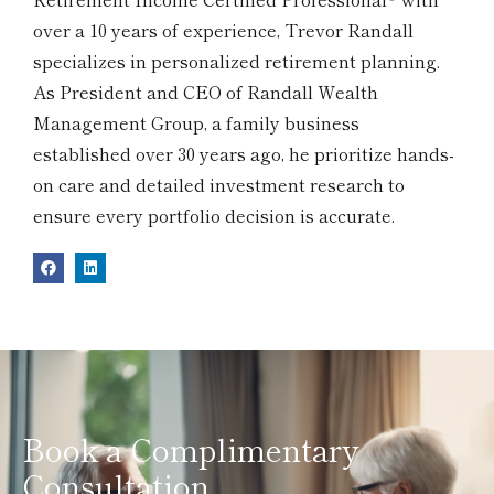
over a 10 years of experience, Trevor Randall
specializes in personalized retirement planning.
As President and CEO of Randall Wealth
Management Group, a family business
established over 30 years ago, he prioritize hands-
on care and detailed investment research to
ensure every portfolio decision is accurate.
Book a Complimentary
Consultation