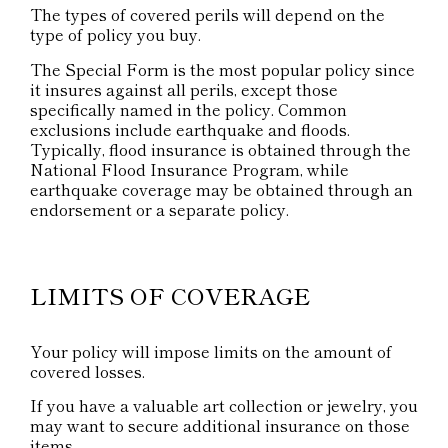
The types of covered perils will depend on the
type of policy you buy.
The Special Form is the most popular policy since
it insures against all perils, except those
specifically named in the policy. Common
exclusions include earthquake and floods.
Typically, flood insurance is obtained through the
National Flood Insurance Program, while
earthquake coverage may be obtained through an
endorsement or a separate policy.
LIMITS OF COVERAGE
Your policy will impose limits on the amount of
covered losses.
If you have a valuable art collection or jewelry, you
may want to secure additional insurance on those
items.