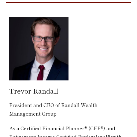
Trevor Randall
President and CEO of Randall Wealth
Management Group
As a Certified Financial Planner® (CFP®) and
Retirement Income Certified Professional® with