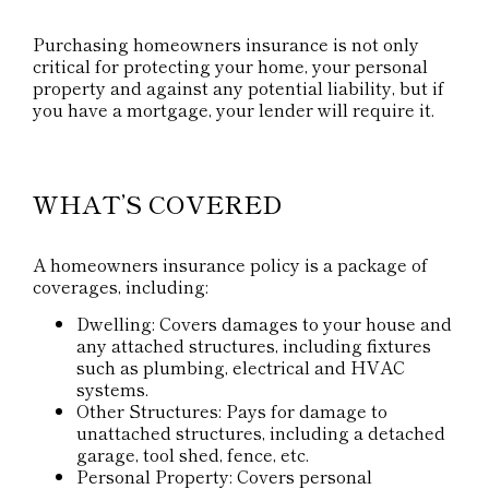
Purchasing homeowners insurance is not only
critical for protecting your home, your personal
property and against any potential liability, but if
you have a mortgage, your lender will require it.
WHAT’S COVERED
A homeowners insurance policy is a package of
coverages, including:
Dwelling: Covers damages to your house and
any attached structures, including fixtures
such as plumbing, electrical and HVAC
systems.
Other Structures: Pays for damage to
unattached structures, including a detached
garage, tool shed, fence, etc.
Personal Property: Covers personal