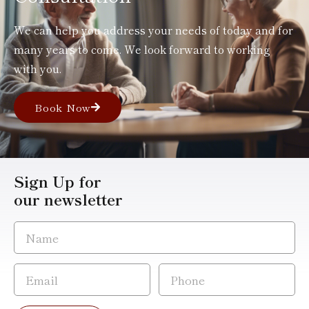
We can help you address your needs of today and for
many years to come. We look forward to working
with you.
Book Now
Sign Up for
our newsletter