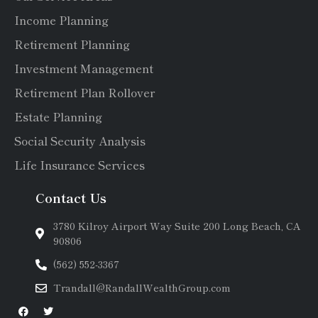
Income Planning
Retirement Planning
Investment Management
Retirement Plan Rollover
Estate Planning
Social Security Analysis
Life Insurance Services
Contact Us
3780 Kilroy Airport Way Suite 200 Long Beach, CA
90806
(562) 552-3367
Trandall@RandallWealthGroup.com