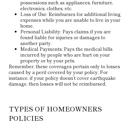
possessions such as appliances, furniture,
electronics, clothes, etc.
Loss of Use: Reimburses for additional living
expenses while you are unable to live in your
home.
Personal Liability: Pays claims if you are
found liable for injuries or damages to
another party.
Medical Payments: Pays the medical bills
incurred by people who are hurt on your
property or by your pets.
Remember, these coverages pertain only to losses
caused by a peril covered by your policy. For
instance, if your policy doesn’t cover earthquake
damage, then losses will not be reimbursed.
TYPES OF HOMEOWNERS
POLICIES