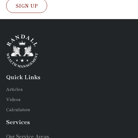
SIGN UP
Quick Links
Articles
Videos
Calculators
Services
Our Service Areas