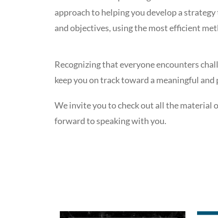
approach to helping you develop a strategy 
and objectives, using the most efficient met
Recognizing that everyone encounters challe
keep you on track toward a meaningful and p
We invite you to check out all the material 
forward to speaking with you.