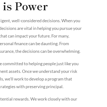
 is Power
elligent, well-considered decisions. When you
decisions are vital in helping you pursue your
that can impact your future. For many,
ersonal finance can be daunting. From
surance, the decisions can be overwhelming.
re committed to helping people just like you
ement assets. Once we understand your risk
ls, we'll work to develop a program that
rategies with preserving principal.
tential rewards. We work closely with our