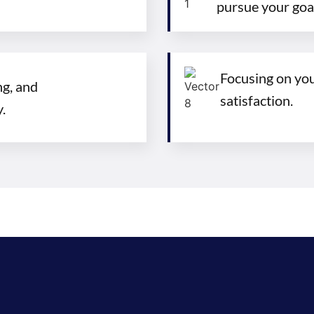
pursue your goa
Focusing on you,
g, and
satisfaction.
.