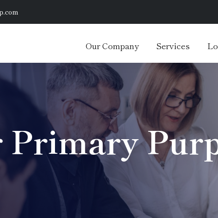
p.com
Our Company
Services
Lo
 Primary Pur