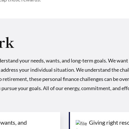
rk
derstand your needs, wants, and long-term goals. We want
 address your individual situation. We understand the chal
to retirement, these personal finance challenges can be o
ou pursue your goals. All of our energy, commitment, and effo
 wants, and
Giving right res