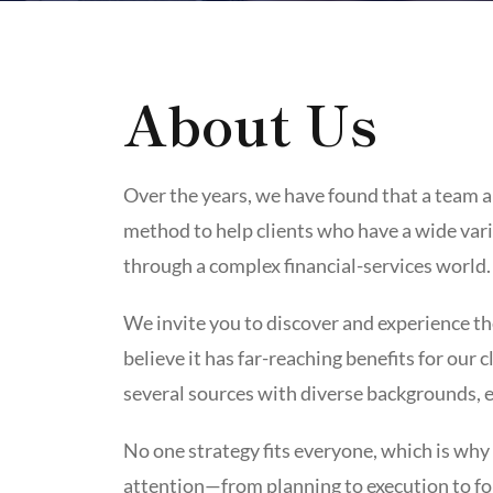
About Us
Over the years, we have found that a team a
method to help clients who have a wide var
through a complex financial-services world.
We invite you to discover and experience th
believe it has far-reaching benefits for our 
several sources with diverse backgrounds, 
No one strategy fits everyone, which is why
attention—from planning to execution to fo