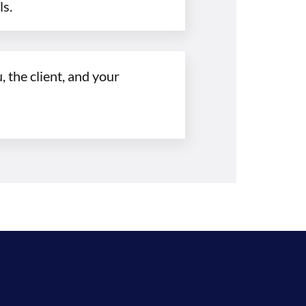
ls.
 the client, and your