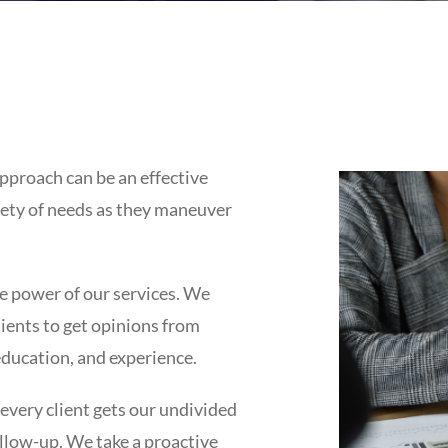
pproach can be an effective
iety of needs as they maneuver
e power of our services. We
clients to get opinions from
education, and experience.
 every client gets our undivided
llow-up. We take a proactive