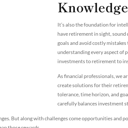
Knowledge
It’s also the foundation for int
have retirement in sight, sound 
goals and avoid costly mistakes 
understanding every aspect of p
investments to retirement to in
As financial professionals, we a
create solutions for their retir
tolerance, time horizon, and goa
carefully balances investment st
ges. But along with challenges come opportunities and po
reap those rewards.