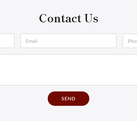
Contact Us
SEND