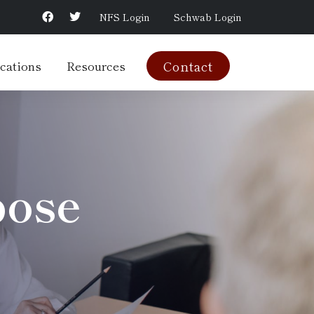
NFS Login
Schwab Login
cations
Resources
Contact
pose