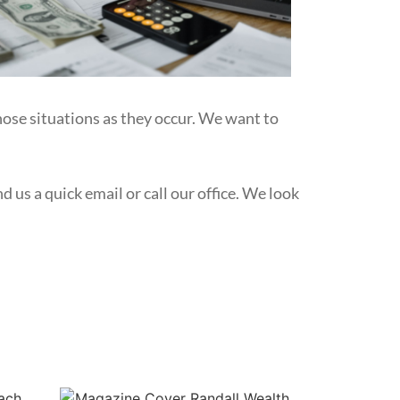
hose situations as they occur. We want to
 us a quick email or call our office. We look