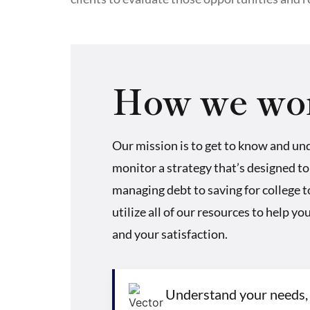
How we wo
Our mission is to get to know and un
monitor a strategy that’s designed to
managing debt to saving for college 
utilize all of our resources to help y
and your satisfaction.
Understand your needs,