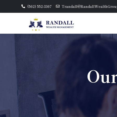
(562) 552-3367
Trandall@RandallWealthGrou
Our