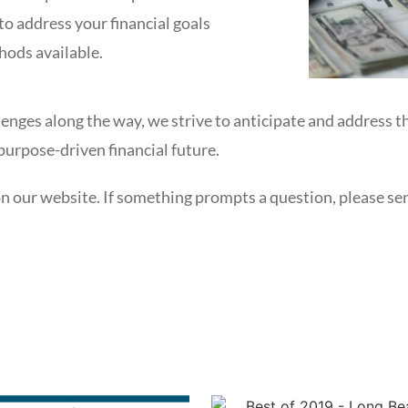
to address your financial goals
hods available.
nges along the way, we strive to anticipate and address t
urpose-driven financial future.
on our website. If something prompts a question, please send