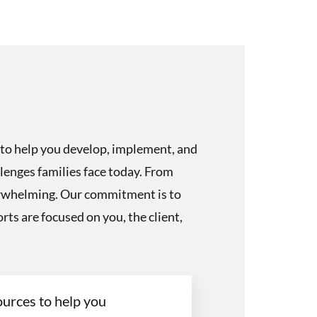
 to help you develop, implement, and
lenges families face today. From
verwhelming. Our commitment is to
rts are focused on you, the client,
ources to help you