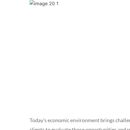
Today’s economic environment brings challen
clients to evaluate those opportunities and 