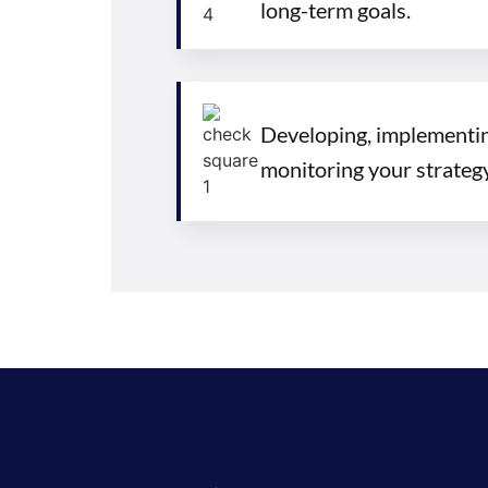
long-term goals.
Developing, implementin
monitoring your strategy