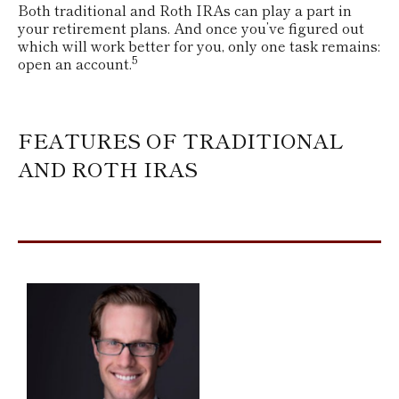
Both traditional and Roth IRAs can play a part in
your retirement plans. And once you’ve figured out
which will work better for you, only one task remains:
5
open an account.
FEATURES OF TRADITIONAL
AND ROTH IRAS