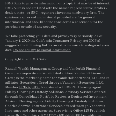
FMG Suite to provide information on a topic that may be of interest.
FMG Suite is not affiliated with the named representative, broker -
dealer, state - or
SEC
- registered investment advisory firm. The
opinions expressed and material provided are for general
information, and should not be considered a solicitation for the
purchase or sale of any security.
We take protecting your data and privacy very seriously. As of
January 1, 2020 the
California Consumer Privacy Act (CCPA)
suggests the following link as an extra measure to safeguard your
data:
Do not sell my personal information.
Copyright 2026 FMG Suite.
Randall Wealth Management Group and Vanderbilt Financial
Group are separate and unaffiliated entities. Vanderbilt Financial
Group is the marketing name for Vanderbilt Securities, LLC and its
affiliates. Securities offered through Vanderbilt Securities, LLC.
Member
FINRA
,
SIPC
. Registered with MSRB. Clearing agent:
Fidelity Clearing & Custody Solutions. Advisory Services offered
through Consolidated Portfolio Review, a Registered Investment
Adviser. Clearing agents: Fidelity Clearing & Custody Solutions,
Charles Schwab. Insurance Services offered through Vanderbilt
Insurance and other agencies. Supervising Office:125 Froehlich
Farm Blvd, Woodbury, NY 11797 • 631-845-5100 For additional