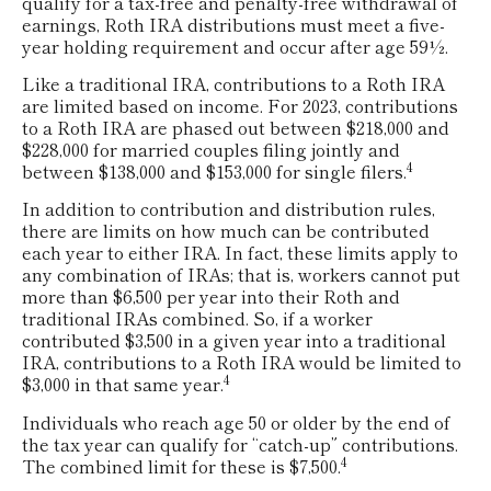
qualify for a tax-free and penalty-free withdrawal of
earnings, Roth IRA distributions must meet a five-
year holding requirement and occur after age 59½.
Like a traditional IRA, contributions to a Roth IRA
are limited based on income. For 2023, contributions
to a Roth IRA are phased out between $218,000 and
$228,000 for married couples filing jointly and
4
between $138,000 and $153,000 for single filers.
In addition to contribution and distribution rules,
there are limits on how much can be contributed
each year to either IRA. In fact, these limits apply to
any combination of IRAs; that is, workers cannot put
more than $6,500 per year into their Roth and
traditional IRAs combined. So, if a worker
contributed $3,500 in a given year into a traditional
IRA, contributions to a Roth IRA would be limited to
4
$3,000 in that same year.
Individuals who reach age 50 or older by the end of
the tax year can qualify for “catch-up” contributions.
4
The combined limit for these is $7,500.