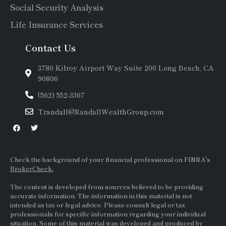
Social Security Analysis
Life Insurance Services
Contact Us
3780 Kilroy Airport Way Suite 200 Long Beach, CA
90806
(562) 552-3367
Trandall@RandallWealthGroup.com
Check the background of your financial professional on FINRA's
BrokerCheck.
The content is developed from sources believed to be providing
accurate information. The information in this material is not
intended as tax or legal advice. Please consult legal or tax
professionals for specific information regarding your individual
situation. Some of this material was developed and produced by