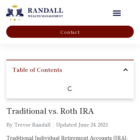
Our Company
Contact
Table of Contents
Traditional vs. Roth IRA
By Trevor Randall
Updated
June 24, 2023
Traditional Individual Retirement Accounts (IRA),