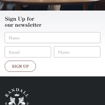
Sign Up for
our newsletter
SIGN UP