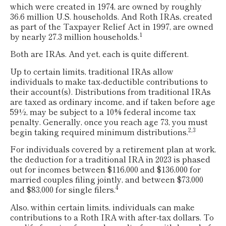
which were created in 1974, are owned by roughly
36.6 million U.S. households. And Roth IRAs, created
as part of the Taxpayer Relief Act in 1997, are owned
1
by nearly 27.3 million households.
Both are IRAs. And yet, each is quite different.
Up to certain limits, traditional IRAs allow
individuals to make tax-deductible contributions to
their account(s). Distributions from traditional IRAs
are taxed as ordinary income, and if taken before age
59½, may be subject to a 10% federal income tax
penalty. Generally, once you reach age 73, you must
2,3
begin taking required minimum distributions.
For individuals covered by a retirement plan at work,
the deduction for a traditional IRA in 2023 is phased
out for incomes between $116,000 and $136,000 for
married couples filing jointly, and between $73,000
4
and $83,000 for single filers.
Also, within certain limits, individuals can make
contributions to a Roth IRA with after-tax dollars. To