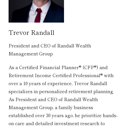
Trevor Randall
President and CEO of Randall Wealth
Management Group
As a Certified Financial Planner® (CFP®) and
Retirement Income Certified Professional® with
over a 10 years of experience, Trevor Randall
specializes in personalized retirement planning.
As President and CEO of Randall Wealth
Management Group, a family business
established over 30 years ago, he prioritize hands-
on care and detailed investment research to