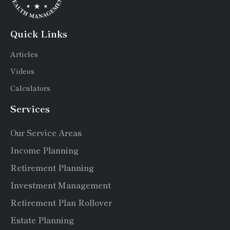
Quick Links
Articles
Videos
Calculators
Services
Our Service Areas
Income Planning
Retirement Planning
Investment Management
Retirement Plan Rollover
Estate Planning