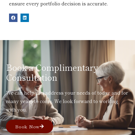
ensure every portfolio decision is accurate.
Book a Complimentary
Consultation
We can help you address your needs of today and for
many years to come. We look forward to working
with you.
Book Now