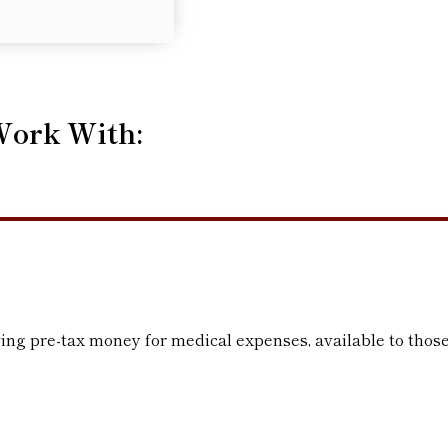
Work With:
ing pre-tax money for medical expenses, available to those