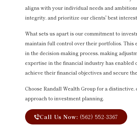
aligns with your individual needs and ambitio
integrity, and prioritize our clients' best interest
What sets us apart is our commitment to investm
maintain full control over their portfolios. Thi
in the decision-making process, making adjustme
expertise in the financial industry has enabled 
achieve their financial objectives and secure the
Choose Randall Wealth Group for a distinctive,
approach to investment planning.
Call Us Now:
(562) 552-3367