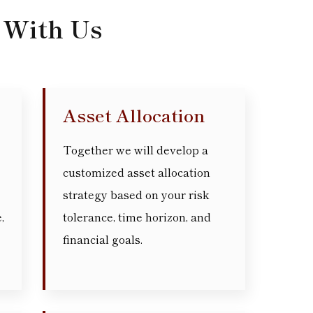
 With Us
Asset Allocation
Together we will develop a
customized asset allocation
strategy based on your risk
,
tolerance, time horizon, and
financial goals.