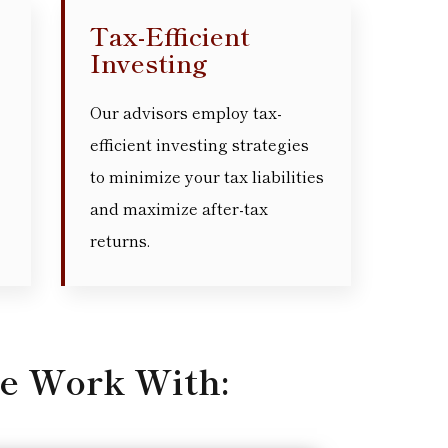
Tax-Efficient
Investing
Our advisors employ tax-
efficient investing strategies
to minimize your tax liabilities
and maximize after-tax
returns.
e Work With: