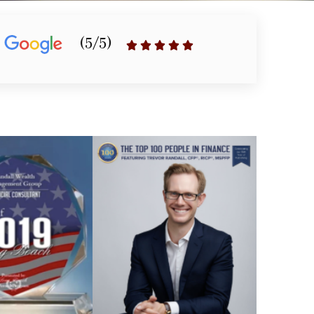
(5/5)