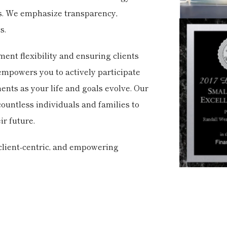
ns. We emphasize transparency,
s.
ent flexibility and ensuring clients
s empowers you to actively participate
nts as your life and goals evolve. Our
countless individuals and families to
ir future.
 client-centric, and empowering