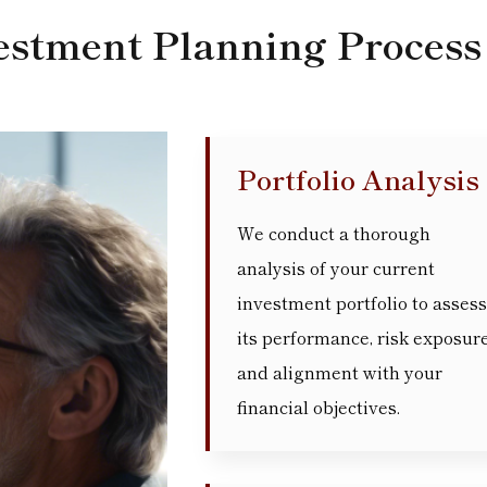
estment Planning Process
Portfolio Analysis
We conduct a thorough
analysis of your current
investment portfolio to assess
its performance, risk exposure
and alignment with your
financial objectives.