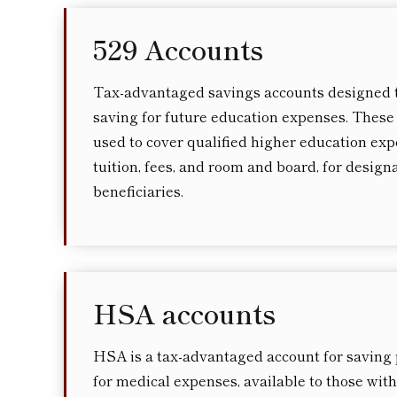
529 Accounts
Tax-advantaged savings accounts designed 
saving for future education expenses. These
used to cover qualified higher education exp
tuition, fees, and room and board, for design
beneficiaries.
HSA accounts
HSA is a tax-advantaged account for saving
for medical expenses, available to those with