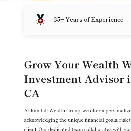
35+ Years of Experience
Grow Your Wealth Wi
Investment Advisor 
CA
At Randall Wealth Group, we offer a personaliz
acknowledging the unique financial goals, risk 
client. Our dedicated team collaborates with yo