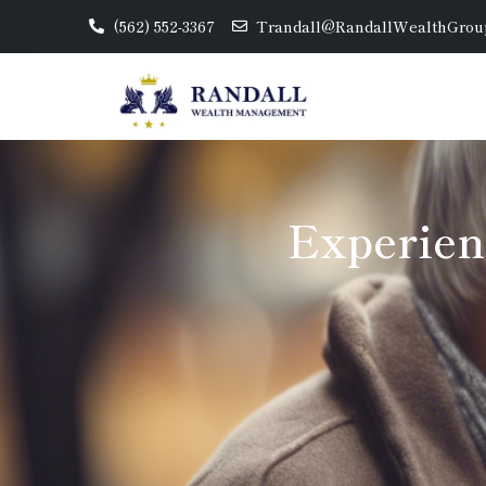
(562) 552-3367
Trandall@RandallWealthGrou
Experien