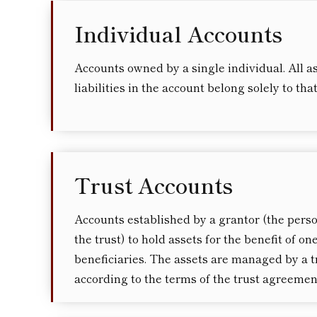
Individual Accounts
Accounts owned by a single individual. All a
liabilities in the account belong solely to tha
Trust Accounts
Accounts established by a grantor (the pers
the trust) to hold assets for the benefit of o
beneficiaries. The assets are managed by a t
according to the terms of the trust agreemen