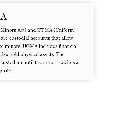
MA
 Minors Act) and UTMA (Uniform
 are custodial accounts that allow
s to minors. UGMA includes financial
lso hold physical assets. The
custodian until the minor reaches a
ority.