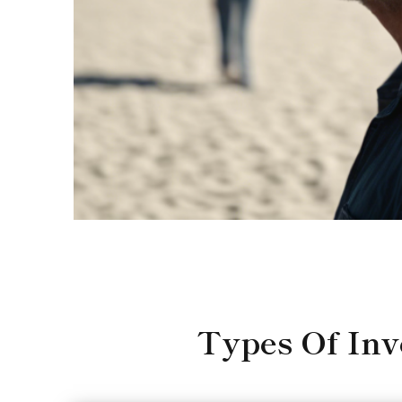
Types Of In