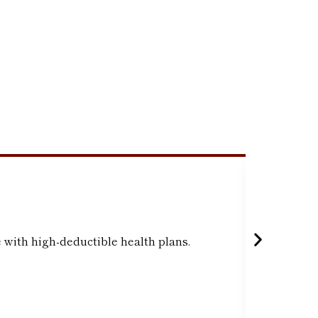
Indivi
 with high-deductible health plans.
Accounts 