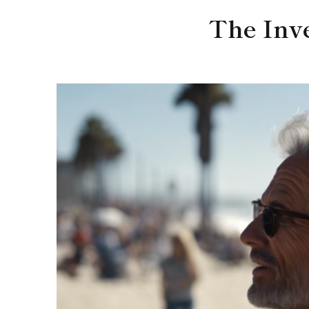
The Inv