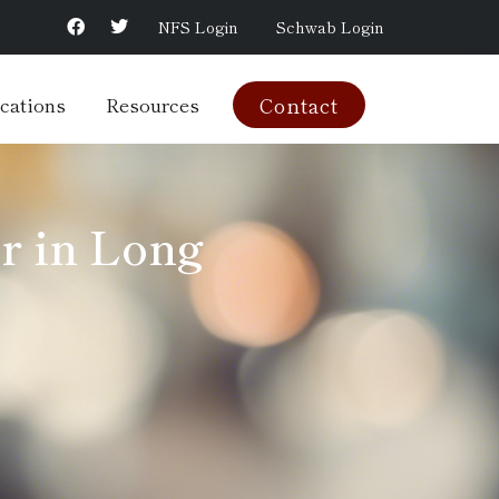
NFS Login
Schwab Login
cations
Resources
Contact
r in Long