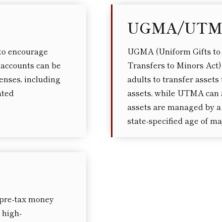
UGMA/UT
to encourage
UGMA (Uniform Gifts to
 accounts can be
Transfers to Minors Act)
enses, including
adults to transfer asset
ated
assets, while UTMA can a
assets are managed by a 
state-specified age of maj
 pre-tax money
 high-