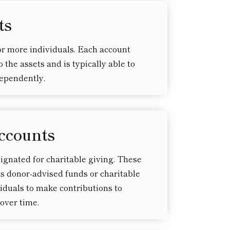
ts
r more individuals. Each account
 the assets and is typically able to
dependently.
ccounts
signated for charitable giving. These
s donor-advised funds or charitable
viduals to make contributions to
over time.