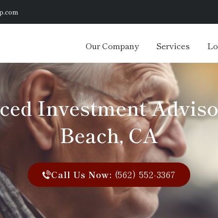
p.com
Our Company
Services
Lo
ced Investment Adviso
Beach, CA
Call Us Now:
(562) 552-3367