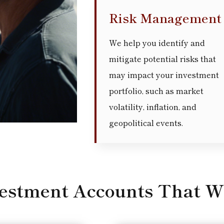
Risk Management
We help you identify and
mitigate potential risks that
may impact your investment
portfolio, such as market
volatility, inflation, and
geopolitical events.
vestment Accounts That W