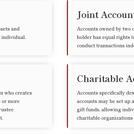
Joint Accoun
ssets and
Accounts owned by two o
t individual.
holder has equal rights to
conduct transactions in
Charitable A
on who creates
Accounts specifically de
ne or more
accounts may be set up a
rustee
gift funds, allowing indi
t.
charitable organizations 