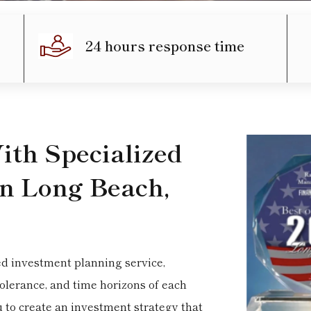
24 hours response time
th Specialized
in Long Beach,
ed investment planning service,
tolerance, and time horizons of each
u to create an investment strategy that