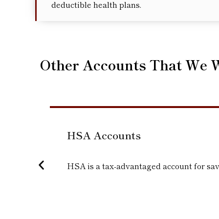
deductible health plans.
Other Accounts That We 
HSA Accounts
HSA is a tax-advantaged account for sav