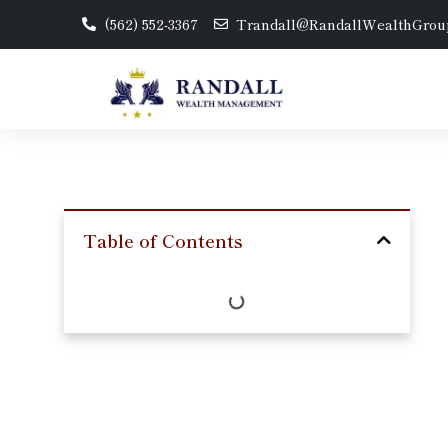
(562) 552-3367
Trandall@RandallWealthGrou
Table of Contents