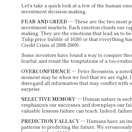
Let’s take a quick look at a few of the human em
investment decision-making.
FEAR AND GREED
— These are the two most p
investment markets. Each emotion clouds our capa
making. They are the emotions that lead us to bel
Tulip price bubble of 1636) or that everything ha
Credit Crisis of 2008-2009).
Some investors have found a way to conquer thes
fearful, and resist the temptations of a too-exub
OVERCONFIDENCE
— Peter Bernstein, a noted 
moment may be when we feel that we are right. It
disregard all information that may conflict with o
surprise.
SELECTIVE MEMORY
— Human nature is such t
emphasizes our successes and downplays our failu
valuable lessons failure can teach. Indeed, failu
PREDICTION FALLACY
— Humans have an innat
patterns to predicting the future. We erroneousl