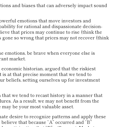
otions and biases that can adversely impact sound
owerful emotions that move investors and
bility for rational and dispassionate decision-
ieve that prices may continue to rise (think the
s gone so wrong that prices may not recover (think
e emotions, be brave when everyone else is
erant market.
economic historian, argued that the riskiest
 is at that precise moment that we tend to
ur beliefs, setting ourselves up for investment
hat we tend to recast history in a manner that
res. As a result, we may not benefit from the
re may be your most valuable asset.
e desire to recognize patterns and apply these
y believe that because “A” occurred and “B”