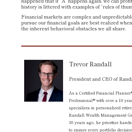
happened that if “A” happens again, we can profit
history is littered with examples of “rules of th
Financial markets are complex and unpredictable.
pursue our financial goals are best realized whe
the inherent behavioral obstacles we all share.
Trevor Randall
President and CEO of Ran
As a Certified Financial Planner
Professional® with over a 10 yea
specializes in personalized reti
Randall Wealth Management Grou
30 years ago, he prioritize hand
to ensure every portfolio decision