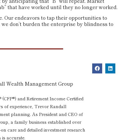
 by anticipating that “B” will repeat. Market
umb” that have worked until they no longer worked.
 Our endeavors to tap their opportunities to
n we don’t burden the enterprise by blindness to
dall Wealth Management Group
® (CFP®) and Retirement Income Certified
rs of experience, Trevor Randall
rement planning. As President and CEO of
p, a family business established over
s-on care and detailed investment research
 is accurate.