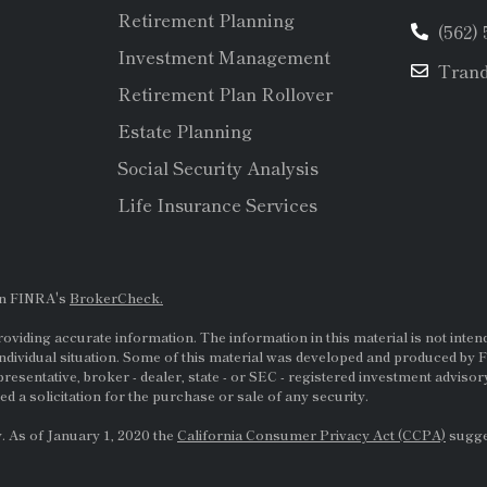
Retirement Planning
(562)
Investment Management
Tran
Retirement Plan Rollover
Estate Planning
Social Security Analysis
Life Insurance Services
on FINRA's
BrokerCheck.
viding accurate information. The information in this material is not intende
ndividual situation. Some of this material was developed and produced by F
presentative, broker - dealer, state - or
SEC
- registered investment adviso
d a solicitation for the purchase or sale of any security.
. As of January 1, 2020 the
California Consumer Privacy Act (CCPA)
sugges