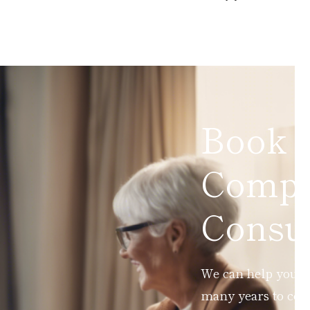
Book 
Compl
Consul
We can help you ad
many years to com