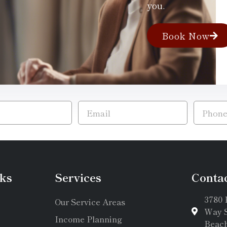
you.
Book Now
ks
Services
Conta
3780 
Our Service Areas
Way S
Income Planning
Beach