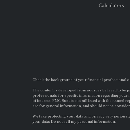
Calculators
Check the background of your financial professional 
The content is developed from sources believed to be pro
professionals for specific information regarding your i
of interest. FMG Suite is not affiliated with the named re
are for general information, and should not be considere
We take protecting your data and privacy very seriously
your data:
Do not sell my personal information.