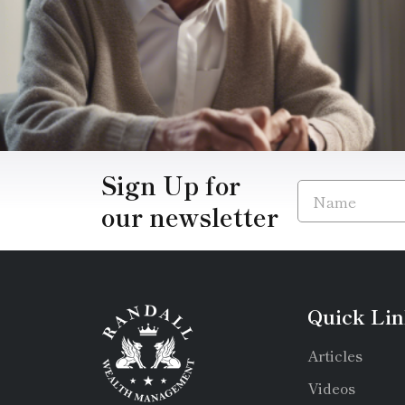
Sign Up for
our newsletter
Quick Lin
Articles
Videos