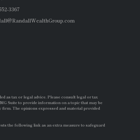
 552-3367
dall@RandallWealthGroup.com
d as tax or legal advice. Please consult legal or tax
MG Suite to provide information on a topic that may be
ry firm. The opinions expressed and material provided
ts the following link as an extra measure to safeguard