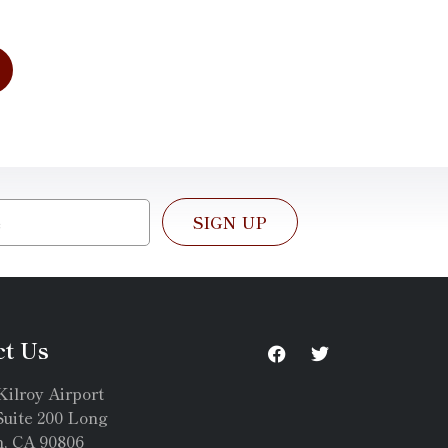
SIGN UP
ct Us
Kilroy Airport
uite 200 Long
, CA 90806