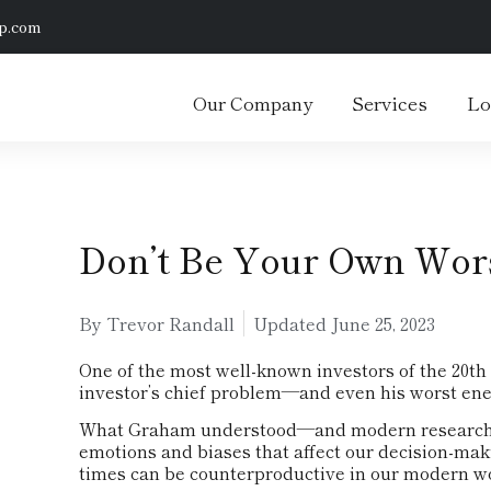
p.com
Our Company
Services
Lo
Don’t Be Your Own Wo
By Trevor Randall
Updated
June 25, 2023
One of the most well-known investors of the 20th
investor’s chief problem—and even his worst ene
What Graham understood—and modern research is
emotions and biases that affect our decision-mak
times can be counterproductive in our modern wor