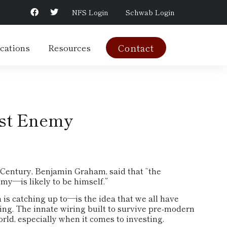
NFS Login
Schwab Login
cations
Resources
Contact
rst Enemy
 Century, Benjamin Graham, said that “the
my—is likely to be himself.”
 catching up to—is the idea that we all have
ing. The innate wiring built to survive pre-modern
ld, especially when it comes to investing.