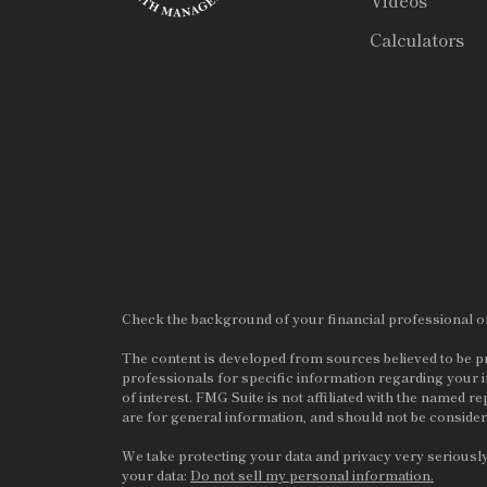
Videos
Calculators
Check the background of your financial professional 
The content is developed from sources believed to be pro
professionals for specific information regarding your i
of interest. FMG Suite is not affiliated with the named re
are for general information, and should not be considere
We take protecting your data and privacy very seriously
your data:
Do not sell my personal information.