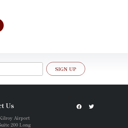
SIGN UP
ct Us
Kilroy Airport
uite 200 Long