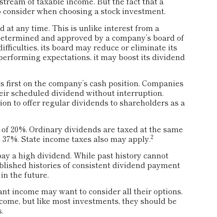
stream of taxable income. But the fact that a
o consider when choosing a stock investment.
 at any time. This is unlike interest from a
 determined and approved by a company’s board of
ifficulties, its board may reduce or eliminate its
tperforming expectations, it may boost its dividend
s first on the company’s cash position. Companies
eir scheduled dividend without interruption.
on to offer regular dividends to shareholders as a
 of 20%. Ordinary dividends are taxed at the same
2
 37%. State income taxes also may apply.
ay a high dividend. While past history cannot
blished histories of consistent dividend payment
in the future.
want income may want to consider all their options.
come, but like most investments, they should be
.