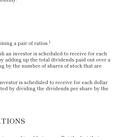
1
ning a pair of ratios.
an investor is scheduled to receive for each
 by adding up the total dividends paid out over a
ng by the number of shares of stock that are
estor is scheduled to receive for each dollar
lated by dividing the dividends per share by the
ATIONS