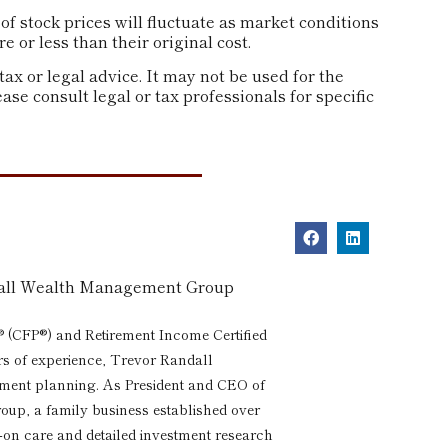
of stock prices will fluctuate as market conditions
or less than their original cost.
tax or legal advice. It may not be used for the
ase consult legal or tax professionals for specific
dall Wealth Management Group
® (CFP®) and Retirement Income Certified
rs of experience, Trevor Randall
rement planning. As President and CEO of
p, a family business established over
s-on care and detailed investment research