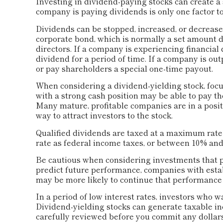
Investing in dividend-paying stocks can create a 
company is paying dividends is only one factor t
Dividends can be stopped, increased, or decreased
corporate bond, which is normally a set amount
directors. If a company is experiencing financial d
dividend for a period of time. If a company is ou
or pay shareholders a special one-time payout.
When considering a dividend-yielding stock, focu
with a strong cash position may be able to pay th
Many mature, profitable companies are in a positi
way to attract investors to the stock.
Qualified dividends are taxed at a maximum rate
rate as federal income taxes, or between 10% and
Be cautious when considering investments that p
predict future performance, companies with esta
may be more likely to continue that performance 
In a period of low interest rates, investors who 
Dividend-yielding stocks can generate taxable in
carefully reviewed before you commit any dollars