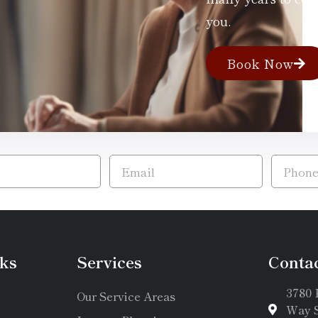
you.
Book Now
ks
Services
Conta
3780 
Our Service Areas
Way S