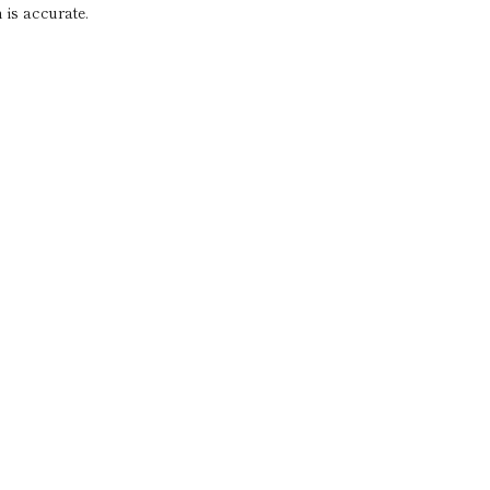
 is accurate.
a
imentary
tation
dress your needs of today and for
e. We look forward to working with