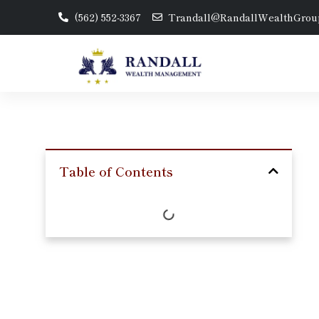
(562) 552-3367
Trandall@RandallWealthGrou
Table of Contents