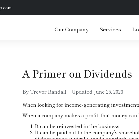
p.com
Our Company
Services
Lo
A Primer on Dividends
By Trevor Randall
Updated
June 25, 2023
When looking for income-generating investments,
When a company makes a profit, that money can b
It can be reinvested in the business.
It can be paid out to the company’s sharehol
disbursement typically made quarterly or m