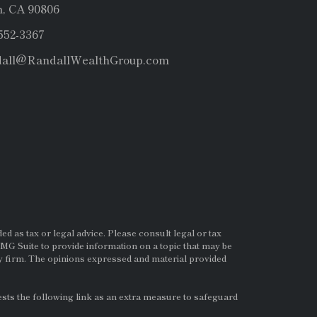
, CA 90806
 552-3367
dall@RandallWealthGroup.com
d as tax or legal advice. Please consult legal or tax
MG Suite to provide information on a topic that may be
ry firm. The opinions expressed and material provided
ts the following link as an extra measure to safeguard