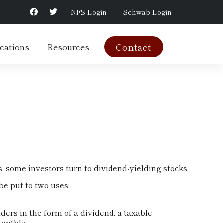
NFS Login
Schwab Login
cations
Resources
Contact
 some investors turn to dividend-yielding stocks.
e put to two uses:
ders in the form of a dividend, a taxable
onthly.