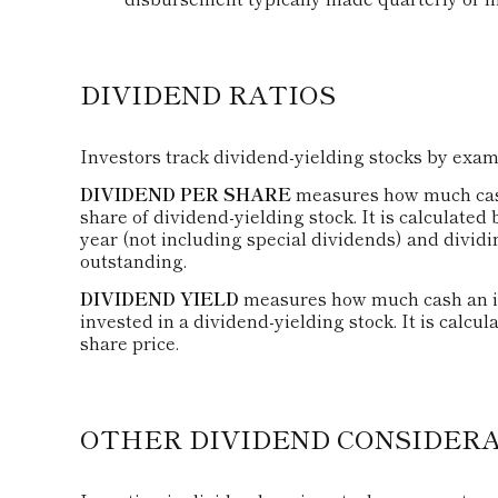
DIVIDEND RATIOS
Investors track dividend-yielding stocks by exami
DIVIDEND PER SHARE
measures how much cash 
share of dividend-yielding stock. It is calculated
year (not including special dividends) and dividi
outstanding.
DIVIDEND YIELD
measures how much cash an inv
invested in a dividend-yielding stock. It is calcu
share price.
OTHER DIVIDEND CONSIDER