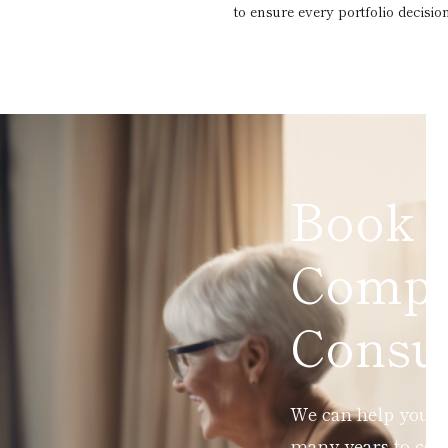
to ensure every portfolio decision
Book 
Compl
Consul
We can help you ad
many years to com