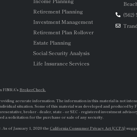
Income Planning
Beach
Retirement Planning
(562)
Investment Management
Tran
Retirement Plan Rollover
Estate Planning
Social Security Analysis
Life Insurance Services
on FINRA's
BrokerCheck.
viding accurate information. The information in this material is not intende
ndividual situation. Some of this material was developed and produced by F
presentative, broker - dealer, state - or
SEC
- registered investment adviso
d a solicitation for the purchase or sale of any security.
. As of January 1, 2020 the
California Consumer Privacy Act (CCPA)
sugges