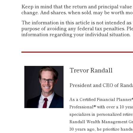
Keep in mind that the return and principal value 
change. And shares, when sold, may be worth more 
The information in this article is not intended as 
purpose of avoiding any federal tax penalties. Ple
information regarding your individual situation.
Trevor Randall
President and CEO of Ran
As a Certified Financial Planner
Professional® with over a 10 yea
specializes in personalized reti
Randall Wealth Management Grou
30 years ago, he prioritize hand