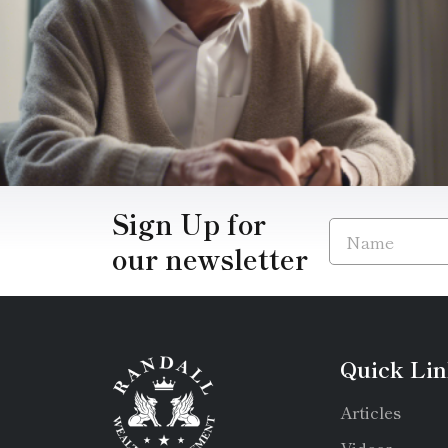
Sign Up for
our newsletter
Quick Lin
Articles