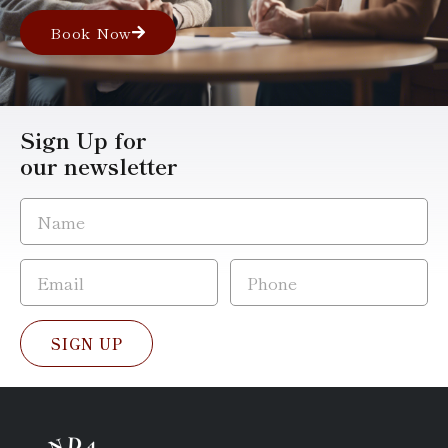
Book Now
Sign Up for
our newsletter
SIGN UP