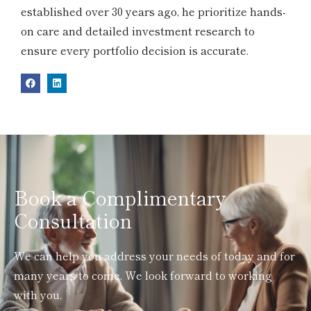
established over 30 years ago, he prioritize hands-
on care and detailed investment research to
ensure every portfolio decision is accurate.
Book a Complimentary
Consultation
We can help you address your needs of today and for
many years to come. We look forward to working
with you.