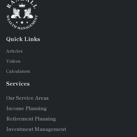
Quick Links
Articles
Videos
Calculators
Services
Our Service Areas
Income Planning
Retirement Planning
Investment Management