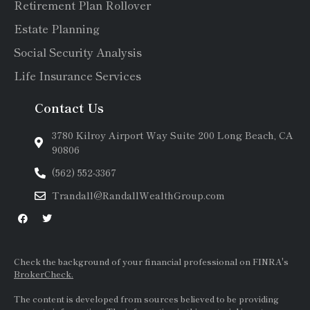
Retirement Plan Rollover
Estate Planning
Social Security Analysis
Life Insurance Services
Contact Us
3780 Kilroy Airport Way Suite 200 Long Beach, CA
90806
(562) 552-3367
Trandall@RandallWealthGroup.com
Check the background of your financial professional on FINRA's
BrokerCheck.
The content is developed from sources believed to be providing