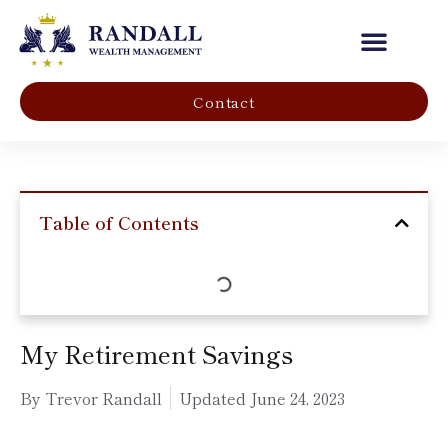
Our Company
Contact
Table of Contents
My Retirement Savings
By Trevor Randall
Updated
June 24, 2023