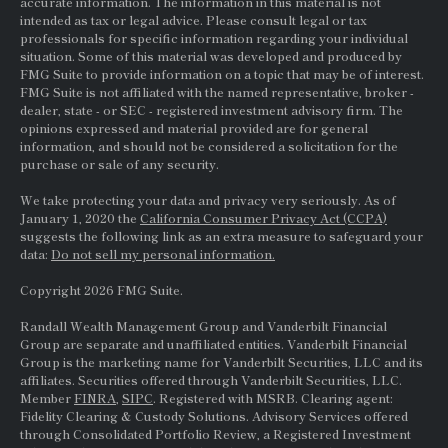
accurate information. The information in this material is not
intended as tax or legal advice. Please consult legal or tax
professionals for specific information regarding your individual
situation. Some of this material was developed and produced by
FMG Suite to provide information on a topic that may be of interest.
FMG Suite is not affiliated with the named representative, broker -
dealer, state - or
SEC
- registered investment advisory firm. The
opinions expressed and material provided are for general
information, and should not be considered a solicitation for the
purchase or sale of any security.
We take protecting your data and privacy very seriously. As of
January 1, 2020 the
California Consumer Privacy Act (CCPA)
suggests the following link as an extra measure to safeguard your
data:
Do not sell my personal information.
Copyright 2026 FMG Suite.
Randall Wealth Management Group and Vanderbilt Financial
Group are separate and unaffiliated entities. Vanderbilt Financial
Group is the marketing name for Vanderbilt Securities, LLC and its
affiliates. Securities offered through Vanderbilt Securities, LLC.
Member
FINRA
,
SIPC
. Registered with MSRB. Clearing agent:
Fidelity Clearing & Custody Solutions. Advisory Services offered
through Consolidated Portfolio Review, a Registered Investment