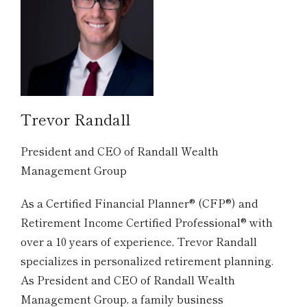
Trevor Randall
President and CEO of Randall Wealth
Management Group
As a Certified Financial Planner® (CFP®) and
Retirement Income Certified Professional® with
over a 10 years of experience, Trevor Randall
specializes in personalized retirement planning.
As President and CEO of Randall Wealth
Management Group, a family business