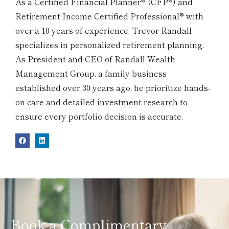
As a Certified Financial Planner® (CFP®) and
Retirement Income Certified Professional® with
over a 10 years of experience, Trevor Randall
specializes in personalized retirement planning.
As President and CEO of Randall Wealth
Management Group, a family business
established over 30 years ago, he prioritize hands-
on care and detailed investment research to
ensure every portfolio decision is accurate.
Book a Complimentary