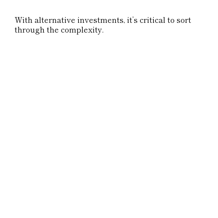
With alternative investments, it’s critical to sort
through the complexity.