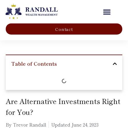
Our Company
Contact
Table of Contents
Are Alternative Investments Right
for You?
By Trevor Randall
Updated
June 24, 2023