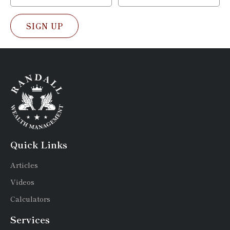
SIGN UP
Quick Links
Articles
Videos
Calculators
Services