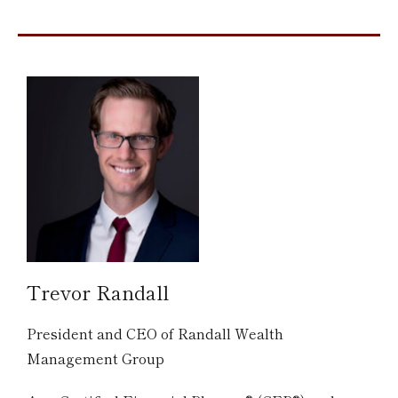
Trevor Randall
President and CEO of Randall Wealth
Management Group