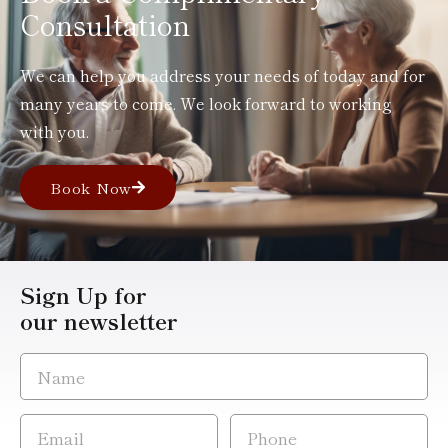
Consultation
We can help you address your needs of today and for
many years to come. We look forward to working
with you.
Book Now
Sign Up for
our newsletter