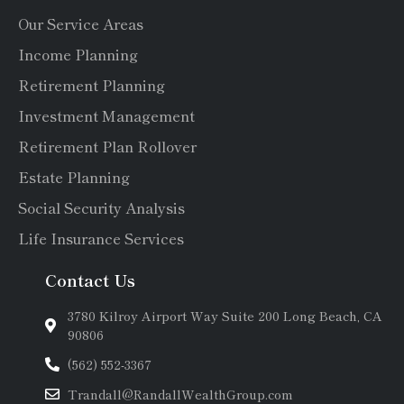
Our Service Areas
Income Planning
Retirement Planning
Investment Management
Retirement Plan Rollover
Estate Planning
Social Security Analysis
Life Insurance Services
Contact Us
3780 Kilroy Airport Way Suite 200 Long Beach, CA
90806
(562) 552-3367
Trandall@RandallWealthGroup.com