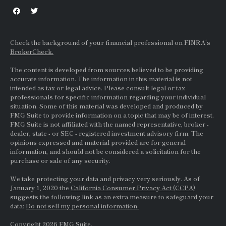
Check the background of your financial professional on FINRA's
BrokerCheck.
The content is developed from sources believed to be providing
accurate information. The information in this material is not
intended as tax or legal advice. Please consult legal or tax
professionals for specific information regarding your individual
situation. Some of this material was developed and produced by
FMG Suite to provide information on a topic that may be of interest.
FMG Suite is not affiliated with the named representative, broker -
dealer, state - or
SEC
- registered investment advisory firm. The
opinions expressed and material provided are for general
information, and should not be considered a solicitation for the
purchase or sale of any security.
We take protecting your data and privacy very seriously. As of
January 1, 2020 the
California Consumer Privacy Act (CCPA)
suggests the following link as an extra measure to safeguard your
data:
Do not sell my personal information.
Copyright 2026 FMG Suite.