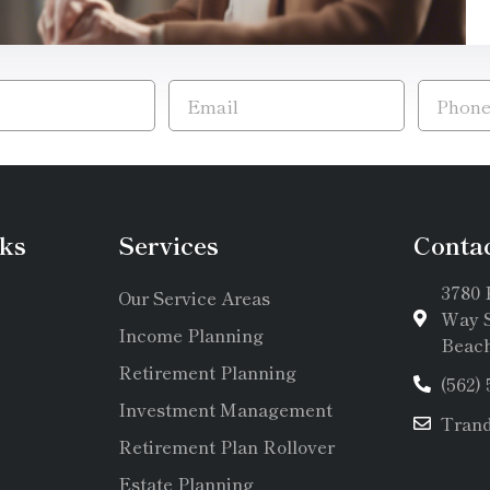
ks
Services
Conta
3780 
Our Service Areas
Way S
Income Planning
Beach
Retirement Planning
(562)
Investment Management
Tran
Retirement Plan Rollover
Estate Planning