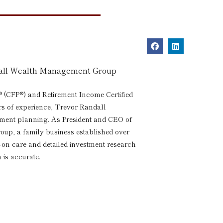
dall Wealth Management Group
® (CFP®) and Retirement Income Certified
rs of experience, Trevor Randall
rement planning. As President and CEO of
p, a family business established over
s-on care and detailed investment research
 is accurate.