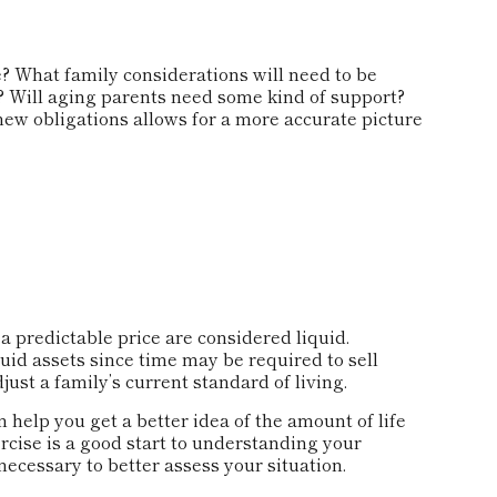
? What family considerations will need to be
n? Will aging parents need some kind of support?
new obligations allows for a more accurate picture
 predictable price are considered liquid.
uid assets since time may be required to sell
st a family’s current standard of living.
 help you get a better idea of the amount of life
cise is a good start to understanding your
ecessary to better assess your situation.