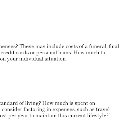
penses? These may include costs of a funeral, final
s credit cards or personal loans. How much to
n your individual situation.
standard of living? How much is spent on
, consider factoring in expenses, such as travel
st per year to maintain this current lifestyle?”