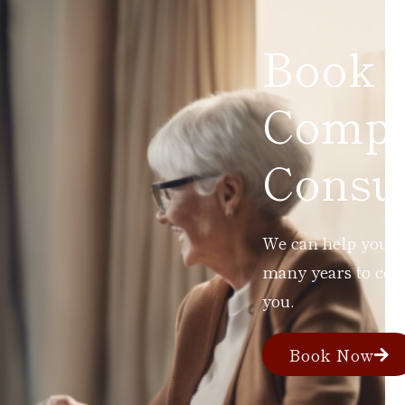
Book 
Compl
Consul
We can help you ad
many years to com
you.
Book Now