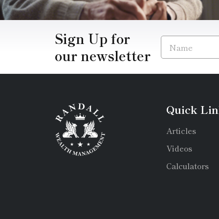
Sign Up for
our newsletter
Quick Lin
Articles
Videos
Calculators