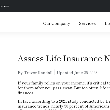
p.com
Our Company
Services
Lo
Assess Life Insurance 
By Trevor Randall
Updated
June 25, 2023
If your family relies on your income, it’s critical
for them after you pass away. But too often, life 
finances.
In fact, according to a 2021 study conducted by 
insurance trends, nearly 50 percent of Americans 