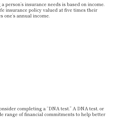
 a person’s insurance needs is based on income.
e insurance policy valued at five times their
s one’s annual income.
consider completing a “DNA test.” A DNA test, or
de range of financial commitments to help better