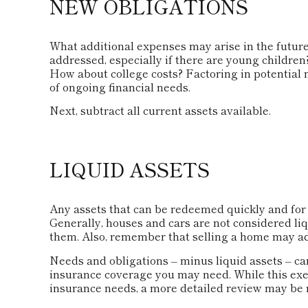
NEW OBLIGATIONS
What additional expenses may arise in the future
addressed, especially if there are young childre
How about college costs? Factoring in potential 
of ongoing financial needs.
Next, subtract all current assets available.
LIQUID ASSETS
Any assets that can be redeemed quickly and for a
Generally, houses and cars are not considered liq
them. Also, remember that selling a home may adju
Needs and obligations – minus liquid assets – can
insurance coverage you may need. While this exer
insurance needs, a more detailed review may be n