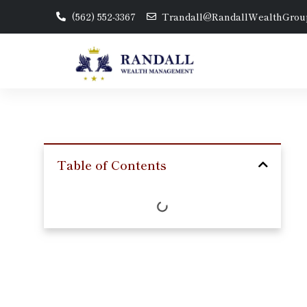
(562) 552-3367
Trandall@RandallWealthGrou
Table of Contents