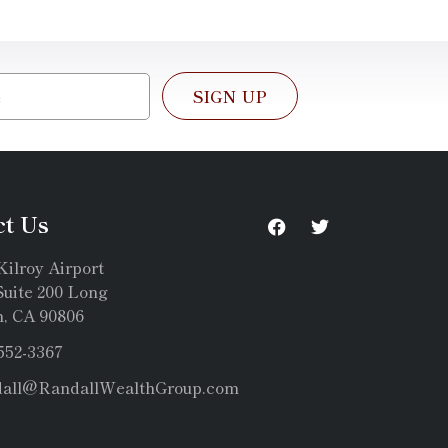
SIGN UP
ct Us
Kilroy Airport
uite 200 Long
, CA 90806
 552-3367
dall@RandallWealthGroup.com