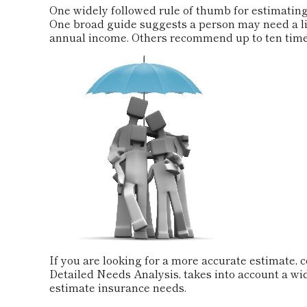
One widely followed rule of thumb for estimating
One broad guide suggests a person may need a lif
annual income. Others recommend up to ten time
If you are looking for a more accurate estimate, 
Detailed Needs Analysis, takes into account a wi
estimate insurance needs.