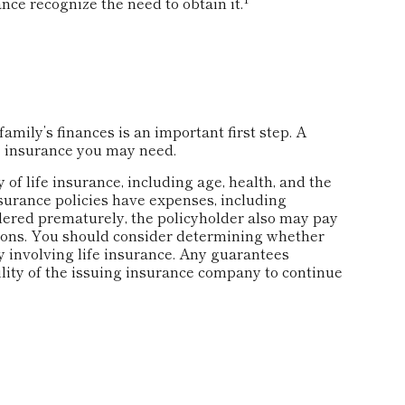
nce recognize the need to obtain it.
family’s finances is an important first step. A
e insurance you may need.
y of life insurance, including age, health, and the
surance policies have expenses, including
ndered prematurely, the policyholder also may pay
ions. You should consider determining whether
 involving life insurance. Any guarantees
ility of the issuing insurance company to continue