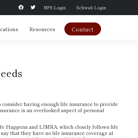
NFS Login
Schwab Login
cations
Resources
Contact
Needs
 to consider having enough life insurance to provide
insurance is an overlooked aspect of personal
Life Happens and LIMRA, which closely follows life
say that they have no life insurance coverage at
1