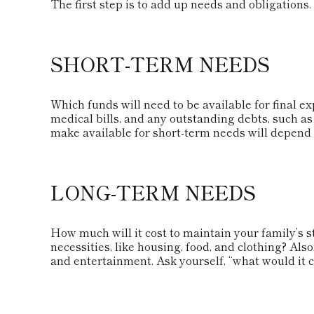
The first step is to add up needs and obligations.
SHORT-TERM NEEDS
Which funds will need to be available for final ex
medical bills, and any outstanding debts, such a
make available for short-term needs will depend o
LONG-TERM NEEDS
How much will it cost to maintain your family’s 
necessities, like housing, food, and clothing? Also
and entertainment. Ask yourself, “what would it co