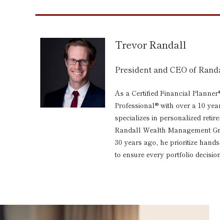
Trevor Randall
President and CEO of Ran
As a Certified Financial Planner
Professional® with over a 10 yea
specializes in personalized reti
Randall Wealth Management Grou
30 years ago, he prioritize hand
to ensure every portfolio decision