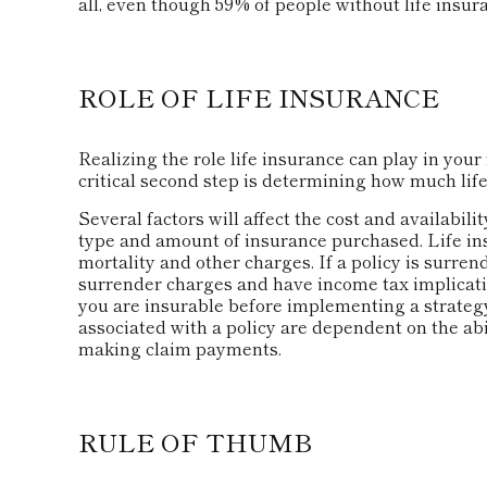
all, even though 59% of people without life insura
ROLE OF LIFE INSURANCE
Realizing the role life insurance can play in your 
critical second step is determining how much lif
Several factors will affect the cost and availabilit
type and amount of insurance purchased. Life in
mortality and other charges. If a policy is surre
surrender charges and have income tax implicat
you are insurable before implementing a strategy
associated with a policy are dependent on the ab
making claim payments.
RULE OF THUMB