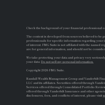
Check the background of your financial professional 
The content is developed from sources believed to be pro
professionals for specific information regarding your i
of interest. FMG Suite is not affiliated with the named re
are for general information, and should not be considere
We take protecting your data and privacy very seriously
your data:
Do not sell my personal information.
Copyright 2026 FMG Suite.
Randall Wealth Management Group and Vanderbilt Financi
LLC and its affiliates. Securities offered through Vande
Services offered through Consolidated Portfolio Review
offered through Vanderbilt Insurance and other agencie
disclosures, fees, and conflicts of interest, please visit
w