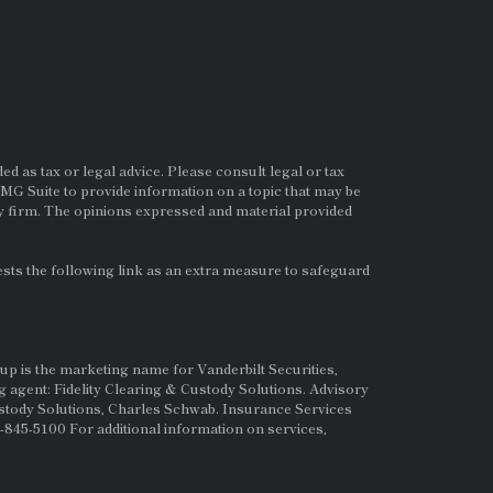
d as tax or legal advice. Please consult legal or tax
MG Suite to provide information on a topic that may be
ry firm. The opinions expressed and material provided
ts the following link as an extra measure to safeguard
up is the marketing name for Vanderbilt Securities,
g agent: Fidelity Clearing & Custody Solutions. Advisory
ustody Solutions, Charles Schwab. Insurance Services
845-5100 For additional information on services,