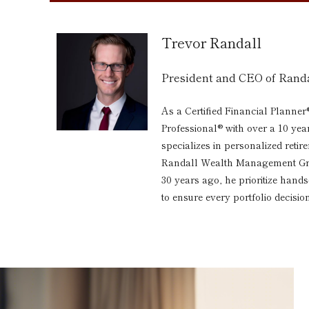
Trevor Randall
President and CEO of Ran
As a Certified Financial Planner
Professional® with over a 10 yea
specializes in personalized reti
Randall Wealth Management Grou
30 years ago, he prioritize hand
to ensure every portfolio decision