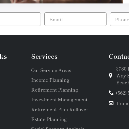
ks
Services
Conta
3780 
Our Service Areas
Way S
Income Planning
Beach
Retirement Planning
(562)
Investment Management
Tran
Retirement Plan Rollover
Estate Planning
Social Security Analysis