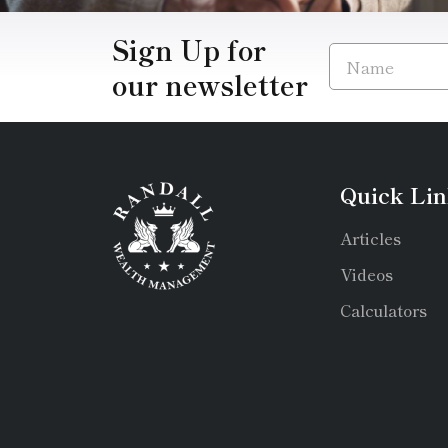
Sign Up for
our newsletter
Quick Lin
Articles
Videos
Calculators