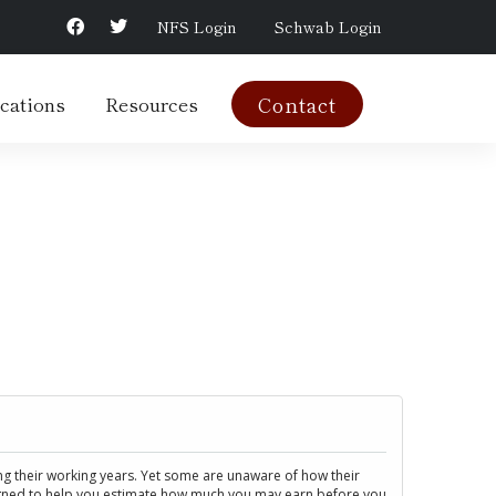
NFS Login
Schwab Login
cations
Resources
Contact