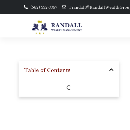
(562) 552-3367
Trandall@RandallWealthGrou
Table of Contents