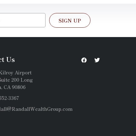
SIGN UP
ct Us
Kilroy Airport
uite 200 Long
, CA 90806
 552-3367
dall@RandallWealthGroup.com