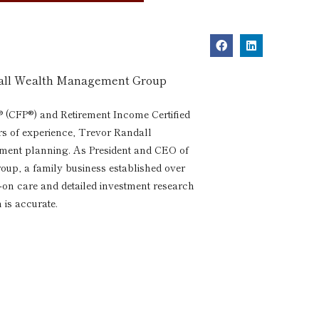
dall Wealth Management Group
® (CFP®) and Retirement Income Certified
rs of experience, Trevor Randall
rement planning. As President and CEO of
p, a family business established over
s-on care and detailed investment research
 is accurate.