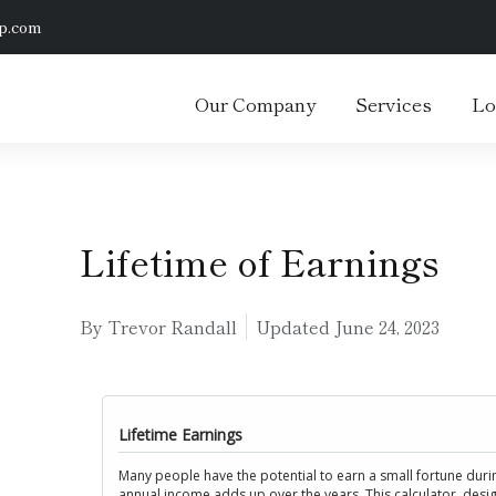
p.com
Our Company
Services
Lo
Lifetime of Earnings
By Trevor Randall
Updated
June 24, 2023