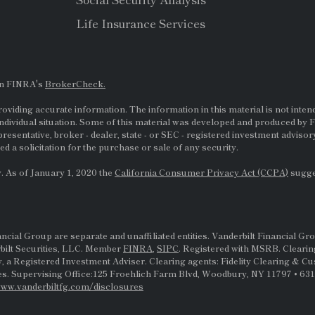
Life Insurance Services
on FINRA's
BrokerCheck.
viding accurate information. The information in this material is not intende
ndividual situation. Some of this material was developed and produced by F
presentative, broker - dealer, state - or
SEC
- registered investment adviso
d a solicitation for the purchase or sale of any security.
. As of January 1, 2020 the
California Consumer Privacy Act (CCPA)
sugges
al Group are separate and unaffiliated entities. Vanderbilt Financial Gro
rbilt Securities, LLC. Member
FINRA
,
SIPC
. Registered with MSRB. Clearin
, a Registered Investment Adviser. Clearing agents: Fidelity Clearing & C
s. Supervising Office:125 Froehlich Farm Blvd, Woodbury, NY 11797 • 631-
ww.vanderbiltfg.com/disclosures