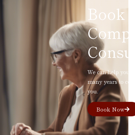
Book 
Compl
Consul
We can help you ad
many years to com
you.
Book Now