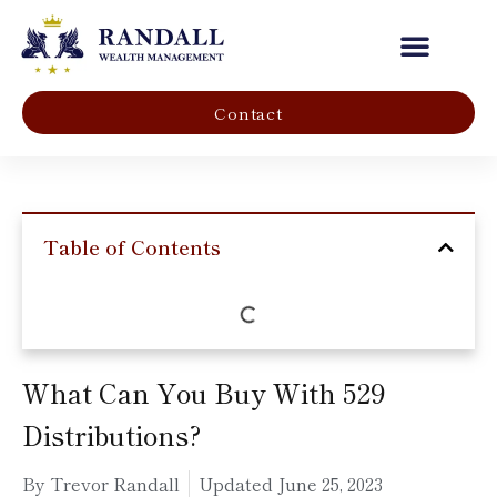
Our Company
Contact
Table of Contents
What Can You Buy With 529
Distributions?
By Trevor Randall
Updated
June 25, 2023