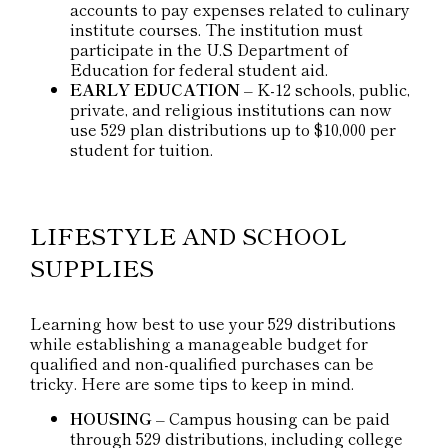
accounts to pay expenses related to culinary
institute courses. The institution must
participate in the U.S Department of
Education for federal student aid.
EARLY EDUCATION
– K-12 schools, public,
private, and religious institutions can now
use 529 plan distributions up to $10,000 per
student for tuition.
LIFESTYLE AND SCHOOL
SUPPLIES
Learning how best to use your 529 distributions
while establishing a manageable budget for
qualified and non-qualified purchases can be
tricky. Here are some tips to keep in mind.
HOUSING
– Campus housing can be paid
through 529 distributions, including college