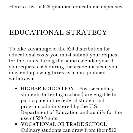
Here’s a list of 529 qualified educational expenses:
EDUCATIONAL STRATEGY
To take advantage of the 529 distribution for
educational costs, you must submit your request
for the funds during the same calendar year. If
you request cash during the academic year, you
may end up owing taxes as a non-qualified
withdrawal.
HIGHER EDUCATION
– Post-secondary
students (after high school) are eligible to
participate in the federal student aid
program administered by the U.S
Department of Education and qualify for the
use of 529 funds.
VOCATIONAL OR TRADE SCHOOL
–
Culinary students can draw from their 529