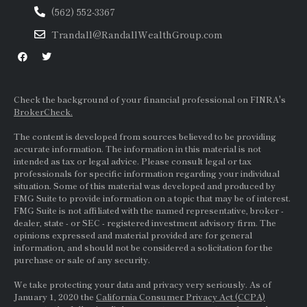
(562) 552-3367
Trandall@RandallWealthGroup.com
Check the background of your financial professional on FINRA's
BrokerCheck.
The content is developed from sources believed to be providing
accurate information. The information in this material is not
intended as tax or legal advice. Please consult legal or tax
professionals for specific information regarding your individual
situation. Some of this material was developed and produced by
FMG Suite to provide information on a topic that may be of interest.
FMG Suite is not affiliated with the named representative, broker -
dealer, state - or
SEC
- registered investment advisory firm. The
opinions expressed and material provided are for general
information, and should not be considered a solicitation for the
purchase or sale of any security.
We take protecting your data and privacy very seriously. As of
January 1, 2020 the
California Consumer Privacy Act (CCPA)