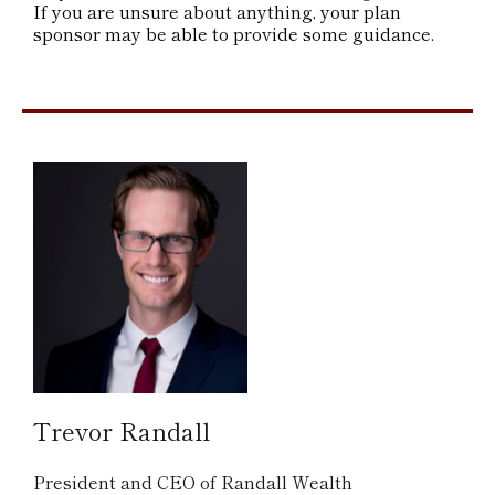
If you are unsure about anything, your plan
sponsor may be able to provide some guidance.
Trevor Randall
President and CEO of Randall Wealth