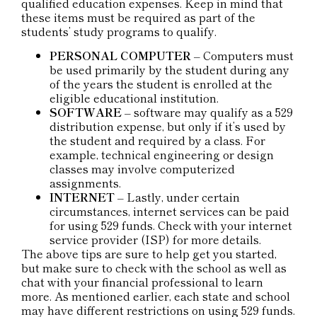
qualified education expenses. Keep in mind that
these items must be required as part of the
students’ study programs to qualify.
PERSONAL COMPUTER
– Computers must
be used primarily by the student during any
of the years the student is enrolled at the
eligible educational institution.
SOFTWARE
– software may qualify as a 529
distribution expense, but only if it’s used by
the student and required by a class. For
example, technical engineering or design
classes may involve computerized
assignments.
INTERNET
– Lastly, under certain
circumstances, internet services can be paid
for using 529 funds. Check with your internet
service provider (ISP) for more details.
The above tips are sure to help get you started,
but make sure to check with the school as well as
chat with your financial professional to learn
more. As mentioned earlier, each state and school
may have different restrictions on using 529 funds.