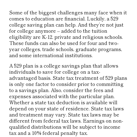
Some of the biggest challenges many face when it
comes to education are financial. Luckily, a 529
college saving plan can help. And they’re not just
for college anymore – added to the tuition
eligibility are K-12, private and religious schools.
These funds can also be used for four and two-
year colleges, trade schools, graduate programs,
and some international institutions.
A 529 plan is a college savings plan that allows
individuals to save for college on a tax-
advantaged basis. State tax treatment of 529 plans
is only one factor to consider prior to committing
to a savings plan. Also, consider the fees and
expenses associated with the particular plan.
Whether a state tax deduction is available will
depend on your state of residence. State tax laws
and treatment may vary. State tax laws may be
different from federal tax laws. Earnings on non-
qualified distributions will be subject to income
tax and a 10% federal penalty tax.