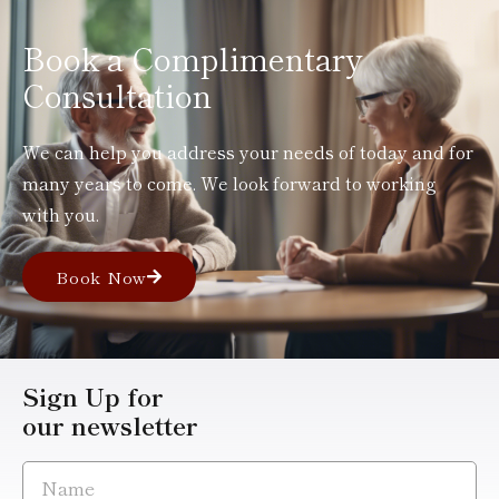
Book a Complimentary
Consultation
We can help you address your needs of today and for
many years to come. We look forward to working
with you.
Book Now
Sign Up for
our newsletter