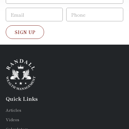
SIGN UP
Quick Links
Articles
Videos
Calculators