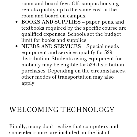
room and board fees. Off-campus housing
rentals qualify up to the same cost of the
room and board on campus.
BOOKS AND SUPPLIES
– paper, pens, and
textbooks required by the specific course are
qualified expenses. Schools set the budget
limit for books and supplies.
NEEDS AND SERVICES
– Special needs
equipment and services qualify for 529
distribution. Students using equipment for
mobility may be eligible for 529 distribution
purchases. Depending on the circumstances,
other modes of transportation may also
apply.
WELCOMING TECHNOLOGY
Finally, many don’t realize that computers and
some electronics are included on the list of