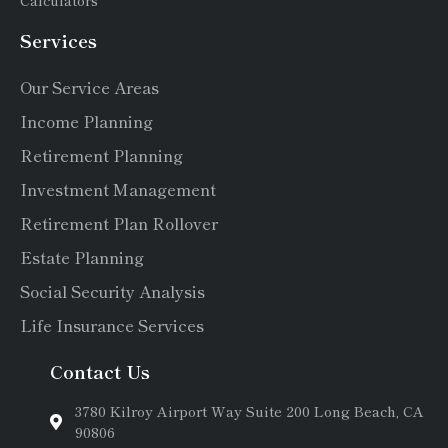
Services
Our Service Areas
Income Planning
Retirement Planning
Investment Management
Retirement Plan Rollover
Estate Planning
Social Security Analysis
Life Insurance Services
Contact Us
3780 Kilroy Airport Way Suite 200 Long Beach, CA
90806