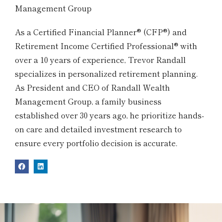
Management Group
As a Certified Financial Planner® (CFP®) and
Retirement Income Certified Professional® with
over a 10 years of experience, Trevor Randall
specializes in personalized retirement planning.
As President and CEO of Randall Wealth
Management Group, a family business
established over 30 years ago, he prioritize hands-
on care and detailed investment research to
ensure every portfolio decision is accurate.