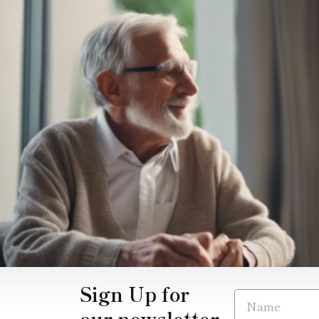
Sign Up for
our newsletter