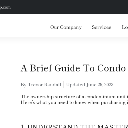
p.com
Our Company
Services
Lo
A Brief Guide To Condo
By Trevor Randall
Updated
June 25, 2023
The ownership structure of a condominium unit is 
Here’s what you need to know when purchasing i
1. UNDERSTAND THE MASTER