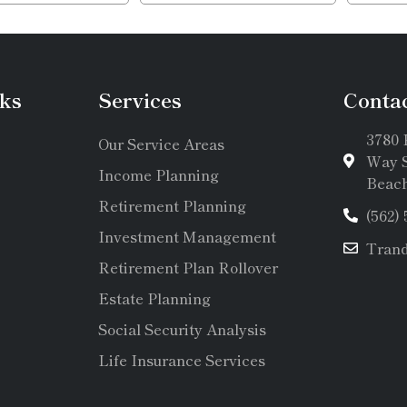
ks
Services
Conta
3780 
Our Service Areas
Way S
Income Planning
Beach
Retirement Planning
(562)
Investment Management
Tran
Retirement Plan Rollover
Estate Planning
Social Security Analysis
Life Insurance Services