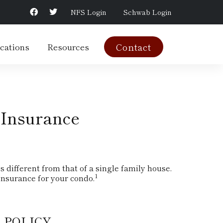
NFS Login
Schwab Login
cations
Resources
Contact
 Insurance
different from that of a single family house.
1
nsurance for your condo.
 POLICY