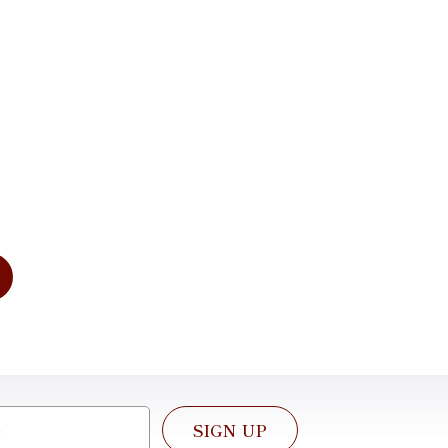
imentary
tation
dress your needs of today and for
e. We look forward to working with
SIGN UP