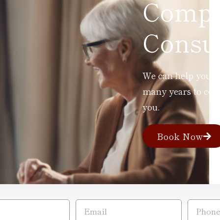
Compl
Consul
We can help you ad
many years to com
you.
Book Now