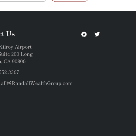
ct Us
Kilroy Airport
uite 200 Long
, CA 90806
 552-3367
dall@RandallWealthGroup.com