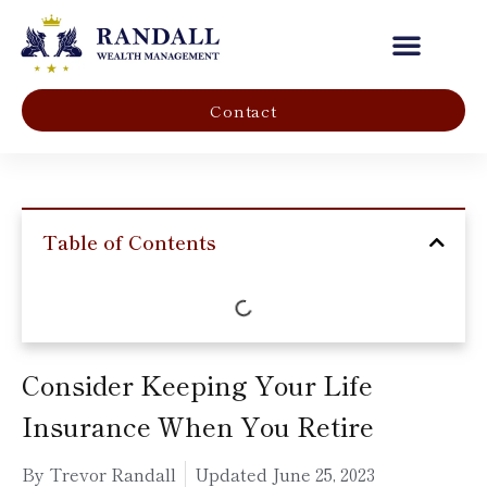
Our Company
Contact
Table of Contents
Consider Keeping Your Life
Insurance When You Retire
By Trevor Randall
Updated
June 25, 2023