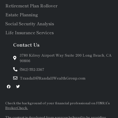
Retirement Plan Rollover
Estate Planning
Social Security Analysis
Life Insurance Services
Contact Us
3780 Kilroy Airport Way Suite 200 Long Beach, CA
90806
(562) 552-3367
Trandall@RandallWealthGroup.com
Check the background of your financial professional on FINRA's
BrokerCheck.
The content is developed from sources believed to be providing