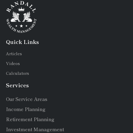
Quick Links
Articles
Videos
Calculators
Services
Our Service Areas
Income Planning
Retirement Planning
Investment Management