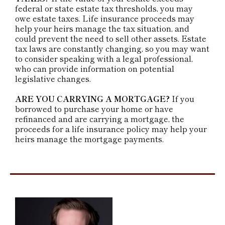
federal or state estate tax thresholds, you may
owe estate taxes. Life insurance proceeds may
help your heirs manage the tax situation, and
could prevent the need to sell other assets. Estate
tax laws are constantly changing, so you may want
to consider speaking with a legal professional,
who can provide information on potential
legislative changes.
ARE YOU CARRYING A MORTGAGE?
If you
borrowed to purchase your home or have
refinanced and are carrying a mortgage, the
proceeds for a life insurance policy may help your
heirs manage the mortgage payments.