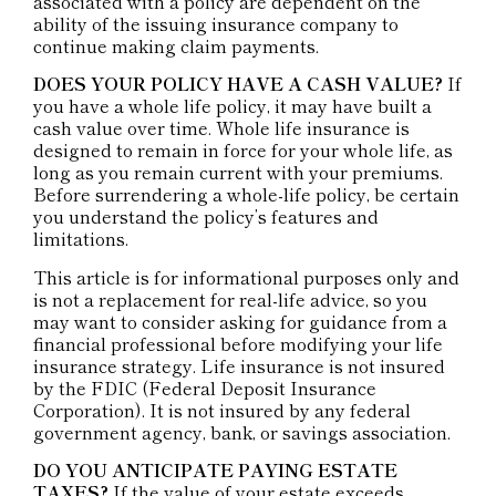
associated with a policy are dependent on the
ability of the issuing insurance company to
continue making claim payments.
DOES YOUR POLICY HAVE A CASH VALUE?
If
you have a whole life policy, it may have built a
cash value over time. Whole life insurance is
designed to remain in force for your whole life, as
long as you remain current with your premiums.
Before surrendering a whole-life policy, be certain
you understand the policy’s features and
limitations.
This article is for informational purposes only and
is not a replacement for real-life advice, so you
may want to consider asking for guidance from a
financial professional before modifying your life
insurance strategy. Life insurance is not insured
by the FDIC (Federal Deposit Insurance
Corporation). It is not insured by any federal
government agency, bank, or savings association.
DO YOU ANTICIPATE PAYING ESTATE
TAXES?
If the value of your estate exceeds