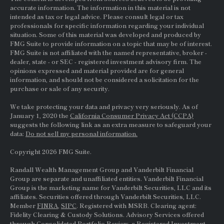
accurate information. The information in this material is not
intended as tax or legal advice. Please consult legal or tax
professionals for specific information regarding your individual
situation. Some of this material was developed and produced by
FMG Suite to provide information on a topic that may be of interest.
FMG Suite is not affiliated with the named representative, broker -
dealer, state - or
SEC
- registered investment advisory firm. The
opinions expressed and material provided are for general
information, and should not be considered a solicitation for the
purchase or sale of any security.
We take protecting your data and privacy very seriously. As of
January 1, 2020 the
California Consumer Privacy Act (CCPA)
suggests the following link as an extra measure to safeguard your
data:
Do not sell my personal information.
Copyright 2026 FMG Suite.
Randall Wealth Management Group and Vanderbilt Financial
Group are separate and unaffiliated entities. Vanderbilt Financial
Group is the marketing name for Vanderbilt Securities, LLC and its
affiliates. Securities offered through Vanderbilt Securities, LLC.
Member
FINRA
,
SIPC
. Registered with MSRB. Clearing agent:
Fidelity Clearing & Custody Solutions. Advisory Services offered
through Consolidated Portfolio Review, a Registered Investment