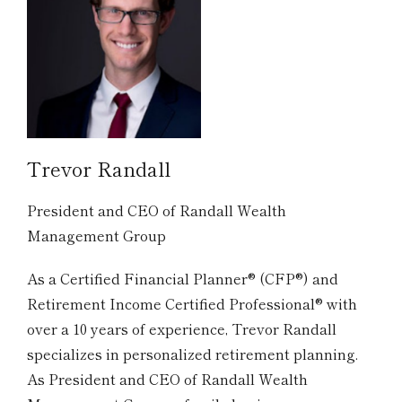
Trevor Randall
President and CEO of Randall Wealth
Management Group
As a Certified Financial Planner® (CFP®) and
Retirement Income Certified Professional® with
over a 10 years of experience, Trevor Randall
specializes in personalized retirement planning.
As President and CEO of Randall Wealth