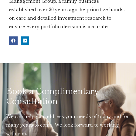
Management Group, a family business
established over 30 years ago, he prioritize hands-
on care and detailed investment research to
ensure every portfolio decision is accurate.
Book a Complimentary
Consultation
We can help you address your needs of today and for
many years to come. We look forward to working
with you.