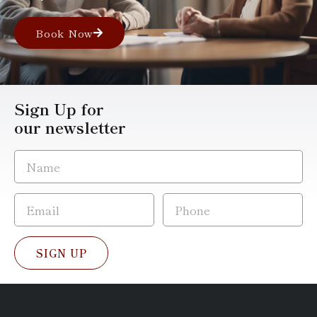
Book Now
Sign Up for
our newsletter
SIGN UP