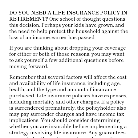
DO YOU NEED A LIFE INSURANCE POLICY IN
RETIREMENT?
One school of thought questions
this decision. Perhaps your kids have grown, and
the need to help protect the household against the
loss of an income-earner has passed.
If you are thinking about dropping your coverage
for either or both of those reasons, you may want
to ask yourself a few additional questions before
moving forward.
Remember that several factors will affect the cost
and availability of life insurance, including age,
health, and the type and amount of insurance
purchased. Life insurance policies have expenses,
including mortality and other charges. If a policy
is surrendered prematurely, the policyholder also
may pay surrender charges and have income tax
implications. You should consider determining
whether you are insurable before implementing a
strategy involving life insurance. Any guarantees