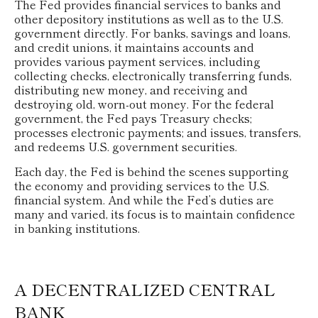
The Fed provides financial services to banks and
other depository institutions as well as to the U.S.
government directly. For banks, savings and loans,
and credit unions, it maintains accounts and
provides various payment services, including
collecting checks, electronically transferring funds,
distributing new money, and receiving and
destroying old, worn-out money. For the federal
government, the Fed pays Treasury checks;
processes electronic payments; and issues, transfers,
and redeems U.S. government securities.
Each day, the Fed is behind the scenes supporting
the economy and providing services to the U.S.
financial system. And while the Fed’s duties are
many and varied, its focus is to maintain confidence
in banking institutions.
A DECENTRALIZED CENTRAL
BANK