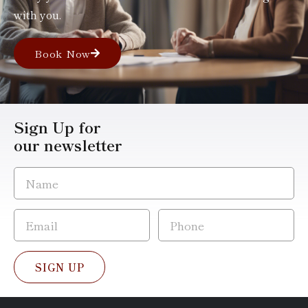
with you.
Book Now
Sign Up for
our newsletter
SIGN UP