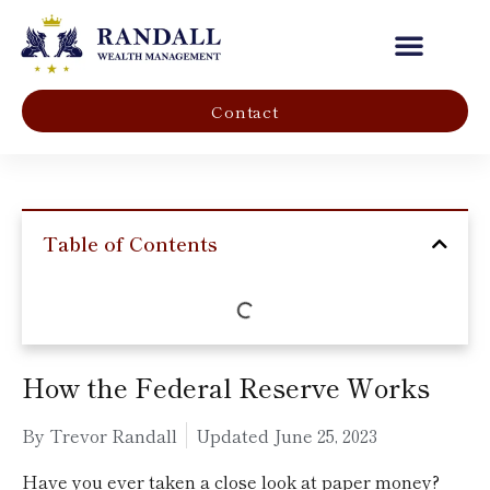
Our Company
Contact
Table of Contents
How the Federal Reserve Works
By Trevor Randall
Updated
June 25, 2023
Have you ever taken a close look at paper money?