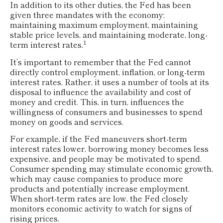
In addition to its other duties, the Fed has been
given three mandates with the economy:
maintaining maximum employment, maintaining
stable price levels, and maintaining moderate, long-
1
term interest rates.
It’s important to remember that the Fed cannot
directly control employment, inflation, or long-term
interest rates. Rather, it uses a number of tools at its
disposal to influence the availability and cost of
money and credit. This, in turn, influences the
willingness of consumers and businesses to spend
money on goods and services.
For example, if the Fed maneuvers short-term
interest rates lower, borrowing money becomes less
expensive, and people may be motivated to spend.
Consumer spending may stimulate economic growth,
which may cause companies to produce more
products and potentially increase employment.
When short-term rates are low, the Fed closely
monitors economic activity to watch for signs of
rising prices.