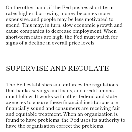
On the other hand, if the Fed pushes short-term
rates higher, borrowing money becomes more
expensive, and people may be less motivated to
spend. This may, in turn, slow economic growth and
cause companies to decrease employment. When
short-term rates are high, the Fed must watch for
signs of a decline in overall price levels.
SUPERVISE AND REGULATE
The Fed establishes and enforces the regulations
that banks, savings and loans, and credit unions
must follow. It works with other federal and state
agencies to ensure these financial institutions are
financially sound and consumers are receiving fair
and equitable treatment. When an organization is
found to have problems, the Fed uses its authority to
have the organization correct the problems.