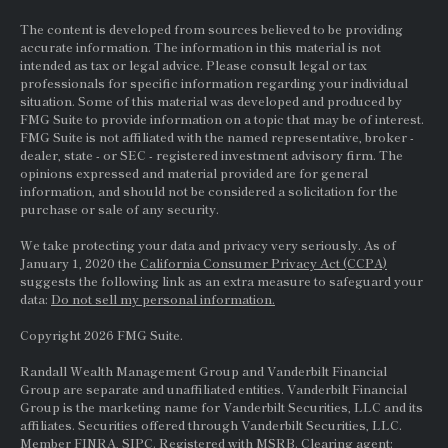
The content is developed from sources believed to be providing
accurate information. The information in this material is not
intended as tax or legal advice. Please consult legal or tax
professionals for specific information regarding your individual
situation. Some of this material was developed and produced by
FMG Suite to provide information on a topic that may be of interest.
FMG Suite is not affiliated with the named representative, broker -
dealer, state - or
SEC
- registered investment advisory firm. The
opinions expressed and material provided are for general
information, and should not be considered a solicitation for the
purchase or sale of any security.
We take protecting your data and privacy very seriously. As of
January 1, 2020 the
California Consumer Privacy Act (CCPA)
suggests the following link as an extra measure to safeguard your
data:
Do not sell my personal information.
Copyright 2026 FMG Suite.
Randall Wealth Management Group and Vanderbilt Financial
Group are separate and unaffiliated entities. Vanderbilt Financial
Group is the marketing name for Vanderbilt Securities, LLC and its
affiliates. Securities offered through Vanderbilt Securities, LLC.
Member
FINRA
,
SIPC
. Registered with MSRB. Clearing agent: