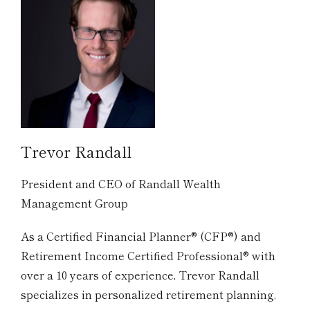
Trevor Randall
President and CEO of Randall Wealth
Management Group
As a Certified Financial Planner® (CFP®) and
Retirement Income Certified Professional® with
over a 10 years of experience, Trevor Randall
specializes in personalized retirement planning.