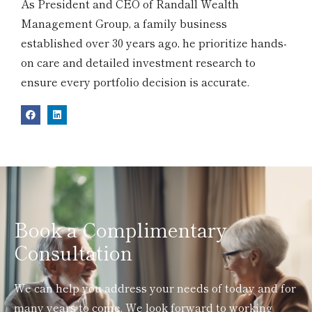
As President and CEO of Randall Wealth
Management Group, a family business
established over 30 years ago, he prioritize hands-
on care and detailed investment research to
ensure every portfolio decision is accurate.
Book a Complimentary
Consultation
We can help you address your needs of today and for
many years to come. We look forward to working