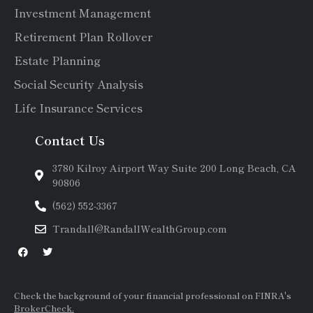
Investment Management
Retirement Plan Rollover
Estate Planning
Social Security Analysis
Life Insurance Services
Contact Us
3780 Kilroy Airport Way Suite 200 Long Beach, CA
90806
(562) 552-3367
Trandall@RandallWealthGroup.com
Check the background of your financial professional on FINRA's
BrokerCheck.