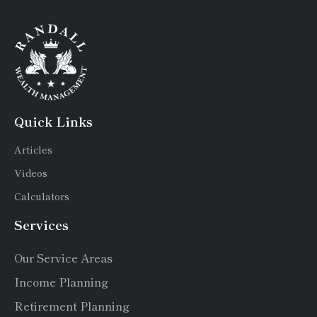
Quick Links
Articles
Videos
Calculators
Services
Our Service Areas
Income Planning
Retirement Planning