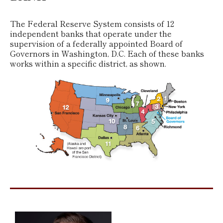
The Federal Reserve System consists of 12
independent banks that operate under the
supervision of a federally appointed Board of
Governors in Washington, D.C. Each of these banks
works within a specific district, as shown.