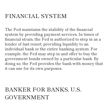
FINANCIAL SYSTEM
The Fed maintains the stability of the financial
system by providing payment services. In times of
financial strain, the Fed is authorized to step in as a
lender of last resort, providing liquidity to an
individual bank or the entire banking system. For
example, the Fed may step in and offer to buy the
government bonds owned by a particular bank. By
doing so, the Fed provides the bank with money that
it can use for its own purposes.
BANKER FOR BANKS, U.S.
GOVERNMENT