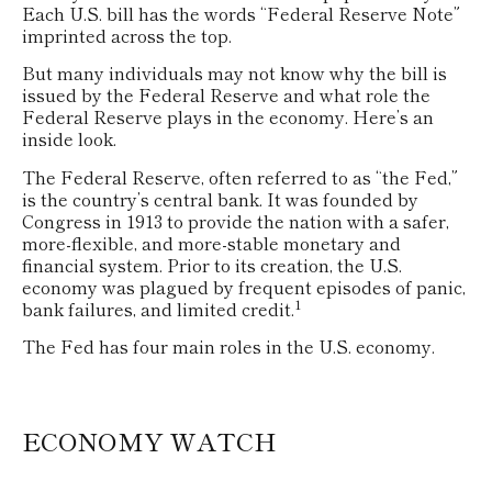
Each U.S. bill has the words “Federal Reserve Note”
imprinted across the top.
But many individuals may not know why the bill is
issued by the Federal Reserve and what role the
Federal Reserve plays in the economy. Here’s an
inside look.
The Federal Reserve, often referred to as “the Fed,”
is the country’s central bank. It was founded by
Congress in 1913 to provide the nation with a safer,
more-flexible, and more-stable monetary and
financial system. Prior to its creation, the U.S.
economy was plagued by frequent episodes of panic,
1
bank failures, and limited credit.
The Fed has four main roles in the U.S. economy.
ECONOMY WATCH