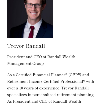
Trevor Randall
President and CEO of Randall Wealth
Management Group
As a Certified Financial Planner® (CFP®) and
Retirement Income Certified Professional® with
over a 10 years of experience, Trevor Randall
specializes in personalized retirement planning.
As President and CEO of Randall Wealth