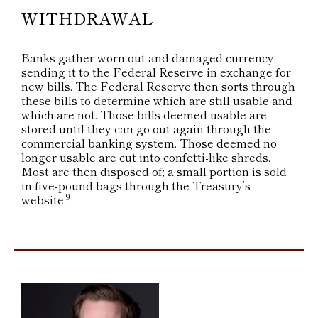
WITHDRAWAL
Banks gather worn out and damaged currency,
sending it to the Federal Reserve in exchange for
new bills. The Federal Reserve then sorts through
these bills to determine which are still usable and
which are not. Those bills deemed usable are
stored until they can go out again through the
commercial banking system. Those deemed no
longer usable are cut into confetti-like shreds.
Most are then disposed of; a small portion is sold
in five-pound bags through the Treasury’s
9
website.