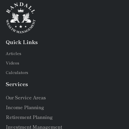
Quick Links
Articles
Videos
Calculators
Services
Our Service Areas
Income Planning
Retirement Planning
Investment Management