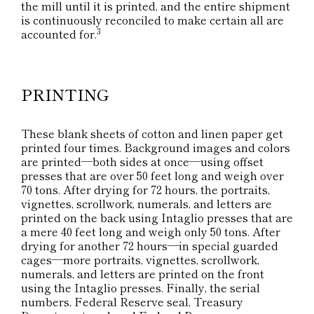
the mill until it is printed, and the entire shipment
is continuously reconciled to make certain all are
3
accounted for.
PRINTING
These blank sheets of cotton and linen paper get
printed four times. Background images and colors
are printed—both sides at once—using offset
presses that are over 50 feet long and weigh over
70 tons. After drying for 72 hours, the portraits,
vignettes, scrollwork, numerals, and letters are
printed on the back using Intaglio presses that are
a mere 40 feet long and weigh only 50 tons. After
drying for another 72 hours—in special guarded
cages—more portraits, vignettes, scrollwork,
numerals, and letters are printed on the front
using the Intaglio presses. Finally, the serial
numbers, Federal Reserve seal, Treasury