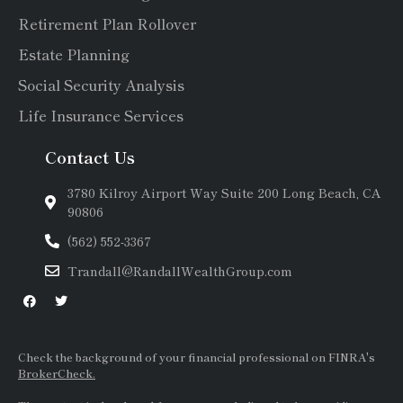
Retirement Plan Rollover
Estate Planning
Social Security Analysis
Life Insurance Services
Contact Us
3780 Kilroy Airport Way Suite 200 Long Beach, CA
90806
(562) 552-3367
Trandall@RandallWealthGroup.com
Check the background of your financial professional on FINRA's
BrokerCheck.