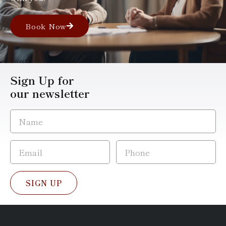
Book Now
Sign Up for
our newsletter
SIGN UP