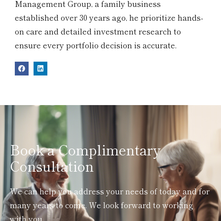
Management Group, a family business
established over 30 years ago, he prioritize hands-
on care and detailed investment research to
ensure every portfolio decision is accurate.
Book a Complimentary
Consultation
We can help you address your needs of today and for
many years to come. We look forward to working
with you.