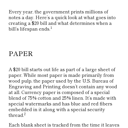
Every year, the government prints millions of
notes a day. Here’s a quick look at what goes into
creating a $20 bill and what determines when a
1
bill’s lifespan ends.
PAPER
A $20 bill starts out life as part of a large sheet of
paper. While most paper is made primarily from
wood pulp, the paper used by the U.S. Bureau of
Engraving and Printing doesn’t contain any wood
at all. Currency paper is composed of a special
blend of 75% cotton and 25% linen. It’s made with
special watermarks and has blue and red fibers
embedded in it along with a special security
2
thread.
Each blank sheet is tracked from the time it leaves