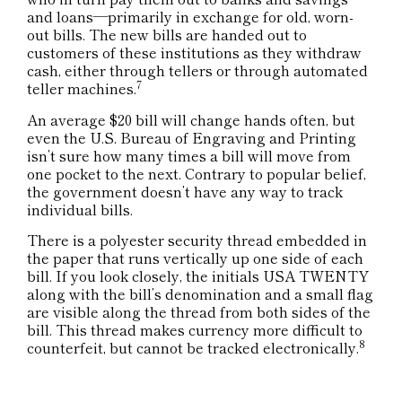
and loans—primarily in exchange for old, worn-
out bills. The new bills are handed out to
customers of these institutions as they withdraw
cash, either through tellers or through automated
7
teller machines.
An average $20 bill will change hands often, but
even the U.S. Bureau of Engraving and Printing
isn’t sure how many times a bill will move from
one pocket to the next. Contrary to popular belief,
the government doesn’t have any way to track
individual bills.
There is a polyester security thread embedded in
the paper that runs vertically up one side of each
bill. If you look closely, the initials USA TWENTY
along with the bill’s denomination and a small flag
are visible along the thread from both sides of the
bill. This thread makes currency more difficult to
8
counterfeit, but cannot be tracked electronically.