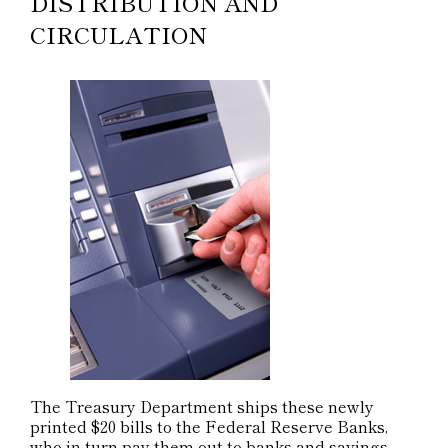
DISTRIBUTION AND
CIRCULATION
The Treasury Department ships these newly
printed $20 bills to the Federal Reserve Banks,
who in turn pay them out to banks and savings