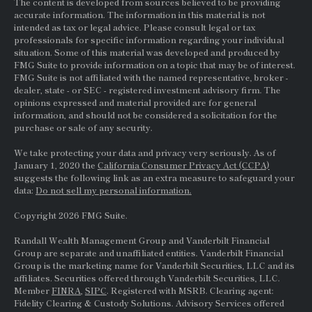
The content is developed from sources believed to be providing
accurate information. The information in this material is not
intended as tax or legal advice. Please consult legal or tax
professionals for specific information regarding your individual
situation. Some of this material was developed and produced by
FMG Suite to provide information on a topic that may be of interest.
FMG Suite is not affiliated with the named representative, broker -
dealer, state - or
SEC
- registered investment advisory firm. The
opinions expressed and material provided are for general
information, and should not be considered a solicitation for the
purchase or sale of any security.
We take protecting your data and privacy very seriously. As of
January 1, 2020 the
California Consumer Privacy Act (CCPA)
suggests the following link as an extra measure to safeguard your
data:
Do not sell my personal information.
Copyright 2026 FMG Suite.
Randall Wealth Management Group and Vanderbilt Financial
Group are separate and unaffiliated entities. Vanderbilt Financial
Group is the marketing name for Vanderbilt Securities, LLC and its
affiliates. Securities offered through Vanderbilt Securities, LLC.
Member
FINRA
,
SIPC
. Registered with MSRB. Clearing agent:
Fidelity Clearing & Custody Solutions. Advisory Services offered