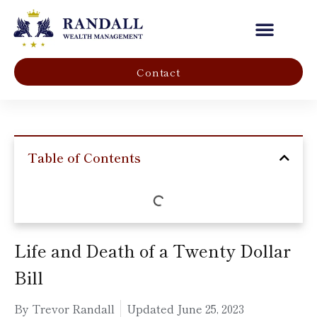
Our Company
Contact
Table of Contents
Life and Death of a Twenty Dollar
Bill
By Trevor Randall
Updated
June 25, 2023