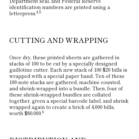
Department seal, and Federal Reserve
identification numbers are printed using a
4,5
letterpress.
CUTTING AND WRAPPING
Once dry, these printed sheets are gathered in
stacks of 100 to be cut by a specially designed
guillotine cutter. Each new stack of 100 $20 bills is
wrapped with a special paper band. Ten of these
100-note stacks are gathered, machine counted,
and shrink-wrapped into a bundle. Then, four of
these shrink-wrapped bundles are collated
together, given a special barcode label, and shrink
wrapped again to create a brick of 4,000 bills,
6
worth $80,000.