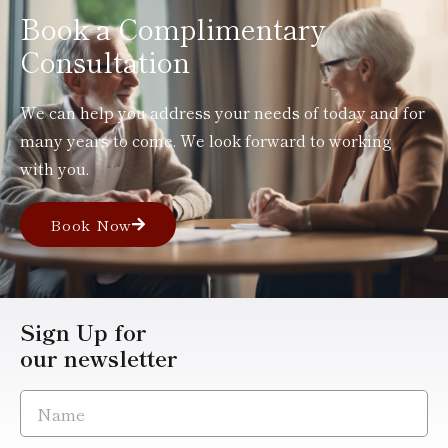
Book a Complimentary
Consultation
We can help you address your needs of today and for
many years to come. We look forward to working
with you.
Book Now
Sign Up for
our newsletter