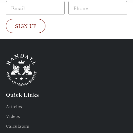
SIGN UP
Quick Links
Articles
Videos
Calculators