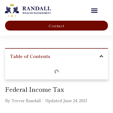
Our Company
Contact
Table of Contents
Federal Income Tax
By Trevor Randall
Updated
June 24, 2023