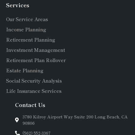
Services
Our Service Areas
Income Planning
Retirement Planning
Investment Management
Retirement Plan Rollover
Estate Planning
Social Security Analysis
Life Insurance Services
Contact Us
3780 Kilroy Airport Way Suite 200 Long Beach, CA
90806
(562) 552-3367