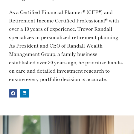
As a Certified Financial Planner® (CFP®) and
Retirement Income Certified Professional® with
over a 10 years of experience, Trevor Randall
specializes in personalized retirement planning.
As President and CEO of Randall Wealth
Management Group, a family business
established over 30 years ago, he prioritize hands-
on care and detailed investment research to
ensure every portfolio decision is accurate.