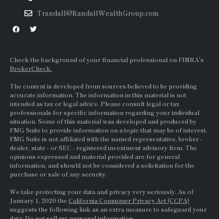
Trandall@RandallWealthGroup.com
Check the background of your financial professional on FINRA's
BrokerCheck.
The content is developed from sources believed to be providing
accurate information. The information in this material is not
intended as tax or legal advice. Please consult legal or tax
professionals for specific information regarding your individual
situation. Some of this material was developed and produced by
FMG Suite to provide information on a topic that may be of interest.
FMG Suite is not affiliated with the named representative, broker -
dealer, state - or
SEC
- registered investment advisory firm. The
opinions expressed and material provided are for general
information, and should not be considered a solicitation for the
purchase or sale of any security.
We take protecting your data and privacy very seriously. As of
January 1, 2020 the
California Consumer Privacy Act (CCPA)
suggests the following link as an extra measure to safeguard your
data:
Do not sell my personal information.