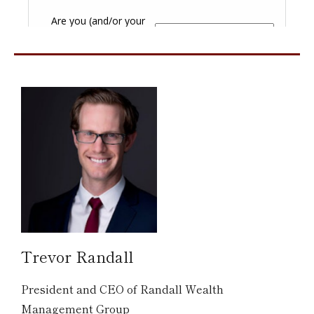
Trevor Randall
President and CEO of Randall Wealth
Management Group