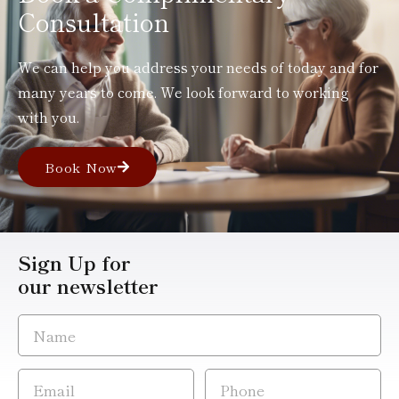
Consultation
We can help you address your needs of today and for
many years to come. We look forward to working
with you.
Book Now
Sign Up for
our newsletter