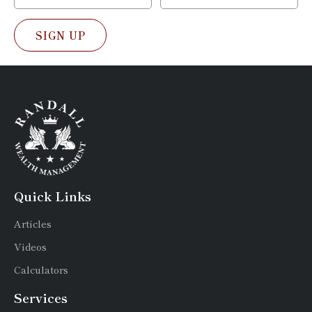
SIGN UP
Quick Links
Articles
Videos
Calculators
Services