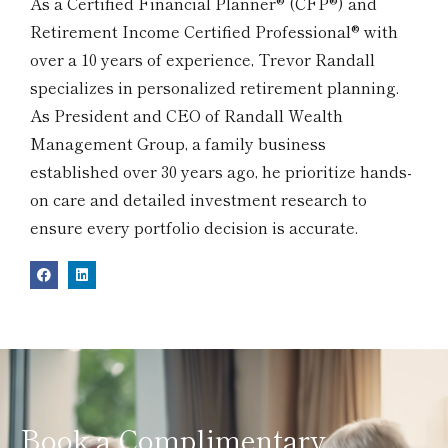
As a Certified Financial Planner® (CFP®) and
Retirement Income Certified Professional® with
over a 10 years of experience, Trevor Randall
specializes in personalized retirement planning.
As President and CEO of Randall Wealth
Management Group, a family business
established over 30 years ago, he prioritize hands-
on care and detailed investment research to
ensure every portfolio decision is accurate.
Book a Complimentary