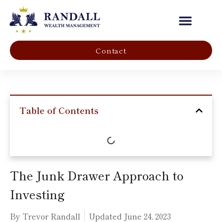
Our Company
Contact
Table of Contents
The Junk Drawer Approach to
Investing
By Trevor Randall
Updated
June 24, 2023