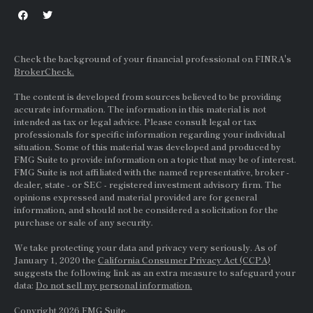
Check the background of your financial professional on FINRA's
BrokerCheck.
The content is developed from sources believed to be providing
accurate information. The information in this material is not
intended as tax or legal advice. Please consult legal or tax
professionals for specific information regarding your individual
situation. Some of this material was developed and produced by
FMG Suite to provide information on a topic that may be of interest.
FMG Suite is not affiliated with the named representative, broker -
dealer, state - or
SEC
- registered investment advisory firm. The
opinions expressed and material provided are for general
information, and should not be considered a solicitation for the
purchase or sale of any security.
We take protecting your data and privacy very seriously. As of
January 1, 2020 the
California Consumer Privacy Act (CCPA)
suggests the following link as an extra measure to safeguard your
data:
Do not sell my personal information.
Copyright 2026 FMG Suite.