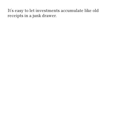
It’s easy to let investments accumulate like old
receipts in a junk drawer.