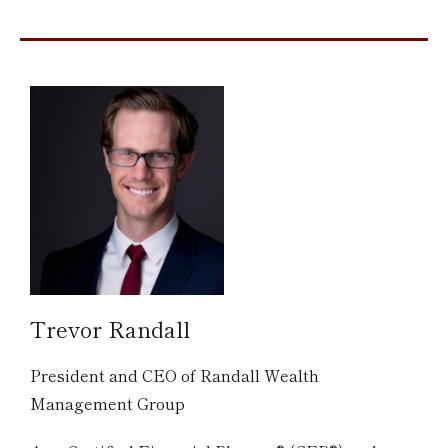
Trevor Randall
President and CEO of Randall Wealth
Management Group