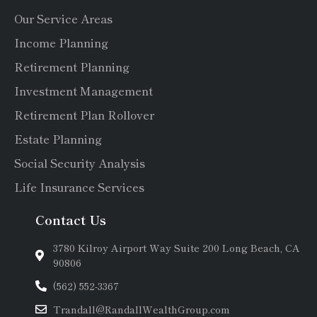
Our Service Areas
Income Planning
Retirement Planning
Investment Management
Retirement Plan Rollover
Estate Planning
Social Security Analysis
Life Insurance Services
Contact Us
3780 Kilroy Airport Way Suite 200 Long Beach, CA
90806
(562) 552-3367
Trandall@RandallWealthGroup.com