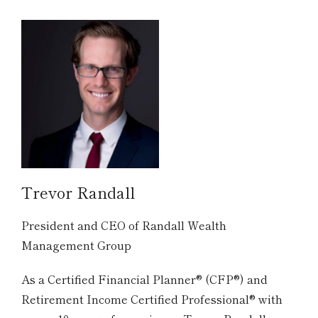
Trevor Randall
President and CEO of Randall Wealth
Management Group
As a Certified Financial Planner® (CFP®) and
Retirement Income Certified Professional® with