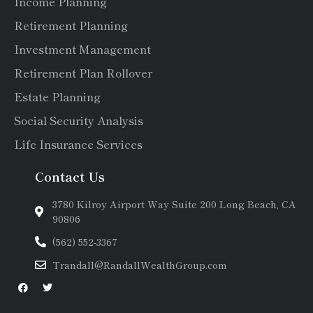
Income Planning
Retirement Planning
Investment Management
Retirement Plan Rollover
Estate Planning
Social Security Analysis
Life Insurance Services
Contact Us
3780 Kilroy Airport Way Suite 200 Long Beach, CA
90806
(562) 552-3367
Trandall@RandallWealthGroup.com