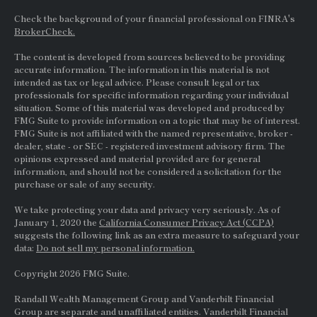
Check the background of your financial professional on FINRA's
BrokerCheck.
The content is developed from sources believed to be providing
accurate information. The information in this material is not
intended as tax or legal advice. Please consult legal or tax
professionals for specific information regarding your individual
situation. Some of this material was developed and produced by
FMG Suite to provide information on a topic that may be of interest.
FMG Suite is not affiliated with the named representative, broker -
dealer, state - or
SEC
- registered investment advisory firm. The
opinions expressed and material provided are for general
information, and should not be considered a solicitation for the
purchase or sale of any security.
We take protecting your data and privacy very seriously. As of
January 1, 2020 the
California Consumer Privacy Act (CCPA)
suggests the following link as an extra measure to safeguard your
data:
Do not sell my personal information.
Copyright 2026 FMG Suite.
Randall Wealth Management Group and Vanderbilt Financial
Group are separate and unaffiliated entities. Vanderbilt Financial