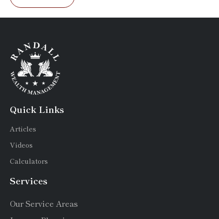
Quick Links
Articles
Videos
Calculators
Services
Our Service Areas