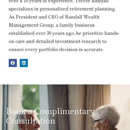
over a 10 years of experience, Trevor Randall
specializes in personalized retirement planning.
As President and CEO of Randall Wealth
Management Group, a family business
established over 30 years ago, he prioritize hands-
on care and detailed investment research to
ensure every portfolio decision is accurate.
Book a Complimentary
Consultation