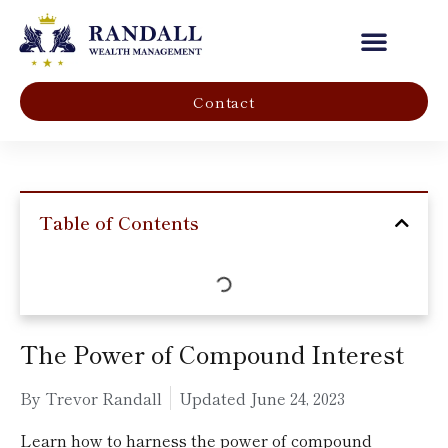
Our Company
Contact
Table of Contents
The Power of Compound Interest
By Trevor Randall
Updated
June 24, 2023
Learn how to harness the power of compound