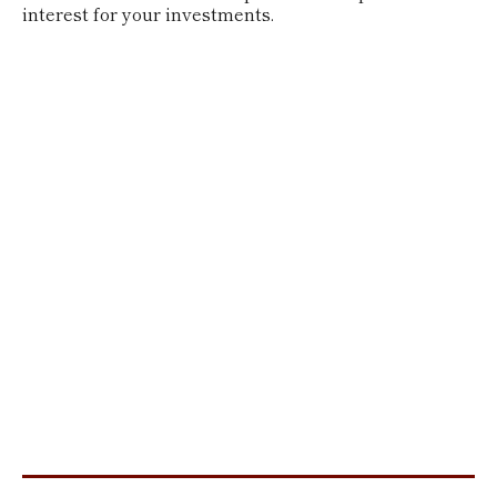
interest for your investments.