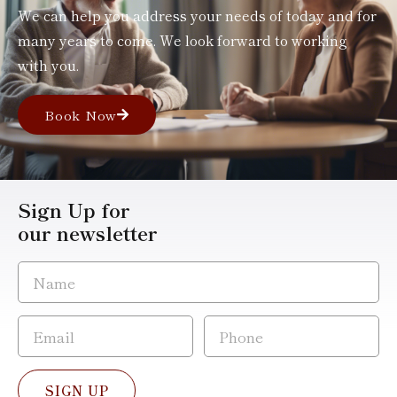
We can help you address your needs of today and for
many years to come. We look forward to working
with you.
Book Now
Sign Up for
our newsletter
SIGN UP