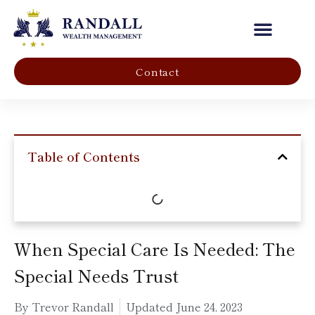
Our Company
Contact
Table of Contents
When Special Care Is Needed: The
Special Needs Trust
By Trevor Randall
Updated
June 24, 2023