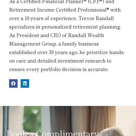
As a Certified Financial Planner® (CFP®) and
Retirement Income Certified Professional® with
over a 10 years of experience, Trevor Randall
specializes in personalized retirement planning.
As President and CEO of Randall Wealth
Management Group, a family business
established over 30 years ago, he prioritize hands-
on care and detailed investment research to
ensure every portfolio decision is accurate.
Book a Complimentary