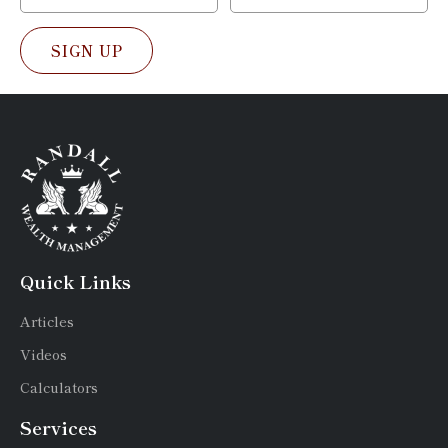
SIGN UP
Quick Links
Articles
Videos
Calculators
Services