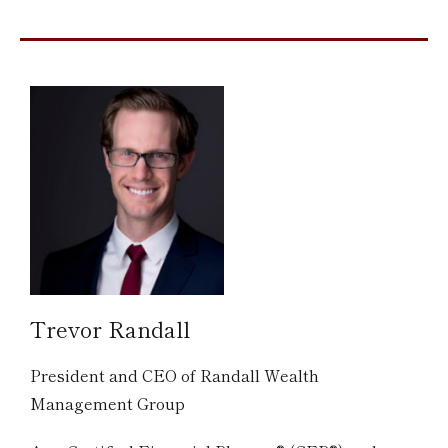
Trevor Randall
President and CEO of Randall Wealth
Management Group