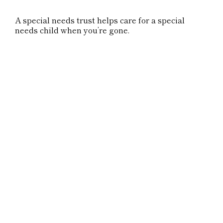
A special needs trust helps care for a special
needs child when you’re gone.