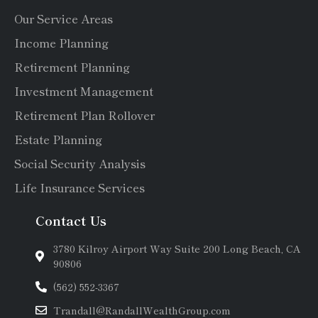
Our Service Areas
Income Planning
Retirement Planning
Investment Management
Retirement Plan Rollover
Estate Planning
Social Security Analysis
Life Insurance Services
Contact Us
3780 Kilroy Airport Way Suite 200 Long Beach, CA
90806
(562) 552-3367
Trandall@RandallWealthGroup.com