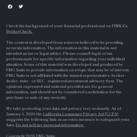
Check the background of your financial professional on FINRA's
BrokerCheck.
The content is developed from sources believed to be providing
accurate information. The information in this material is not
intended as tax or legal advice. Please consult legal or tax
professionals for specific information regarding your individual
situation. Some of this material was developed and produced by
FMG Suite to provide information on a topic that may be of interest.
FMG Suite is not affiliated with the named representative, broker -
dealer, state - or
SEC
- registered investment advisory firm. The
opinions expressed and material provided are for general
information, and should not be considered a solicitation for the
purchase or sale of any security.
We take protecting your data and privacy very seriously. As of
January 1, 2020 the
California Consumer Privacy Act (CCPA)
suggests the following link as an extra measure to safeguard your
data:
Do not sell my personal information.
Copyright 2026 FMG Suite.