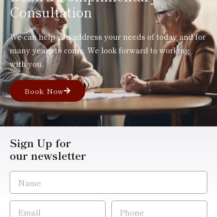
Consultation
We can help you address your needs of today and for
many years to come. We look forward to working
with you.
Book Now
Sign Up for
our newsletter