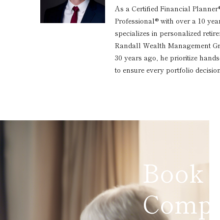
As a Certified Financial Planner
Professional® with over a 10 yea
specializes in personalized reti
Randall Wealth Management Grou
30 years ago, he prioritize hand
to ensure every portfolio decision
Book 
Compl