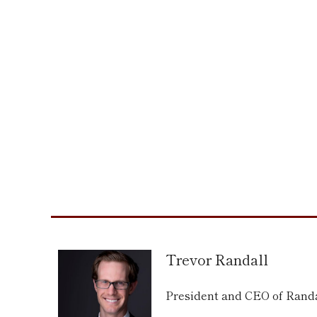
Trevor Randall
President and CEO of Ran