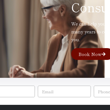
Consul
We can help you ad
many years to com
you.
Book Now