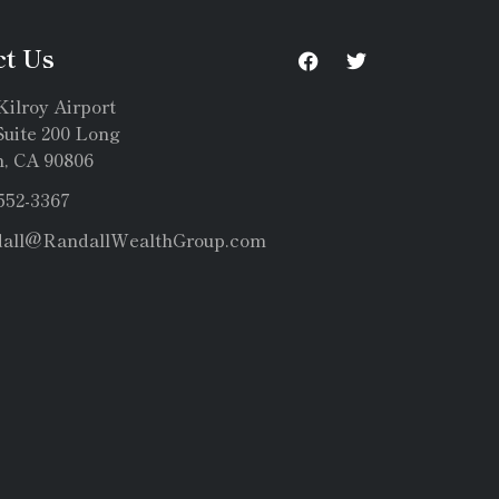
ct Us
Kilroy Airport
uite 200 Long
, CA 90806
 552-3367
dall@RandallWealthGroup.com