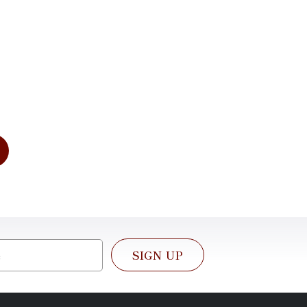
tation
dress your needs of today and for
e. We look forward to working with
SIGN UP