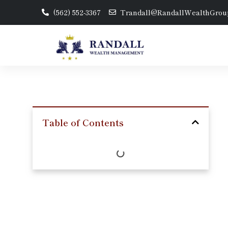
(562) 552-3367
Trandall@RandallWealthGrou
Table of Contents