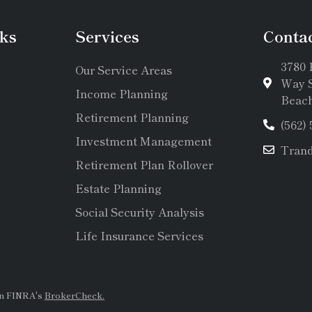
ks
Services
Conta
3780 
Our Service Areas
Way S
Income Planning
Beach
Retirement Planning
(562)
Investment Management
Tran
Retirement Plan Rollover
Estate Planning
Social Security Analysis
Life Insurance Services
on FINRA's
BrokerCheck.