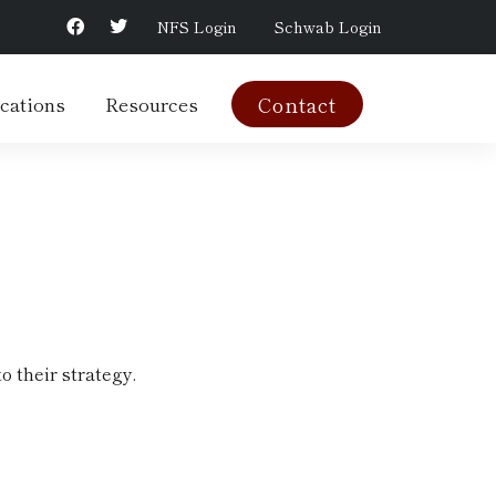
NFS Login
Schwab Login
cations
Resources
Contact
o their strategy.