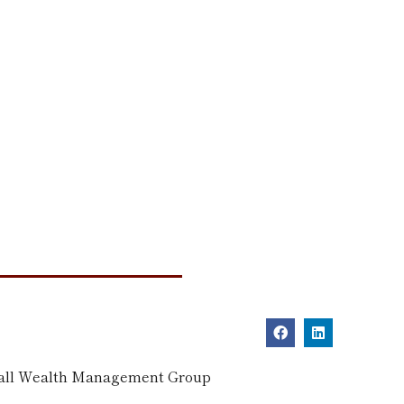
dall Wealth Management Group