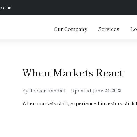
p.com
Our Company
Services
Lo
When Markets React
By Trevor Randall
Updated
June 24, 2023
When markets shift, experienced investors stick t