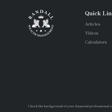
Quick Lin
Articles
Videos
Calculators
Check the background of your financial professional 