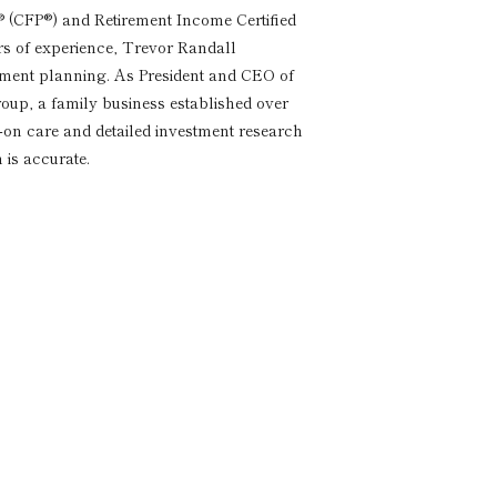
® (CFP®) and Retirement Income Certified
rs of experience, Trevor Randall
rement planning. As President and CEO of
p, a family business established over
s-on care and detailed investment research
 is accurate.
a
imentary