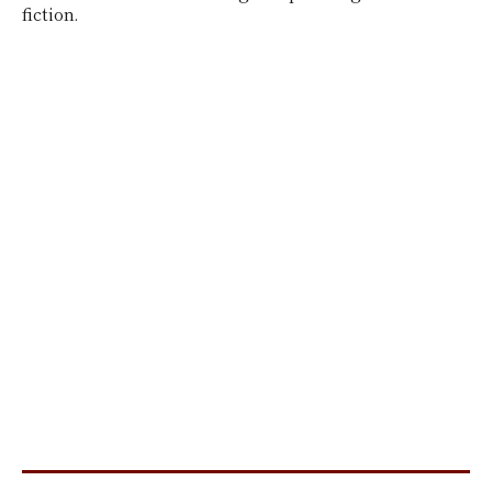
fiction.