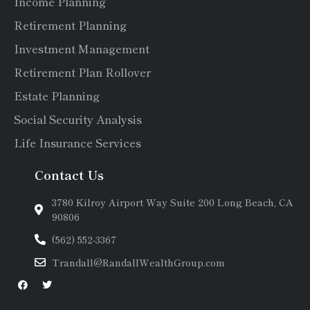
Income Planning
Retirement Planning
Investment Management
Retirement Plan Rollover
Estate Planning
Social Security Analysis
Life Insurance Services
Contact Us
3780 Kilroy Airport Way Suite 200 Long Beach, CA
90806
(562) 552-3367
Trandall@RandallWealthGroup.com