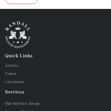
Quick Links
Articles
Videos
Calculators
Services
Our Service Areas