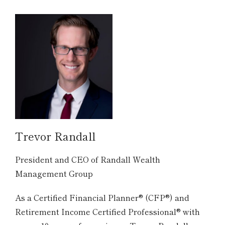
Trevor Randall
President and CEO of Randall Wealth
Management Group
As a Certified Financial Planner® (CFP®) and
Retirement Income Certified Professional® with