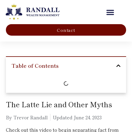
Our Company
Contact
Table of Contents
The Latte Lie and Other Myths
By Trevor Randall
Updated
June 24, 2023
Check out this video to begin separating fact from