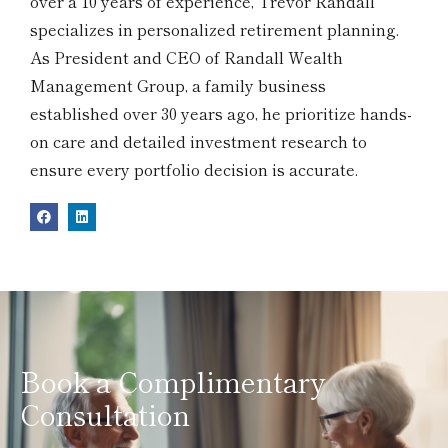
over a 10 years of experience, Trevor Randall
specializes in personalized retirement planning.
As President and CEO of Randall Wealth
Management Group, a family business
established over 30 years ago, he prioritize hands-
on care and detailed investment research to
ensure every portfolio decision is accurate.
Book a Complimentary
Consultation