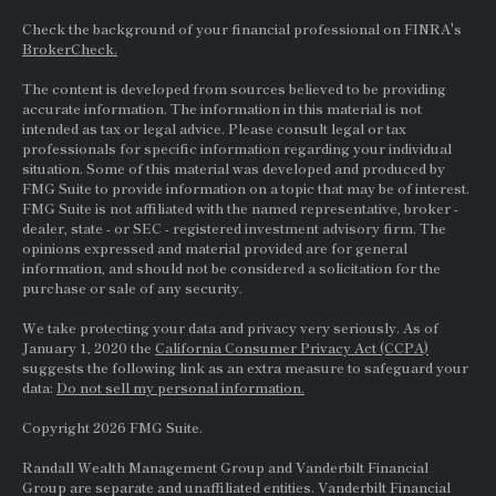
Check the background of your financial professional on FINRA's
BrokerCheck.
The content is developed from sources believed to be providing
accurate information. The information in this material is not
intended as tax or legal advice. Please consult legal or tax
professionals for specific information regarding your individual
situation. Some of this material was developed and produced by
FMG Suite to provide information on a topic that may be of interest.
FMG Suite is not affiliated with the named representative, broker -
dealer, state - or
SEC
- registered investment advisory firm. The
opinions expressed and material provided are for general
information, and should not be considered a solicitation for the
purchase or sale of any security.
We take protecting your data and privacy very seriously. As of
January 1, 2020 the
California Consumer Privacy Act (CCPA)
suggests the following link as an extra measure to safeguard your
data:
Do not sell my personal information.
Copyright 2026 FMG Suite.
Randall Wealth Management Group and Vanderbilt Financial
Group are separate and unaffiliated entities. Vanderbilt Financial