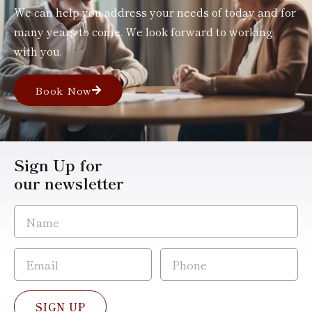
We can help you address your needs of today and for
many years to come. We look forward to working
with you.
Book Now
Sign Up for
our newsletter
SIGN UP