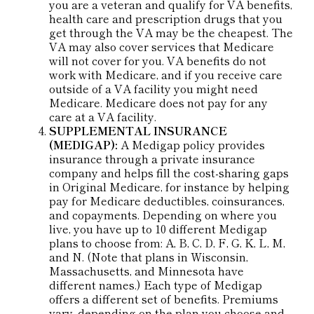
you are a veteran and qualify for VA benefits,
health care and prescription drugs that you
get through the VA may be the cheapest. The
VA may also cover services that Medicare
will not cover for you. VA benefits do not
work with Medicare, and if you receive care
outside of a VA facility you might need
Medicare. Medicare does not pay for any
care at a VA facility.
SUPPLEMENTAL INSURANCE
(MEDIGAP):
A Medigap policy provides
insurance through a private insurance
company and helps fill the cost-sharing gaps
in Original Medicare, for instance by helping
pay for Medicare deductibles, coinsurances,
and copayments. Depending on where you
live, you have up to 10 different Medigap
plans to choose from: A, B, C, D, F, G, K, L, M,
and N. (Note that plans in Wisconsin,
Massachusetts, and Minnesota have
different names.) Each type of Medigap
offers a different set of benefits. Premiums
vary, depending on the plan you choose and