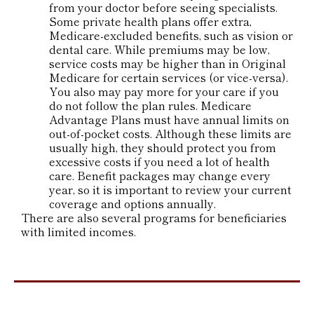
from your doctor before seeing specialists.
Some private health plans offer extra,
Medicare-excluded benefits, such as vision or
dental care. While premiums may be low,
service costs may be higher than in Original
Medicare for certain services (or vice-versa).
You also may pay more for your care if you
do not follow the plan rules. Medicare
Advantage Plans must have annual limits on
out-of-pocket costs. Although these limits are
usually high, they should protect you from
excessive costs if you need a lot of health
care. Benefit packages may change every
year, so it is important to review your current
coverage and options annually.
There are also several programs for beneficiaries
with limited incomes.