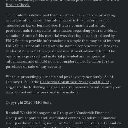
BrokerCheck.
The content is developed from sources believed to be providing
accurate information. The information in this material is not
intended as tax or legal advice. Please consult legal or tax
professionals for specific information regarding your individual
situation. Some of this material was developed and produced by
FMG Suite to provide information on a topic that may be of interest.
FMG Suite is not affiliated with the named representative, broker -
dealer, state - or
SEC
- registered investment advisory firm. The
opinions expressed and material provided are for general
information, and should not be considered a solicitation for the
purchase or sale of any security.
We take protecting your data and privacy very seriously. As of
January 1, 2020 the
California Consumer Privacy Act (CCPA)
suggests the following link as an extra measure to safeguard your
data:
Do not sell my personal information.
Copyright 2026 FMG Suite.
Randall Wealth Management Group and Vanderbilt Financial
Group are separate and unaffiliated entities. Vanderbilt Financial
Group is the marketing name for Vanderbilt Securities, LLC and its
affiliates. Securities offered through Vanderbilt Securities, LLC.