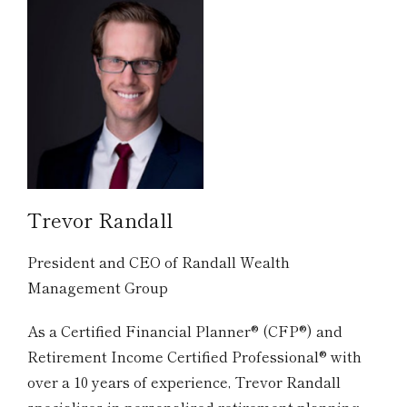
Trevor Randall
President and CEO of Randall Wealth
Management Group
As a Certified Financial Planner® (CFP®) and
Retirement Income Certified Professional® with
over a 10 years of experience, Trevor Randall