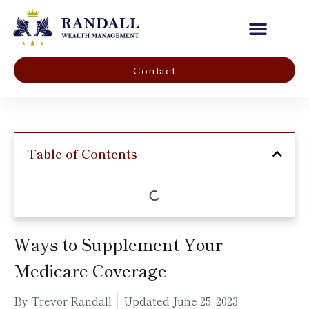
Our Company
Contact
Table of Contents
Ways to Supplement Your
Medicare Coverage
By Trevor Randall
Updated
June 25, 2023