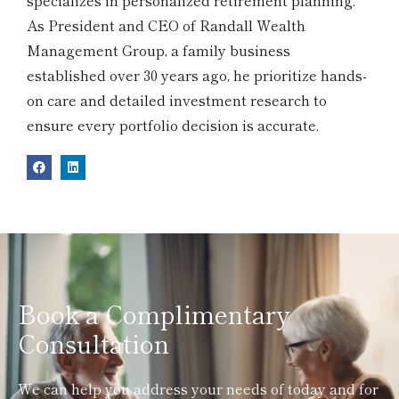
specializes in personalized retirement planning.
As President and CEO of Randall Wealth
Management Group, a family business
established over 30 years ago, he prioritize hands-
on care and detailed investment research to
ensure every portfolio decision is accurate.
Book a Complimentary
Consultation
We can help you address your needs of today and for