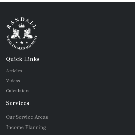
Quick Links
Articles
Videos
Calculators
Services
Our Service Areas
Income Planning