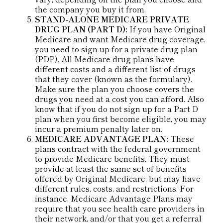
the company you buy it from.
STAND-ALONE MEDICARE PRIVATE
DRUG PLAN (PART D):
If you have Original
Medicare and want Medicare drug coverage,
you need to sign up for a private drug plan
(PDP). All Medicare drug plans have
different costs and a different list of drugs
that they cover (known as the formulary).
Make sure the plan you choose covers the
drugs you need at a cost you can afford. Also
know that if you do not sign up for a Part D
plan when you first become eligible, you may
incur a premium penalty later on.
MEDICARE ADVANTAGE PLAN:
These
plans contract with the federal government
to provide Medicare benefits. They must
provide at least the same set of benefits
offered by Original Medicare, but may have
different rules, costs, and restrictions. For
instance, Medicare Advantage Plans may
require that you see health care providers in
their network, and/or that you get a referral