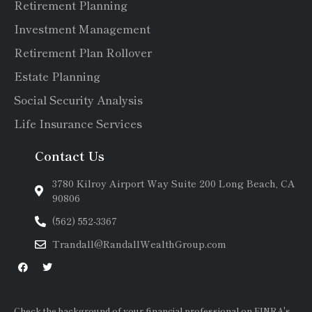
Retirement Planning
Investment Management
Retirement Plan Rollover
Estate Planning
Social Security Analysis
Life Insurance Services
Contact Us
3780 Kilroy Airport Way Suite 200 Long Beach, CA
90806
(562) 552-3367
Trandall@RandallWealthGroup.com
Check the background of your financial professional on FINRA's