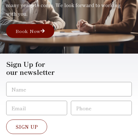
many years to come. We look forward to working
with you.
Book Now
Sign Up for
our newsletter
SIGN UP