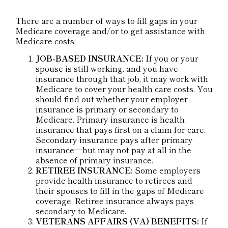
There are a number of ways to fill gaps in your
Medicare coverage and/or to get assistance with
Medicare costs:
JOB-BASED INSURANCE:
If you or your
spouse is still working, and you have
insurance through that job, it may work with
Medicare to cover your health care costs. You
should find out whether your employer
insurance is primary or secondary to
Medicare. Primary insurance is health
insurance that pays first on a claim for care.
Secondary insurance pays after primary
insurance—but may not pay at all in the
absence of primary insurance.
RETIREE INSURANCE:
Some employers
provide health insurance to retirees and
their spouses to fill in the gaps of Medicare
coverage. Retiree insurance always pays
secondary to Medicare.
VETERANS AFFAIRS (VA) BENEFITS:
If