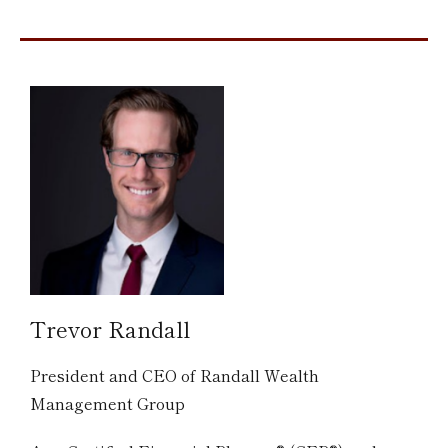
Trevor Randall
President and CEO of Randall Wealth
Management Group