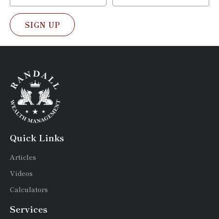
SIGN UP
Quick Links
Articles
Videos
Calculators
Services