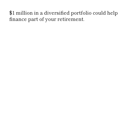
$1 million in a diversified portfolio could help
finance part of your retirement.