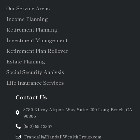
Our Service Areas
Income Planning
Retirement Planning
Investment Management
Retirement Plan Rollover
Estate Planning
Social Security Analysis
Life Insurance Services
Contact Us
3780 Kilroy Airport Way Suite 200 Long Beach, CA
90806
(562) 552-3367
Trandall@RandallWealthGroup.com