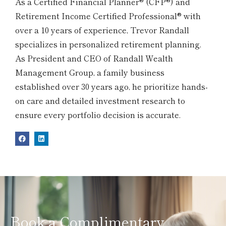
As a Certified Financial Planner® (CFP®) and
Retirement Income Certified Professional® with
over a 10 years of experience, Trevor Randall
specializes in personalized retirement planning.
As President and CEO of Randall Wealth
Management Group, a family business
established over 30 years ago, he prioritize hands-
on care and detailed investment research to
ensure every portfolio decision is accurate.
Book a Complimentary