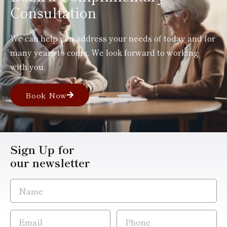
Consultation
We can help you address your needs of today and for
many years to come. We look forward to working
with you.
Book Now
Sign Up for
our newsletter