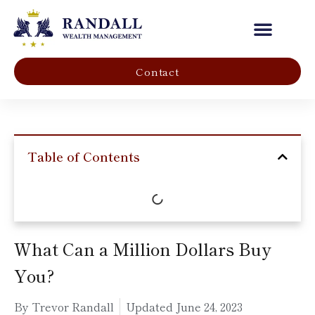
Our Company
Contact
Table of Contents
What Can a Million Dollars Buy
You?
By Trevor Randall
Updated
June 24, 2023