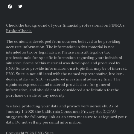
Check the background of your financial professional on FINRA's
BrokerCheck.
The content is developed from sources believed to be providing
accurate information. The information in this material is not
intended as tax or legal advice. Please consult legal or tax
professionals for specific information regarding your individual
situation. Some of this material was developed and produced by
FMG Suite to provide information on a topic that may be of interest.
FMG Suite is not affiliated with the named representative, broker -
dealer, state - or
SEC
- registered investment advisory firm. The
opinions expressed and material provided are for general
information, and should not be considered a solicitation for the
purchase or sale of any security.
We take protecting your data and privacy very seriously. As of
January 1, 2020 the
California Consumer Privacy Act (CCPA)
suggests the following link as an extra measure to safeguard your
data:
Do not sell my personal information.
Copyright 2026 FMG Suite.