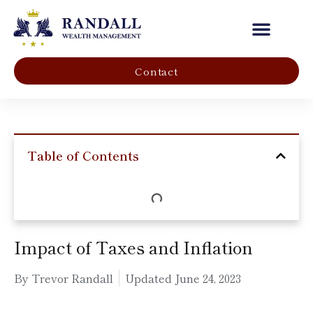
Our Company
Contact
Table of Contents
Impact of Taxes and Inflation
By Trevor Randall
Updated
June 24, 2023