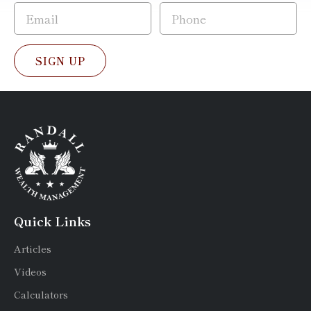
SIGN UP
Quick Links
Articles
Videos
Calculators