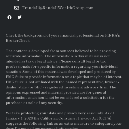
Trandall@RandallWealthGroup.com
Check the background of your financial professional on FINRA's
BrokerCheck.
The content is developed from sources believed to be providing
accurate information. The information in this material is not
intended as tax or legal advice. Please consult legal or tax
professionals for specific information regarding your individual
situation. Some of this material was developed and produced by
FMG Suite to provide information on a topic that may be of interest.
FMG Suite is not affiliated with the named representative, broker -
dealer, state - or
SEC
- registered investment advisory firm. The
opinions expressed and material provided are for general
information, and should not be considered a solicitation for the
purchase or sale of any security.
We take protecting your data and privacy very seriously. As of
January 1, 2020 the
California Consumer Privacy Act (CCPA)
suggests the following link as an extra measure to safeguard your
data:
Do not sell my personal information.