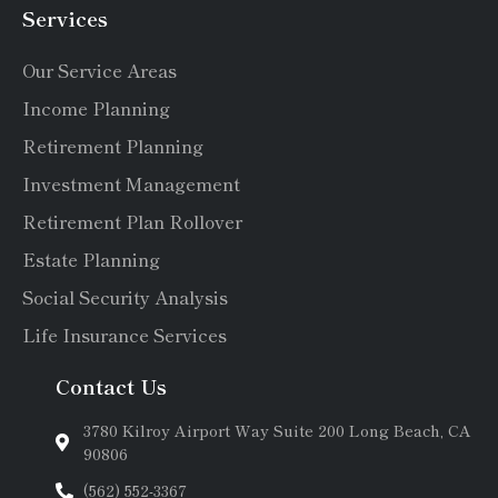
Services
Our Service Areas
Income Planning
Retirement Planning
Investment Management
Retirement Plan Rollover
Estate Planning
Social Security Analysis
Life Insurance Services
Contact Us
3780 Kilroy Airport Way Suite 200 Long Beach, CA
90806
(562) 552-3367