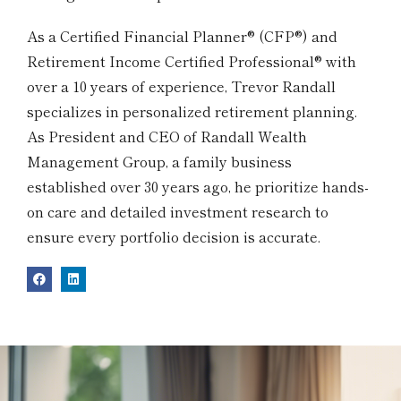
As a Certified Financial Planner® (CFP®) and
Retirement Income Certified Professional® with
over a 10 years of experience, Trevor Randall
specializes in personalized retirement planning.
As President and CEO of Randall Wealth
Management Group, a family business
established over 30 years ago, he prioritize hands-
on care and detailed investment research to
ensure every portfolio decision is accurate.