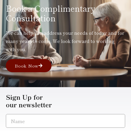
Book a Complimentary
Consultation
We can help you address your needs of today and for
many years to come. We look forward to working
with you.
Book Now
Sign Up for
our newsletter