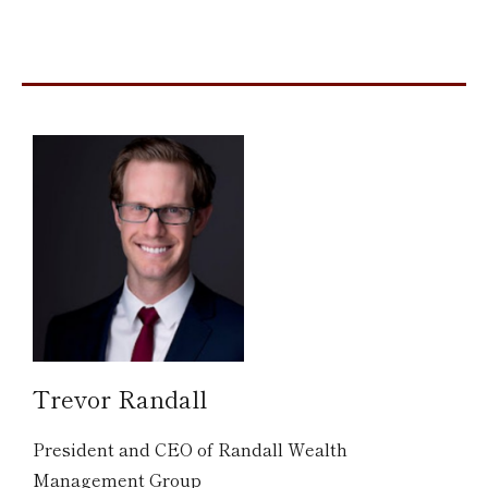
Trevor Randall
President and CEO of Randall Wealth
Management Group