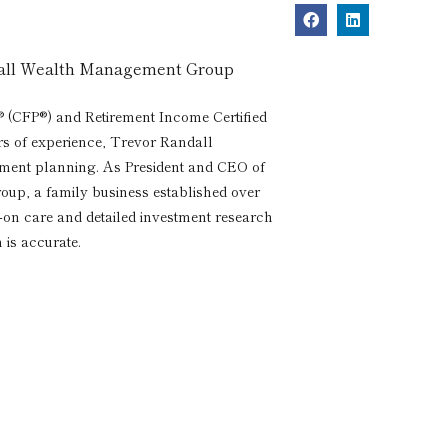
dall Wealth Management Group
® (CFP®) and Retirement Income Certified
rs of experience, Trevor Randall
rement planning. As President and CEO of
p, a family business established over
s-on care and detailed investment research
 is accurate.