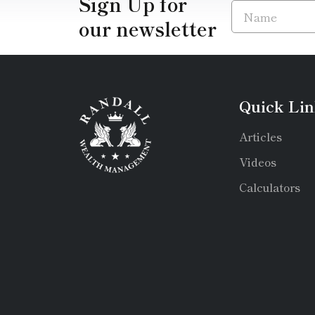
Sign Up for
our newsletter
Quick Lin
Articles
Videos
Calculators