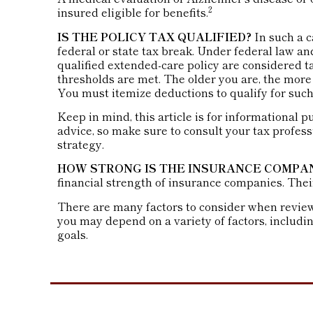
2
insured eligible for benefits.
IS THE POLICY TAX QUALIFIED?
In such a c
federal or state tax break. Under federal law a
qualified extended-care policy are considered 
thresholds are met. The older you are, the more
You must itemize deductions to qualify for such 
Keep in mind, this article is for informational p
advice, so make sure to consult your tax profes
strategy.
HOW STRONG IS THE INSURANCE COMPA
financial strength of insurance companies. Thei
There are many factors to consider when reviewi
you may depend on a variety of factors, includ
goals.