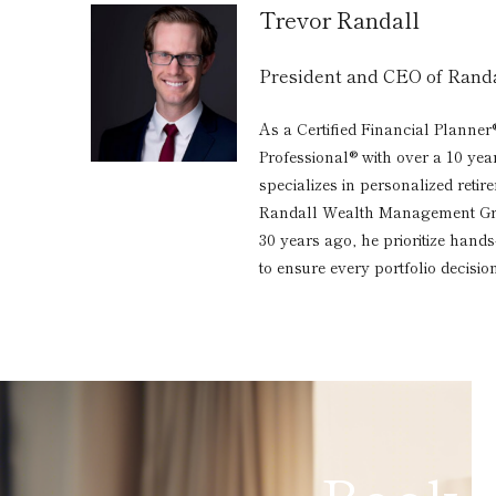
Trevor Randall
President and CEO of Ran
As a Certified Financial Planner
Professional® with over a 10 yea
specializes in personalized reti
Randall Wealth Management Grou
30 years ago, he prioritize hand
to ensure every portfolio decision