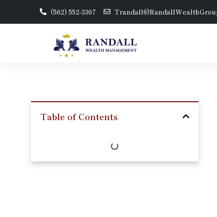
(562) 552-3367
Trandall@RandallWealthGrou
Table of Contents