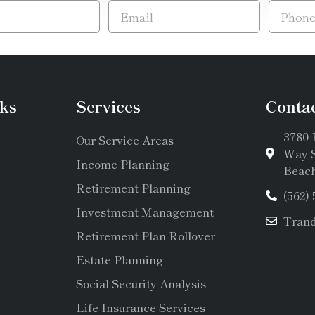
ks
Services
Conta
3780 
Our Service Areas
Way S
Income Planning
Beach
Retirement Planning
(562)
Investment Management
Tran
Retirement Plan Rollover
Estate Planning
Social Security Analysis
Life Insurance Services