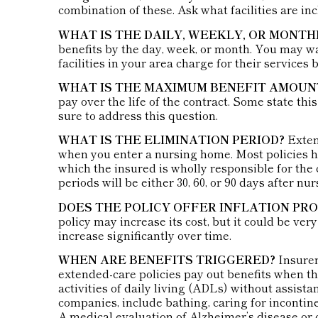
combination of these. Ask what facilities are in
WHAT IS THE DAILY, WEEKLY, OR MONT
benefits by the day, week, or month. You may 
facilities in your area charge for their services 
WHAT IS THE MAXIMUM BENEFIT AMOUN
pay over the life of the contract. Some state this
sure to address this question.
WHAT IS THE ELIMINATION PERIOD?
Extend
when you enter a nursing home. Most policies h
which the insured is wholly responsible for the c
periods will be either 30, 60, or 90 days after nu
DOES THE POLICY OFFER INFLATION PR
policy may increase its cost, but it could be ve
increase significantly over time.
WHEN ARE BENEFITS TRIGGERED?
Insurer
extended-care policies pay out benefits when th
activities of daily living (ADLs) without assista
companies, include bathing, caring for incontinen
A medical evaluation of Alzheimer’s disease or