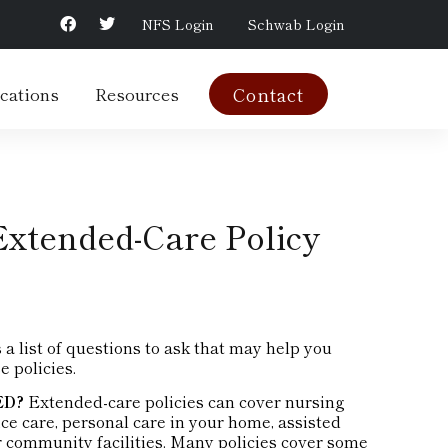
NFS Login
Schwab Login
cations
Resources
Contact
Extended-Care Policy
 list of questions to ask that may help you
e policies.
ED?
Extended-care policies can cover nursing
ce care, personal care in your home, assisted
her community facilities. Many policies cover some