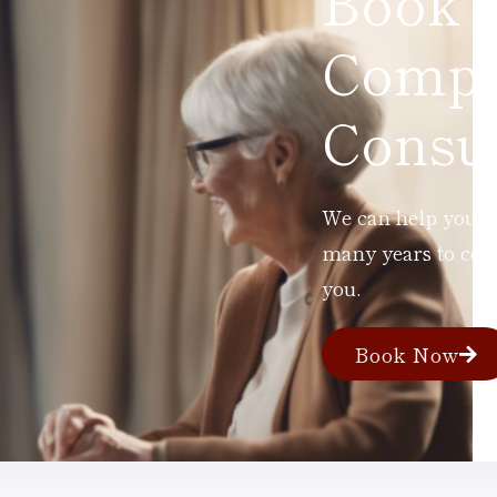
Book 
Compl
Consul
We can help you ad
many years to com
you.
Book Now