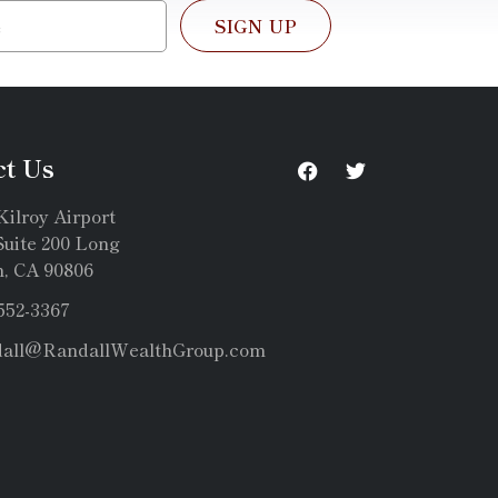
SIGN UP
ct Us
Kilroy Airport
uite 200 Long
, CA 90806
 552-3367
dall@RandallWealthGroup.com