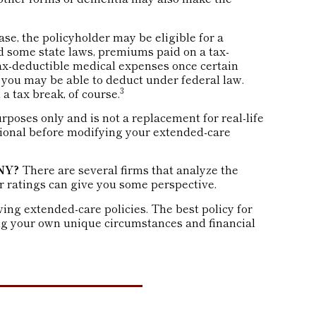
ase, the policyholder may be eligible for a
nd some state laws, premiums paid on a tax-
tax-deductible medical expenses once certain
 you may be able to deduct under federal law.
3
a tax break, of course.
urposes only and is not a replacement for real-life
sional before modifying your extended-care
NY?
There are several firms that analyze the
r ratings can give you some perspective.
ng extended-care policies. The best policy for
ing your own unique circumstances and financial