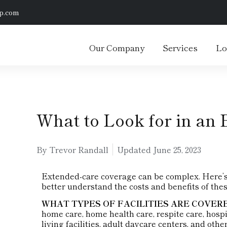
p.com
Our Company
Services
Lo
What to Look for in an 
By Trevor Randall
Updated
June 25, 2023
Extended-care coverage can be complex. Here’s a
better understand the costs and benefits of thes
WHAT TYPES OF FACILITIES ARE COVER
home care, home health care, respite care, hospi
living facilities, adult daycare centers, and ot