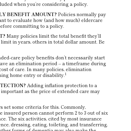
cluded when you’re considering a policy.
HLY BENEFIT AMOUNT?
Policies normally pay
want to evaluate how (and how much) eldercare
before committing to a policy.
T?
Many policies limit the total benefit they’ll
 limit in years, others in total dollar amount. Be
ed-care policy benefits don’t necessarily start
ave an elimination period – a timeframe during
ost of care. In many policies, elimination
1
rsing home entry or disability.
OTECTION?
Adding inflation protection to a
ry important as the price of extended care may
s set some criteria for this. Commonly,
e insured person cannot perform 2 to 3 out of six
nce. The six activities, cited by most insurance
ce, dressing, eating, toileting, and transferring.
 other forms of dementia may also make the