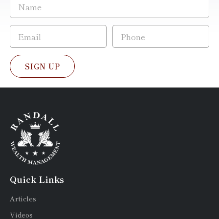
SIGN UP
Quick Links
Articles
Videos