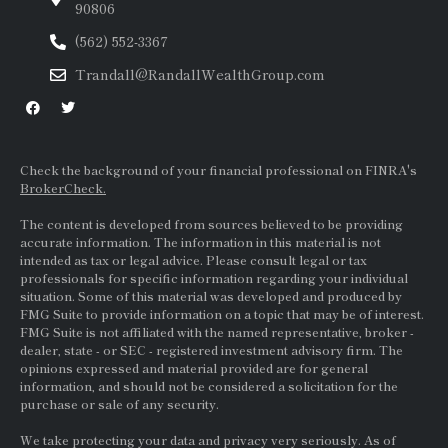
90806
(562) 552-3367
Trandall@RandallWealthGroup.com
Check the background of your financial professional on FINRA's
BrokerCheck.
The content is developed from sources believed to be providing
accurate information. The information in this material is not
intended as tax or legal advice. Please consult legal or tax
professionals for specific information regarding your individual
situation. Some of this material was developed and produced by
FMG Suite to provide information on a topic that may be of interest.
FMG Suite is not affiliated with the named representative, broker -
dealer, state - or
SEC
- registered investment advisory firm. The
opinions expressed and material provided are for general
information, and should not be considered a solicitation for the
purchase or sale of any security.
We take protecting your data and privacy very seriously. As of