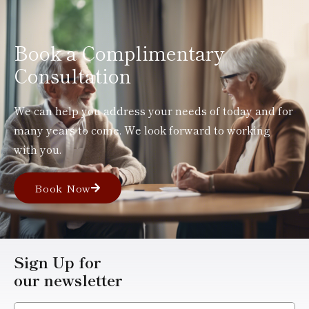
Book a Complimentary
Consultation
We can help you address your needs of today and for
many years to come. We look forward to working
with you.
Book Now
Sign Up for
our newsletter