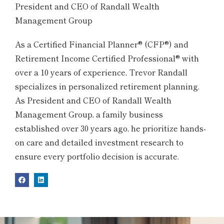
President and CEO of Randall Wealth
Management Group
As a Certified Financial Planner® (CFP®) and
Retirement Income Certified Professional® with
over a 10 years of experience, Trevor Randall
specializes in personalized retirement planning.
As President and CEO of Randall Wealth
Management Group, a family business
established over 30 years ago, he prioritize hands-
on care and detailed investment research to
ensure every portfolio decision is accurate.