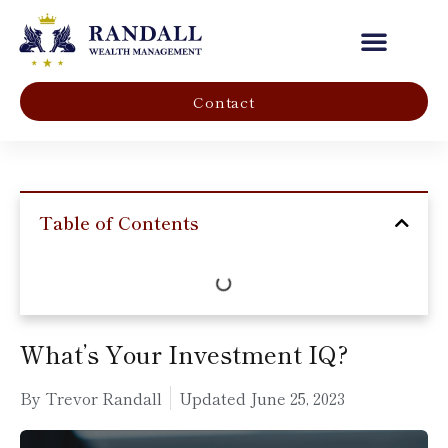
Our Company
Contact
Table of Contents
What’s Your Investment IQ?
By Trevor Randall
Updated
June 25, 2023