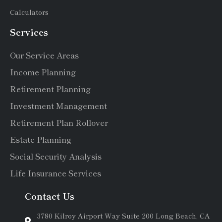
Calculators
Services
Our Service Areas
Income Planning
Retirement Planning
Investment Management
Retirement Plan Rollover
Estate Planning
Social Security Analysis
Life Insurance Services
Contact Us
3780 Kilroy Airport Way Suite 200 Long Beach, CA