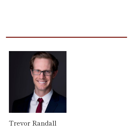
Trevor Randall