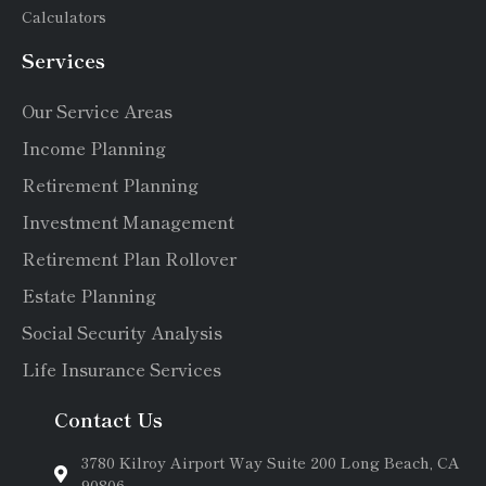
Calculators
Services
Our Service Areas
Income Planning
Retirement Planning
Investment Management
Retirement Plan Rollover
Estate Planning
Social Security Analysis
Life Insurance Services
Contact Us
3780 Kilroy Airport Way Suite 200 Long Beach, CA
90806