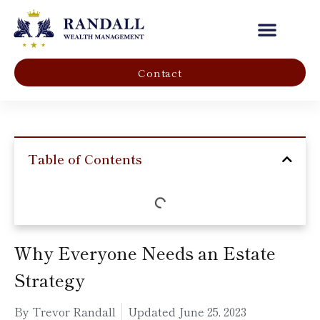
Our Company
Contact
Table of Contents
Why Everyone Needs an Estate
Strategy
By Trevor Randall
Updated
June 25, 2023