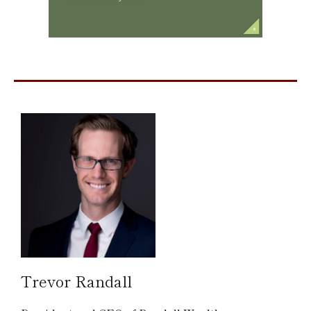
Trevor Randall