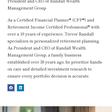
President and CEO of Randall Wealth
Management Group
As a Certified Financial Planner® (CFP®) and
Retirement Income Certified Professional® with
over a 10 years of experience, Trevor Randall
specializes in personalized retirement planning.
As President and CEO of Randall Wealth
Management Group, a family business
established over 30 years ago, he prioritize hands-
on care and detailed investment research to
ensure every portfolio decision is accurate.