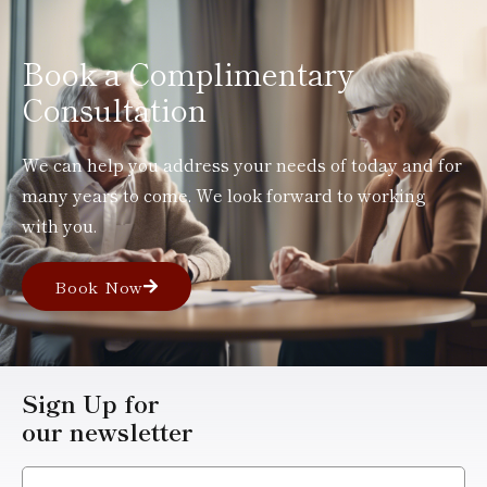
Book a Complimentary
Consultation
We can help you address your needs of today and for
many years to come. We look forward to working
with you.
Book Now
Sign Up for
our newsletter