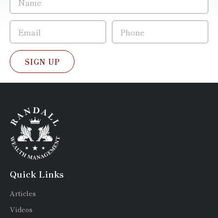
SIGN UP
Quick Links
Articles
Videos