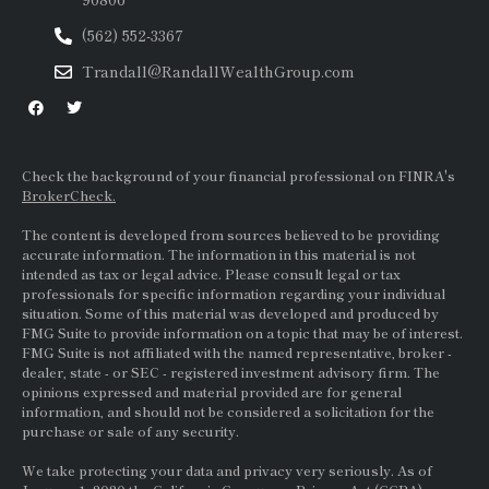
(562) 552-3367
Trandall@RandallWealthGroup.com
Check the background of your financial professional on FINRA's
BrokerCheck.
The content is developed from sources believed to be providing
accurate information. The information in this material is not
intended as tax or legal advice. Please consult legal or tax
professionals for specific information regarding your individual
situation. Some of this material was developed and produced by
FMG Suite to provide information on a topic that may be of interest.
FMG Suite is not affiliated with the named representative, broker -
dealer, state - or
SEC
- registered investment advisory firm. The
opinions expressed and material provided are for general
information, and should not be considered a solicitation for the
purchase or sale of any security.
We take protecting your data and privacy very seriously. As of