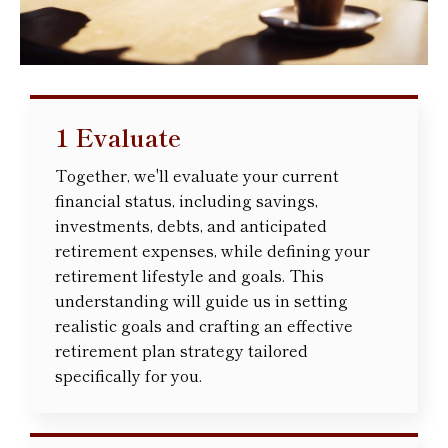
1 Evaluate
Together, we'll evaluate your current
financial status, including savings,
investments, debts, and anticipated
retirement expenses, while defining your
retirement lifestyle and goals. This
understanding will guide us in setting
realistic goals and crafting an effective
retirement plan strategy tailored
specifically for you.