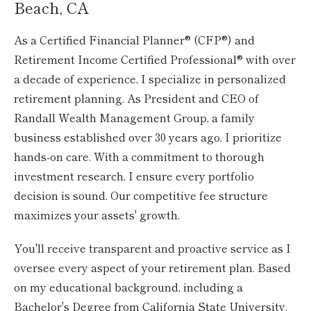
Beach, CA
As a Certified Financial Planner® (CFP®) and
Retirement Income Certified Professional® with over
a decade of experience, I specialize in personalized
retirement planning. As President and CEO of
Randall Wealth Management Group, a family
business established over 30 years ago, I prioritize
hands-on care. With a commitment to thorough
investment research, I ensure every portfolio
decision is sound. Our competitive fee structure
maximizes your assets' growth.
You'll receive transparent and proactive service as I
oversee every aspect of your retirement plan. Based
on my educational background, including a
Bachelor's Degree from California State University,