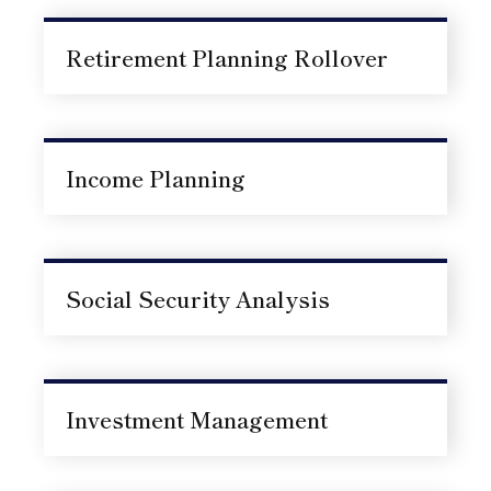
Retirement Planning Rollover
Income Planning
Social Security Analysis
Investment Management