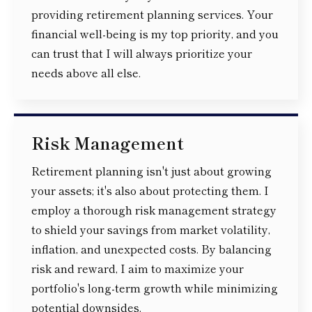
providing retirement planning services. Your
financial well-being is my top priority, and you
can trust that I will always prioritize your
needs above all else.
Risk Management
Retirement planning isn't just about growing
your assets; it's also about protecting them. I
employ a thorough risk management strategy
to shield your savings from market volatility,
inflation, and unexpected costs. By balancing
risk and reward, I aim to maximize your
portfolio's long-term growth while minimizing
potential downsides.