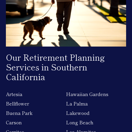
Our Retirement Planning
Services in Southern
California
Artesia
Hawaiian Gardens
Bellflower
La Palma
Buena Park
Lakewood
Carson
Long Beach
Cerritos
Los Alamitos