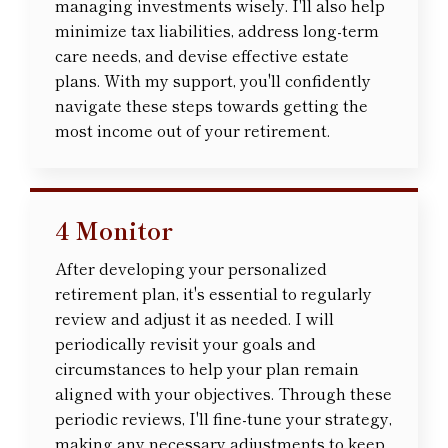
managing investments wisely. I'll also help
minimize tax liabilities, address long-term
care needs, and devise effective estate
plans. With my support, you'll confidently
navigate these steps towards getting the
most income out of your retirement.
4 Monitor
After developing your personalized
retirement plan, it's essential to regularly
review and adjust it as needed. I will
periodically revisit your goals and
circumstances to help your plan remain
aligned with your objectives. Through these
periodic reviews, I'll fine-tune your strategy,
making any necessary adjustments to keep