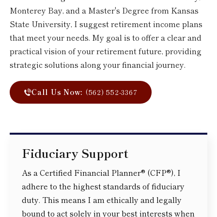
Monterey Bay, and a Master's Degree from Kansas
State University, I suggest retirement income plans
that meet your needs. My goal is to offer a clear and
practical vision of your retirement future, providing
strategic solutions along your financial journey.
Call Us Now:
(562) 552-3367
Fiduciary Support
As a Certified Financial Planner® (CFP®), I
adhere to the highest standards of fiduciary
duty. This means I am ethically and legally
bound to act solely in your best interests when