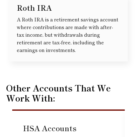
Roth IRA
A Roth IRA is a retirement savings account
where contributions are made with after-
tax income, but withdrawals during
retirement are tax-free, including the
earnings on investments.
Other Accounts That We
Work With:
HSA Accounts