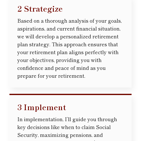
2 Strategize
Based on a thorough analysis of your goals,
aspirations, and current financial situation,
we will develop a personalized retirement
plan strategy. This approach ensures that
your retirement plan aligns perfectly with
your objectives, providing you with
confidence and peace of mind as you
prepare for your retirement.
3 Implement
In implementation, I’ll guide you through
key decisions like when to claim Social
Security, maximizing pensions, and