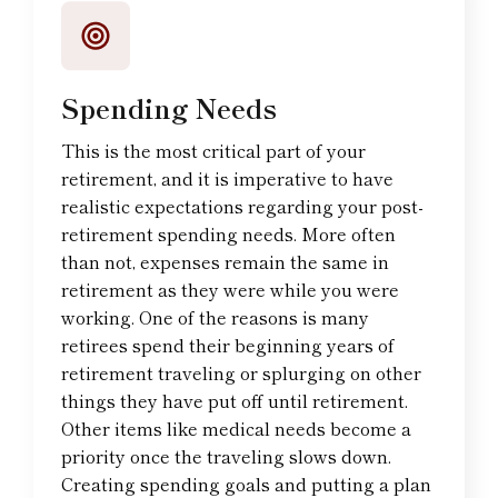
Spending Needs
This is the most critical part of your
retirement, and it is imperative to have
realistic expectations regarding your post-
retirement spending needs. More often
than not, expenses remain the same in
retirement as they were while you were
working. One of the reasons is many
retirees spend their beginning years of
retirement traveling or splurging on other
things they have put off until retirement.
Other items like medical needs become a
priority once the traveling slows down.
Creating spending goals and putting a plan