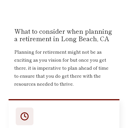
What to consider when planning
a retirement in Long Beach, CA
Planning for retirement might not be as
exciting as you vision for but once you get
there, it is imperative to plan ahead of time
to ensure that you do get there with the
resources needed to thrive.