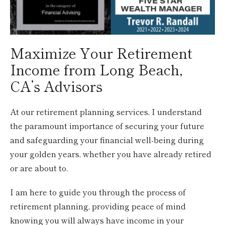
Maximize Your Retirement
Income from Long Beach,
CA’s Advisors
At our retirement planning services, I understand
the paramount importance of securing your future
and safeguarding your financial well-being during
your golden years, whether you have already retired
or are about to.
I am here to guide you through the process of
retirement planning, providing peace of mind
knowing you will always have income in your