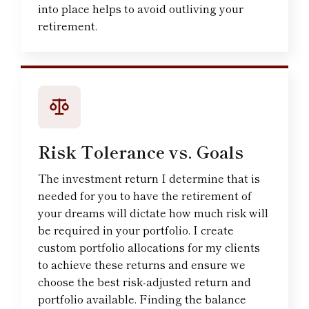
into place helps to avoid outliving your
retirement.
Risk Tolerance vs. Goals
The investment return I determine that is
needed for you to have the retirement of
your dreams will dictate how much risk will
be required in your portfolio. I create
custom portfolio allocations for my clients
to achieve these returns and ensure we
choose the best risk-adjusted return and
portfolio available. Finding the balance