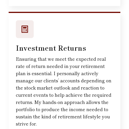
Investment Returns
Ensuring that we meet the expected real
rate of return needed in your retirement
plan is essential. I personally actively
manage our clients’ accounts depending on
the stock market outlook and reaction to
current events to help achieve the required
returns. My hands-on approach allows the
portfolio to produce the income needed to
sustain the kind of retirement lifestyle you
strive for.