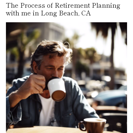
The Process of Retirement Planning
with me in Long Beach, CA