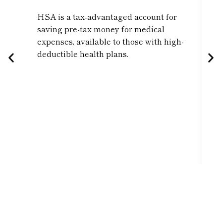
HSA is a tax-advantaged account for
saving pre-tax money for medical
expenses, available to those with high-
deductible health plans.