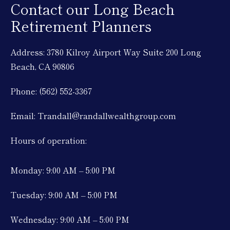
Contact our Long Beach
Retirement Planners
Address: 3780 Kilroy Airport Way Suite 200 Long
Beach, CA 90806
Phone: (562) 552-3367
Email: Trandall@randallwealthgroup.com
Hours of operation:
Monday: 9:00 AM – 5:00 PM
Tuesday: 9:00 AM – 5:00 PM
Wednesday: 9:00 AM – 5:00 PM