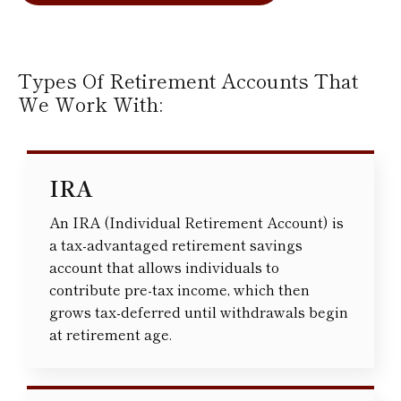
Types Of Retirement Accounts That
We Work With:
IRA
An IRA (Individual Retirement Account) is
a tax-advantaged retirement savings
account that allows individuals to
contribute pre-tax income, which then
grows tax-deferred until withdrawals begin
at retirement age.