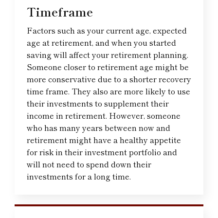
Timeframe
Factors such as your current age, expected
age at retirement, and when you started
saving will affect your retirement planning.
Someone closer to retirement age might be
more conservative due to a shorter recovery
time frame. They also are more likely to use
their investments to supplement their
income in retirement. However, someone
who has many years between now and
retirement might have a healthy appetite
for risk in their investment portfolio and
will not need to spend down their
investments for a long time.