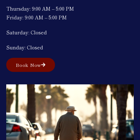
Thursday: 9:00 AM – 5:00 PM
Friday: 9:00 AM – 5:00 PM
Saturday: Closed
Sunday: Closed
Book Now