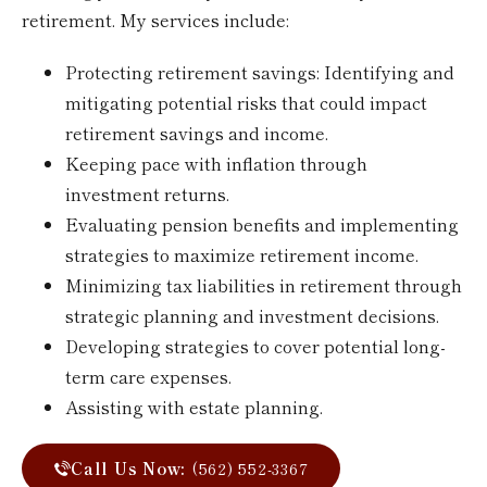
retirement. My services include:
Protecting retirement savings: Identifying and
mitigating potential risks that could impact
retirement savings and income.
Keeping pace with inflation through
investment returns.
Evaluating pension benefits and implementing
strategies to maximize retirement income.
Minimizing tax liabilities in retirement through
strategic planning and investment decisions.
Developing strategies to cover potential long-
term care expenses.
Assisting with estate planning.
Call Us Now:
(562) 552-3367