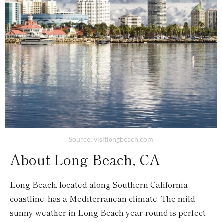
Source: visitlongbeach.com
About Long Beach, CA
Long Beach, located along Southern California
coastline, has a Mediterranean climate. The mild,
sunny weather in Long Beach year-round is perfect