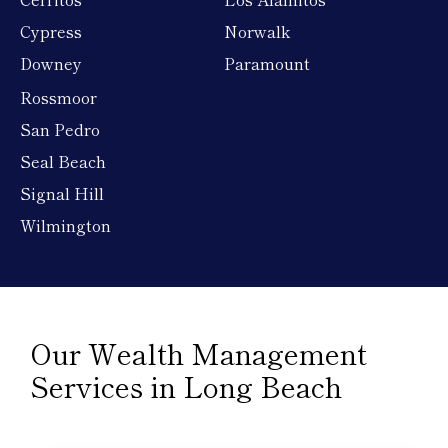
Cypress
Norwalk
Downey
Paramount
Rossmoor
San Pedro
Seal Beach
Signal Hill
Wilmington
Our Wealth Management
Services in Long Beach