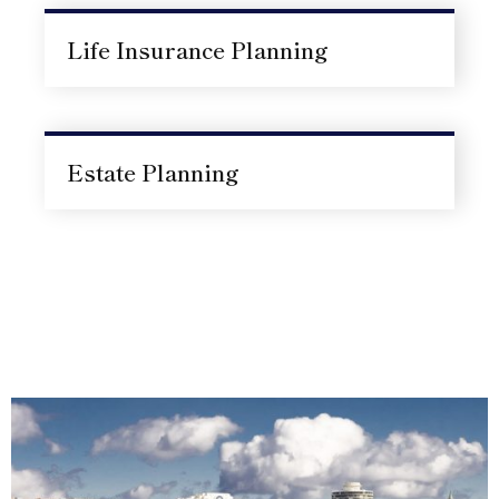
Life Insurance Planning
Estate Planning