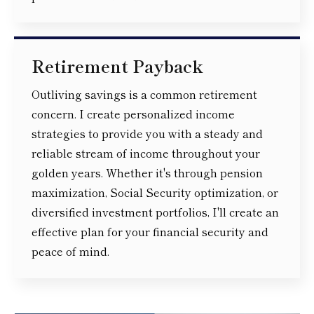
Retirement Payback
Outliving savings is a common retirement
concern. I create personalized income
strategies to provide you with a steady and
reliable stream of income throughout your
golden years. Whether it's through pension
maximization, Social Security optimization, or
diversified investment portfolios, I'll create an
effective plan for your financial security and
peace of mind.