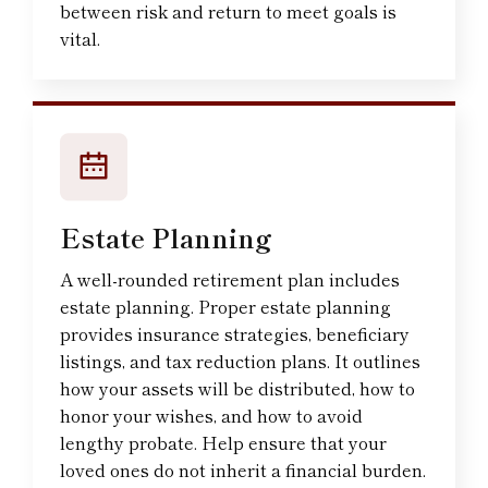
between risk and return to meet goals is
vital.
Estate Planning
A well-rounded retirement plan includes
estate planning. Proper estate planning
provides insurance strategies, beneficiary
listings, and tax reduction plans. It outlines
how your assets will be distributed, how to
honor your wishes, and how to avoid
lengthy probate. Help ensure that your
loved ones do not inherit a financial burden.