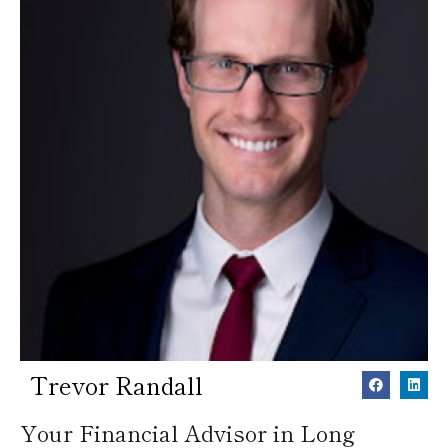
Trevor Randall
Your Financial Advisor in Long