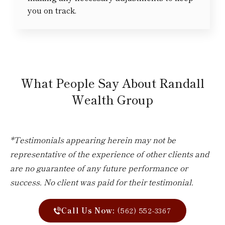
you on track.
What People Say About Randall
Wealth Group
*Testimonials appearing herein may not be
representative of the experience of other clients and
are no guarantee of any future performance or
success. No client was paid for their testimonial.
Call Us Now:
(562) 552-3367