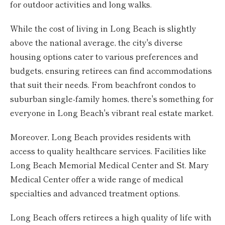
for outdoor activities and long walks.
While the cost of living in Long Beach is slightly
above the national average, the city's diverse
housing options cater to various preferences and
budgets, ensuring retirees can find accommodations
that suit their needs. From beachfront condos to
suburban single-family homes, there's something for
everyone in Long Beach's vibrant real estate market.
Moreover, Long Beach provides residents with
access to quality healthcare services. Facilities like
Long Beach Memorial Medical Center and St. Mary
Medical Center offer a wide range of medical
specialties and advanced treatment options.
Long Beach offers retirees a high quality of life with