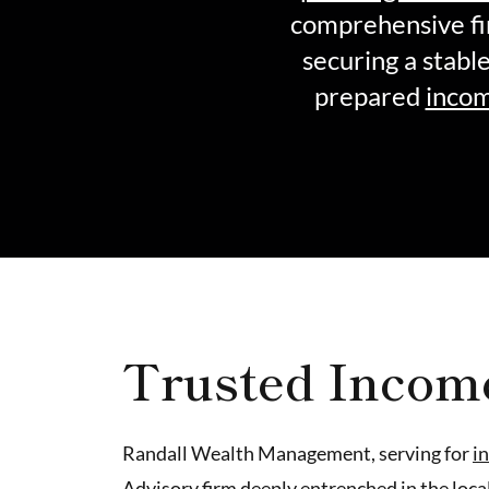
comprehensive fi
securing a stabl
prepared
incom
Trusted Incom
Randall Wealth Management, serving for
i
Advisory firm deeply entrenched in the loc