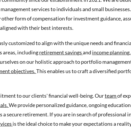
 management services to individuals and small businesses. 
 other form of compensation for investment guidance, assu
aligned with their best interests.
sly customized to align with the unique needs and financial
 areas, including
retirement savings
and
income planning
urselves on our holistic approach to portfolio management
ment objectives.
This enables us to craft a diversified port
ment to our clients' financial well-being. Our
team
of exp
oals.
We provide personalized guidance, ongoing education, 
s a secure retirement. If you are in search of professional
rvices
is the ideal choice to make your expectations a reality