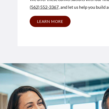
(562) 552-3367,
and let us help you build 
LEARN MORE