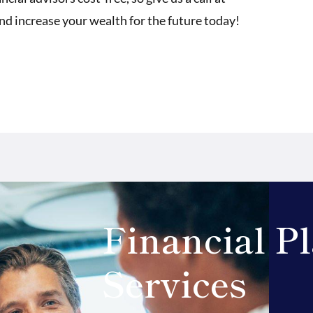
and increase your wealth for the future today!
Financial P
Services