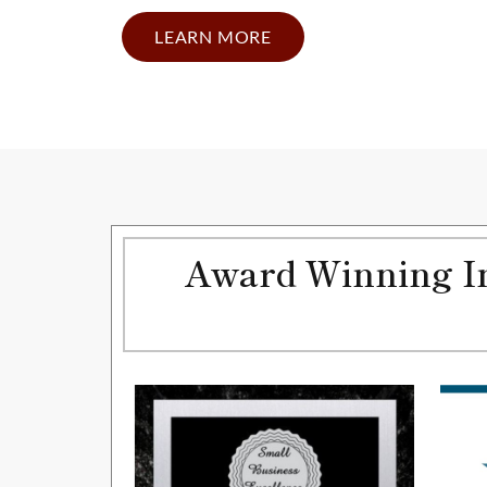
LEARN MORE
Award Winning In