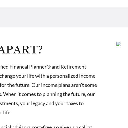
APART?
ified Financal Planner® and Retirement
change your life with a personalized income
for the future. Our income plans aren’t some
 When it comes to planning the future, our
estments, your legacy and your taxes to
 life.
ial advisors cost-free, so give us a call at