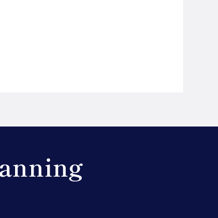
lanning