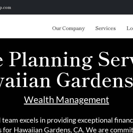
p.com
Our Company
Services
Lo
 Planning Serv
aiian Gardens
Wealth Management
team excels in providing exceptional financ
s
for Hawaiian Gardens, CA. We are committ