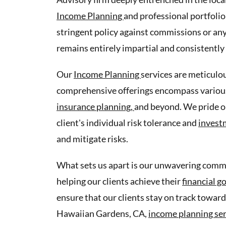
Income Planning
and professional portfolio
stringent policy against commissions or any
remains entirely impartial and consistently 
Our
Income Planning
services are meticulou
comprehensive offerings encompass various
insurance planning,
and beyond. We pride o
client's individual risk tolerance and
invest
and mitigate risks.
What sets us apart is our unwavering commit
helping our clients achieve their
financial g
ensure that our clients stay on track toward
Hawaiian Gardens, CA,
income planning se