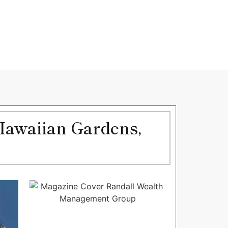
Hawaiian Gardens,