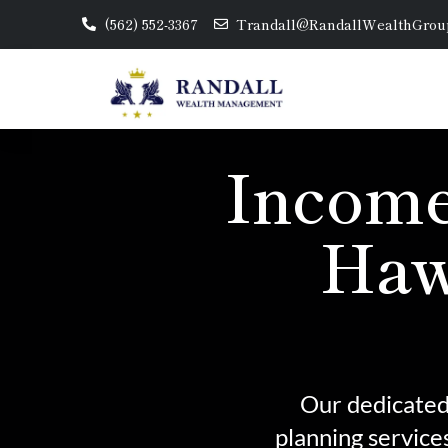
(562) 552-3367
Trandall@RandallWealthGrou
Income
Haw
Our dedicated 
planning service