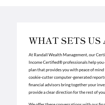
WHAT SETS US 
At Randall Wealth Management, our
Cert
Income Certified® professionals
help you 
plan that provides you with peace of mind 
cookie-cutter computer-generated reports.
financial advisors bring together your inv
provide a clear direction for the rest of your
We offer these conversations with our financ