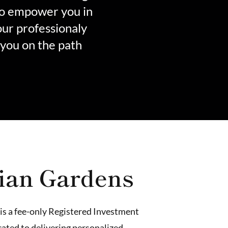
to empower you in
our professionaly
 you on the path
ian Gardens
is a fee-only Registered Investment
ated to delivering personalized