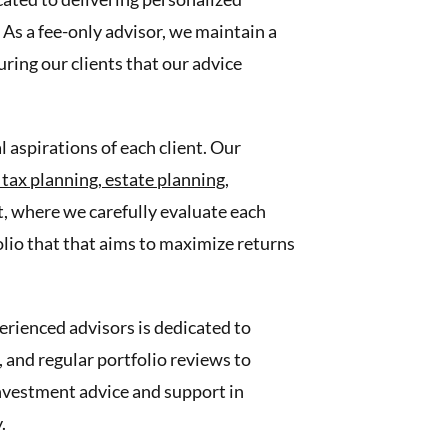
As a fee-only advisor, we maintain a
ring our clients that our advice
 aspirations of each client. Our
,
tax planning,
estate planning,
, where we carefully evaluate each
folio that that aims to maximize returns
erienced advisors is dedicated to
and regular portfolio reviews to
 investment advice and support in
.