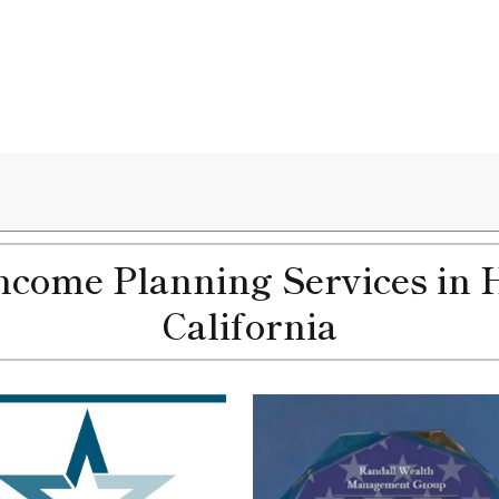
come Planning Services in 
California