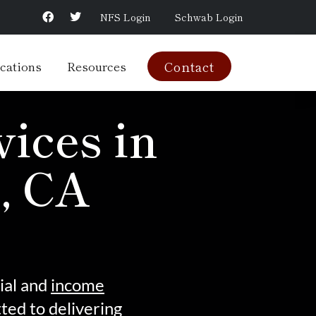
NFS Login
Schwab Login
cations
Resources
Contact
ices in
, CA
ial and
income
ed to delivering