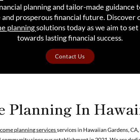
nancial planning and tailor-made guidance 
e and prosperous financial future. Discover 
e planning
solutions today as we aim to set
towards lasting financial success.
Contact Us
e Planning In Hawai
ncome planning services
services in Hawaiian Gardens, CA, 
al community since our establishment in 2021. We are dedic