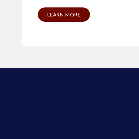
LEARN MORE