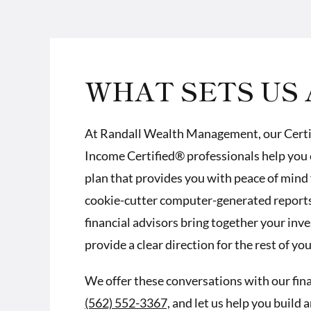
WHAT SETS US 
At Randall Wealth Management, our
Cert
Income Certified® professionals
help you 
plan that provides you with peace of mind 
cookie-cutter computer-generated reports.
financial advisors bring together your inv
provide a clear direction for the rest of your
We offer these conversations with our financ
(562) 552-3367,
and let us help you build 