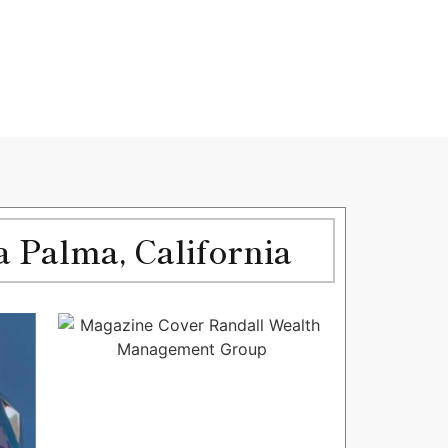
 Palma, California