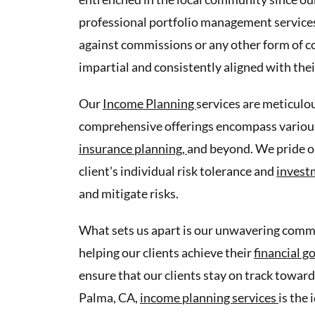
professional portfolio management services 
against commissions or any other form of co
impartial and consistently aligned with thei
Our
Income Planning
services are meticulou
comprehensive offerings encompass various
insurance planning,
and beyond. We pride o
client's individual risk tolerance and
invest
and mitigate risks.
What sets us apart is our unwavering commit
helping our clients achieve their
financial g
ensure that our clients stay on track toward
Palma, CA,
income planning services
is the 