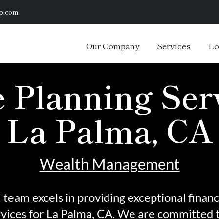
p.com
Our Company
Services
Lo
 Planning Serv
La Palma, CA
Wealth Management
team excels in providing exceptional financ
rvices
for La Palma, CA. We are committed t