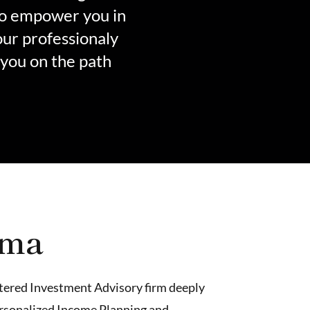
to empower you in
our professionaly
 you on the path
lma
istered Investment Advisory firm deeply
ersonalized
Income Planning
and