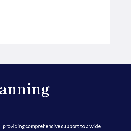
lanning
, providing comprehensive support to a wide