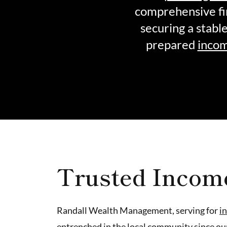
comprehensive fi
securing a stabl
prepared
incom
Trusted Incom
Randall Wealth Management, serving for
i
entrenched in the local community since ou