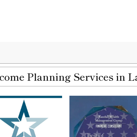
ome Planning Services in La