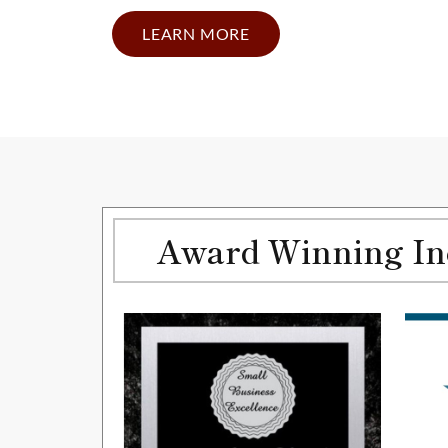
LEARN MORE
Award Winning Inc