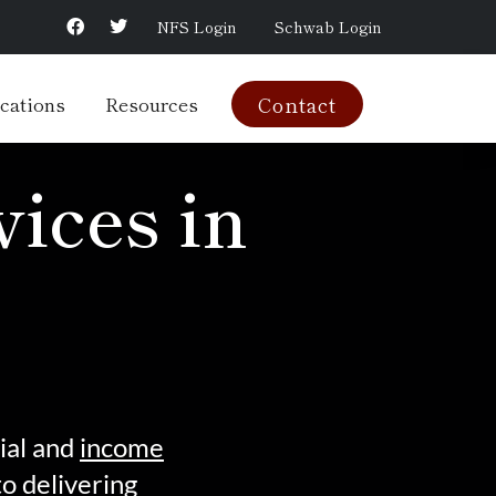
NFS Login
Schwab Login
cations
Resources
Contact
ices in
ial and
income
o delivering