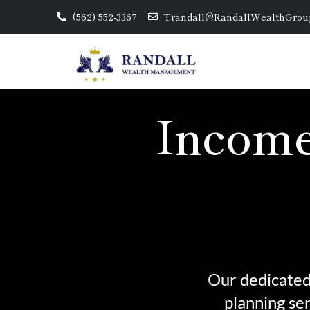
(562) 552-3367
Trandall@RandallWealthGrou
Income
Our dedicated 
planning se