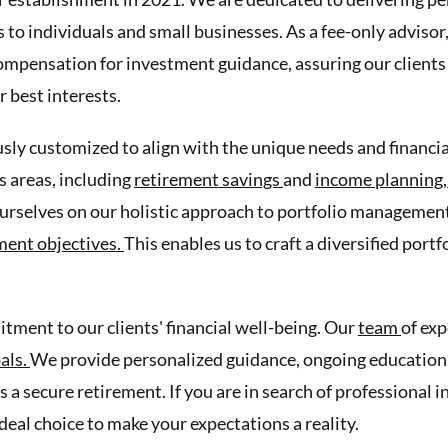
to individuals and small businesses. As a fee-only advisor,
mpensation for investment guidance, assuring our clients 
r best interests.
sly customized to align with the unique needs and financial
 areas, including
retirement savings
and
income planning
urselves on our holistic approach to portfolio management
ment objectives.
This enables us to craft a diversified port
ment to our clients' financial well-being. Our
team
of exp
oals.
We provide personalized guidance, ongoing education, 
s a secure retirement. If you are in search of professional
ideal choice to make your expectations a reality.