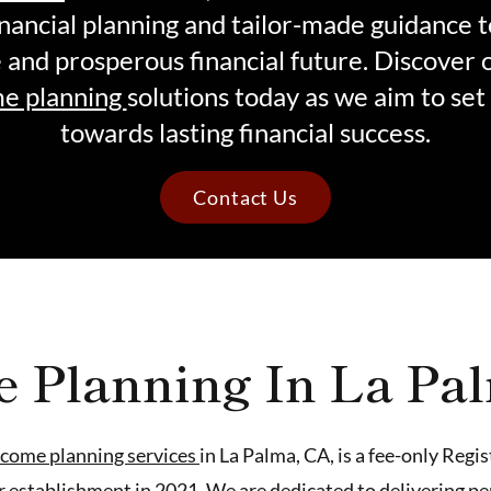
nancial planning and tailor-made guidance 
e and prosperous financial future. Discover 
e planning
solutions today as we aim to set
towards lasting financial success.
Contact Us
e Planning In La Pa
ncome planning services
in La Palma, CA, is a fee-only Reg
r establishment in 2021. We are dedicated to delivering p