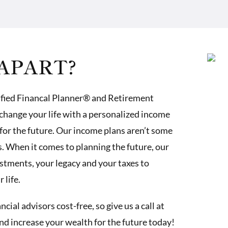
APART?
ified Financal Planner® and Retirement
change your life with a personalized income
for the future. Our income plans aren’t some
 When it comes to planning the future, our
estments, your legacy and your taxes to
 life.
ial advisors cost-free, so give us a call at
and increase your wealth for the future today!