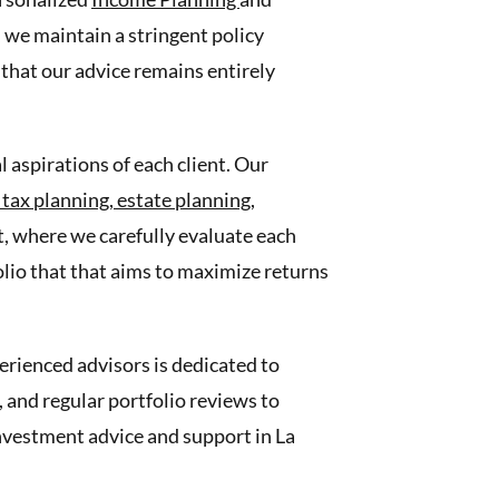
 we maintain a stringent policy
that our advice remains entirely
 aspirations of each client. Our
,
tax planning,
estate planning,
, where we carefully evaluate each
folio that that aims to maximize returns
erienced advisors is dedicated to
and regular portfolio reviews to
 investment advice and support in La