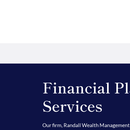
Financial P
Services
Our firm, Randall Wealth Management 