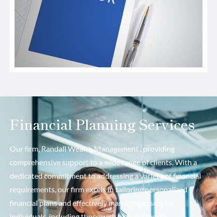
Financial Planning Services
Our firm, Randall Wealth Management , providing
comprehensive support to a wide range of clients. With a
dedicated commitment to addressing a variety of financial
requirements, our firm excels in tailoring personalized
financial plans and effectively managing assets for
individuals, including those with high net worth.