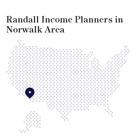
Randall Income Planners in
Norwalk Area