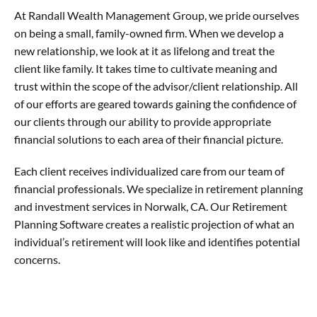
At Randall Wealth Management Group, we pride ourselves
on being a small, family-owned firm. When we develop a
new relationship, we look at it as lifelong and treat the
client like family. It takes time to cultivate meaning and
trust within the scope of the advisor/client relationship. All
of our efforts are geared towards gaining the confidence of
our clients through our ability to provide appropriate
financial solutions to each area of their financial picture.
Each client receives individualized care from our team of
financial professionals. We specialize in retirement planning
and investment services in Norwalk, CA. Our Retirement
Planning Software creates a realistic projection of what an
individual’s retirement will look like and identifies potential
concerns.