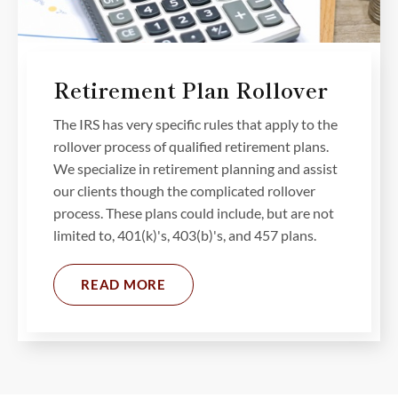
Retirement Plan Rollover
The IRS has very specific rules that apply to the
rollover process of qualified retirement plans.
We specialize in retirement planning and assist
our clients though the complicated rollover
process. These plans could include, but are not
limited to, 401(k)'s, 403(b)'s, and 457 plans.
READ MORE