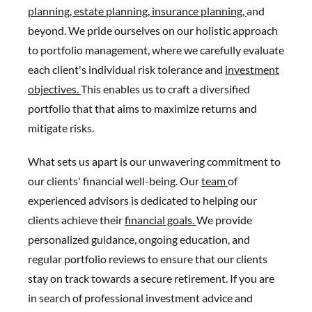
planning,
estate planning,
insurance planning,
and
beyond. We pride ourselves on our holistic approach
to portfolio management, where we carefully evaluate
each client's individual risk tolerance and
investment
objectives.
This enables us to craft a diversified
portfolio that that aims to maximize returns and
mitigate risks.
What sets us apart is our unwavering commitment to
our clients' financial well-being. Our
team
of
experienced advisors is dedicated to helping our
clients achieve their
financial goals.
We provide
personalized guidance, ongoing education, and
regular portfolio reviews to ensure that our clients
stay on track towards a secure retirement. If you are
in search of professional investment advice and