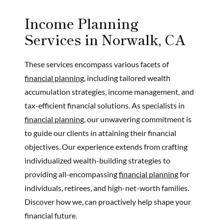
Income Planning
Services in Norwalk, CA
These services encompass various facets of
financial planning,
including tailored wealth
accumulation strategies, income management, and
tax-efficient financial solutions. As specialists in
financial planning,
our unwavering commitment is
to guide our clients in attaining their financial
objectives. Our experience extends from crafting
individualized wealth-building strategies to
providing all-encompassing
financial planning
for
individuals, retirees, and high-net-worth families.
Discover how we, can proactively help shape your
financial future.