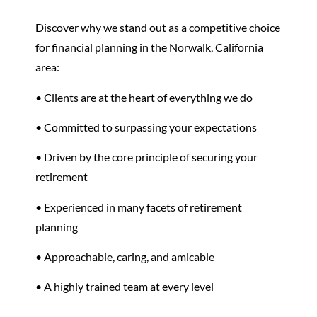
Discover why we stand out as a competitive choice
for financial planning in the Norwalk, California
area:
• Clients are at the heart of everything we do
• Committed to surpassing your expectations
• Driven by the core principle of securing your
retirement
•
Experienced in many facets of
retirement
planning
• Approachable, caring, and amicable
• A highly trained team at every level