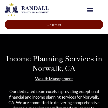
Our Company
Contact
Income Planning Services in
Norwalk, CA
Wealth Management
Our dedicated team excels in providing exceptional
financial and
income planning services
for Norwalk,
CA. We are committed to delivering comprehensive