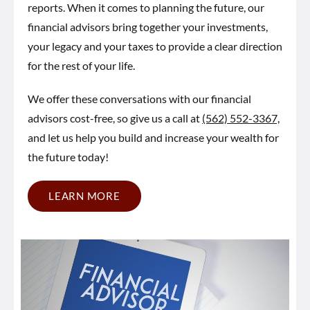
reports. When it comes to planning the future, our
financial advisors bring together your investments,
your legacy and your taxes to provide a clear direction
for the rest of your life.
We offer these conversations with our financial
advisors cost-free, so give us a call at
(562) 552-3367,
and let us help you build and increase your wealth for
the future today!
LEARN MORE