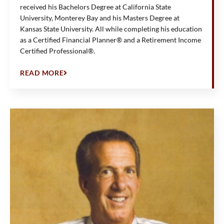
received his Bachelors Degree at California State
University, Monterey Bay and his Masters Degree at
Kansas State University. All while completing his education
as a Certified Financial Planner® and a Retirement Income
Certified Professional®.
READ MORE