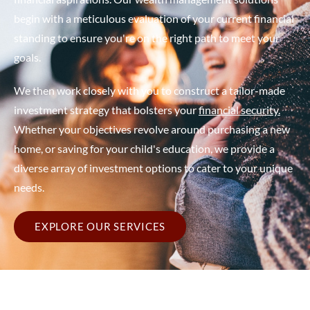
begin with a meticulous evaluation of your current financial
standing to ensure you're on the right path to meet your
goals.
We then work closely with you to construct a tailor-made
investment strategy that bolsters your
financial security.
Whether your objectives revolve around purchasing a new
home, or saving for your child's education, we provide a
diverse array of investment options to cater to your unique
needs.
EXPLORE OUR SERVICES