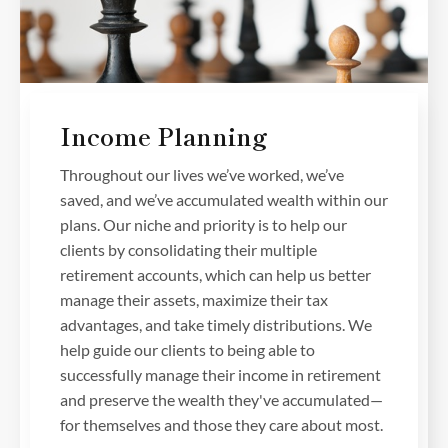
Income Planning
Throughout our lives we’ve worked, we’ve
saved, and we’ve accumulated wealth within our
plans. Our niche and priority is to help our
clients by consolidating their multiple
retirement accounts, which can help us better
manage their assets, maximize their tax
advantages, and take timely distributions. We
help guide our clients to being able to
successfully manage their income in retirement
and preserve the wealth they've accumulated—
for themselves and those they care about most.