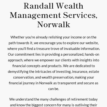
Randall Wealth
Management Services,
Norwalk
Whether you're already relishing your income or on the
path towards it, we encourage you to explore our website,
where you'll find a treasure trove of invaluable information.
Our commitment lies in providing a personalized, hands-on
approach, where we empower our clients with insights into
financial concepts and products. We are dedicated to
demystifying the intricacies of investing, insurance, estate
conservation, and wealth preservation, making your
financial journey in Norwalk as transparent and secure as
can be.
We understand the many challenges of retirement today
and know the biggest concern for many is outliving their