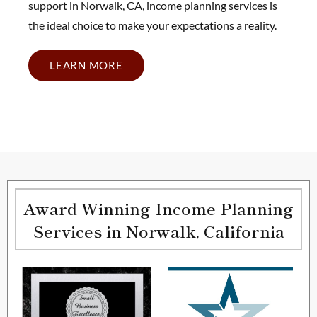
support in Norwalk, CA,
income planning services
is
the ideal choice to make your expectations a reality.
LEARN MORE
Award Winning Income Planning
Services in Norwalk, California