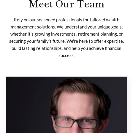
Meet Our Team
Rely on our seasoned professionals for tailored
wealth
management solutions.
We understand your unique goals,
whether it's growing
investments
,
retirement planning,
or
securing your family's future. We're here to offer expertise,
build lasting relationships, and help you achieve financial
success.