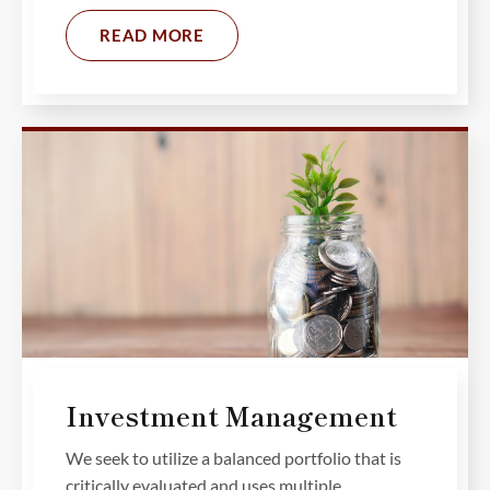
READ MORE
Investment Management
We seek to utilize a balanced portfolio that is
critically evaluated and uses multiple