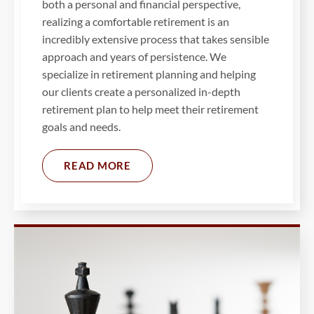
both a personal and financial perspective,
realizing a comfortable retirement is an
incredibly extensive process that takes sensible
approach and years of persistence. We
specialize in retirement planning and helping
our clients create a personalized in-depth
retirement plan to help meet their retirement
goals and needs.
READ MORE