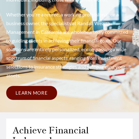
Whether you're a retiree, a working professional, or a
business owner, the specialists at Randall Wealth
Management in California are wholeheartedly committed
to guiding clients in achieving their financial goals. Our
solutions are entirely personalized, encompassing a wide
spectrum of financial aspects, ranging from investment
selections to insurance strategies and safeguarding your
assets.
LEARN MORE
Achieve Financial