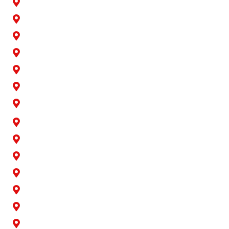
Artesia
Bellflower
Buena Park
Carson
Cerritos
Cypress
Downey
Hawaiian Gardens
La Palma
Lakewood
Long Beach
Los Alamitos
Norwalk
Paramount