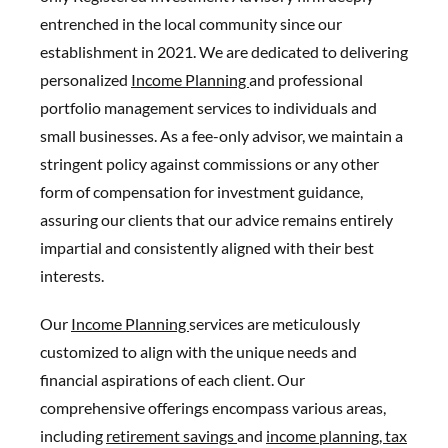
entrenched in the local community since our
establishment in 2021. We are dedicated to delivering
personalized
Income Planning
and professional
portfolio management services to individuals and
small businesses. As a fee-only advisor, we maintain a
stringent policy against commissions or any other
form of compensation for investment guidance,
assuring our clients that our advice remains entirely
impartial and consistently aligned with their best
interests.
Our
Income Planning
services are meticulously
customized to align with the unique needs and
financial aspirations of each client. Our
comprehensive offerings encompass various areas,
including
retirement savings
and
income planning,
tax