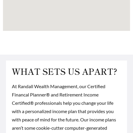
WHAT SETS US APART?
At Randall Wealth Management, our
Certified
Financal Planner® and Retirement Income
Certified® professionals
help you change your life
with a personalized income plan that provides you
with peace of mind for the future. Our income plans
aren’t some cookie-cutter computer-generated