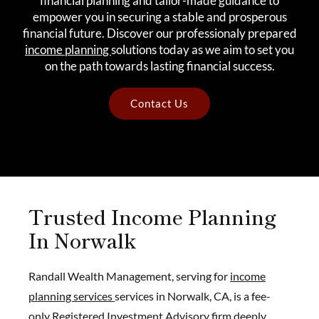
financial planning and tailor-made guidance to
empower you in securing a stable and prosperous
financial future. Discover our professionaly prepared
income planning
solutions today as we aim to set you
on the path towards lasting financial success.
Contact Us
Trusted Income Planning
In Norwalk
Randall Wealth Management, serving for
income
planning services
services in Norwalk, CA, is a fee-
only Registered Investment Advisory firm deeply