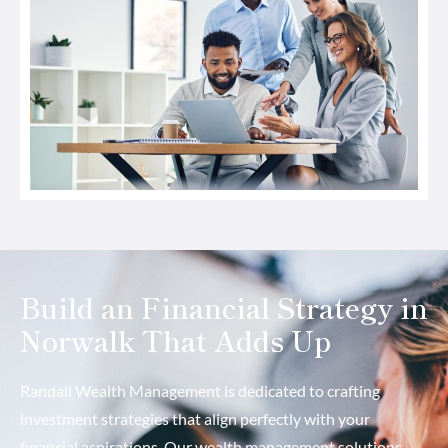
Build an Financial Strategy in
Norwalk That Adds Up
Randall Wealth Management is dedicated to crafting
investment strategies that align perfectly with your
financial aspirations. Our wealth management solutions