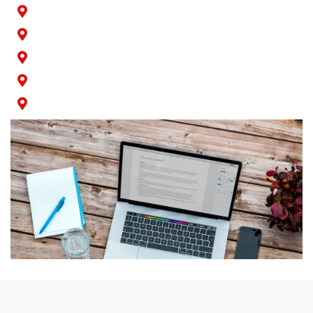
Rossmoor
San Pedro
Seal Beach
Signal Hill
Wilmington