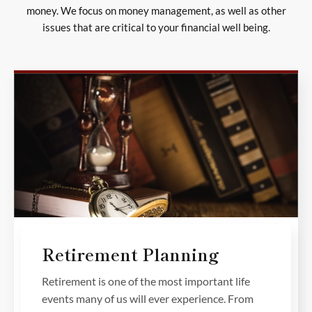
money. We focus on money management, as well as other
issues that are critical to your financial well being.
Retirement Planning
Retirement is one of the most important life
events many of us will ever experience. From