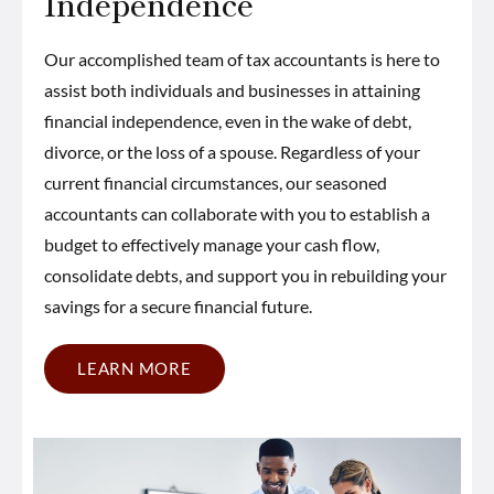
Independence
Our accomplished team of tax accountants is here to
assist both individuals and businesses in attaining
financial independence, even in the wake of debt,
divorce, or the loss of a spouse. Regardless of your
current financial circumstances, our seasoned
accountants can collaborate with you to establish a
budget to effectively manage your cash flow,
consolidate debts, and support you in rebuilding your
savings for a secure financial future.
LEARN MORE