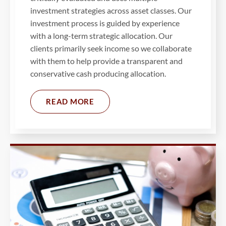
investment strategies across asset classes. Our
investment process is guided by experience
with a long-term strategic allocation. Our
clients primarily seek income so we collaborate
with them to help provide a transparent and
conservative cash producing allocation.
READ MORE