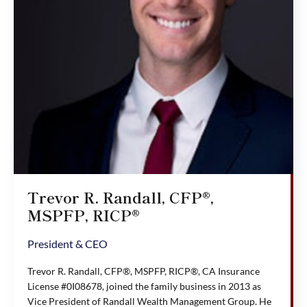
Trevor R. Randall, CFP®,
MSPFP, RICP®
President & CEO
Trevor R. Randall, CFP®, MSPFP, RICP®, CA Insurance
License #0I08678, joined the family business in 2013 as
Vice President of Randall Wealth Management Group. He