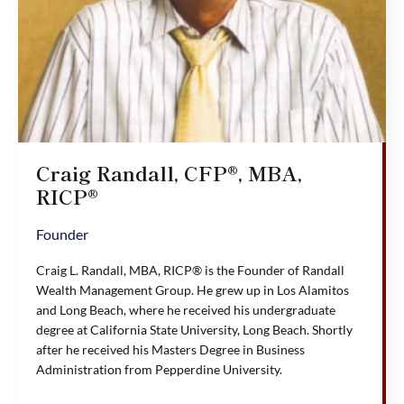
Craig Randall, CFP®, MBA,
RICP®
Founder
Craig L. Randall, MBA, RICP® is the Founder of Randall
Wealth Management Group. He grew up in Los Alamitos
and Long Beach, where he received his undergraduate
degree at California State University, Long Beach. Shortly
after he received his Masters Degree in Business
Administration from Pepperdine University.