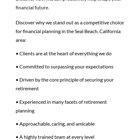
financial future.
Discover why we stand out as a competitive choice
for financial planning in the Seal Beach, California
area:
• Clients are at the heart of everything we do
• Committed to surpassing your expectations
• Driven by the core principle of securing your
retirement
•
Experienced in many facets of
retirement
planning
• Approachable, caring, and amicable
• A highly trained team at every level