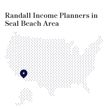
Randall Income Planners in
Seal Beach Area