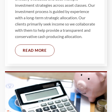
investment strategies across asset classes. Our
investment process is guided by experience
with a long-term strategic allocation. Our
clients primarily seek income so we collaborate
with them to help provide a transparent and
conservative cash producing allocation.
READ MORE