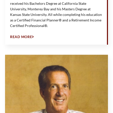
received his Bachelors Degree at California State
University, Monterey Bay and his Masters Degree at
Kansas State University. All while completing his education
as a Certified Financial Planner® and a Retirement Income
Certified Professional®.
READ MORE