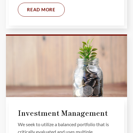
READ MORE
Investment Management
We seek to utilize a balanced portfolio that is
critically evaluated and uses multiple