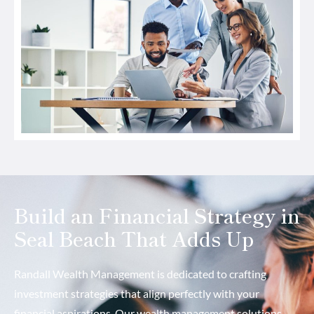
Build an Financial Strategy in
Seal Beach That Adds Up
Randall Wealth Management is dedicated to crafting
investment strategies that align perfectly with your
financial aspirations. Our wealth management solutions