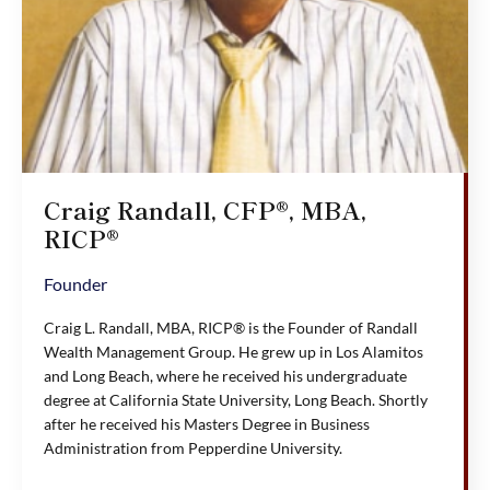
Craig Randall, CFP®, MBA,
RICP®
Founder
Craig L. Randall, MBA, RICP® is the Founder of Randall
Wealth Management Group. He grew up in Los Alamitos
and Long Beach, where he received his undergraduate
degree at California State University, Long Beach. Shortly
after he received his Masters Degree in Business
Administration from Pepperdine University.