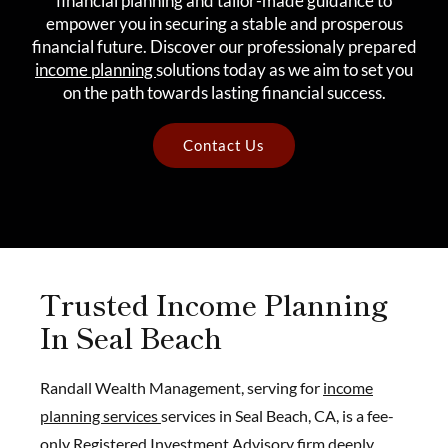
financial planning and tailor-made guidance to
empower you in securing a stable and prosperous
financial future. Discover our professionaly prepared
income planning
solutions today as we aim to set you
on the path towards lasting financial success.
Contact Us
Trusted Income Planning
In Seal Beach
Randall Wealth Management, serving for
income
planning services
services in Seal Beach, CA, is a fee-
only Registered Investment Advisory firm deeply