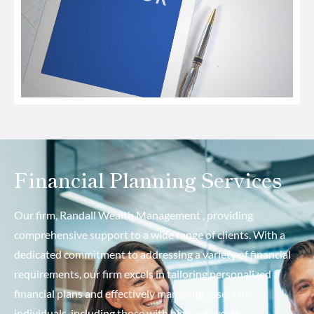
Financial Planning Services
Our firm, Randall Wealth Management , providing
comprehensive support to a wide range of clients. With a
dedicated commitment to addressing a variety of financial
requirements, our firm excels in tailoring personalized
financial plans and effectively managing assets for
individuals, including those with high net worth.