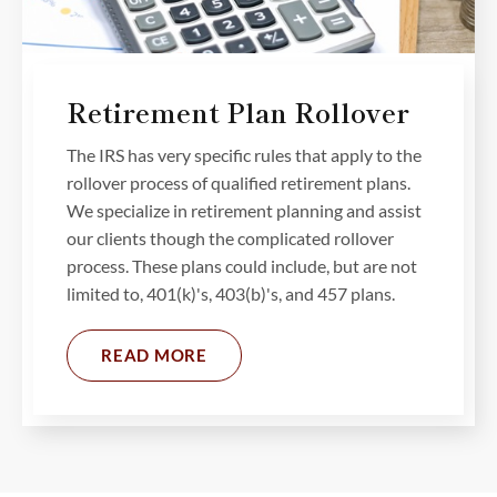
Retirement Plan Rollover
The IRS has very specific rules that apply to the
rollover process of qualified retirement plans.
We specialize in retirement planning and assist
our clients though the complicated rollover
process. These plans could include, but are not
limited to, 401(k)'s, 403(b)'s, and 457 plans.
READ MORE