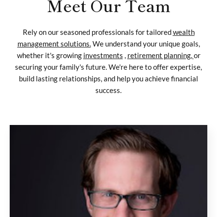
Meet Our Team
Rely on our seasoned professionals for tailored
wealth
management solutions.
We understand your unique goals,
whether it's growing
investments
,
retirement planning,
or
securing your family's future. We're here to offer expertise,
build lasting relationships, and help you achieve financial
success.