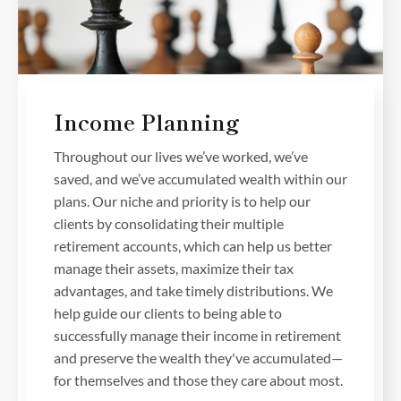
Income Planning
Throughout our lives we’ve worked, we’ve
saved, and we’ve accumulated wealth within our
plans. Our niche and priority is to help our
clients by consolidating their multiple
retirement accounts, which can help us better
manage their assets, maximize their tax
advantages, and take timely distributions. We
help guide our clients to being able to
successfully manage their income in retirement
and preserve the wealth they've accumulated—
for themselves and those they care about most.