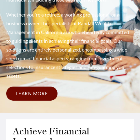
Whether you're a retiree, a working professional, or a
business owner, the specialists at Randall Wealth
Management in California are wholeheartedly committed
to guiding clients in achieving their financial goals. Our
solutions are entirely personalized, encompassing a wide
spectrum of financial aspects, ranging from investment
selections to insurance strategies and safeguarding your
assets.
LEARN MORE
Achieve Financial