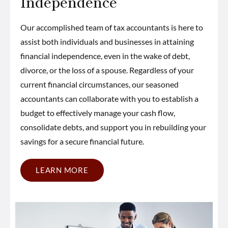
Independence
Our accomplished team of tax accountants is here to
assist both individuals and businesses in attaining
financial independence, even in the wake of debt,
divorce, or the loss of a spouse. Regardless of your
current financial circumstances, our seasoned
accountants can collaborate with you to establish a
budget to effectively manage your cash flow,
consolidate debts, and support you in rebuilding your
savings for a secure financial future.
LEARN MORE