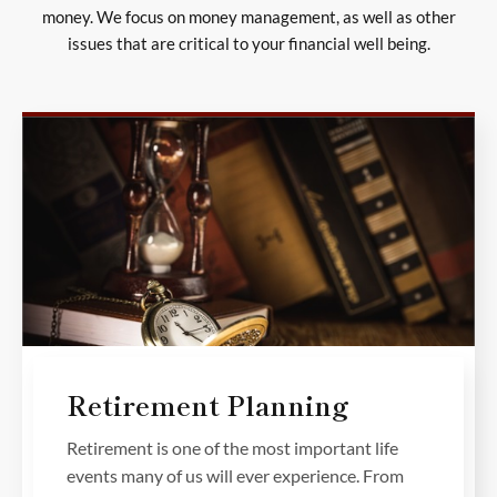
money. We focus on money management, as well as other
issues that are critical to your financial well being.
Retirement Planning
Retirement is one of the most important life
events many of us will ever experience. From