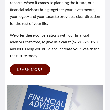
reports. When it comes to planning the future, our
financial advisors bring together your investments,
your legacy and your taxes to provide a clear direction
for the rest of your life.
We offer these conversations with our financial
advisors cost-free, so give us a call at
(562) 552-3367,
and let us help you build and increase your wealth for
the future today!
LEARN MORE