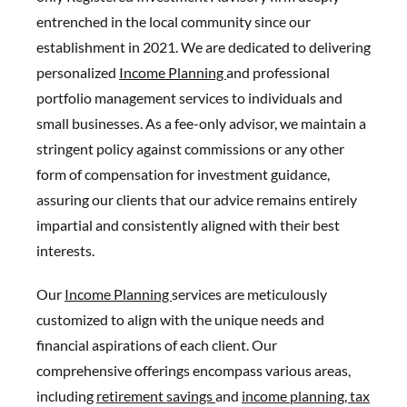
entrenched in the local community since our
establishment in 2021. We are dedicated to delivering
personalized
Income Planning
and professional
portfolio management services to individuals and
small businesses. As a fee-only advisor, we maintain a
stringent policy against commissions or any other
form of compensation for investment guidance,
assuring our clients that our advice remains entirely
impartial and consistently aligned with their best
interests.
Our
Income Planning
services are meticulously
customized to align with the unique needs and
financial aspirations of each client. Our
comprehensive offerings encompass various areas,
including
retirement savings
and
income planning,
tax