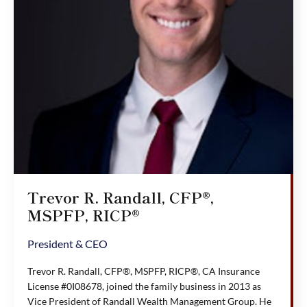
Trevor R. Randall, CFP®,
MSPFP, RICP®
President & CEO
Trevor R. Randall, CFP®, MSPFP, RICP®, CA Insurance
License #0I08678, joined the family business in 2013 as
Vice President of Randall Wealth Management Group. He