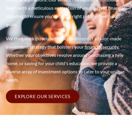
begin with a meticulous evaluation of your current financial
standing to ensure you're on the right path to meet your
goals. ​
We then work closely with you to construct a tailor-made
investment strategy that bolsters your
financial security.
Whether your objectives revolve around purchasing a new
home, or saving for your child's education, we provide a
diverse array of investment options to cater to your unique
needs.
EXPLORE OUR SERVICES