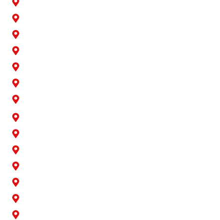
Artesia
Bellflower
Buena Park
Carson
Cerritos
Cypress
Downey
Hawaiian Gardens
La Palma
Lakewood
Long Beach
Los Alamitos
Norwalk
Paramount