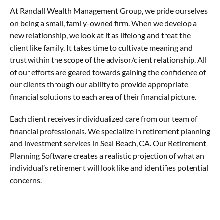
At Randall Wealth Management Group, we pride ourselves
on being a small, family-owned firm. When we develop a
new relationship, we look at it as lifelong and treat the
client like family. It takes time to cultivate meaning and
trust within the scope of the advisor/client relationship. All
of our efforts are geared towards gaining the confidence of
our clients through our ability to provide appropriate
financial solutions to each area of their financial picture.
Each client receives individualized care from our team of
financial professionals. We specialize in retirement planning
and investment services in Seal Beach, CA. Our Retirement
Planning Software creates a realistic projection of what an
individual’s retirement will look like and identifies potential
concerns.