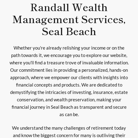
Randall Wealth
Management Services,
Seal Beach
Whether you're already relishing your income or on the
path towards it, we encourage you to explore our website,
where you'll find a treasure trove of invaluable information.
Our commitment lies in providing a personalized, hands-on
approach, where we empower our clients with insights into
financial concepts and products. We are dedicated to
demystifying the intricacies of investing, insurance, estate
conservation, and wealth preservation, making your
financial journey in Seal Beach as transparent and secure
as can be.
We understand the many challenges of retirement today
and know the biggest concern for many is outliving their