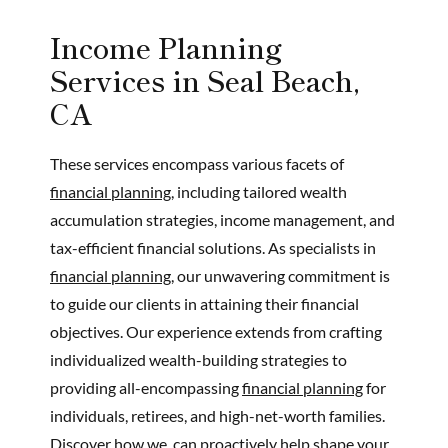
Income Planning
Services in Seal Beach,
CA
These services encompass various facets of
financial planning,
including tailored wealth
accumulation strategies, income management, and
tax-efficient financial solutions. As specialists in
financial planning,
our unwavering commitment is
to guide our clients in attaining their financial
objectives. Our experience extends from crafting
individualized wealth-building strategies to
providing all-encompassing
financial planning
for
individuals, retirees, and high-net-worth families.
Discover how we, can proactively help shape your