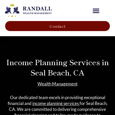
Our Company
Contact
Income Planning Services in
Seal Beach, CA
Wealth Management
Our dedicated team excels in providing exceptional
financial and
income planning services
for Seal Beach,
CA. We are committed to delivering comprehensive