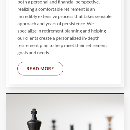
both a personal and financial perspective,
realizing a comfortable retirement is an
incredibly extensive process that takes sensible
approach and years of persistence. We
specialize in retirement planning and helping
our clients create a personalized in-depth
retirement plan to help meet their retirement
goals and needs.
READ MORE