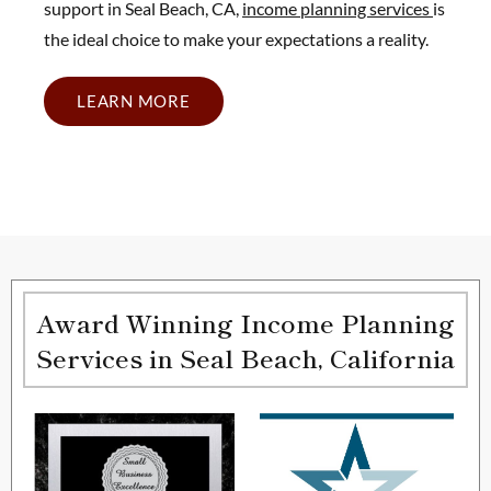
support in Seal Beach, CA,
income planning services
is
the ideal choice to make your expectations a reality.
LEARN MORE
Award Winning Income Planning
Services in Seal Beach, California