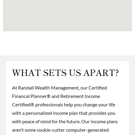
WHAT SETS US APART?
At Randall Wealth Management, our
Certified
Financal Planner® and Retirement Income
Certified® professionals
help you change your life
with a personalized income plan that provides you
with peace of mind for the future. Our income plans
aren’t some cookie-cutter computer-generated