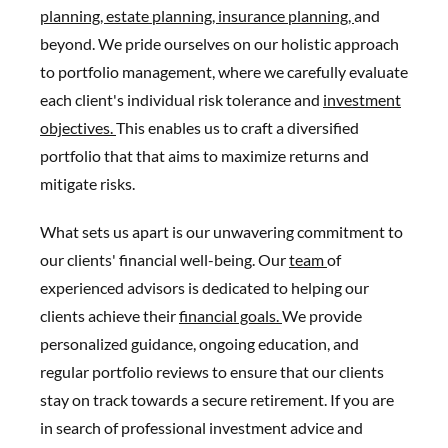
planning,
estate planning,
insurance planning,
and
beyond. We pride ourselves on our holistic approach
to portfolio management, where we carefully evaluate
each client's individual risk tolerance and
investment
objectives.
This enables us to craft a diversified
portfolio that that aims to maximize returns and
mitigate risks.
What sets us apart is our unwavering commitment to
our clients' financial well-being. Our
team
of
experienced advisors is dedicated to helping our
clients achieve their
financial goals.
We provide
personalized guidance, ongoing education, and
regular portfolio reviews to ensure that our clients
stay on track towards a secure retirement. If you are
in search of professional investment advice and