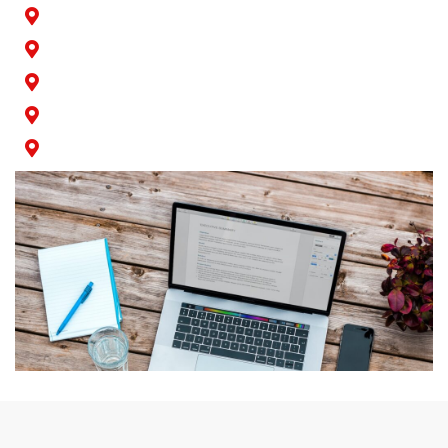
Rossmoor
San Pedro
Seal Beach
Signal Hill
Wilmington