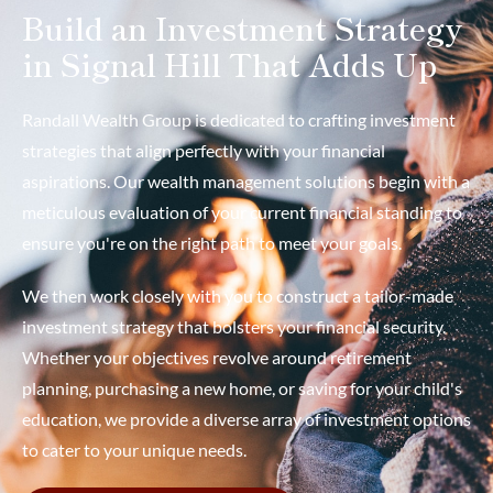
Build an Investment Strategy
in Signal Hill That Adds Up
Randall Wealth Group is dedicated to crafting investment
strategies that align perfectly with your financial
aspirations. Our wealth management solutions begin with a
meticulous evaluation of your current financial standing to
ensure you're on the right path to meet your goals.
We then work closely with you to construct a tailor-made
investment strategy that bolsters your financial security.
Whether your objectives revolve around retirement
planning, purchasing a new home, or saving for your child's
education, we provide a diverse array of investment options
to cater to your unique needs.