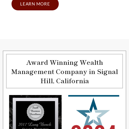
LEARN MORE
Award Winning Wealth
Management Company in Signal
Hill, California