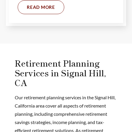
READ MORE
Retirement Planning
Services in Signal Hill,
CA
Our retirement planning services in the Signal Hill,
California area cover all aspects of retirement
planning, including comprehensive retirement
savings strategies, income planning, and tax-
efficient retirement solutions. As retirement