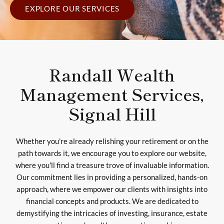
EXPLORE OUR SERVICES
Randall Wealth
Management Services,
Signal Hill
Whether you're already relishing your retirement or on the
path towards it, we encourage you to explore our website,
where you'll find a treasure trove of invaluable information.
Our commitment lies in providing a personalized, hands-on
approach, where we empower our clients with insights into
financial concepts and products. We are dedicated to
demystifying the intricacies of investing, insurance, estate