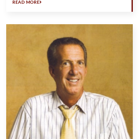
READ MORE