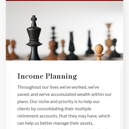
Income Planning
Throughout our lives we’ve worked, we’ve
saved, and we’ve accumulated wealth within our
plans. Our niche and priority is to help our
clients by consolidating their multiple
retirement accounts, that they may have, which
can help us better manage their assets,