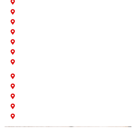
Hawaiian Gardens
La Palma
Lakewood
Long Beach
Los Alamitos
Norwalk
Paramount
Rossmoor
San Pedro
Seal Beach
Signal Hill
Wilmington