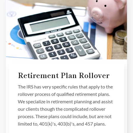
Retirement Plan Rollover
The IRS has very specific rules that apply to the
rollover process of qualified retirement plans.
We specialize in retirement planning and assist
our clients though the complicated rollover
process. These plans could include, but are not
limited to, 401(k)'s, 403(b)'s, and 457 plans.