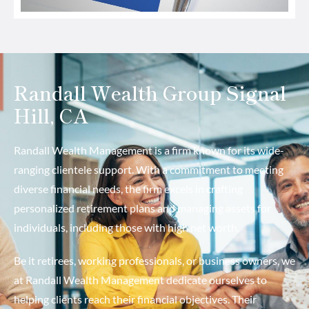
Randall Wealth Group Signal
Hill, CA
Randall Wealth Management is a firm known for its wide-
ranging clientele support. With a commitment to meeting
diverse financial needs, the firm excels in crafting
personalized retirement plans and managing assets for
individuals, including those with high net worth.
Be it retirees, working professionals, or business owners, we
at Randall Wealth Management dedicate ourselves to
helping clients reach their financial objectives. Their