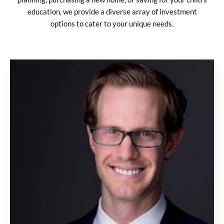
education, we provide a diverse array of investment
options to cater to your unique needs.