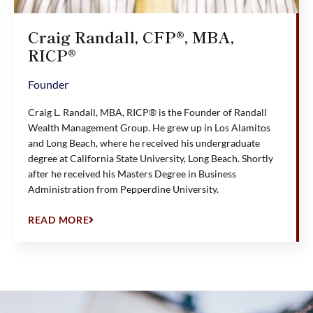
Craig Randall, CFP®, MBA,
RICP®
Founder
Craig L. Randall, MBA, RICP® is the Founder of Randall
Wealth Management Group. He grew up in Los Alamitos
and Long Beach, where he received his undergraduate
degree at California State University, Long Beach. Shortly
after he received his Masters Degree in Business
Administration from Pepperdine University.
READ MORE