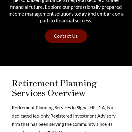
personalized guidance to help you secure a stable
financial future. Explore our professionally prepared
income management solutions today and embark on a
path to financial success.
Contact Us
Retirement Planning
Services Overview
Retirement Planning Services in Signal Hill, CA, is a
dedicated fee-only Registered Investment Advisory
firm that has been serving the community since its