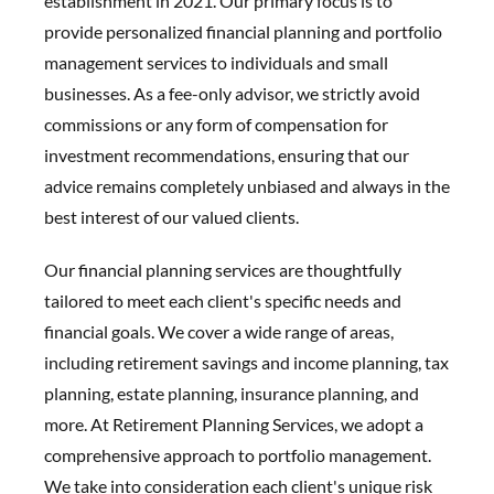
establishment in 2021. Our primary focus is to
provide personalized financial planning and portfolio
management services to individuals and small
businesses. As a fee-only advisor, we strictly avoid
commissions or any form of compensation for
investment recommendations, ensuring that our
advice remains completely unbiased and always in the
best interest of our valued clients.
Our financial planning services are thoughtfully
tailored to meet each client's specific needs and
financial goals. We cover a wide range of areas,
including retirement savings and income planning, tax
planning, estate planning, insurance planning, and
more. At Retirement Planning Services, we adopt a
comprehensive approach to portfolio management.
We take into consideration each client's unique risk