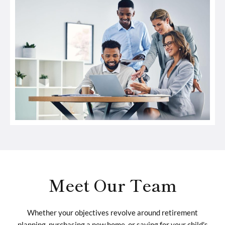
Meet Our Team
Whether your objectives revolve around retirement
planning, purchasing a new home, or saving for your child's