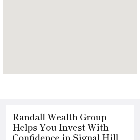
Randall Wealth Group
Helps You Invest With
Confidence in Signal Hill,