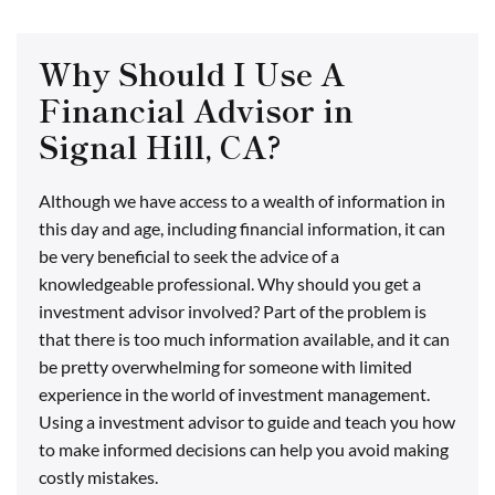
Why Should I Use A
Financial Advisor in
Signal Hill, CA?
Although we have access to a wealth of information in
this day and age, including financial information, it can
be very beneficial to seek the advice of a
knowledgeable professional. Why should you get a
investment advisor involved? Part of the problem is
that there is too much information available, and it can
be pretty overwhelming for someone with limited
experience in the world of investment management.
Using a investment advisor to guide and teach you how
to make informed decisions can help you avoid making
costly mistakes.