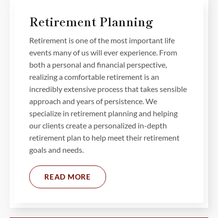
Retirement Planning
Retirement is one of the most important life
events many of us will ever experience. From
both a personal and financial perspective,
realizing a comfortable retirement is an
incredibly extensive process that takes sensible
approach and years of persistence. We
specialize in retirement planning and helping
our clients create a personalized in-depth
retirement plan to help meet their retirement
goals and needs.
READ MORE