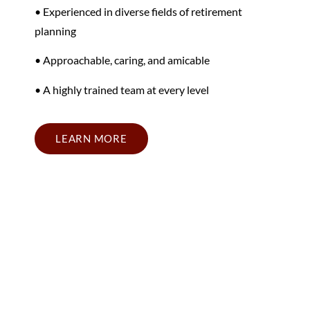
• Experienced in diverse fields of retirement
planning
• Approachable, caring, and amicable
• A highly trained team at every level
LEARN MORE
California Retirement
Planning Firm Near Your
Area