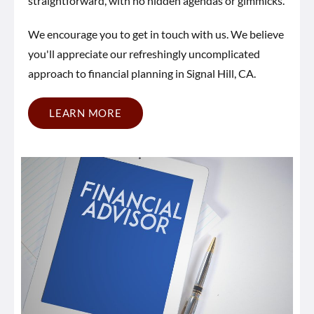
straightforward, with no hidden agendas or gimmicks.
We encourage you to get in touch with us. We believe
you'll appreciate our refreshingly uncomplicated
approach to financial planning in Signal Hill, CA.
LEARN MORE