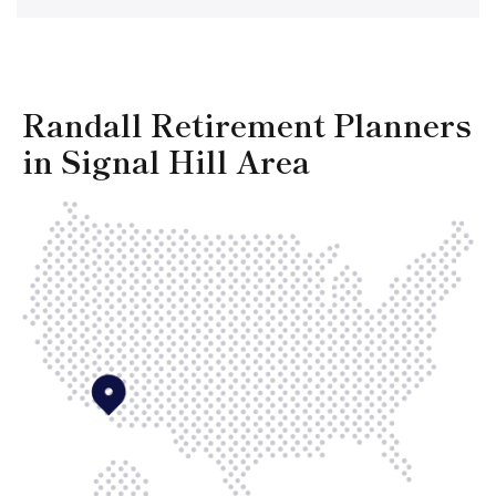
Randall Retirement Planners
in Signal Hill Area