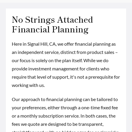
No Strings Attached
Financial Planning
Here in Signal Hill, CA, we offer financial planning as
an independent service, distinct from product sales –
our focus is solely on the plan itself. While we do
provide investment management for clients who
require that level of support, it's not a prerequisite for
working with us.
Our approach to financial planning can be tailored to
your preferences, either through a one-time fixed fee
or a monthly subscription service. In both cases, the
fees we quote are designed to be transparent,