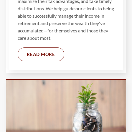
maximize their tax advantages, and take timely
distributions. We help guide our clients to being
able to successfully manage their income in
retirement and preserve the wealth they've
accumulated—for themselves and those they
care about most.
READ MORE