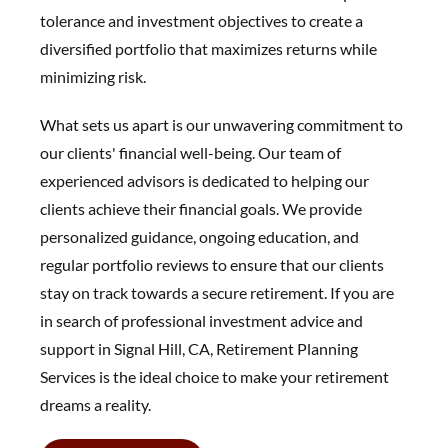
tolerance and investment objectives to create a
diversified portfolio that maximizes returns while
minimizing risk.
What sets us apart is our unwavering commitment to
our clients' financial well-being. Our team of
experienced advisors is dedicated to helping our
clients achieve their financial goals. We provide
personalized guidance, ongoing education, and
regular portfolio reviews to ensure that our clients
stay on track towards a secure retirement. If you are
in search of professional investment advice and
support in Signal Hill, CA, Retirement Planning
Services is the ideal choice to make your retirement
dreams a reality.