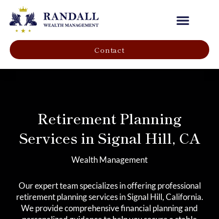
Our Company
Contact
Retirement Planning
Services in Signal Hill, CA
Wealth Management
Our expert team specializes in offering professional
retirement planning services in Signal Hill, California.
We provide comprehensive financial planning and