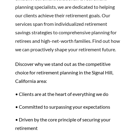
planning specialists, we are dedicated to helping
our clients achieve their retirement goals. Our
services span from individualized retirement
savings strategies to comprehensive planning for
retirees and high-net-worth families. Find out how
we can proactively shape your retirement future.
Discover why we stand out as the competitive
choice for retirement planning in the Signal Hill,
California area:
• Clients are at the heart of everything we do
• Committed to surpassing your expectations
• Driven by the core principle of securing your
retirement