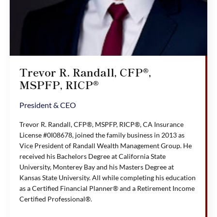
Trevor R. Randall, CFP®,
MSPFP, RICP®
President & CEO
Trevor R. Randall, CFP®, MSPFP, RICP®, CA Insurance
License #0I08678, joined the family business in 2013 as
Vice President of Randall Wealth Management Group. He
received his Bachelors Degree at California State
University, Monterey Bay and his Masters Degree at
Kansas State University. All while completing his education
as a Certified Financial Planner® and a Retirement Income
Certified Professional®.