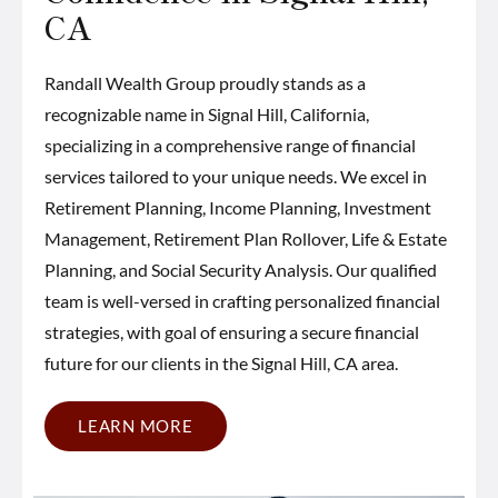
CA
Randall Wealth Group proudly stands as a
recognizable name in Signal Hill, California,
specializing in a comprehensive range of financial
services tailored to your unique needs. We excel in
Retirement Planning, Income Planning, Investment
Management, Retirement Plan Rollover, Life & Estate
Planning, and Social Security Analysis. Our qualified
team is well-versed in crafting personalized financial
strategies, with goal of ensuring a secure financial
future for our clients in the Signal Hill, CA area.
LEARN MORE