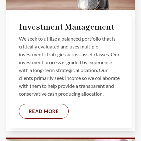
Investment Management
We seek to utilize a balanced portfolio that is
critically evaluated and uses multiple
investment strategies across asset classes. Our
investment process is guided by experience
with a long-term strategic allocation. Our
clients primarily seek income so we collaborate
with them to help provide a transparent and
conservative cash producing allocation.
READ MORE