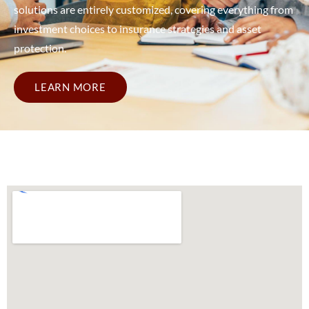
solutions are entirely customized, covering everything from
investment choices to insurance strategies and asset
protection.
LEARN MORE