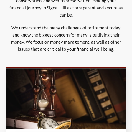
conservation, and wealth preservation, making your
financial journey in Signal Hill as transparent and secure as
can be.
We understand the many challenges of retirement today
and know the biggest concern for many is outliving their
money. We focus on money management, as well as other
issues that are critical to your financial well being.